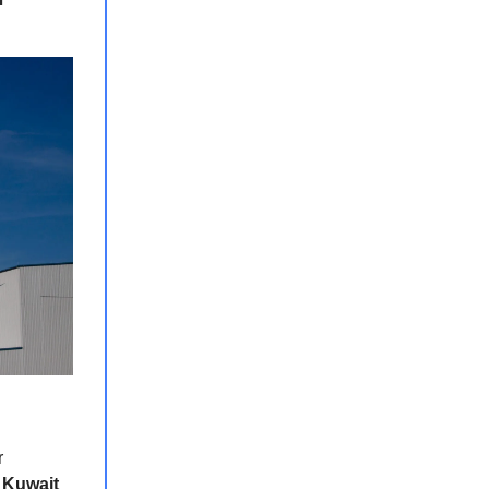
r
e
Kuwait