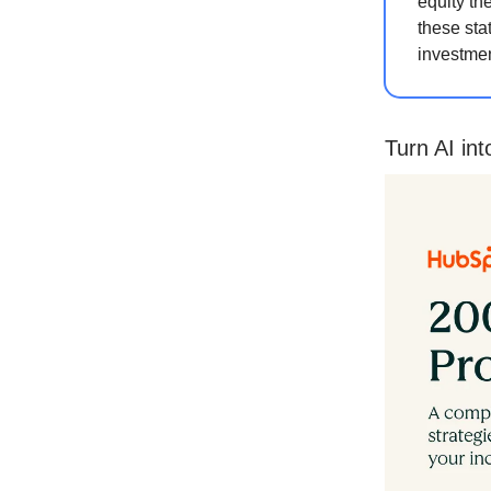
equity th
these sta
investmen
Turn AI in