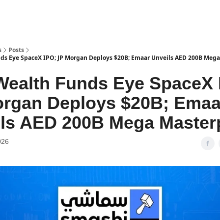
s
Posts
ds Eye SpaceX IPO; JP Morgan Deploys $20B; Emaar Unveils AED 200B Meg
Wealth Funds Eye SpaceX 
rgan Deploys $20B; Emaa
ls AED 200B Mega Master
026