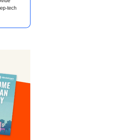
ovide
eep-tech