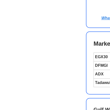
Wha
Marke
EGX30
DFMGI
ADX
Tadawu
Gulf W