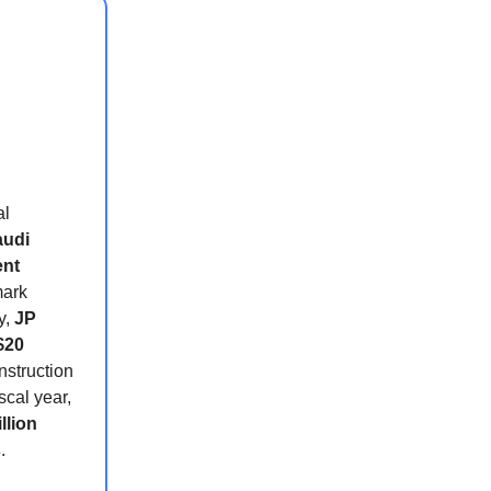
al
audi
ent
ark
y,
JP
$20
nstruction
scal year,
llion
s
.