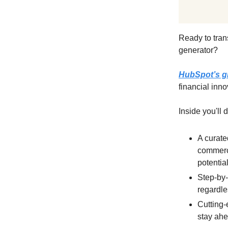
Ready to tran
generator?
HubSpot’s g
financial inno
Inside you'll 
A curate
commerce
potentia
Step-by-
regardle
Cutting-
stay ahe