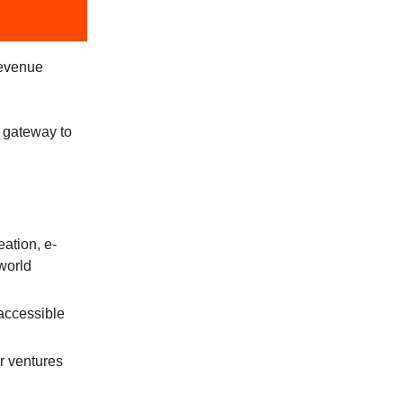
revenue
 gateway to
eation, e-
world
accessible
r ventures