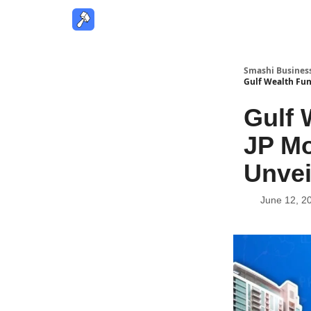
Smashi Busines
Gulf Wealth Fun
Gulf 
JP Mo
Unvei
June 12, 2