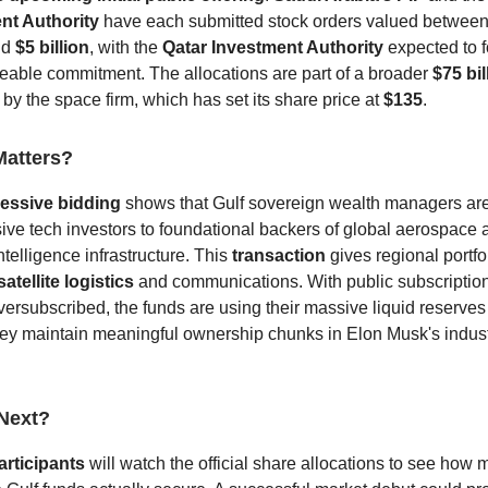
nt Authority
have each submitted stock orders valued betwee
nd
$5 billion
, with the
Qatar Investment Authority
expected to f
zeable commitment.
The allocations are part of a broader
$75 bil
 by the space firm, which has set its share price at
$135
.
Matters?
essive bidding
shows that Gulf sovereign wealth managers are 
ive tech investors to foundational backers of global aerospace 
 intelligence infrastructure.
This
transaction
gives regional portf
satellite logistics
and communications. With public subscriptio
versubscribed, the funds are using their massive liquid reserves
ey maintain meaningful ownership chunks in Elon Musk's indust
Next?
articipants
will watch the official share allocations to see how