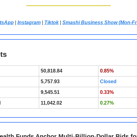
tsApp
|
Instagram
|
Tiktok
|
Smashi Business Show (Mon-Fr
ts
50,818.84
0.85%
5,757.93
Closed
9,545.51
0.33%
l
11,042.02
0.27%
ealth Funds Anchor Multi-Billion-Dollar Bids fo