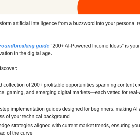
sform artificial intelligence from a buzzword into your personal 
roundbreaking guide
"200+ AI-Powered Income Ideas" is your
vation in the digital age.
discover:
d collection of 200+ profitable opportunities spanning content cr
, gaming, and emerging digital markets—each vetted for real-
l
step implementation guides designed for beginners, making AI 
ss of your technical background
edge strategies aligned with current market trends, ensuring you
ad of the curve