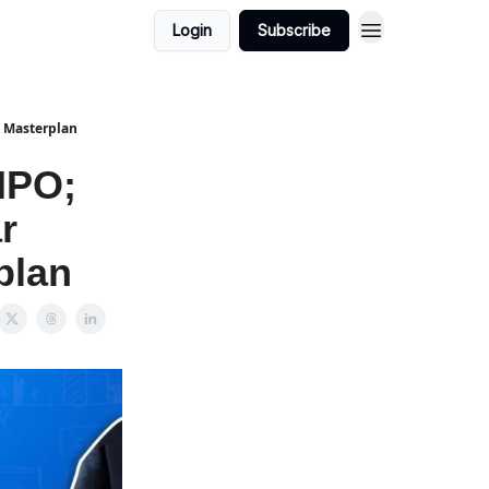
Login
Subscribe
a Masterplan
IPO;
r
plan