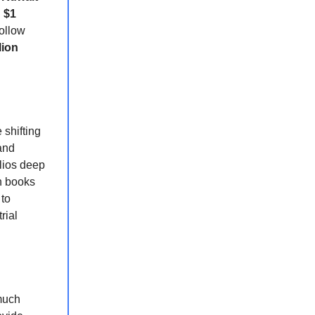
n
$1
ollow
lion
shifting
and
olios deep
n books
 to
rial
 much