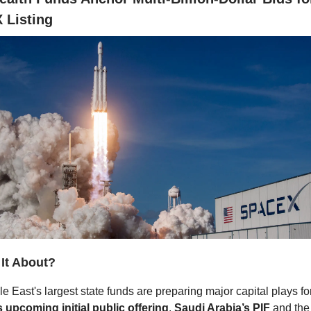
 Listing
 It About?
e East's largest state funds are preparing major capital plays fo
 upcoming initial public offering
.
Saudi Arabia’s PIF
and th