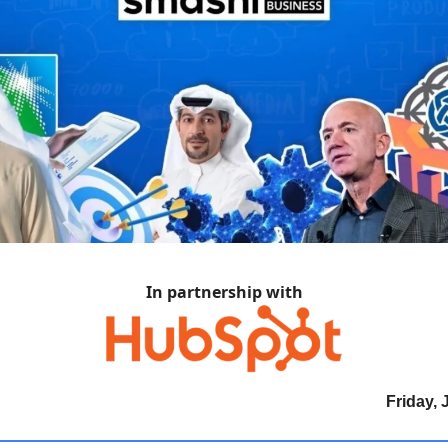
In partnership with
Friday, 