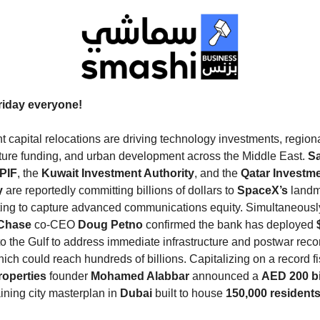
iday everyone!
nt capital relocations are driving technology investments, region
cture funding, and urban development across the Middle East.
S
 PIF
, the
Kuwait Investment Authority
, and the
Qatar Investm
y
are reportedly committing billions of dollars to
SpaceX’s
landm
sting to capture advanced communications equity.
Simultaneousl
Chase
co-CEO
Doug Petno
confirmed the bank has deployed
to the Gulf to address immediate infrastructure and postwar reco
ich could reach hundreds of billions.
Capitalizing on a record fi
operties
founder
Mohamed Alabbar
announced a
AED 200 bi
aining city masterplan in
Dubai
built to house
150,000 resident