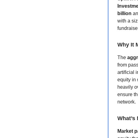
Investme
billion
a
with a si
fundraise
Why It 
The
aggr
from pass
artificial
equity in
heavily o
ensure th
network.
What’s 
Market p