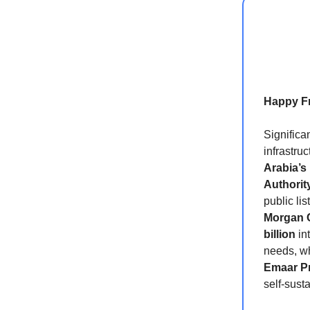
Happy Fr
Significa
infrastru
Arabia’s
Authorit
public li
Morgan 
billion
in
needs, wh
Emaar Pr
self-sust