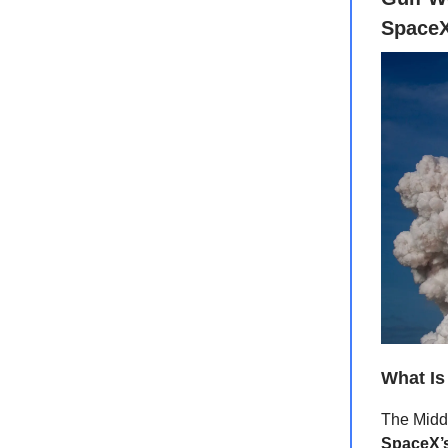
SpaceX
What Is
The Middl
SpaceX’s