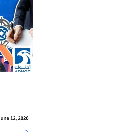
June 12, 2026