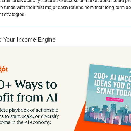
e Gulf funds actually secure. A successful market debut could pr
te funds with their first major cash returns from their long-term d
t strategies.
to Your Income Engine