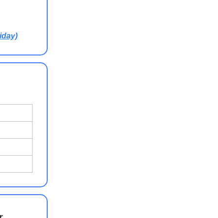
iday)
r