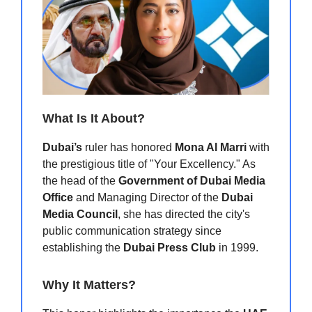
What Is It About?
Dubai’s
ruler has honored
Mona Al Marri
with
the prestigious title of "Your Excellency." As
the head of the
Government of Dubai Media
Office
and Managing Director of the
Dubai
Media Council
, she has directed the city's
public communication strategy since
establishing the
Dubai Press Club
in 1999.
Why It Matters?