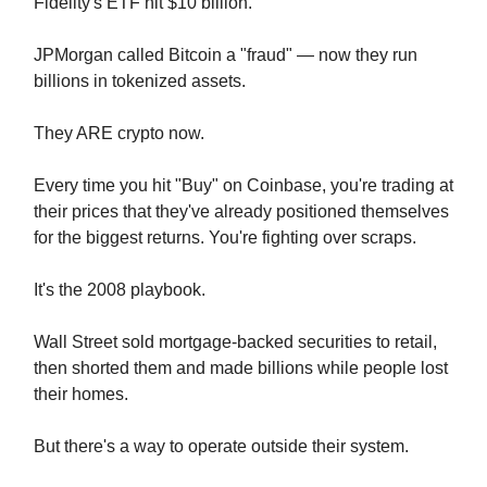
Fidelity's ETF hit $10 billion.
JPMorgan called Bitcoin a "fraud" — now they run
billions in tokenized assets.
They ARE crypto now.
Every time you hit "Buy" on Coinbase, you're trading at
their prices that they've already positioned themselves
for the biggest returns. You're fighting over scraps.
It's the 2008 playbook.
Wall Street sold mortgage-backed securities to retail,
then shorted them and made billions while people lost
their homes.
But there's a way to operate outside their system.