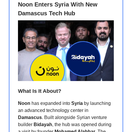
Noon Enters Syria With New
Damascus Tech Hub
What Is It About?
Noon
has expanded into
Syria
by launching
an advanced technology center in
Damascus
. Built alongside Syrian venture
builder
Bidayah
, the hub was opened during
a visit by founder
Mohamed Alabbar
. The