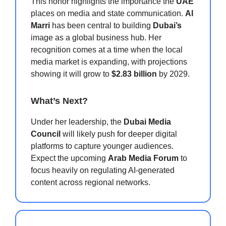
This honor highlights the importance the
UAE
places on media and state communication.
Al
Marri
has been central to building
Dubai’s
image as a global business hub. Her
recognition comes at a time when the local
media market is expanding, with projections
showing it will grow to
$2.83 billion
by 2029.
What’s Next?
Under her leadership, the
Dubai Media
Council
will likely push for deeper digital
platforms to capture younger audiences.
Expect the upcoming
Arab Media Forum
to
focus heavily on regulating AI-generated
content across regional networks.