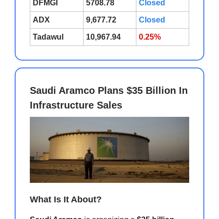
DFMGI
5708.78
Closed
ADX
9,677.72
Closed
Tadawul
10,967.94
0.25%
Saudi Aramco Plans $35 Billion In
Infrastructure Sales
What Is It About?