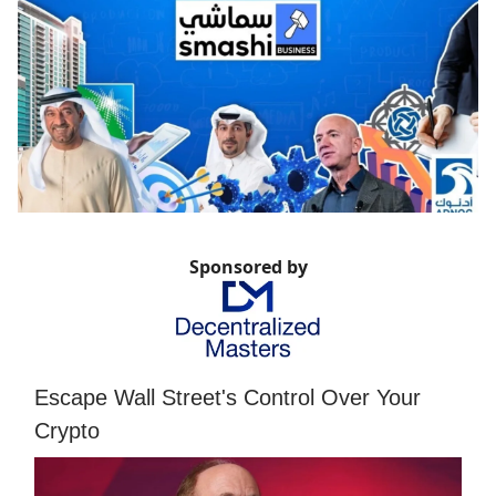
Sponsored by
Escape Wall Street's Control Over Your
Crypto