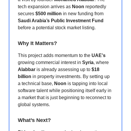
tech expansion arrives as
Noon
reportedly
secures
$500 million
in new funding from
Saudi Arabia’s Public Investment Fund
before a potential stock market listing.
Why It Matters?
This project adds momentum to the
UAE's
growing commercial interest in
Syria
, where
Alabbar
is already assessing up to
$18
billion
in property investments. By setting up
a technical base,
Noon
is tapping into local
software talent while positioning itself early in
a market that is just beginning to reconnect to
global systems.
What’s Next?