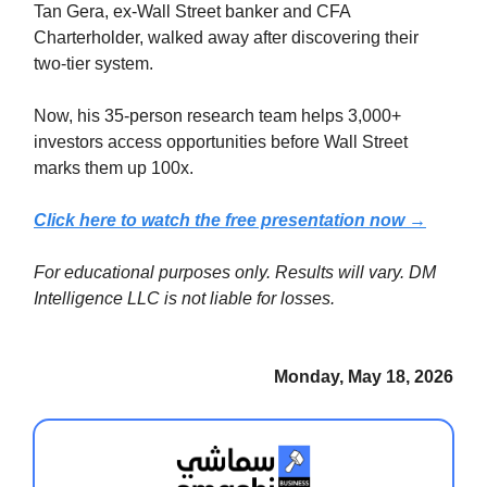
Tan Gera, ex-Wall Street banker and CFA
Charterholder, walked away after discovering their
two-tier system.
Now, his 35-person research team helps 3,000+
investors access opportunities before Wall Street
marks them up 100x.
Click here to watch the free presentation now →
For educational purposes only. Results will vary. DM
Intelligence LLC is not liable for losses.
Monday, May 18, 2026