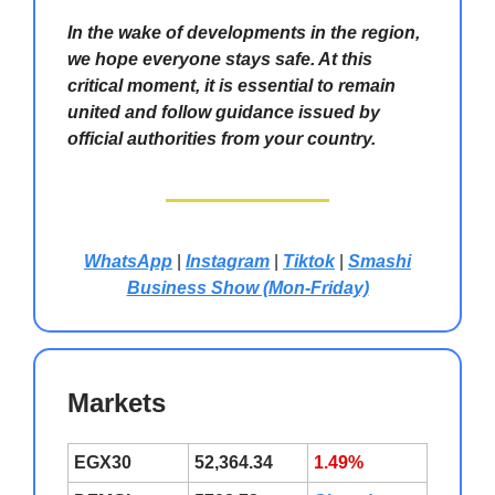
In the wake of developments in the region,
we hope everyone stays safe. At this
critical moment, it is essential to remain
united and follow guidance issued by
official authorities from your country.
WhatsApp
|
Instagram
|
Tiktok
|
Smashi
Business Show (Mon-Friday)
Markets
EGX30
52,364.34
1.49%