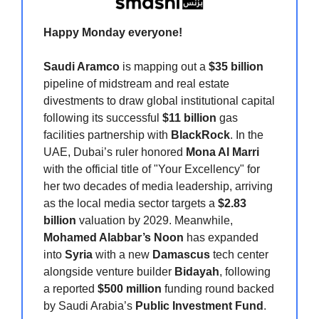
Happy Monday
everyone!
Saudi Aramco
is mapping out a
$35 billion
pipeline of midstream and real estate
divestments to draw global institutional capital
following its successful
$11 billion
gas
facilities partnership with
BlackRock
. In the
UAE, Dubai’s ruler honored
Mona Al Marri
with the official title of "Your Excellency" for
her two decades of media leadership, arriving
as the local media sector targets a
$2.83
billion
valuation by 2029. Meanwhile,
Mohamed Alabbar’s Noon
has expanded
into
Syria
with a new
Damascus
tech center
alongside venture builder
Bidayah
, following
a reported
$500 million
funding round backed
by Saudi Arabia’s
Public Investment Fund
.