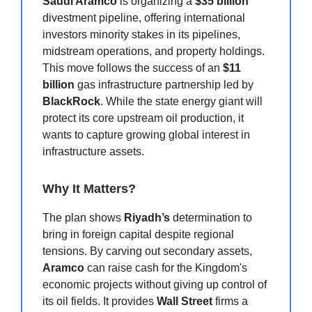
Saudi Aramco
is organizing a
$35 billion
divestment pipeline, offering international
investors minority stakes in its pipelines,
midstream operations, and property holdings.
This move follows the success of an
$11
billion
gas infrastructure partnership led by
BlackRock
. While the state energy giant will
protect its core upstream oil production, it
wants to capture growing global interest in
infrastructure assets.
Why It Matters?
The plan shows
Riyadh’s
determination to
bring in foreign capital despite regional
tensions. By carving out secondary assets,
Aramco
can raise cash for the Kingdom's
economic projects without giving up control of
its oil fields. It provides
Wall Street
firms a