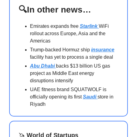
🔍In other news…
Emirates expands free
Starlink
WiFi
rollout across Europe, Asia and the
Americas
Trump-backed Hormuz ship
insurance
facility has yet to process a single deal
Abu Dhabi
backs $13 billion US gas
project as Middle East energy
disruptions intensify
UAE fitness brand SQUATWOLF is
officially opening its first
Saudi
store in
Riyadh
🦄
World of Startups