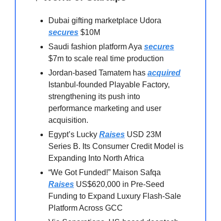
Dubai gifting marketplace Udora
secures
$10M
Saudi fashion platform Aya
secures
$7m to scale real time production
Jordan-based Tamatem has
acquired
Istanbul-founded Playable Factory,
strengthening its push into
performance marketing and user
acquisition.
Egypt’s Lucky
Raises
USD 23M
Series B. Its Consumer Credit Model is
Expanding Into North Africa
“We Got Funded!” Maison Safqa
Raises
US$620,000 in Pre-Seed
Funding to Expand Luxury Flash-Sale
Platform Across GCC