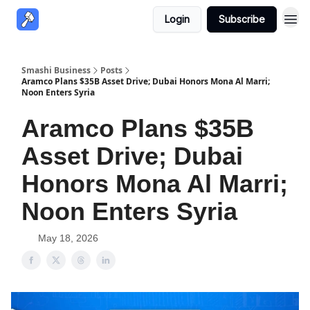
Login
Subscribe
Smashi Business
Posts
Aramco Plans $35B Asset Drive; Dubai Honors Mona Al Marri;
Noon Enters Syria
Aramco Plans $35B
Asset Drive; Dubai
Honors Mona Al Marri;
Noon Enters Syria
May 18, 2026