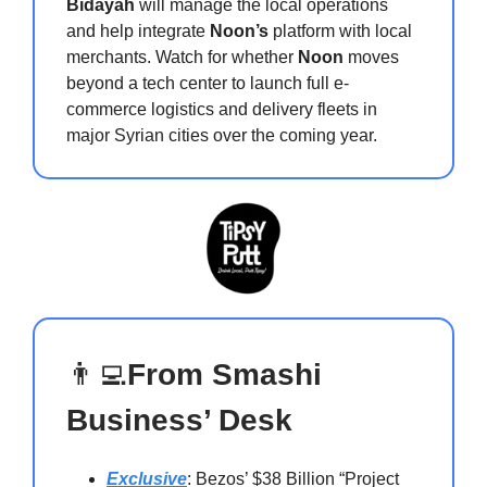
Bidayah
will manage the local operations
and help integrate
Noon’s
platform with local
merchants. Watch for whether
Noon
moves
beyond a tech center to launch full e-
commerce logistics and delivery fleets in
major Syrian cities over the coming year.
👨‍💻
From Smashi
Business’ Desk
Exclusive
: Bezos’ $38 Billion “Project