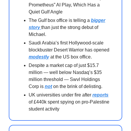
Prometheus” AI Play, Which Has a
Quiet Gulf Angle
The Gulf box office is telling a
bigger
story
than just the strong debut of
Michael.
Saudi Arabia’s first Hollywood-scale
blockbuster Desert Warrior has opened
modestly
at the US box office.
Despite a market cap of just $15.7
million — well below Nasdaq’s $35
million threshold — Swvl Holdings
Corp is
not
on the brink of delisting.
UK universities under fire after
reports
of £440k spent spying on pro-Palestine
student activity⁠