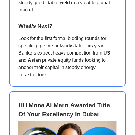
steady, predictable yield in a volatile global
market.
What’s Next?
Look for the first formal bidding rounds for
specific pipeline networks later this year.
Bankers expect heavy competition from
US
and
Asian
private equity funds looking to
anchor their capital in steady energy
infrastructure.
HH Mona Al Marri Awarded Title
Of Your Excellency In Dubai