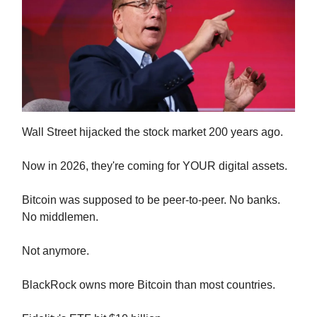
Wall Street hijacked the stock market 200 years ago.
Now in 2026, they're coming for YOUR digital assets.
Bitcoin was supposed to be peer-to-peer. No banks.
No middlemen.
Not anymore.
BlackRock owns more Bitcoin than most countries.