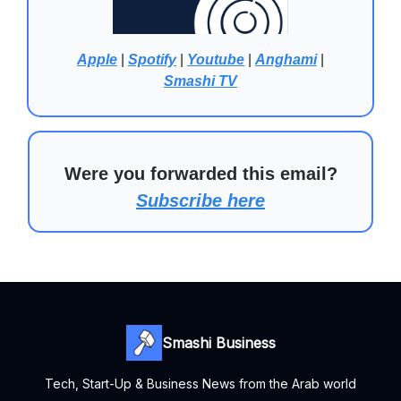
Apple
|
Spotify
|
Youtube
|
Anghami
|
Smashi TV
Were you forwarded this email?
Subscribe here
Smashi Business
Tech, Start-Up & Business News from the Arab world