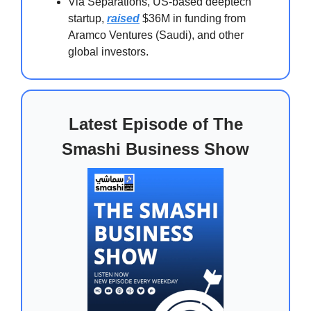
Via Separations, US-based deeptech
startup,
raised
$36M in funding from
Aramco Ventures (Saudi), and other
global investors.
Latest Episode of The
Smashi Business Show