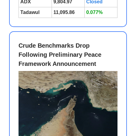
ADX
9,804.97
Closed
Tadawul
11,095.86
0.077%
Crude Benchmarks Drop
Following Preliminary Peace
Framework Announcement