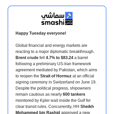
Happy Tuesday everyone!
Global financial and energy markets are
reacting to a major diplomatic breakthrough.
Brent crude
fell
4.7% to $83.24
a barrel
following a preliminary US-Iran framework
agreement mediated by Pakistan, which aims
to reopen the
Strait of Hormuz
at an official
signing ceremony in Switzerland on June 19.
Despite the political progress, shipowners
remain cautious as nearly
600 tankers
monitored by Kpler wait inside the Gulf for
clear transit rules. Concurrently, HH
Sheikh
Mohammed bin Rashid
approved a new