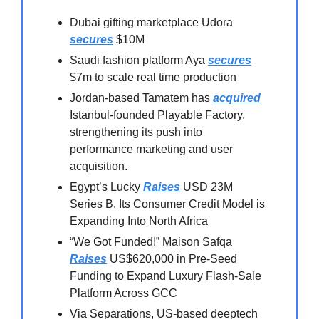
Dubai gifting marketplace Udora
secures
$10M
Saudi fashion platform Aya
secures
$7m to scale real time production
Jordan-based Tamatem has
acquired
Istanbul-founded Playable Factory,
strengthening its push into
performance marketing and user
acquisition.
Egypt’s Lucky
Raises
USD 23M
Series B. Its Consumer Credit Model is
Expanding Into North Africa
“We Got Funded!” Maison Safqa
Raises
US$620,000 in Pre-Seed
Funding to Expand Luxury Flash-Sale
Platform Across GCC
Via Separations, US-based deeptech