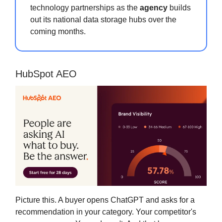
technology partnerships as the
agency
builds
out its national data storage hubs over the
coming months.
HubSpot AEO
Picture this. A buyer opens ChatGPT and asks for a
recommendation in your category. Your competitor's