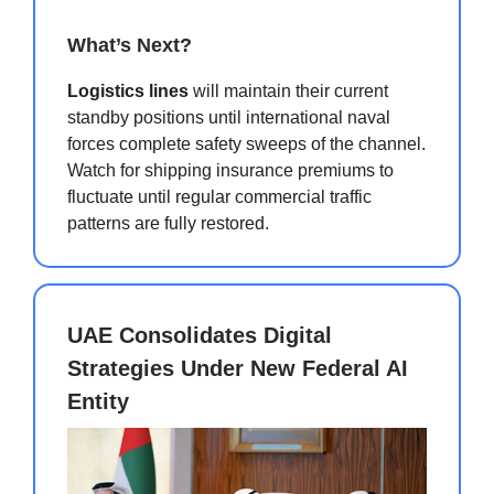
What’s Next?
Logistics lines
will maintain their current
standby positions until international naval
forces complete safety sweeps of the channel.
Watch for shipping insurance premiums to
fluctuate until regular commercial traffic
patterns are fully restored.
UAE Consolidates Digital
Strategies Under New Federal AI
Entity