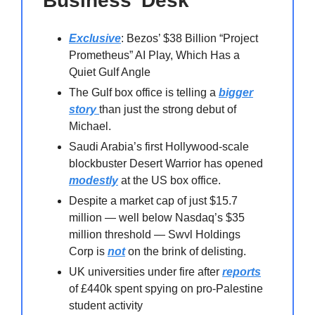
Business’ Desk
Exclusive
: Bezos’ $38 Billion “Project
Prometheus” AI Play, Which Has a
Quiet Gulf Angle
The Gulf box office is telling a
bigger
story
than just the strong debut of
Michael.
Saudi Arabia’s first Hollywood-scale
blockbuster Desert Warrior has opened
modestly
at the US box office.
Despite a market cap of just $15.7
million — well below Nasdaq’s $35
million threshold — Swvl Holdings
Corp is
not
on the brink of delisting.
UK universities under fire after
reports
of £440k spent spying on pro-Palestine
student activity⁠