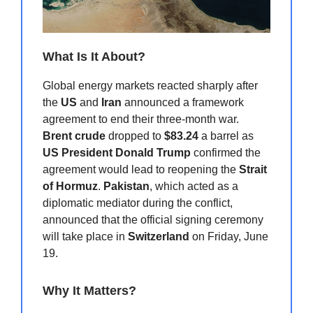
What Is It About?
Global energy markets reacted sharply after
the
US
and
Iran
announced a framework
agreement to end their three-month war.
Brent crude
dropped to
$83.24
a barrel as
US President Donald Trump
confirmed the
agreement would lead to reopening the
Strait
of Hormuz
.
Pakistan
, which acted as a
diplomatic mediator during the conflict,
announced that the official signing ceremony
will take place in
Switzerland
on Friday, June
19.
Why It Matters?