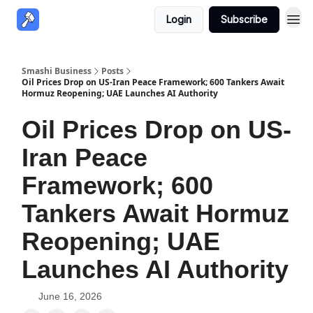
Login
Subscribe
Smashi Business
Posts
Oil Prices Drop on US-Iran Peace Framework; 600 Tankers Await
Hormuz Reopening; UAE Launches AI Authority
Oil Prices Drop on US-
Iran Peace
Framework; 600
Tankers Await Hormuz
Reopening; UAE
Launches AI Authority
June 16, 2026