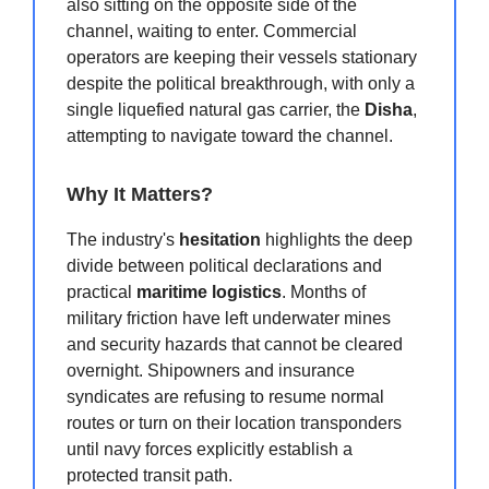
also sitting on the opposite side of the
channel, waiting to enter. Commercial
operators are keeping their vessels stationary
despite the political breakthrough, with only a
single liquefied natural gas carrier, the
Disha
,
attempting to navigate toward the channel.
Why It Matters?
The industry's
hesitation
highlights the deep
divide between political declarations and
practical
maritime logistics
. Months of
military friction have left underwater mines
and security hazards that cannot be cleared
overnight. Shipowners and insurance
syndicates are refusing to resume normal
routes or turn on their location transponders
until navy forces explicitly establish a
protected transit path.