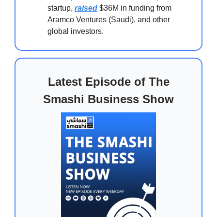
startup,
raised
$36M in funding from
Aramco Ventures (Saudi), and other
global investors.
Latest Episode of The
Smashi Business Show