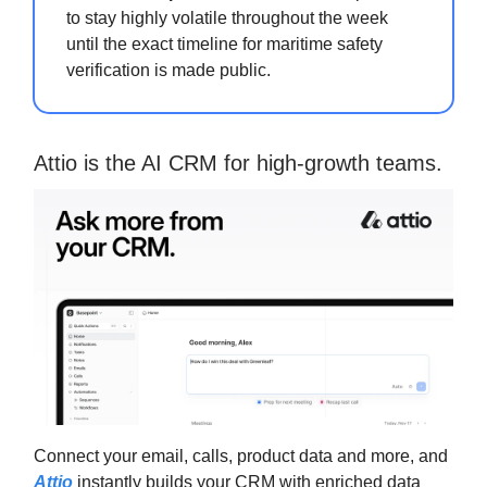
to stay highly volatile throughout the week
until the exact timeline for maritime safety
verification is made public.
Attio is the AI CRM for high-growth teams.
Connect your email, calls, product data and more, and
Attio
instantly builds your CRM with enriched data