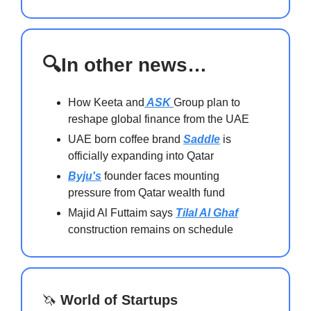
🔍In other news…
How Keeta and
ASK
Group plan to
reshape global finance from the UAE
UAE born coffee brand
Saddle
is
officially expanding into Qatar
Byju's
founder faces mounting
pressure from Qatar wealth fund
Majid Al Futtaim says
Tilal Al Ghaf
construction remains on schedule
🦄
World of Startups