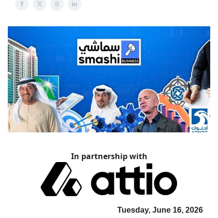
In partnership with
Tuesday, June 16, 2026