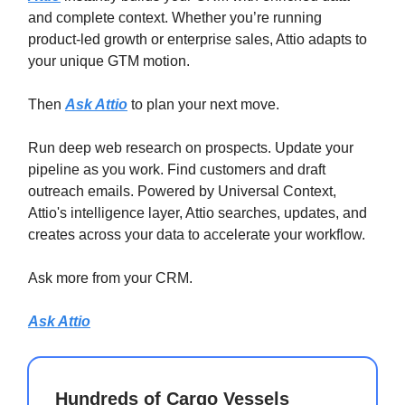
and complete context. Whether you’re running
product-led growth or enterprise sales, Attio adapts to
your unique GTM motion.
Then
Ask Attio
to plan your next move.
Run deep web research on prospects. Update your
pipeline as you work. Find customers and draft
outreach emails. Powered by Universal Context,
Attio's intelligence layer, Attio searches, updates, and
creates across your data to accelerate your workflow.
Ask more from your CRM.
Ask Attio
Hundreds of Cargo Vessels