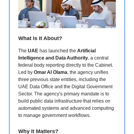
What Is It About?
The
UAE
has launched the
Artificial
Intelligence and Data Authority
, a central
federal body reporting directly to the Cabinet.
Led by
Omar Al Olama
, the agency unifies
three previous state entities, including the
UAE Data Office and the Digital Government
Sector.
The agency's primary mandate is to
build public data infrastructure that relies on
automated systems and advanced computing
to manage government workflows.
Why It Matters?