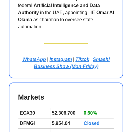
federal
Artificial Intelligence and Data
Authority
in the UAE, appointing HE
Omar Al
Olama
as chairman to oversee state
automation.
WhatsApp
|
Instagram
|
Tiktok
|
Smashi
Business Show (Mon-Friday)
Markets
EGX30
52,306.700
0.60%
DFMGI
5,954.04
Closed