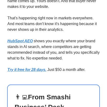
name comes up. Yours doesn't. And that buyer never
makes it to your website.
That's happening right now in markets everywhere.
And most teams don't know it's happening because it
never shows up in their analytics.
HubSpot AEO
shows you exactly where your brand
stands in AI search, where competitors are getting
recommended instead of you, and tells you specifically
what to fix. No expertise needed.
Try it free for 28 days.
Just $50 a month after.
👨‍💻
From Smashi