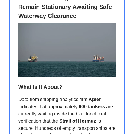
Remain Stationary Awaiting Safe
Waterway Clearance
What Is It About?
Data from shipping analytics firm
Kpler
indicates that approximately
600 tankers
are
currently waiting inside the Gulf for official
verification that the
Strait of Hormuz
is
secure. Hundreds of empty transport ships are