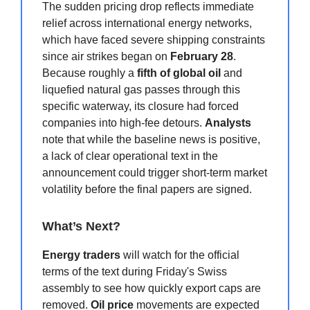
The sudden pricing drop reflects immediate
relief across international energy networks,
which have faced severe shipping constraints
since air strikes began on
February 28
.
Because roughly a
fifth of global oil
and
liquefied natural gas passes through this
specific waterway, its closure had forced
companies into high-fee detours.
Analysts
note that while the baseline news is positive,
a lack of clear operational text in the
announcement could trigger short-term market
volatility before the final papers are signed.
What’s Next?
Energy traders
will watch for the official
terms of the text during Friday's Swiss
assembly to see how quickly export caps are
removed.
Oil price
movements are expected