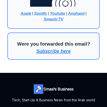
Apple
|
Spotify
|
Youtube
|
Anghami
|
Smashi TV
Were you forwarded this email?
Subscribe here
Smashi Business
Tech, Start-Up & Business News from the Arab world