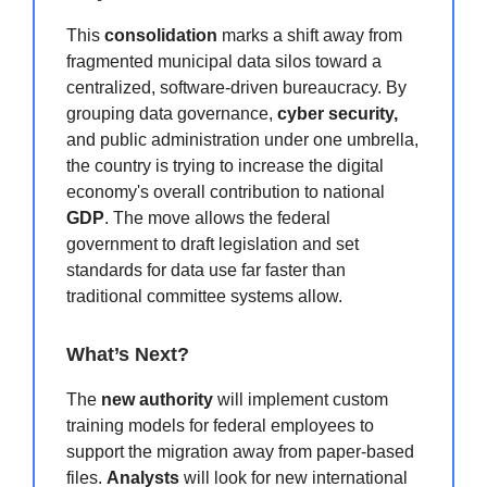
This
consolidation
marks a shift away from
fragmented municipal data silos toward a
centralized, software-driven bureaucracy.
By
grouping data governance,
cyber security,
and public administration under one umbrella,
the country is trying to increase the digital
economy's overall contribution to national
GDP
.
The move allows the federal
government to draft legislation and set
standards for data use far faster than
traditional committee systems allow.
What’s Next?
The
new authority
will implement custom
training models for federal employees to
support the migration away from paper-based
files.
Analysts
will look for new international