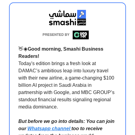
👋
☀️Good morning, Smashi Business
Readers!
Today's edition brings a fresh look at
DAMAC’s ambitious leap into luxury travel
with their new airline, a game-changing $100
billion AI project in Saudi Arabia in
partnership with Google, and MBC GROUP’s
standout financial results signaling regional
media dominance.
But before we go into details: You can join
our
Whatsapp channel
too to receive