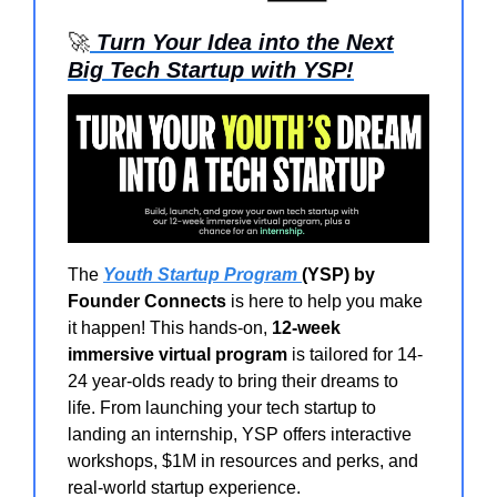
🚀
Turn Your Idea into the Next
Big Tech Startup with YSP!
The
Youth Startup Program
(YSP) by
Founder Connects
is here to help you make
it happen! This hands-on,
12-week
immersive virtual program
is tailored for 14-
24 year-olds ready to bring their dreams to
life. From launching your tech startup to
landing an internship, YSP offers interactive
workshops, $1M in resources and perks, and
real-world startup experience.