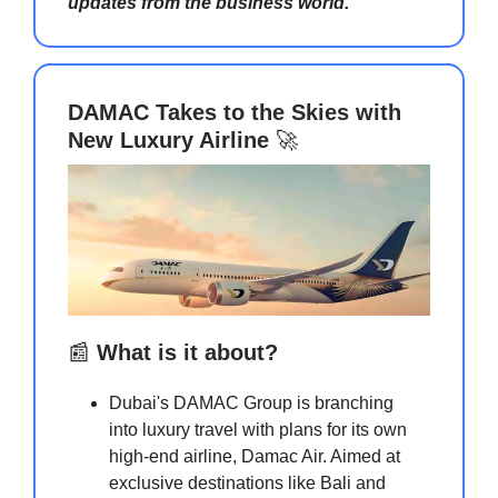
updates from the business world.
DAMAC Takes to the Skies with
New Luxury Airline
🚀
📰
What is it about?
Dubai's DAMAC Group is branching
into luxury travel with plans for its own
high-end airline, Damac Air. Aimed at
exclusive destinations like Bali and