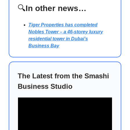
🔍
In other news…
Tiger Properties has completed
Nobles Tower
– a 46-storey luxury
residential tower in Dubai’s
Business Bay
The Latest from the Smashi
Business Studio