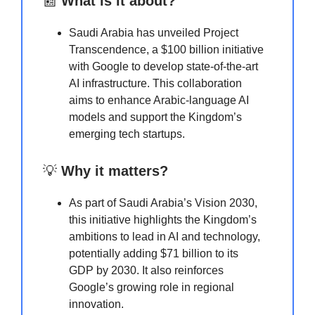
📰
What is it about?
Saudi Arabia has unveiled Project
Transcendence, a $100 billion initiative
with Google to develop state-of-the-art
AI infrastructure. This collaboration
aims to enhance Arabic-language AI
models and support the Kingdom’s
emerging tech startups.
💡
Why it matters?
As part of Saudi Arabia’s Vision 2030,
this initiative highlights the Kingdom’s
ambitions to lead in AI and technology,
potentially adding $71 billion to its
GDP by 2030. It also reinforces
Google’s growing role in regional
innovation.