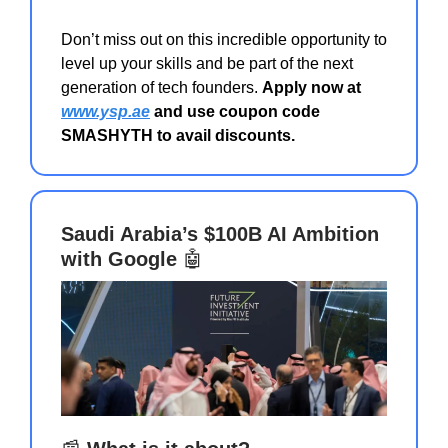
Don’t miss out on this incredible opportunity to
level up your skills and be part of the next
generation of tech founders.
Apply now at
www.ysp.ae
and use coupon code
SMASHYTH to avail discounts.
Saudi Arabia’s $100B AI Ambition
with Google
🤖