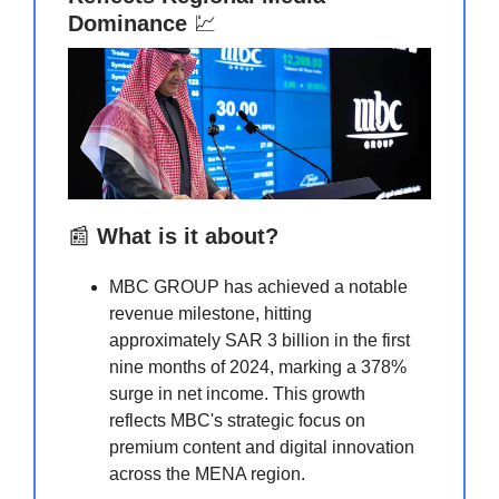
Dominance
💹
📰
What is it about?
MBC GROUP has achieved a notable
revenue milestone, hitting
approximately SAR 3 billion in the first
nine months of 2024, marking a 378%
surge in net income. This growth
reflects MBC's strategic focus on
premium content and digital innovation
across the MENA region.