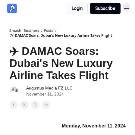
Login
Subscribe
Smashi Business
Posts
✈️ DAMAC Soars: Dubai's New Luxury Airline Takes Flight
✈️ DAMAC Soars:
Dubai's New Luxury
Airline Takes Flight
Augustus Media FZ LLC
November 11, 2024
Monday, November 11, 2024