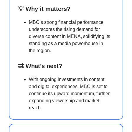
💡
Why it matters?
MBC’s strong financial performance
underscores the rising demand for
diverse content in MENA, solidifying its
standing as a media powerhouse in
the region.
🔜
What’s next?
With ongoing investments in content
and digital experiences, MBC is set to
continue its upward momentum, further
expanding viewership and market
reach.