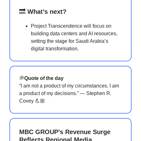
🔜
What’s next?
Project Transcendence will focus on
building data centers and AI resources,
setting the stage for Saudi Arabia’s
digital transformation.
💭
Quote of the day
“I am not a product of my circumstances. I am
a product of my decisions.” — Stephen R.
Covey 💪🏼
MBC GROUP’s Revenue Surge
Reflects Regional Media