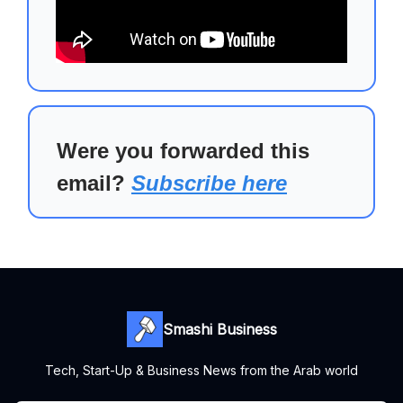
Were you forwarded this
email?
Subscribe here
Smashi Business
Tech, Start-Up & Business News from the Arab world