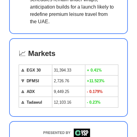
anticipation builds for a launch likely to
redefine premium leisure travel from
the UAE.
📈
Markets
🔼
EGX 30
31,394.33
+ 0.41%
🔽
DFMSI
2,726.76
+11.523%
🔼
ADX
9,449.25
- 0.179%
🔼
Tadawul
12,103.16
- 0.23%