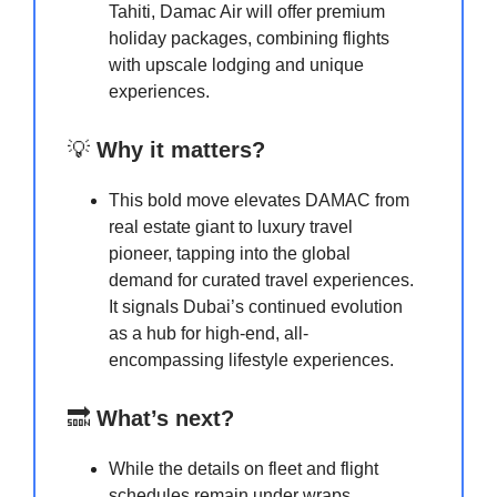
Tahiti, Damac Air will offer premium
holiday packages, combining flights
with upscale lodging and unique
experiences.
💡
Why it matters?
This bold move elevates DAMAC from
real estate giant to luxury travel
pioneer, tapping into the global
demand for curated travel experiences.
It signals Dubai’s continued evolution
as a hub for high-end, all-
encompassing lifestyle experiences.
🔜
What’s next?
While the details on fleet and flight
schedules remain under wraps,