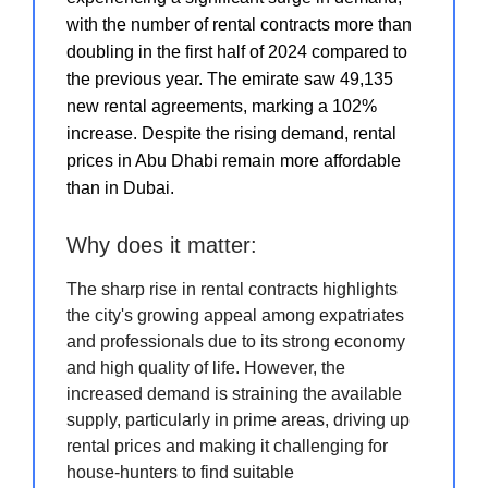
with the number of rental contracts more than
doubling in the first half of 2024 compared to
the previous year. The emirate saw 49,135
new rental agreements, marking a 102%
increase. Despite the rising demand, rental
prices in Abu Dhabi remain more affordable
than in Dubai.
Why does it matter:
The sharp rise in rental contracts highlights
the city's growing appeal among expatriates
and professionals due to its strong economy
and high quality of life. However, the
increased demand is straining the available
supply, particularly in prime areas, driving up
rental prices and making it challenging for
house-hunters to find suitable