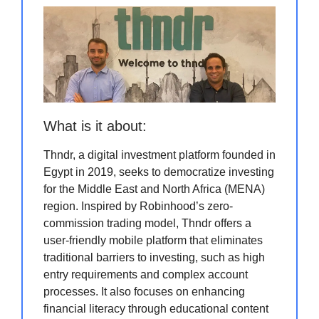
What is it about:
Thndr, a digital investment platform founded in
Egypt in 2019, seeks to democratize investing
for the Middle East and North Africa (MENA)
region. Inspired by Robinhood’s zero-
commission trading model, Thndr offers a
user-friendly mobile platform that eliminates
traditional barriers to investing, such as high
entry requirements and complex account
processes. It also focuses on enhancing
financial literacy through educational content