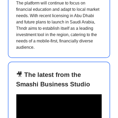
The platform will continue to focus on
financial education and adapt to local market
needs. With recent licensing in Abu Dhabi
and future plans to launch in Saudi Arabia,
Thndr aims to establish itself as a leading
investment tool in the region, catering to the
needs of a mobile-first, financially diverse
audience.
🎥
The latest from the
Smashi Business Studio