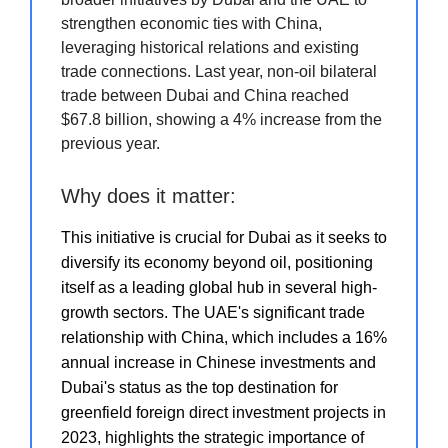
strengthen economic ties with China,
leveraging historical relations and existing
trade connections. Last year, non-oil bilateral
trade between Dubai and China reached
$67.8 billion, showing a 4% increase from the
previous year.
Why does it matter:
This initiative is crucial for Dubai as it seeks to
diversify its economy beyond oil, positioning
itself as a leading global hub in several high-
growth sectors. The UAE's significant trade
relationship with China, which includes a 16%
annual increase in Chinese investments and
Dubai's status as the top destination for
greenfield foreign direct investment projects in
2023, highlights the strategic importance of