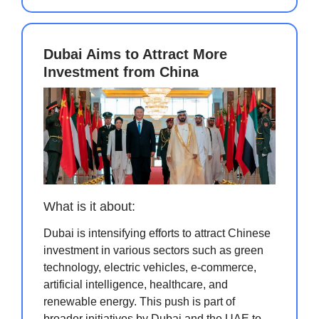
Dubai Aims to Attract More
Investment from China
What is it about:
Dubai is intensifying efforts to attract Chinese
investment in various sectors such as green
technology, electric vehicles, e-commerce,
artificial intelligence, healthcare, and
renewable energy. This push is part of
broader initiatives by Dubai and the UAE to