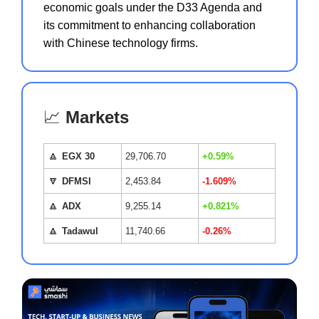
economic goals under the D33 Agenda and
its commitment to enhancing collaboration
with Chinese technology firms.
📈
Markets
🔼
EGX 30
29,706.70
+0.59%
🔽
DFMSI
2,453.84
-1.609%
🔼
ADX
9,255.14
+0.821%
🔼
Tadawul
11,740.66
-0.26%