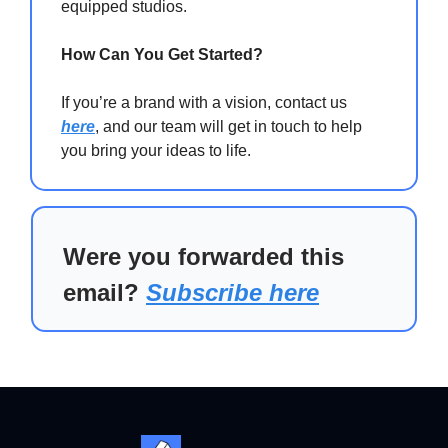
equipped studios.
How Can You Get Started?
If you’re a brand with a vision, contact us
here
, and our team will get in touch to help
you bring your ideas to life.
Were you forwarded this
email?
Subscribe here