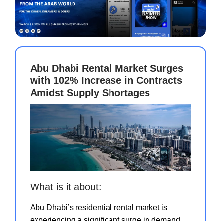
Abu Dhabi Rental Market Surges
with 102% Increase in Contracts
Amidst Supply Shortages
What is it about:
Abu Dhabi’s residential rental market is
experiencing a significant surge in demand,