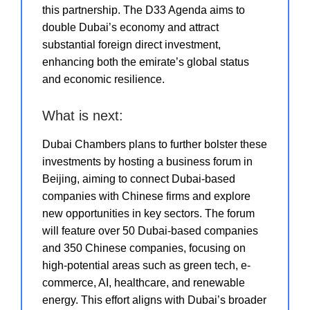
this partnership. The D33 Agenda aims to
double Dubai’s economy and attract
substantial foreign direct investment,
enhancing both the emirate’s global status
and economic resilience.
What is next:
Dubai Chambers plans to further bolster these
investments by hosting a business forum in
Beijing, aiming to connect Dubai-based
companies with Chinese firms and explore
new opportunities in key sectors. The forum
will feature over 50 Dubai-based companies
and 350 Chinese companies, focusing on
high-potential areas such as green tech, e-
commerce, AI, healthcare, and renewable
energy. This effort aligns with Dubai’s broader