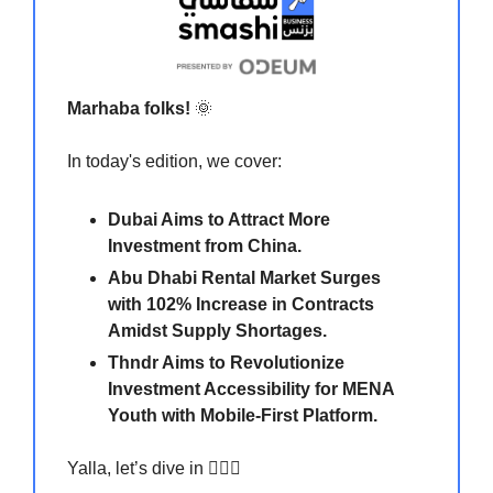
Marhaba folks!
🌞
In today's edition, we cover:
Dubai Aims to Attract More
Investment from China.
Abu Dhabi Rental Market Surges
with 102% Increase in Contracts
Amidst Supply Shortages.
Thndr Aims to Revolutionize
Investment Accessibility for MENA
Youth with Mobile-First Platform.
Yalla, let’s dive in 🏃🏻‍♀️