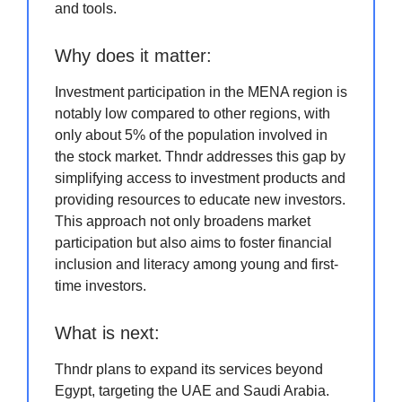
and tools.
Why does it matter:
Investment participation in the MENA region is
notably low compared to other regions, with
only about 5% of the population involved in
the stock market. Thndr addresses this gap by
simplifying access to investment products and
providing resources to educate new investors.
This approach not only broadens market
participation but also aims to foster financial
inclusion and literacy among young and first-
time investors.
What is next:
Thndr plans to expand its services beyond
Egypt, targeting the UAE and Saudi Arabia.