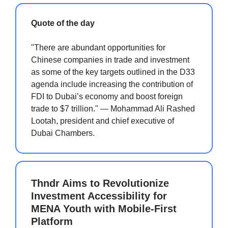
Quote of the day
"There are abundant opportunities for
Chinese companies in trade and investment
as some of the key targets outlined in the D33
agenda include increasing the contribution of
FDI to Dubai’s economy and boost foreign
trade to $7 trillion." — Mohammad Ali Rashed
Lootah, president and chief executive of
Dubai Chambers.
Thndr Aims to Revolutionize
Investment Accessibility for
MENA Youth with Mobile-First
Platform