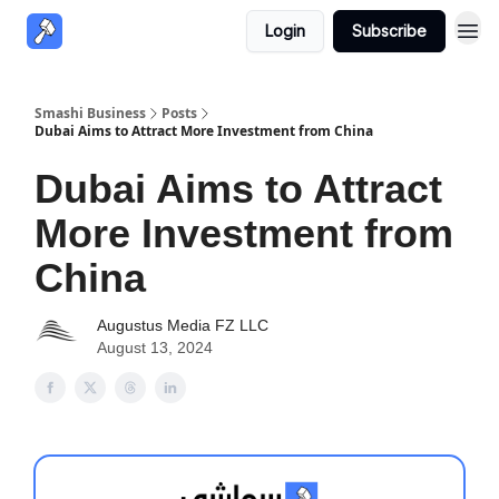
Login
Subscribe
Smashi Business
Posts
Dubai Aims to Attract More Investment from China
Dubai Aims to Attract
More Investment from
China
Augustus Media FZ LLC
August 13, 2024