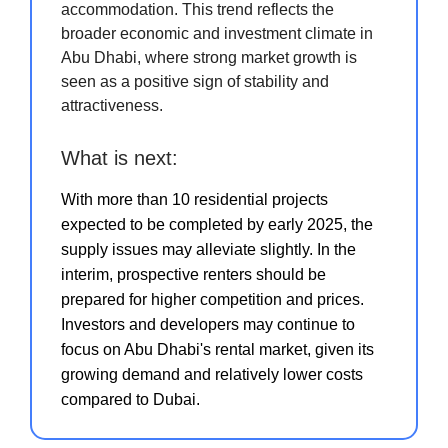
accommodation. This trend reflects the
broader economic and investment climate in
Abu Dhabi, where strong market growth is
seen as a positive sign of stability and
attractiveness.
What is next:
With more than 10 residential projects
expected to be completed by early 2025, the
supply issues may alleviate slightly. In the
interim, prospective renters should be
prepared for higher competition and prices.
Investors and developers may continue to
focus on Abu Dhabi's rental market, given its
growing demand and relatively lower costs
compared to Dubai.