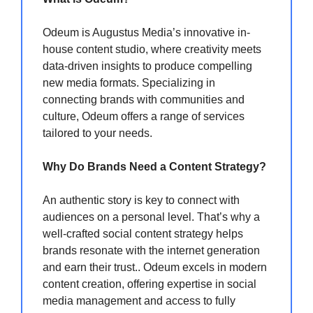
Odeum is Augustus Media’s innovative in-
house content studio, where creativity meets
data-driven insights to produce compelling
new media formats. Specializing in
connecting brands with communities and
culture, Odeum offers a range of services
tailored to your needs.
Why Do Brands Need a Content Strategy?
An authentic story is key to connect with
audiences on a personal level. That’s why a
well-crafted social content strategy helps
brands resonate with the internet generation
and earn their trust.. Odeum excels in modern
content creation, offering expertise in social
media management and access to fully