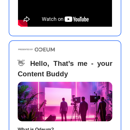
👋
Hello, That’s me - your
Content Buddy
What is Odeum?