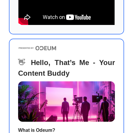
👋
Hello, That’s Me - Your
Content Buddy
What is Odeum?