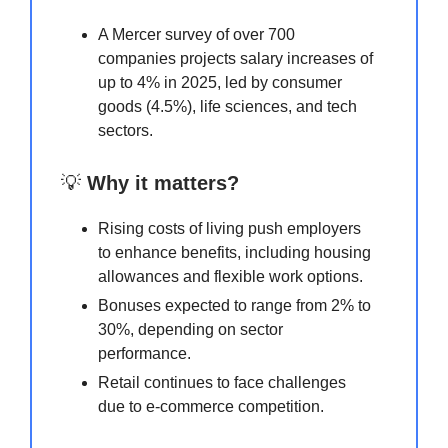
A Mercer survey of over 700
companies projects salary increases of
up to 4% in 2025, led by consumer
goods (4.5%), life sciences, and tech
sectors.
💡
Why it matters?
Rising costs of living push employers
to enhance benefits, including housing
allowances and flexible work options.
Bonuses expected to range from 2% to
30%, depending on sector
performance.
Retail continues to face challenges
due to e-commerce competition.