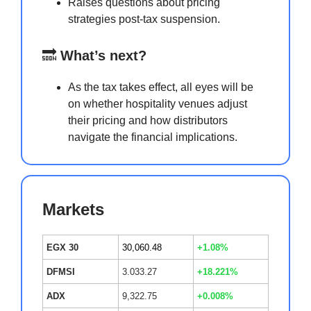
Raises questions about pricing
strategies post-tax suspension.
🔜
What’s next?
As the tax takes effect, all eyes will be
on whether hospitality venues adjust
their pricing and how distributors
navigate the financial implications.
Markets
EGX 30
30,060.48
+1.08%
DFMSI
3.033.27
+18.221%
ADX
9,322.75
+0.008%