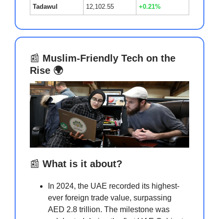
Tadawul
12,102.55
+0.21%
📰
Muslim-Friendly Tech on the
Rise 🌍
📰
What is it about?
In 2024, the UAE recorded its highest-
ever foreign trade value, surpassing
AED 2.8 trillion. The milestone was