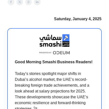
Saturday, January 4, 2025
Good Morning Smashi Business Readers!
Today’s stories spotlight major shifts in
Dubai’s alcohol market, the UAE’s record-
breaking foreign trade achievements, and a
look ahead at salary projections for 2025.
These developments showcase the UAE’s
economic resilience and forward-thinking
strategies. 🚀