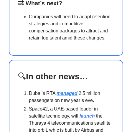
🔜
What’s next?
Companies will need to adapt retention
strategies and competitive
compensation packages to attract and
retain top talent amid these changes.
🔍
In other news…
Dubai’s RTA
managed
2.5 million
passengers on new year’s eve.
Space42, a UAE-based leader in
satellite technology, will
launch
the
Thuraya 4 telecommunications satellite
into orbit, whic is built by Airbus and