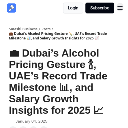
Login
Subscribe
Smashi Business
Posts
💼 Dubai’s Alcohol Pricing Gesture 🍾, UAE’s Record Trade
Milestone 📊, and Salary Growth Insights for 2025 📈
💼 Dubai’s Alcohol
Pricing Gesture 🍾,
UAE’s Record Trade
Milestone 📊, and
Salary Growth
Insights for 2025 📈
January 04, 2025