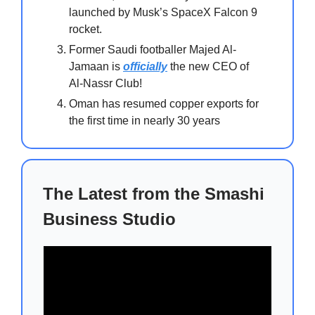
launched by Musk’s SpaceX Falcon 9
rocket.
Former Saudi footballer Majed Al-
Jamaan is
officially
the new CEO of
Al-Nassr Club!
Oman has resumed copper exports for
the first time in nearly 30 years
The Latest from the Smashi
Business Studio