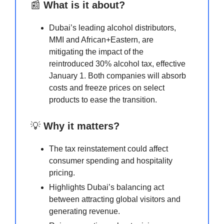
📰
What is it about?
Dubai’s leading alcohol distributors,
MMI and African+Eastern, are
mitigating the impact of the
reintroduced 30% alcohol tax, effective
January 1. Both companies will absorb
costs and freeze prices on select
products to ease the transition.
💡
Why it matters?
The tax reinstatement could affect
consumer spending and hospitality
pricing.
Highlights Dubai’s balancing act
between attracting global visitors and
generating revenue.