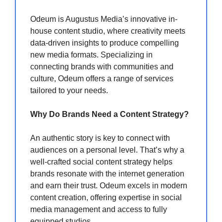
Odeum is Augustus Media’s innovative in-
house content studio, where creativity meets
data-driven insights to produce compelling
new media formats. Specializing in
connecting brands with communities and
culture, Odeum offers a range of services
tailored to your needs.
Why Do Brands Need a Content Strategy?
An authentic story is key to connect with
audiences on a personal level. That’s why a
well-crafted social content strategy helps
brands resonate with the internet generation
and earn their trust. Odeum excels in modern
content creation, offering expertise in social
media management and access to fully
equipped studios.