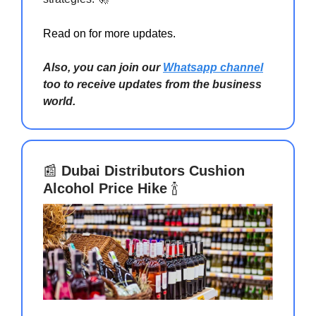
Read on for more updates.
Also, you can join our
Whatsapp channel
too to receive updates from the business
world.
📰
Dubai Distributors Cushion
Alcohol Price Hike
🍾