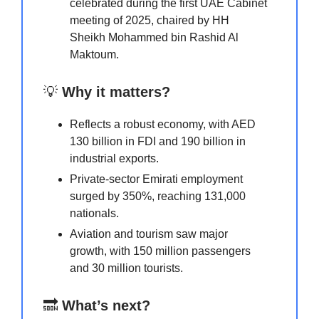
celebrated during the first UAE Cabinet
meeting of 2025, chaired by HH
Sheikh Mohammed bin Rashid Al
Maktoum.
💡
Why it matters?
Reflects a robust economy, with AED
130 billion in FDI and 190 billion in
industrial exports.
Private-sector Emirati employment
surged by 350%, reaching 131,000
nationals.
Aviation and tourism saw major
growth, with 150 million passengers
and 30 million tourists.
🔜
What’s next?