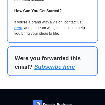
How Can You Get Started?
If you’re a brand with a vision, contact us
here
, and our team will get in touch to help
you bring your ideas to life.
Were you forwarded this
email?
Subscribe here
Smashi Business