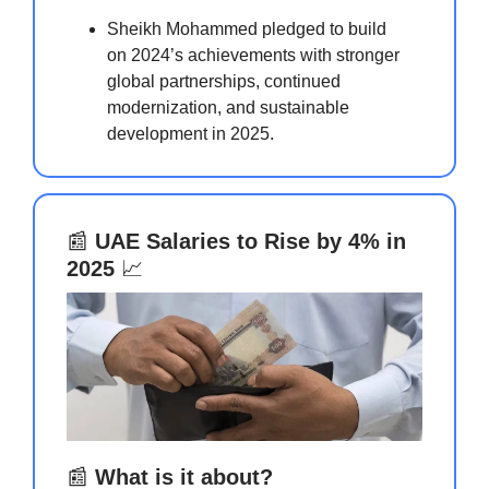
Sheikh Mohammed pledged to build
on 2024’s achievements with stronger
global partnerships, continued
modernization, and sustainable
development in 2025.
📰
UAE Salaries to Rise by 4% in
2025
📈
📰
What is it about?