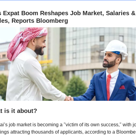
s Expat Boom Reshapes Job Market, Salaries &
yles, Reports Bloomberg
 is it about?
i’s job market is becoming a "victim of its own success," with j
ings attracting thousands of applicants, according to a Bloombe