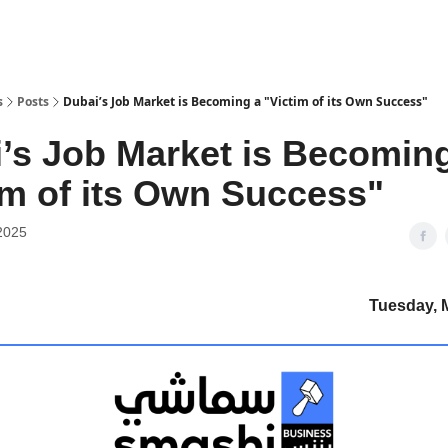
s
Posts
Dubai’s Job Market is Becoming a "Victim of its Own Success"
’s Job Market is Becomin
im of its Own Success"
2025
Tuesday, 