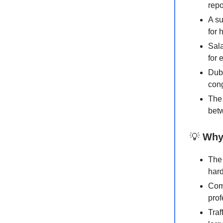
repo
A s
for 
Sala
for 
Duba
cong
The 
betw
💡
Why 
The 
hard
Comp
prof
Traf