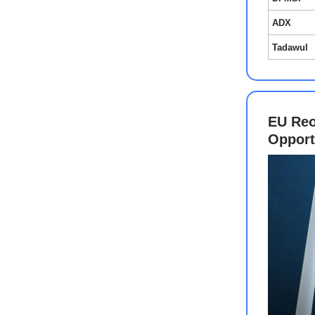
ADX
Tadawul
EU Reo
Oppor