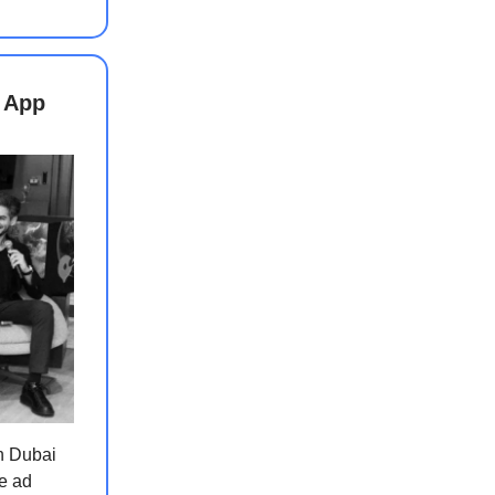
 App
n Dubai
e ad