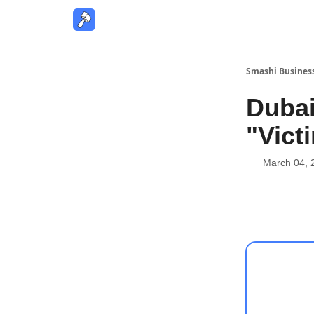
Smashi Busines
Dubai
"Vict
March 04, 