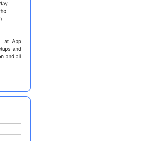
lay,
who
n
P at App
etups and
on and all