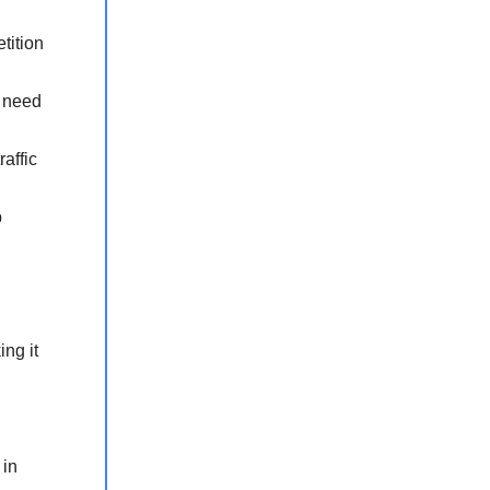
tition
s need
affic
p
ng it
 in