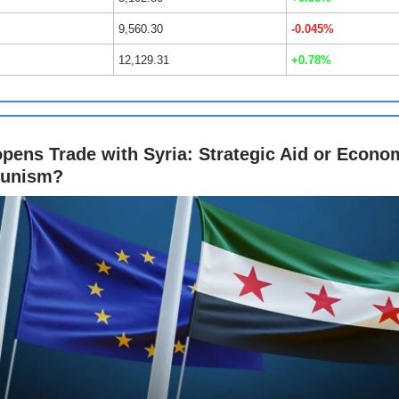
9,560.30
-0.045%
12,129.31
+0.78%
pens Trade with Syria: Strategic Aid or Econo
tunism?