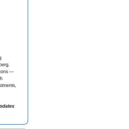
g
berg.
tions —
kh
stments,
updates