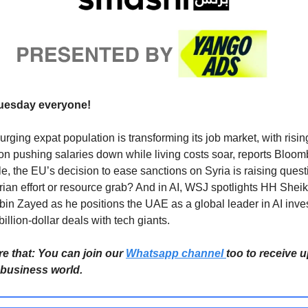
uesday everyone!
urging expat population is transforming its job market, with risin
on pushing salaries down while living costs soar, reports Bloom
, the EU’s decision to ease sanctions on Syria is raising ques
ian effort or resource grab? And in AI, WSJ spotlights HH Shei
in Zayed as he positions the UAE as a global leader in AI inve
illion-dollar deals with tech giants.
re that: You can join our
Whatsapp channel
too to receive 
 business world.