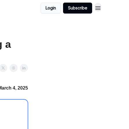
Login
Subscribe
g a
March 4, 2025