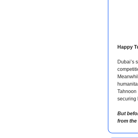
Happy T
Dubai’s s
competiti
Meanwhile
humanitar
Tahnoon b
securing b
But befo
from the