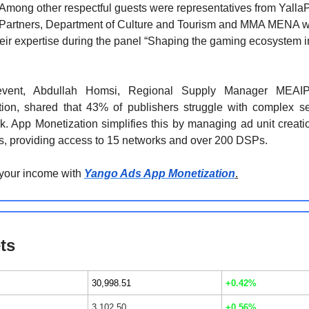
Among other respectful guests were representatives from YallaP
Partners, Department of Culture and Tourism and MMA MENA 
eir expertise during the panel “Shaping the gaming ecosystem i
event, Abdullah Homsi, Regional Supply Manager MEAI
tion, shared that 43% of publishers struggle with complex s
. App Monetization simplifies this by managing ad unit creati
s, providing access to 15 networks and over 200 DSPs.
 your income with
Yango Ads App Monetization
.
ts
30,998.51
+0.42%
3,102.50
+0.56%