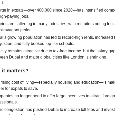
rt.
urge in expats—over 400,000 since 2020—has intensified compe
high-paying jobs.
ries are flattening in many industries, with recruiters noting les
extravagant perks.
i’s growing population has led to record-high rents, increased tr
estion, and fully booked top-tier schools.
city remains attractive due to tax-free income, but the salary ga
een Dubai and major global cities like London is shrinking.
it matters?
rising cost of living—especially housing and education—is maki
er for expats to save.
anies no longer need to offer large incentives to attract foreign
essionals.
fic congestion has pushed Dubai to increase toll fees and invest