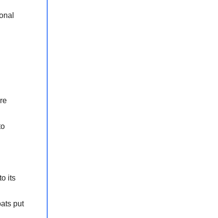
ional
re
to
h
o its
ats put