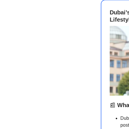
Dubai’
Lifest
📰
What
Duba
post