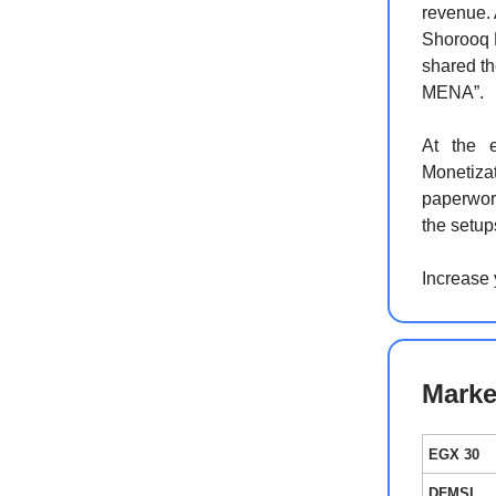
revenue. 
Shorooq 
shared th
MENA”.
At the 
Monetiza
paperwork
the setup
Increase
Marke
EGX 30
DFMSI