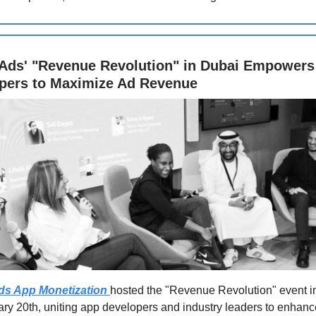
Ads' "Revenue Revolution" in Dubai Empowers
pers to Maximize Ad Revenue
ds App Monetization
hosted the "Revenue Revolution" event i
ry 20th, uniting app developers and industry leaders to enhanc