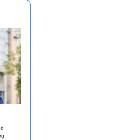
ob
rg