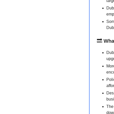
larg
Duba
empl
Some
Duba
🔜
Wha
Duba
upgr
More
enco
Poli
affo
Desp
busi
The 
down