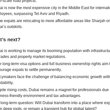
e-scale road projects.
i is now the most expensive city in the Middle East for internat
oyees, surpassing Tel Aviv and Riyadh.
 expats are relocating to more affordable areas like Sharjah or
i’s outskirts.
t’s next?
i is working to manage its booming population with infrastructu
ades and property market regulations.
 long-term visa options and full business ownership rights aim 
urage expats to settle permanently.
cymakers face the challenge of balancing economic growth wit
rdability.
ite rising costs, Dubai remains a magnet for professionals due t
ness-friendly environment and tax advantages.
long-term question: Will Dubai transform into a place where exp
 deep roots, or remain a transient hub for global talent?