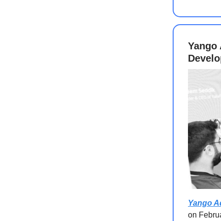
Yango 
Develo
Yango A
on Februa