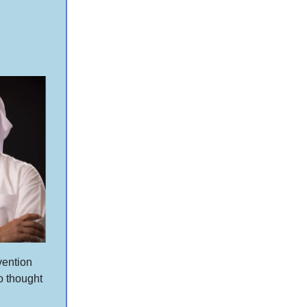
vention
o thought