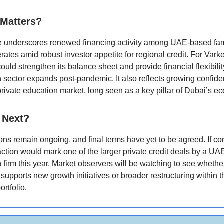
 Matters?
 underscores renewed financing activity among UAE-based fam
ates amid robust investor appetite for regional credit. For Vark
could strengthen its balance sheet and provide financial flexibilit
 sector expands post-pandemic. It also reflects growing confide
private education market, long seen as a key pillar of Dubai’s e
 Next?
ons remain ongoing, and final terms have yet to be agreed. If c
action would mark one of the larger private credit deals by a U
 firm this year. Market observers will be watching to see whethe
 supports new growth initiatives or broader restructuring within 
ortfolio.