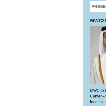
MWC25 
MWC25 Do
Center – 
leaders 