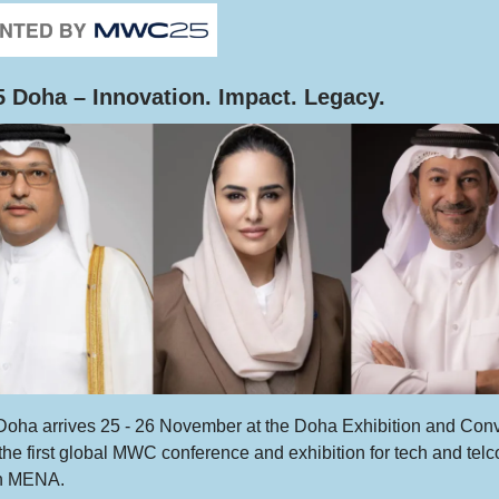
Doha – Innovation. Impact. Legacy.
ha arrives 25 - 26 November at the Doha Exhibition and Con
the first global MWC conference and exhibition for tech and telc
in MENA.