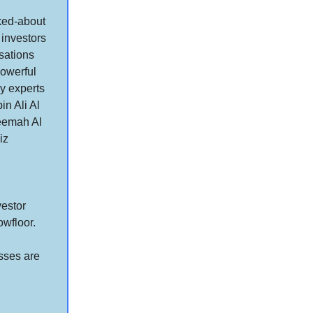
lked-about
 investors
sations
powerful
y experts
n Ali Al
eemah Al
iz
vestor
owfloor.
asses are