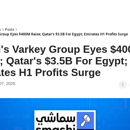
s
Posts
roup Eyes $400M Raise; Qatar's $3.5B For Egypt; Emirates H1 Profits Surge
's Varkey Group Eyes $4
; Qatar's $3.5B For Egypt;
tes H1 Profits Surge
07, 2025