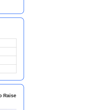
o Raise