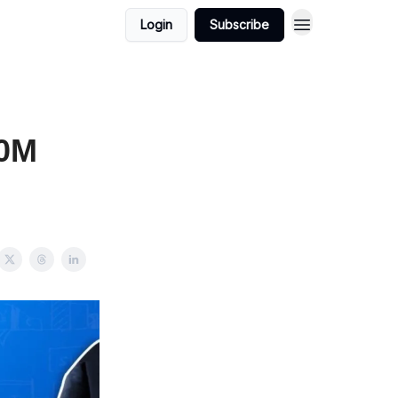
Login
Subscribe
00M