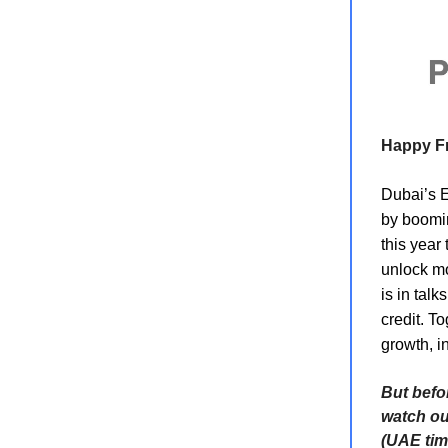
Happy Fr
Dubai’s Em
by boomin
this year 
unlock mo
is in talk
credit. T
growth, i
But befo
watch o
(UAE tim