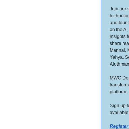
Join our 
technolog
and found
on the AI
insights 
share rea
Mannai, 
Yahya, Se
Aluthman
MWC Doha 
transform
platform,
Sign up t
available
Registe