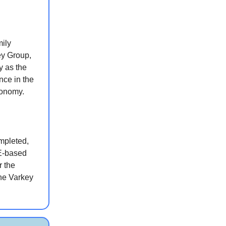
ily
ey Group,
y as the
nce in the
conomy.
ompleted,
AE-based
r the
the Varkey