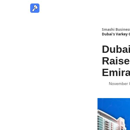
Smashi Busines
Dubai's Varkey G
Dubai
Raise
Emira
November 