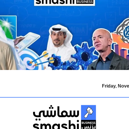
Friday, Nov