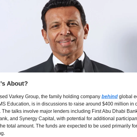
t’s About?
sed Varkey Group, the family holding company
behind
global e
S Education, is in discussions to raise around $400 million in 
. The talks involve major lenders including First Abu Dhabi Ban
ank, and Synergy Capital, with potential for additional participan
t the total amount. The funds are expected to be used primarily for
ng.