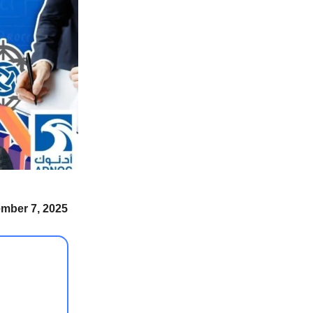
ember 7, 2025