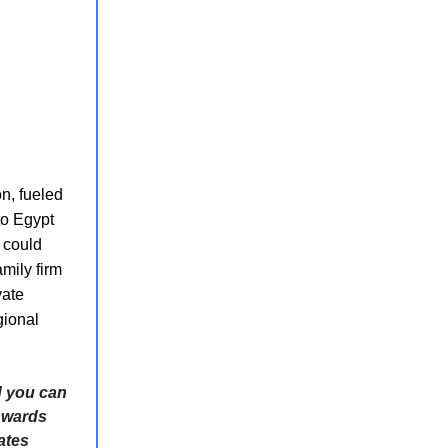
on, fueled
to Egypt
t could
mily firm
vate
gional
d you can
nwards
ates