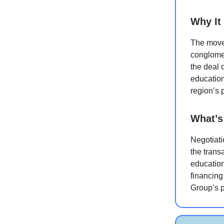
Why It
The move
conglomer
the deal 
education
region’s 
What’s
Negotiati
the trans
education
financing
Group’s p