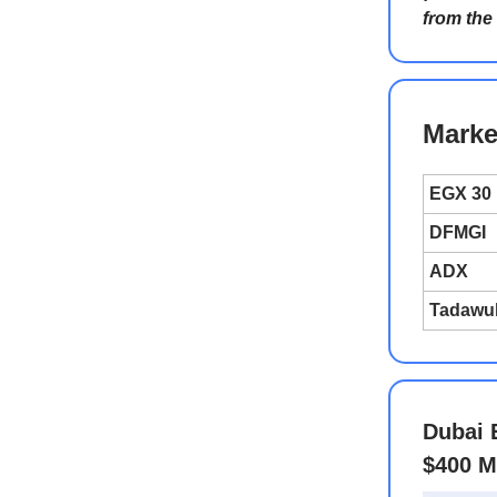
from the
Marke
EGX 30
DFMGI
ADX
Tadawu
Dubai 
$400 M