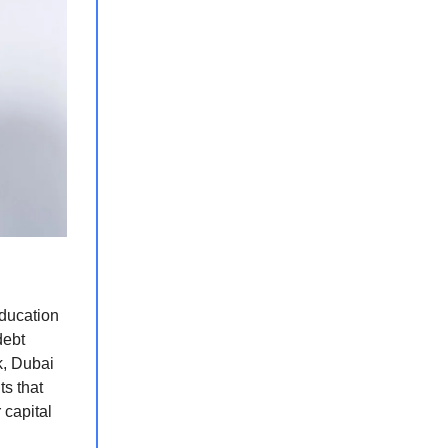
ducation
debt
k, Dubai
ts that
 capital