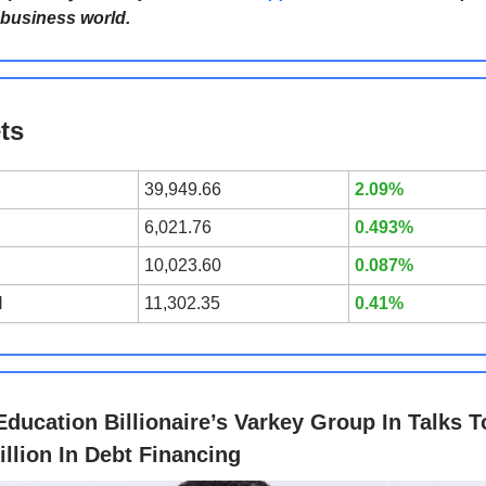
 business world.
ts
39,949.66
2.09%
6,021.76
0.493%
10,023.60
0.087%
l
11,302.35
0.41%
Education Billionaire’s Varkey Group In Talks T
illion In Debt Financing