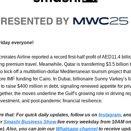
iday everyone!
irates Airline reported a record first-half profit of AED11.4 billi
g premium travel. Meanwhile, Qatar is transferring $3.5 billion 
to kick off a multibillion-dollar Mediterranean tourism project tha
re IMF funding for Cairo. In Dubai, billionaire Sunny Varkey’s fa
s to raise $400 million in debt, signaling renewed appetite for pri
ogether, the moves underline the Gulf’s growing role in driving re
nvestment, and post-pandemic financial resilience.
re that: For quick daily updates, follow us on
Instagram
, an
ur
Smashi Business Show
live every weekday from 10AM o
e). Also, you can join our
Whatsapp channel
to receive upd