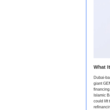
What I
Dubai-ba
giant GEM
financing
Islamic B
could lif
refinanci