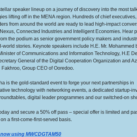
stellar speaker lineup on a journey of discovery into the most ta
ies lifting off in the MENA region. Hundreds of chief executives,
ers from around the world are ready to lead high-impact conver
 Nexus, Connected Industries and Intelligent Economies. Hear 
from the podium as senior government policy makers and industr
l-world stories. Keynote speakers include H.E. Mr. Mohammed bi
Minister of Communications and Information Technology, H.E D
cretary General of the Digital Cooperation Organization and Az
 Fakhroo, Group CEO of Ooredoo.
is the gold-standard event to forge your next partnerships in
ative technology with networking events, a dedicated startup-in
 roundtables, digital leader programmes and our switched-on sh
oday and secure a 50% off pass – special offer is limited and p
 on a first-come-first-served basis.
r now using MWCDGTAM50