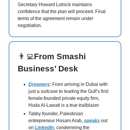
Secretary Howard Lutnick maintains
confidence that the plan will proceed. Final
terms of the agreement remain under
negotiation.
👨‍💻
From Smashi
Business’ Desk
Dreamers
: From arriving in Dubai with
just a suitcase to leading the Gulf’s first
female-founded private equity firm,
Huda Al-Lawati is a true trailblazer
Tabby founder, Palestinian
entrepreneur Hosam Arab,
speaks
out
on
LinkedIn
, condemning the