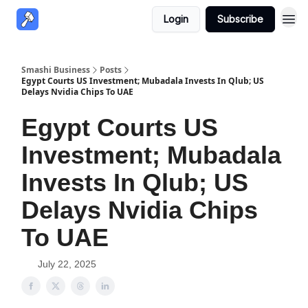
Login
Subscribe
Smashi Business
Posts
Egypt Courts US Investment; Mubadala Invests In Qlub; US
Delays Nvidia Chips To UAE
Egypt Courts US
Investment; Mubadala
Invests In Qlub; US
Delays Nvidia Chips
To UAE
July 22, 2025