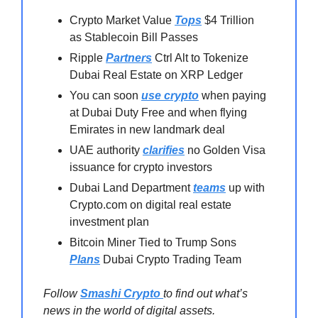
Crypto Market Value
Tops
$4 Trillion
as Stablecoin Bill Passes
Ripple
Partners
Ctrl Alt to Tokenize
Dubai Real Estate on XRP Ledger
You can soon
use crypto
when paying
at Dubai Duty Free and when flying
Emirates in new landmark deal
UAE authority
clarifies
no Golden Visa
issuance for crypto investors
Dubai Land Department
teams
up with
Crypto.com on digital real estate
investment plan
Bitcoin Miner Tied to Trump Sons
Plans
Dubai Crypto Trading Team
Follow
Smashi Crypto
to find out what’s
news in the world of digital assets.