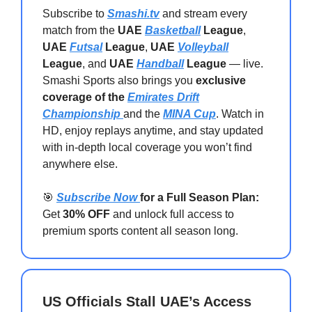
Subscribe to
Smashi.tv
and stream every
match from the
UAE
Basketball
League
,
UAE
Futsal
League
,
UAE
Volleyball
League
, and
UAE
Handball
League
— live.
Smashi Sports also brings you
exclusive
coverage of the
Emirates Drift
Championship
and the
MINA Cup
. Watch in
HD, enjoy replays anytime, and stay updated
with in-depth local coverage you won’t find
anywhere else.
🎯
Subscribe Now
for a Full Season Plan:
Get
30% OFF
and unlock full access to
premium sports content all season long.
US Officials Stall UAE’s Access