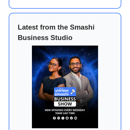
Latest from the Smashi
Business Studio