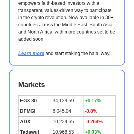
empowers faith-based investors with a
transparent, values-driven way to participate
in the crypto revolution. Now available in 30+
countries across the Middle East, South Asia,
and North Africa, with more countries set to be
added soon!
Learn more
and start staking the halal way.
Markets
EGX 30
34,129.59
+0.17%
DFMGI
6,045.04
-0.8%
ADX
10,234.65
-0.264%
Tadawul
10,968.53
+0.03%