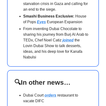
starvation crisis in Gaza and calling for
an end to the siege.
Smashi Business Exclusive:
House
of Pops
Eyes
European Expansion
From inventing Dubai Chocolate to
sharing his journey from Burj Al Arab to
TEDx, Chef Noel Catiz
joined
the
Lovin Dubai Show to talk desserts,
ideas, and his deep love for Kanafa
Nabulsi
🔍In other news…
Dubai Court
orders
restaurant to
vacate DIFC