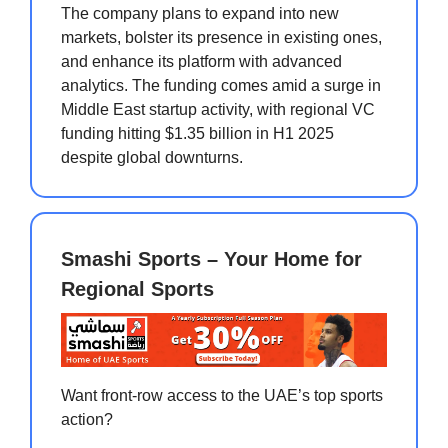
The company plans to expand into new
markets, bolster its presence in existing ones,
and enhance its platform with advanced
analytics. The funding comes amid a surge in
Middle East startup activity, with regional VC
funding hitting $1.35 billion in H1 2025
despite global downturns.
Smashi Sports – Your Home for
Regional Sports
Want front-row access to the UAE’s top sports
action?