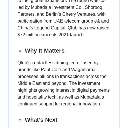
to fuel global expansion. The round was co-
led by Mubadala Investment Co., Shorooq
Partners, and Berlin’s Cherry Ventures, with
participation from UAE telecom group e& and
China’s Legend Capital. Qlub has now raised
$72 million since its 2021 launch.
🔹
Why It Matters
Qlub’s contactless dining tech—used by
brands like Paul Cafe and Wagamama—
processes billions in transactions across the
Middle East and beyond. The investment
highlights growing interest in digital payments
and hospitality tech, as well as Mubadala’s
continued support for regional innovation.
🔹
What’s Next