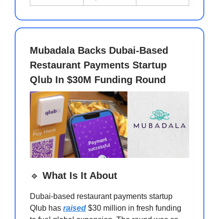
Mubadala Backs Dubai-Based
Restaurant Payments Startup
Qlub In $30M Funding Round
🔹
What Is It About
Dubai-based restaurant payments startup
Qlub has
raised
$30 million in fresh funding