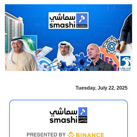
Tuesday, July 22, 2025