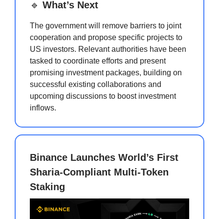
🔹
What’s Next
The government will remove barriers to joint
cooperation and propose specific projects to
US investors. Relevant authorities have been
tasked to coordinate efforts and present
promising investment packages, building on
successful existing collaborations and
upcoming discussions to boost investment
inflows.
Binance Launches World’s First
Sharia-Compliant Multi-Token
Staking