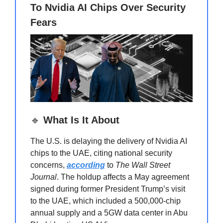
To Nvidia AI Chips Over Security
Fears
🔹
What Is It About
The U.S. is delaying the delivery of Nvidia AI
chips to the UAE, citing national security
concerns,
according
to
The Wall Street
Journal
. The holdup affects a May agreement
signed during former President Trump’s visit
to the UAE, which included a 500,000-chip
annual supply and a 5GW data center in Abu