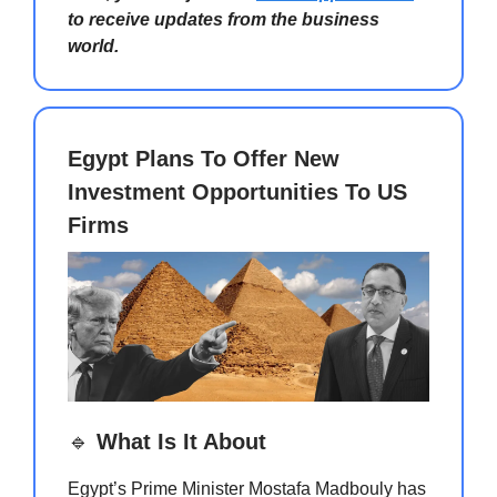
to receive updates from the business
world.
Egypt Plans To Offer New
Investment Opportunities To US
Firms
🔹
What Is It About
Egypt’s Prime Minister Mostafa Madbouly has