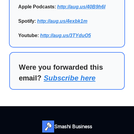
Apple Podcasts:
http://aug.us/40B9h6I
Spotify:
http://aug.us/4exbk1m
Youtube:
http://aug.us/3TYduO5
Were you forwarded this
email?
Subscribe here
Smashi Business