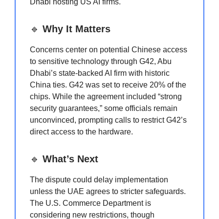
Dhabi hosting US AI firms.
🔹
Why It Matters
Concerns center on potential Chinese access
to sensitive technology through G42, Abu
Dhabi’s state-backed AI firm with historic
China ties. G42 was set to receive 20% of the
chips. While the agreement included “strong
security guarantees,” some officials remain
unconvinced, prompting calls to restrict G42’s
direct access to the hardware.
🔹
What’s Next
The dispute could delay implementation
unless the UAE agrees to stricter safeguards.
The U.S. Commerce Department is
considering new restrictions, though