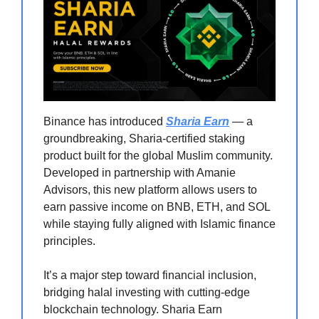
Binance has introduced
Sharia Earn
— a
groundbreaking, Sharia-certified staking
product built for the global Muslim community.
Developed in partnership with Amanie
Advisors, this new platform allows users to
earn passive income on BNB, ETH, and SOL
while staying fully aligned with Islamic finance
principles.
It’s a major step toward financial inclusion,
bridging halal investing with cutting-edge
blockchain technology. Sharia Earn