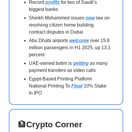
Record
profits
for two of Saudi’s
biggest banks
Sheikh Mohammed issues
new
law on
resolving citizen home building
contract disputes in Dubai
Abu Dhabi airports
welcome
over 15.8
million passengers in H1 2025, up 13.1
percent
UAE-owned botim is
getting
as many
payment transfers as video calls
Egypt-Based Printing Platform
National Printing To
Float
10% Stake
In IPO
🏦
Crypto Corner