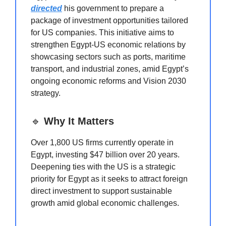
directed
his government to prepare a
package of investment opportunities tailored
for US companies. This initiative aims to
strengthen Egypt-US economic relations by
showcasing sectors such as ports, maritime
transport, and industrial zones, amid Egypt’s
ongoing economic reforms and Vision 2030
strategy.
🔹
Why It Matters
Over 1,800 US firms currently operate in
Egypt, investing $47 billion over 20 years.
Deepening ties with the US is a strategic
priority for Egypt as it seeks to attract foreign
direct investment to support sustainable
growth amid global economic challenges.