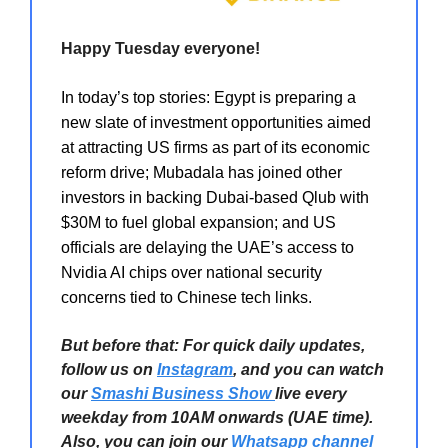
Happy Tuesday everyone!
In today’s top stories: Egypt is preparing a
new slate of investment opportunities aimed
at attracting US firms as part of its economic
reform drive; Mubadala has joined other
investors in backing Dubai-based Qlub with
$30M to fuel global expansion; and US
officials are delaying the UAE’s access to
Nvidia AI chips over national security
concerns tied to Chinese tech links.
But before that: For quick daily updates,
follow us on
Instagram
, and you can watch
our
Smashi Business Show
live every
weekday from 10AM onwards (UAE time).
Also, you can join our
Whatsapp channel