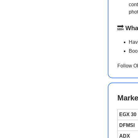
cont
phot
🔜
Wha
Have
Book
Follow 
Marke
EGX 30
DFMSI
ADX