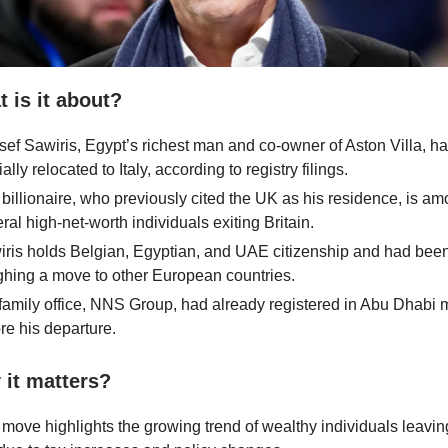
 is it about?
ef Sawiris, Egypt’s richest man and co-owner of Aston Villa, h
cially relocated to Italy, according to registry filings.
billionaire, who previously cited the UK as his residence, is a
ral high-net-worth individuals exiting Britain.
ris holds Belgian, Egyptian, and UAE citizenship and had bee
hing a move to other European countries.
family office, NNS Group, had already registered in Abu Dhabi
re his departure.
it matters?
move highlights the growing trend of wealthy individuals leavin