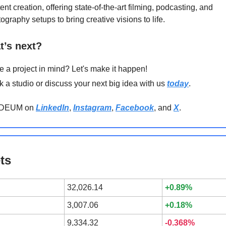
ent creation, offering state-of-the-art filming, podcasting, and
ography setups to bring creative visions to life.
t’s next?
 a project in mind? Let's make it happen!
 a studio or discuss your next big idea with us
today
.
ODEUM on
LinkedIn
,
Instagram
,
Facebook
, and
X
.
ts
32,026.14
+0.89%
3,007.06
+0.18%
9,334.32
-0.368%