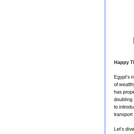
Happy T
Egypt’s r
of wealth
has prop
doubling 
to introd
transport
Let’s dive