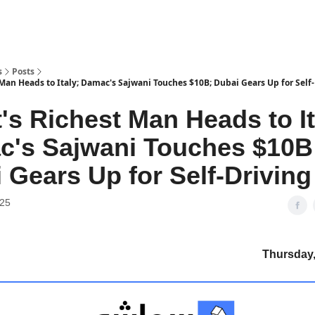
s
Posts
Man Heads to Italy; Damac's Sajwani Touches $10B; Dubai Gears Up for Self-
's Richest Man Heads to It
's Sajwani Touches $10B
 Gears Up for Self-Driving
025
Thursday, 