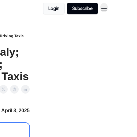
Login
Subscribe
Driving Taxis
aly;
;
 Taxis
April 3, 2025