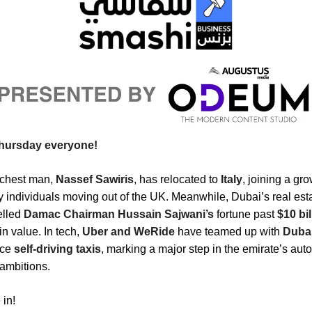
hursday everyone!
ichest man,
Nassef Sawiris
, has relocated to
Italy
, joining a gro
y individuals moving out of the UK. Meanwhile, Dubai’s real es
elled
Damac Chairman Hussain Sajwani’s
fortune past
$10 bil
in value. In tech,
Uber and WeRide
have teamed up with
Duba
uce
self-driving taxis
, marking a major step in the emirate’s au
 ambitions.
 in!