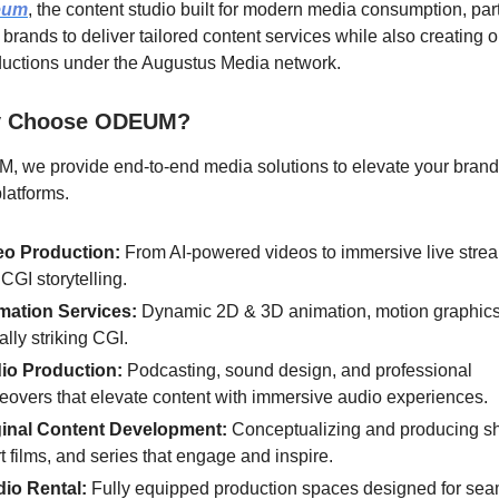
eum
, the content studio built for modern media consumption, par
 brands to deliver tailored content services while also creating o
uctions under the Augustus Media network.
 Choose ODEUM?
, we provide end-to-end media solutions to elevate your brand
platforms.
eo Production:
From AI-powered videos to immersive live stre
CGI storytelling.
mation Services:
Dynamic 2D & 3D animation, motion graphics
ally striking CGI.
io Production:
Podcasting, sound design, and professional
eovers that elevate content with immersive audio experiences.
ginal Content Development:
Conceptualizing and producing s
t films, and series that engage and inspire.
dio Rental:
Fully equipped production spaces designed for se