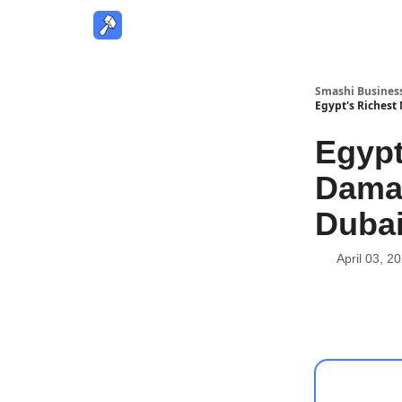
Smashi Busines
Egypt's Richest 
Egypt
Damac
Dubai
April 03, 2