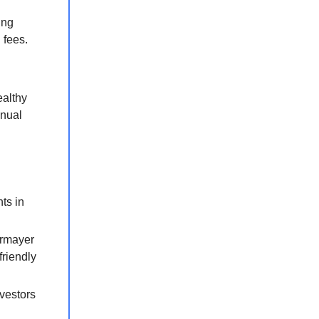
ing
 fees.
ealthy
nnual
ts in
ermayer
friendly
nvestors
.