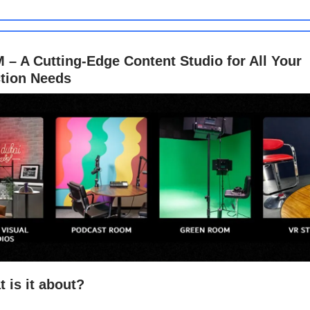
– A Cutting-Edge Content Studio for All Your
tion Needs
 is it about?