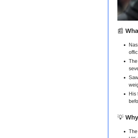
📰
What
Nass
offi
The 
seve
Sawi
weig
His 
befo
💡
Why 
The 