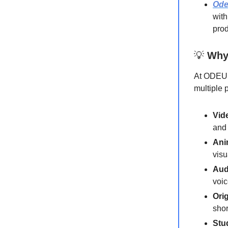
Od
with
prod
💡
Why
At ODEUM
multiple 
Vid
and 
Ani
visu
Aud
voic
Ori
shor
Stu