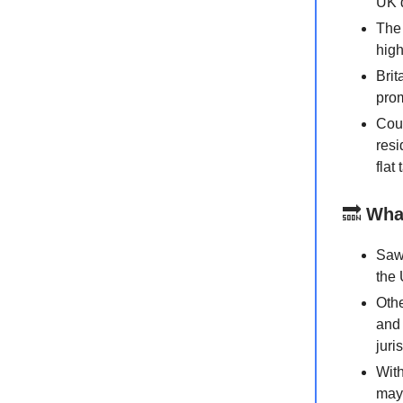
UK d
The 
high
Brit
prom
Coun
resi
flat
🔜
Wha
Sawi
the 
Othe
and 
juri
With
may 