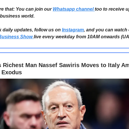
re that: You can join our
Whatsapp channel
too to receive 
 business world.
k daily updates, follow us on
Instagram
, and you can watch
Business Show
live every weekday from 10AM onwards (UA
s Richest Man Nassef Sawiris Moves to Italy A
 Exodus