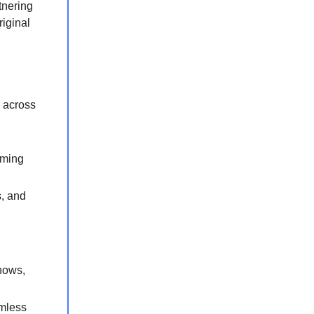
tnering
riginal
 across
aming
, and
hows,
amless