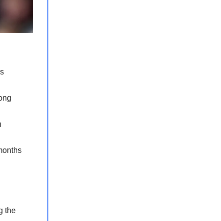
as
mong
n
 months
g the