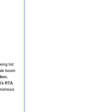
wing list
tate boom
lion
,
i’s RTA
tonomous