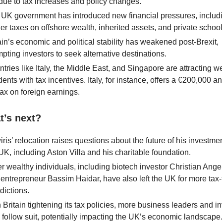
ue to tax increases and policy changes.
UK government has introduced new financial pressures, includ
er taxes on offshore wealth, inherited assets, and private school
ain’s economic and political stability has weakened post-Brexit,
pting investors to seek alternative destinations.
tries like Italy, the Middle East, and Singapore are attracting w
dents with tax incentives. Italy, for instance, offers a €200,000 a
 tax on foreign earnings.
t’s next?
ris’ relocation raises questions about the future of his investmen
UK, including Aston Villa and his charitable foundation.
r wealthy individuals, including biotech investor Christian Ang
entrepreneur Bassim Haidar, have also left the UK for more tax-
sdictions.
 Britain tightening its tax policies, more business leaders and i
follow suit, potentially impacting the UK’s economic landscape