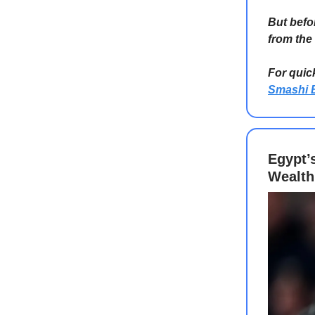
But befo
from the
For quic
Smashi 
Egypt’
Wealth