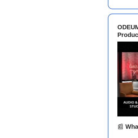
ODEUM 
Produc
📰
What