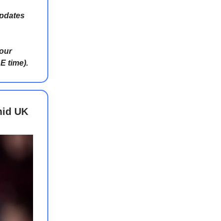
updates
 our
E time).
mid UK