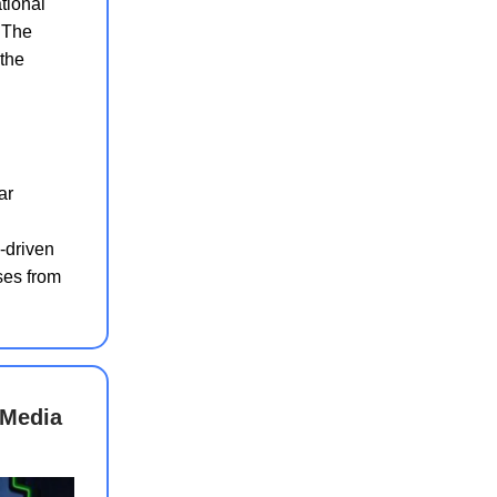
ational
. The
 the
ar
i-driven
ses from
 Media