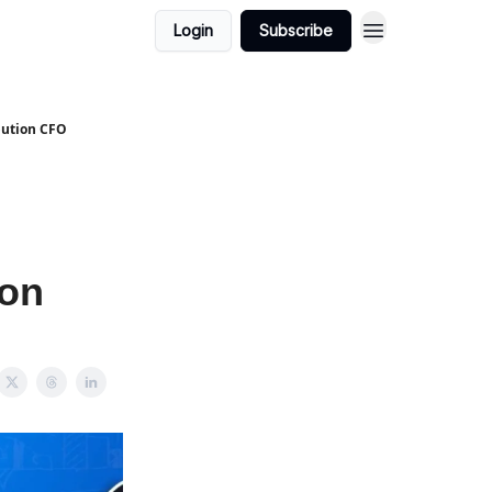
Login
Subscribe
bution CFO
ion