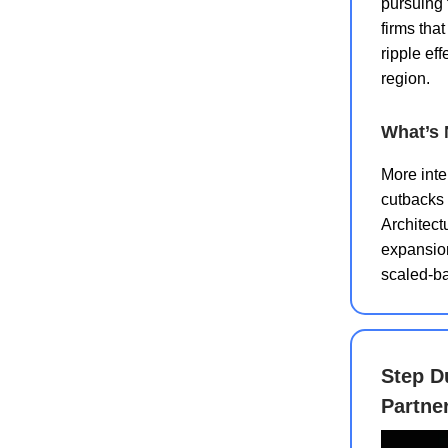
pursuing t
firms tha
ripple ef
region.
What’s 
More inte
cutbacks 
Architect
expansion
scaled-b
Step D
Partne