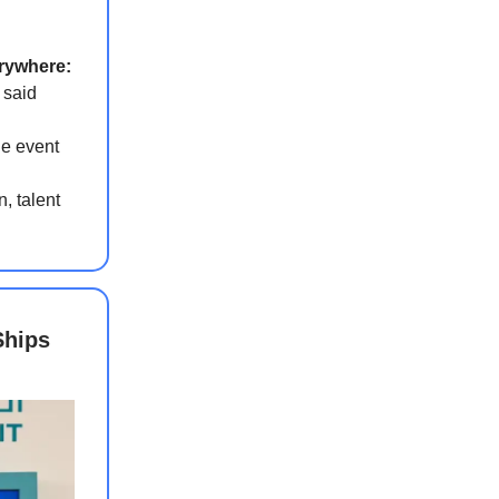
erywhere:
 said
the event
, talent
Ships