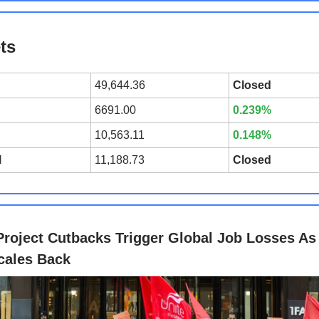
ts
49,644.36
Closed
6691.00
0.239%
10,563.11
0.148%
l
11,188.73
Closed
Project Cutbacks Trigger Global Job Losses As
cales Back