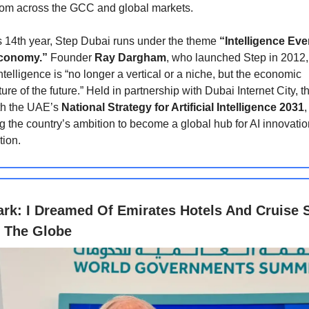
rom across the GCC and global markets.
s 14th year, Step Dubai runs under the theme
“Intelligence Ev
Economy.”
Founder
Ray Dargham
, who launched Step in 2012,
 intelligence is “no longer a vertical or a niche, but the economic
ture of the future.” Held in partnership with Dubai Internet City, 
th the UAE’s
National Strategy for Artificial Intelligence 2031
,
ng the country’s ambition to become a global hub for AI innovation
tion.
ark: I Dreamed Of Emirates Hotels And Cruise 
 The Globe