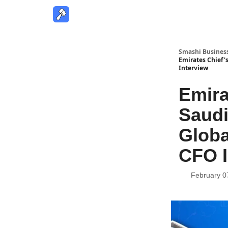
Smashi Busines
Emirates Chief'
Interview
Emira
Saudi
Globa
CFO I
February 0