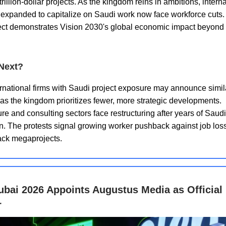
rillion-dollar projects. As the kingdom reins in ambitions, intern
t expanded to capitalize on Saudi work now face workforce cuts
fect demonstrates Vision 2030's global economic impact beyond
Next?
rnational firms with Saudi project exposure may announce simil
as the kingdom prioritizes fewer, more strategic developments.
ure and consulting sectors face restructuring after years of Saud
. The protests signal growing worker pushback against job los
ack megaprojects.
ubai 2026 Appoints Augustus Media as Official
r