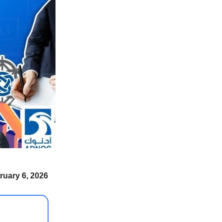
ruary 6, 2026