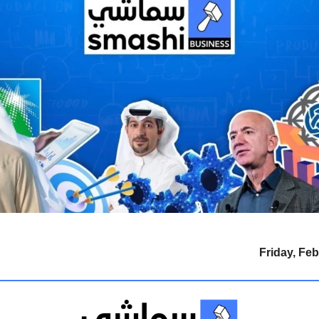
Friday, Feb