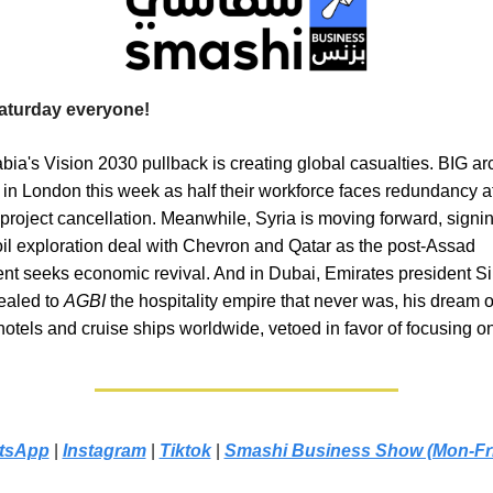
aturday everyone!
bia's Vision 2030 pullback is creating global casualties. BIG ar
 in London this week as half their workforce faces redundancy af
roject cancellation. Meanwhile, Syria is moving forward, signing 
oil exploration deal with Chevron and Qatar as the post-Assad
t seeks economic revival. And in Dubai, Emirates president Si
ealed to
AGBI
the hospitality empire that never was, his dream o
otels and cruise ships worldwide, vetoed in favor of focusing on
tsApp
|
Instagram
|
Tiktok
|
Smashi Business Show (Mon-Fr