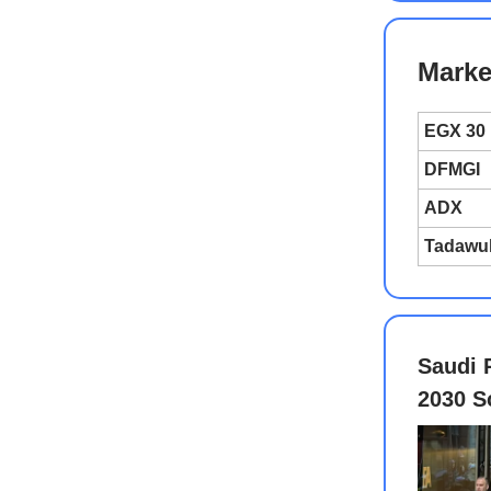
Marke
EGX 30
DFMGI
ADX
Tadawu
Saudi 
2030 S