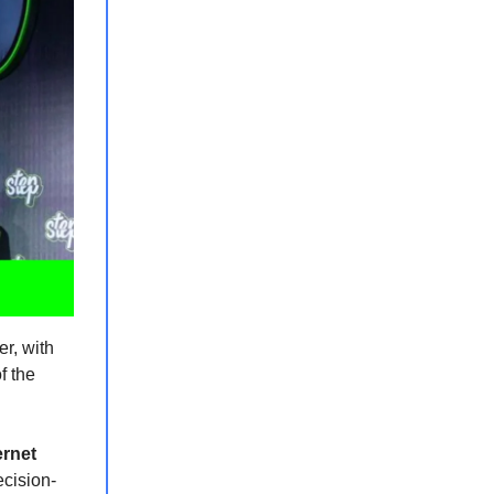
er, with
f the
ernet
ecision-