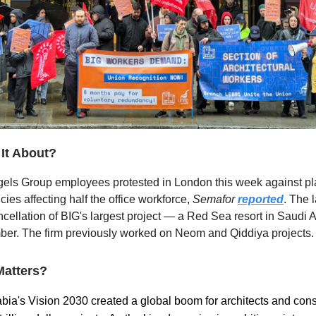
 It About?
gels Group employees protested in London this week against p
ies affecting half the office workforce,
Semafor
reported
. The 
ncellation of BIG's largest project — a Red Sea resort in Saudi
er. The firm previously worked on Neom and Qiddiya projects.
Matters?
bia's Vision 2030 created a global boom for architects and cons