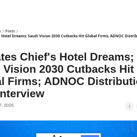
s
Posts
s Hotel Dreams; Saudi Vision 2030 Cutbacks Hit Global Firms; ADNOC Distri
tes Chief's Hotel Dreams;
 Vision 2030 Cutbacks Hit
l Firms; ADNOC Distribut
nterview
7, 2026