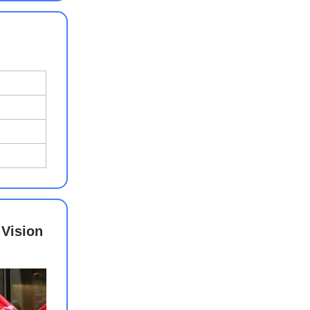
 Vision