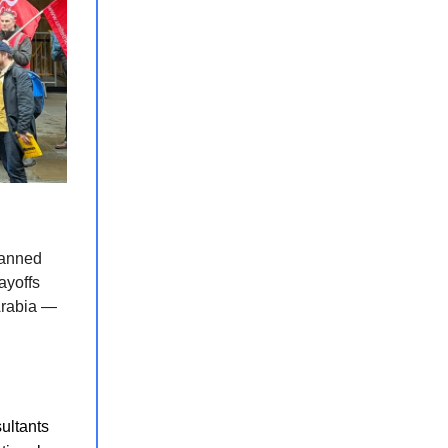
lanned
layoffs
 Arabia —
ultants