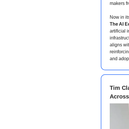
makers f
Now in it
The AI 
artificial
infrastruc
aligns wi
reinforci
and adop
Tim Cl
Across