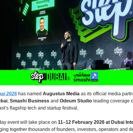
ai 2026
has named
Augustus Media
as its official media partn
bai
,
Smashi Business
and
Odeum Studio
leading coverage o
st’s flagship tech and startup festival.
ay event will take place on
11–12 February 2026 at Dubai Int
nging together thousands of founders, investors, operators and d