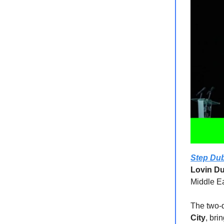
Step Dub
Lovin Du
Middle Ea
The two-d
City
, bri