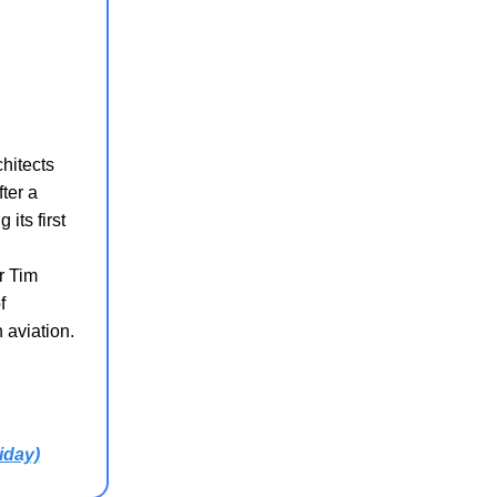
chitects
ter a
its first
r Tim
f
 aviation.
iday)