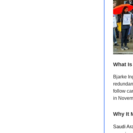
What Is
Bjarke In
redundanc
follow ca
in Novemb
Why It 
Saudi Ara