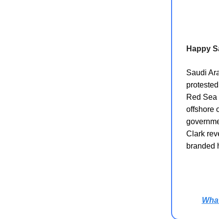
Happy S
Saudi Ara
protested
Red Sea p
offshore 
governmen
Clark rev
branded h
Wha