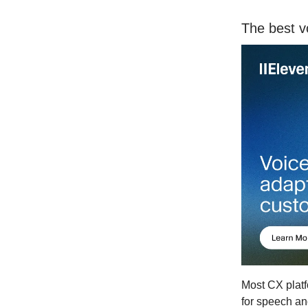
The best v
Most CX platf
for speech an