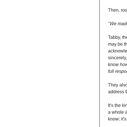
Then, rou
"We made 
Tabby, th
may be th
acknowled
sincerely
know how 
full respo
They also
address t
It's the 
a whole a
know: it'