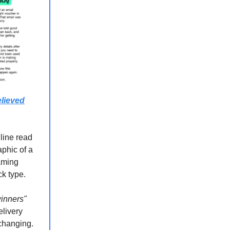
lieved
 line read
aphic of a
eaming
ck type.
winners"
elivery
-changing.