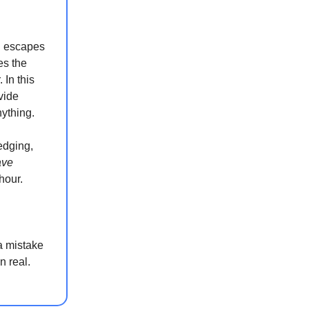
n escapes
es the
In this
vide
nything.
edging,
ave
hour.
a mistake
n real.