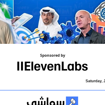
Sponsored by
Saturday, 