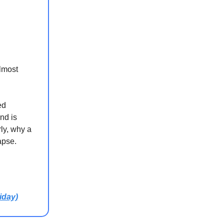
almost
ed
nd is
ly, why a
apse.
iday)