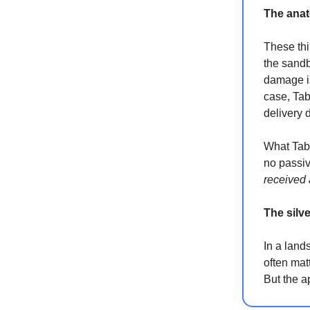
The anat
These thi
the sandbo
damage is
case, Tab
delivery d
What Tabb
no passi
received
The silve
In a land
often mat
But the a