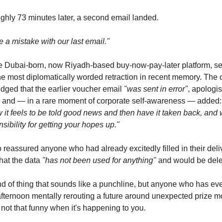
ghly 73 minutes later, a second email landed.
a mistake with our last email."
e Dubai-born, now Riyadh-based buy-now-pay-later platform, s
e most diplomatically worded retraction in recent memory. The 
ged that the earlier voucher email
"was sent in error"
, apologi
, and — in a rare moment of corporate self-awareness — added
it feels to be told good news and then have it taken back, and 
nsibility for getting your hopes up."
 reassured anyone who had already excitedly filled in their deli
hat the data
"has not been used for anything"
and would be dele
kind of thing that sounds like a punchline, but anyone who has ev
fternoon mentally rerouting a future around unexpected prize m
s not that funny when it's happening to you.