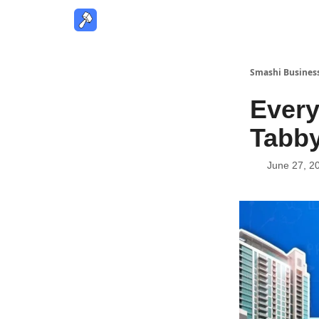
Smashi Busines
Every
Tabby
June 27, 2