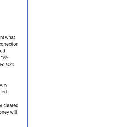
ent what
correction
sed
:
"We
we take
very
ted.
er cleared
oney will