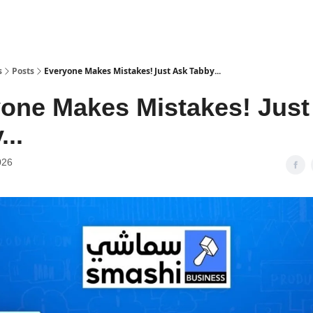
s
Posts
Everyone Makes Mistakes! Just Ask Tabby...
one Makes Mistakes! Just
...
026