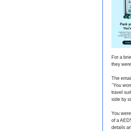
For a bri
they were
The email
"You won
travel su
side by s
You were,
of a AED5
details an