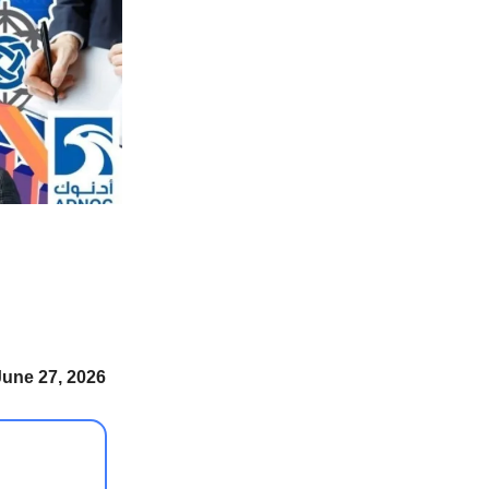
June 27, 2026