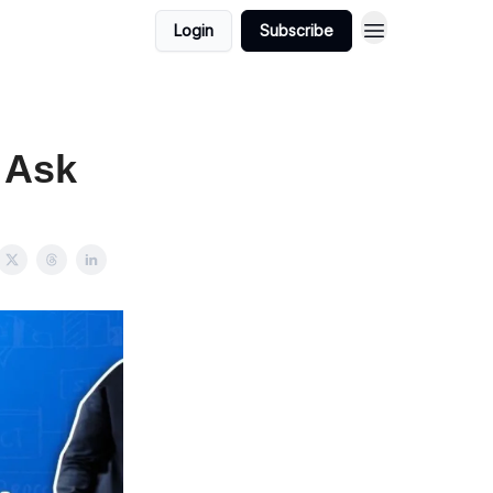
Login
Subscribe
 Ask