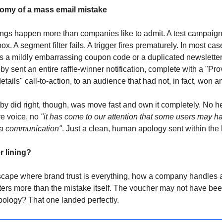
omy of a mass email mistake
ngs happen more than companies like to admit. A test campaig
x. A segment filter fails. A trigger fires prematurely. In most cas
 a mildly embarrassing coupon code or a duplicated newsletter. 
by sent an entire raffle-winner notification, complete with a "Pro
etails" call-to-action, to an audience that had not, in fact, won a
y did right, though, was move fast and own it completely. No h
ve voice, no
"it has come to our attention that some users may h
 a communication"
. Just a clean, human apology sent within the 
r lining?
scape where brand trust is everything, how a company handles 
ters more than the mistake itself. The voucher may not have bee
pology? That one landed perfectly.