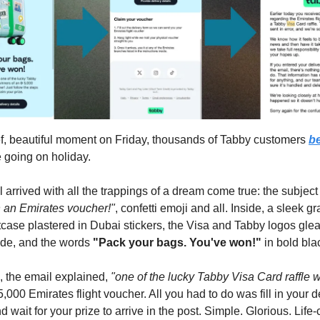
ef, beautiful moment on Friday, thousands of Tabby customers
be
 going on holiday.
 arrived with all the trappings of a dream come true: the subject
 an Emirates voucher!"
, confetti emoji and all. Inside, a sleek gr
itcase plastered in Dubai stickers, the Visa and Tabby logos gl
ide, and the words
"Pack your bags. You've won!"
in bold bla
 the email explained,
"one of the lucky Tabby Visa Card raffle 
,000 Emirates flight voucher. All you had to do was fill in your d
d wait for your prize to arrive in the post. Simple. Glorious. Life