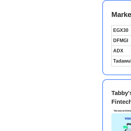
Marke
EGX30
DFMGI
ADX
Tadawu
Tabby'
Fintec