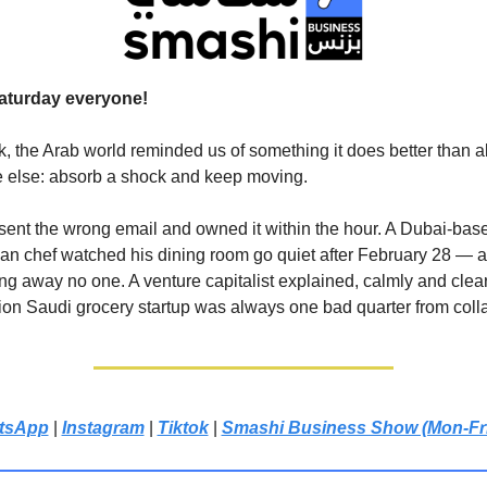
aturday everyone!
, the Arab world reminded us of something it does better than 
 else: absorb a shock and keep moving.
 sent the wrong email and owned it within the hour. A Dubai-bas
n chef watched his dining room go quiet after February 28 — a
ng away no one. A venture capitalist explained, calmly and clear
ion Saudi grocery startup was always one bad quarter from coll
tsApp
|
Instagram
|
Tiktok
|
Smashi Business Show (Mon-Fr