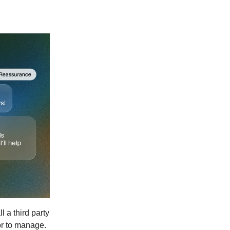
 a third party
or to manage.