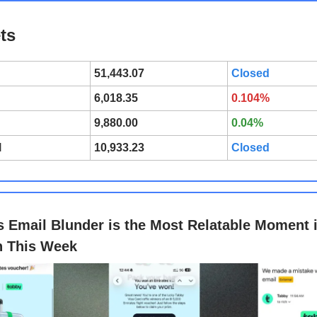
ts
51,443.07
Closed
6,018.35
0.104%
9,880.00
0.04%
l
10,933.23
Closed
s Email Blunder is the Most Relatable Moment 
h This Week