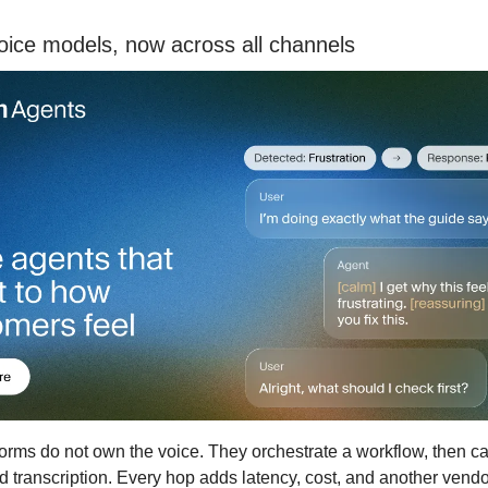
oice models, now across all channels
orms do not own the voice. They orchestrate a workflow, then call
d transcription. Every hop adds latency, cost, and another vend