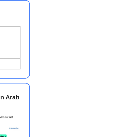
in Arab