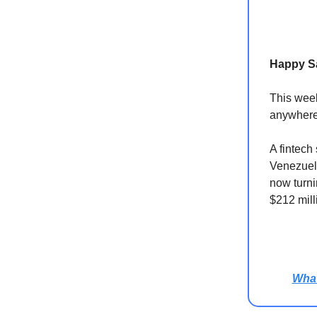
Happy S
This week
anywhere
A fintech
Venezuela
now turni
$212 mill
Wha