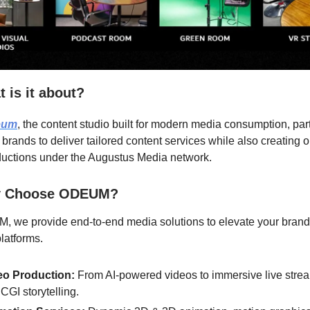
 is it about?
eum
, the content studio built for modern media consumption, par
 brands to deliver tailored content services while also creating o
uctions under the Augustus Media network.
 Choose ODEUM?
, we provide end-to-end media solutions to elevate your brand
platforms.
eo Production:
From AI-powered videos to immersive live stre
CGI storytelling.