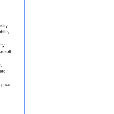
stry,
bility
ity
rosoft
,
nard
 price