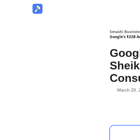
Smashi Busines
Google's $32B Ac
Googl
Sheik
Consu
March 20, 