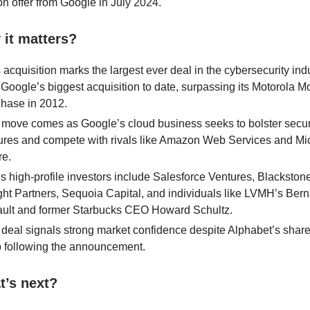
ion offer from Google in July 2024.
it matters?
 acquisition marks the largest ever deal in the cybersecurity indu
Google’s biggest acquisition to date, surpassing its Motorola Mo
hase in 2012.
move comes as Google’s cloud business seeks to bolster secur
ures and compete with rivals like Amazon Web Services and Mic
re.
s high-profile investors include Salesforce Ventures, Blackstone
ght Partners, Sequoia Capital, and individuals like LVMH’s Ber
ault and former Starbucks CEO Howard Schultz.
deal signals strong market confidence despite Alphabet’s share
 following the announcement.
t’s next?