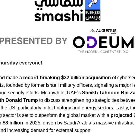
hursday everyone!
had made a
record-breaking $32 billion acquisition
of cyberse
z, founded by former Israeli military officers, signaling a major le
oud security efforts. Meanwhile, UAE’s
Sheikh Tahnoon Bin Z
ith Donald Trump
to discuss strengthening strategic ties betwe
he US, particularly in technology and energy sectors. Lastly, th
g sector is set to outperform the global market with a
projected
 $8 billion
in 2025, driven by Saudi Arabia’s massive infrastruc
and increasing demand for external support.