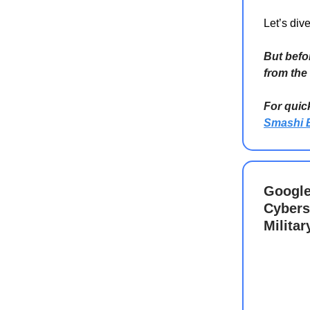
Let’s dive
But befo
from the
For quic
Smashi 
Google
Cybers
Militar