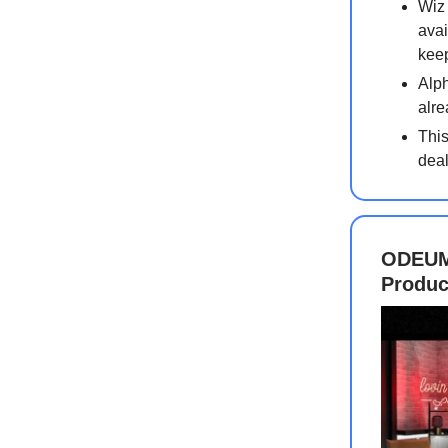
Wiz 
avai
keep
Alph
alre
This
deal
ODEUM 
Produc