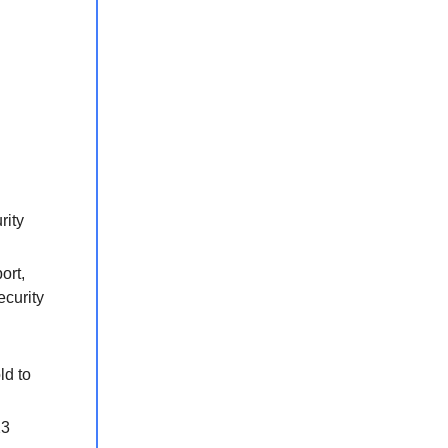
rity
ort,
ecurity
ld to
23