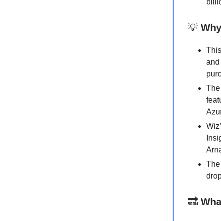
bill
💡
Why 
This
and 
purc
The 
feat
Azu
Wiz’
Insi
Arn
The 
drop
🔜
Wha