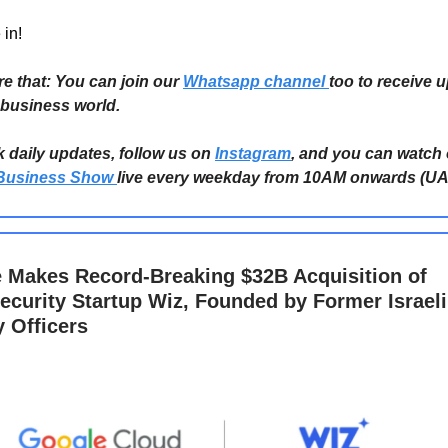
 in!
re that: You can join our
Whatsapp channel
too to receive 
 business world.
k daily updates, follow us on
Instagram
, and you can watch
Business Show
live every weekday from 10AM onwards (UA
 Makes Record-Breaking $32B Acquisition of
ecurity Startup Wiz, Founded by Former Israeli
y Officers