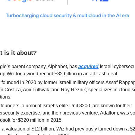
 is it about?
gle’s parent company, Alphabet, has
acquired
Israeli cybersecu
tup Wiz for a world-record $32 billion in an all-cash deal.
 founded in 2020 by former Israeli military officers Assaf Rappap
n Costica, Ami Luttwak, and Roy Reznik, specializes in cloud s
tions.
founders, alumni of Israel’s elite Unit 8200, are known for their
rsecurity expertise, and their previous venture, Adallom, was so
osoft for $320 million in 2015.
 a valuation of $12 billion, Wiz had previously turned down a $