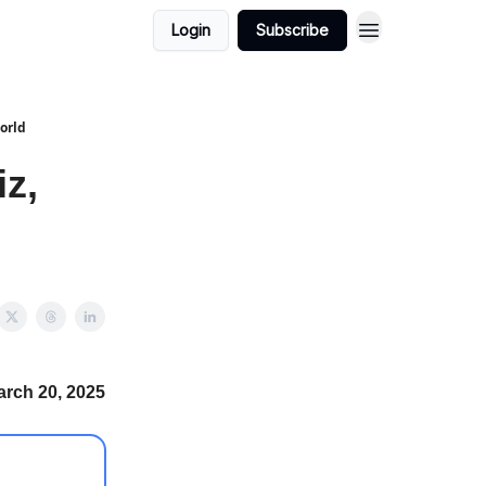
Login
Subscribe
World
z,
arch 20, 2025