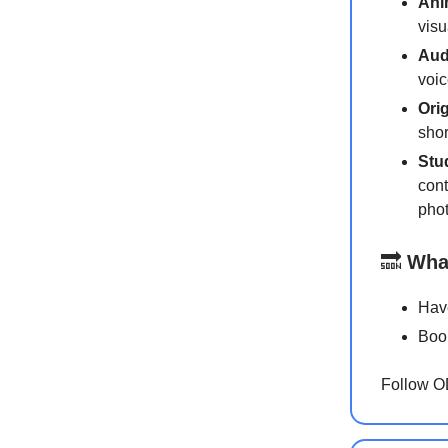
Ani
visu
Aud
voic
Ori
shor
Stu
cont
phot
🔜
Wha
Have
Book
Follow 