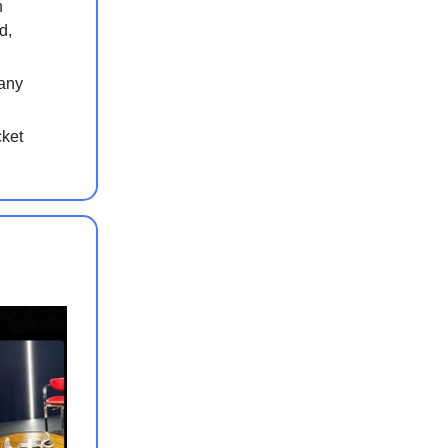
n
d,
pany
cket