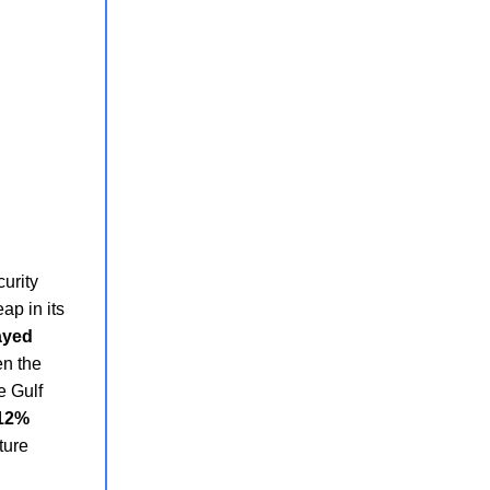
curity
ap in its
ayed
en the
e Gulf
 12%
ture