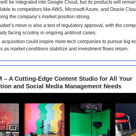
will be integrated into Google Cloud, but its products will remai
lable to competitors like AWS, Microsoft Azure, and Oracle Clou
ing the company’s market position strong.
abet’s move is also a test of regulatory approval, with the com
ady facing scrutiny in ongoing antitrust cases.
 acquisition could inspire more tech companies to pursue big-ti
s as market conditions stabilize and investment flows return.
– A Cutting-Edge Content Studio for All Your
tion and Social Media Management Needs