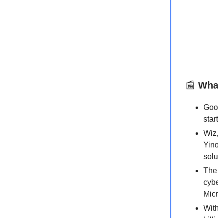
📰
What
Goo
star
Wiz,
Yino
solu
The 
cybe
Micr
With