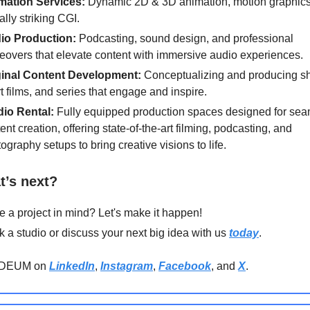
mation Services:
Dynamic 2D & 3D animation, motion graphics
ally striking CGI.
io Production:
Podcasting, sound design, and professional
eovers that elevate content with immersive audio experiences.
ginal Content Development:
Conceptualizing and producing s
t films, and series that engage and inspire.
dio Rental:
Fully equipped production spaces designed for se
ent creation, offering state-of-the-art filming, podcasting, and
ography setups to bring creative visions to life.
t’s next?
 a project in mind? Let's make it happen!
 a studio or discuss your next big idea with us
today
.
ODEUM on
LinkedIn
,
Instagram
,
Facebook
, and
X
.