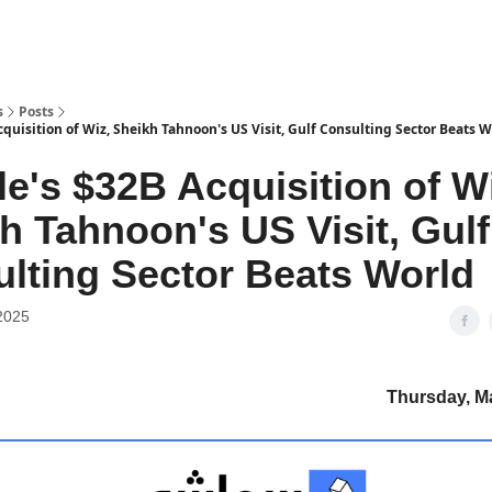
s
Posts
quisition of Wiz, Sheikh Tahnoon's US Visit, Gulf Consulting Sector Beats 
e's $32B Acquisition of Wi
h Tahnoon's US Visit, Gulf
lting Sector Beats World
2025
Thursday, M