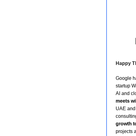
Happy T
Google 
startup Wi
AI and cl
meets w
UAE and t
consultin
growth to
projects 