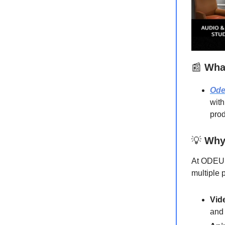
📰
What
Od
with
prod
💡
Why
At ODEUM
multiple 
Vid
and 