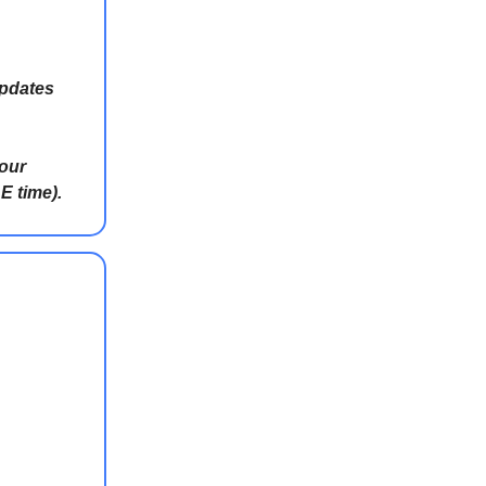
updates
 our
E time).