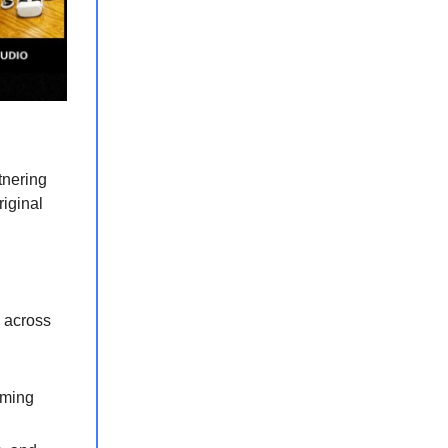
tnering
riginal
 across
aming