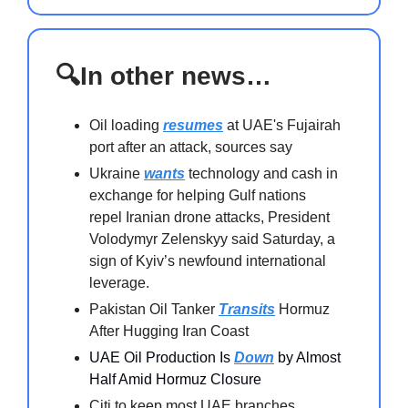
🔍In other news…
Oil loading
resumes
at UAE's Fujairah
port after an attack, sources say
Ukraine
wants
technology and cash in
exchange for helping Gulf nations
repel Iranian drone attacks, President
Volodymyr Zelenskyy said Saturday, a
sign of Kyiv’s newfound international
leverage.
Pakistan Oil Tanker
Transits
Hormuz
After Hugging Iran Coast
UAE Oil Production Is
Down
by Almost
Half Amid Hormuz Closure
Citi to keep most UAE branches