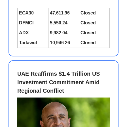
EGX30
47,611.96
Closed
DFMGI
5,550.24
Closed
ADX
9,982.04
Closed
Tadawul
10,946.26
Closed
UAE Reaffirms $1.4 Trillion US
Investment Commitment Amid
Regional Conflict