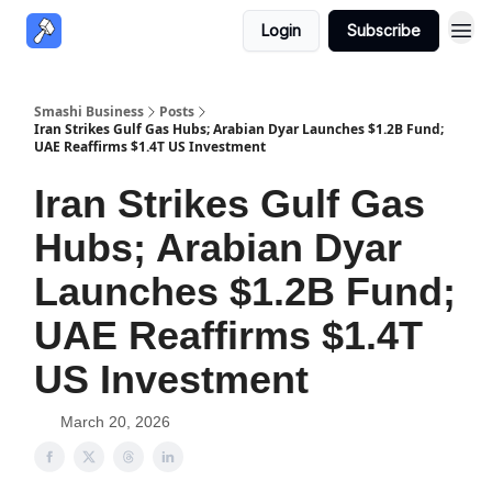
Login
Subscribe
Smashi Business
Posts
Iran Strikes Gulf Gas Hubs; Arabian Dyar Launches $1.2B Fund;
UAE Reaffirms $1.4T US Investment
Iran Strikes Gulf Gas
Hubs; Arabian Dyar
Launches $1.2B Fund;
UAE Reaffirms $1.4T
US Investment
March 20, 2026