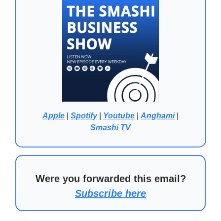
Apple
|
Spotify
|
Youtube
|
Anghami
|
Smashi TV
Were you forwarded this email?
Subscribe here