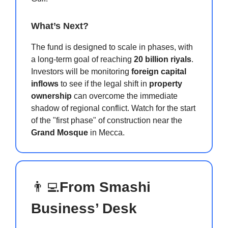
What’s Next?
The fund is designed to scale in phases, with
a long-term goal of reaching
20 billion riyals
.
Investors will be monitoring
foreign capital
inflows
to see if the legal shift in
property
ownership
can overcome the immediate
shadow of regional conflict. Watch for the start
of the "first phase" of construction near the
Grand Mosque
in Mecca.
👨‍💻
From Smashi
Business’ Desk