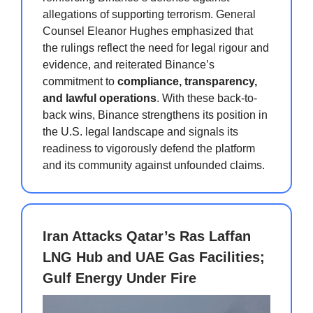
allegations of supporting terrorism. General
Counsel Eleanor Hughes emphasized that
the rulings reflect the need for legal rigour and
evidence, and reiterated Binance’s
commitment to
compliance, transparency,
and lawful operations
. With these back-to-
back wins, Binance strengthens its position in
the U.S. legal landscape and signals its
readiness to vigorously defend the platform
and its community against unfounded claims.
Iran Attacks Qatar’s Ras Laffan
LNG Hub and UAE Gas Facilities;
Gulf Energy Under Fire