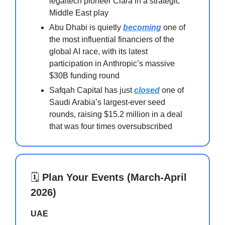
legaltech pioneer Clara in a strategic
Middle East play
Abu Dhabi is quietly
becoming
one of
the most influential financiers of the
global AI race, with its latest
participation in Anthropic’s massive
$30B funding round
Safqah Capital has just
closed
one of
Saudi Arabia’s largest-ever seed
rounds, raising $15.2 million in a deal
that was four times oversubscribed
🗓️
Plan Your Events (March-April
2026)
UAE