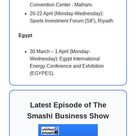
Convention Center - Malham.
20-22 April (Monday-Wednesday):
Sports Investment Forum (SIF), Riyadh
Egypt
30 March – 1 April (Monday-
Wednesday): Egypt International
Energy Conference and Exhibition
(EGYPES).
Latest Episode of The
Smashi Business Show