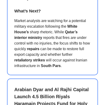
What’s Next?
Market analysts are watching for a potential
military escalation following the
White
House’s
sharp rhetoric. While
Qatar’s
interior ministry
reports that fires are under
control with no injuries, the focus shifts to how
quickly
repairs
can be made to restore full
export capacity and whether further
retaliatory strikes
will occur against Iranian
infrastructure in
South Pars
.
Arabian Dyar and Al Rajhi Capital
Launch 4.5 Billion Riyals
Haramain Projects Fund for Holy