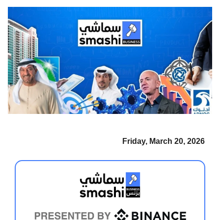
Friday, March 20, 2026