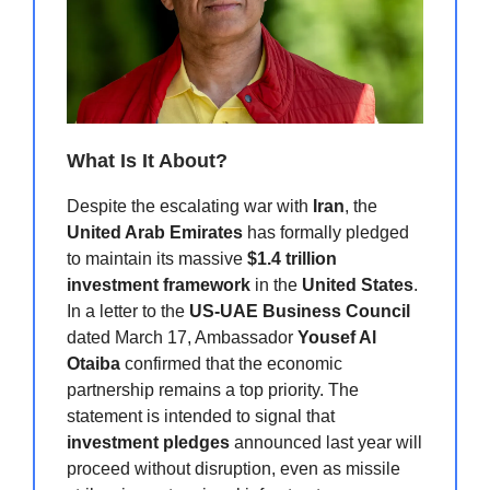
What Is It About?
Despite the escalating war with
Iran
, the
United Arab Emirates
has formally pledged
to maintain its massive
$1.4 trillion
investment framework
in the
United States
.
In a letter to the
US-UAE Business Council
dated March 17, Ambassador
Yousef Al
Otaiba
confirmed that the economic
partnership remains a top priority. The
statement is intended to signal that
investment pledges
announced last year will
proceed without disruption, even as missile