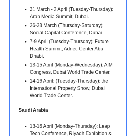
31 March - 2 April (Tuesday-Thursday):
Arab Media Summit, Dubai.
26-28 March (Thursday-Saturday):
Social Capital Conference, Dubai.
7-9 April (Tuesday-Thursday): Future
Health Summit, Adnec Center Abu
Dhabi.
13-15 April (Monday-Wednesday): AIM
Congress, Dubai World Trade Center.
14-16 April: (Tuesday-Thursday): the
International Property Show, Dubai
World Trade Center.
Saudi Arabia
13-16 April (Monday-Thursday): Leap
Tech Conference, Riyadh Exhibition &