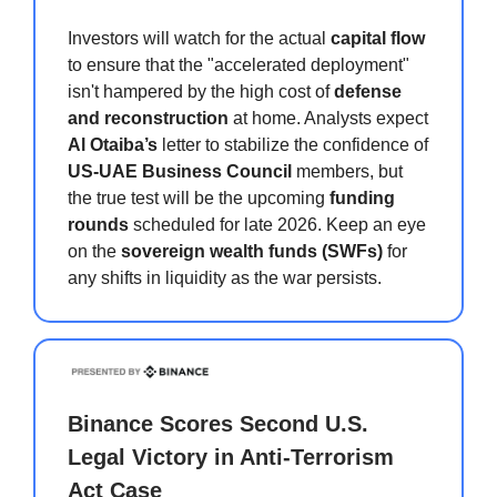
Investors will watch for the actual
capital flow
to ensure that the "accelerated deployment"
isn't hampered by the high cost of
defense
and reconstruction
at home. Analysts expect
Al Otaiba’s
letter to stabilize the confidence of
US-UAE Business Council
members, but
the true test will be the upcoming
funding
rounds
scheduled for late 2026. Keep an eye
on the
sovereign wealth funds (SWFs)
for
any shifts in liquidity as the war persists.
Binance Scores Second U.S.
Legal Victory in Anti-Terrorism
Act Case