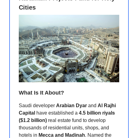
Cities
What Is It About?
Saudi developer
Arabian Dyar
and
Al Rajhi
Capital
have established a
4.5 billion riyals
($1.2 billion)
real estate fund to develop
thousands of residential units, shops, and
hotels in
Mecca and Madinah
. Named the