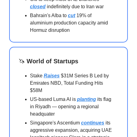
closed
indefinitely due to Iran war
Bahrain's Alba to
cut
19% of
aluminium production capacity amid
Hormuz disruption
🦄
World of Startups
Stake
Raises
$31M Series B Led by
Emirates NBD, Total Funding Hits
$58M
US-based Luma AI is
planting
its flag
in Riyadh — opening a regional
headquater
Singapore's Ascentium
continues
its
aggressive expansion, acquiring UAE