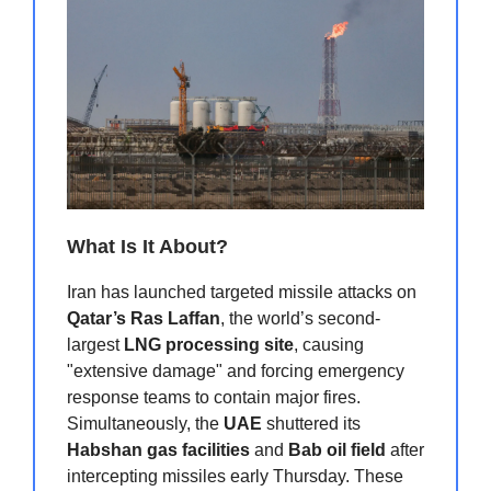
What Is It About?
Iran has launched targeted missile attacks on
Qatar’s Ras Laffan
, the world’s second-
largest
LNG processing site
, causing
"extensive damage" and forcing emergency
response teams to contain major fires.
Simultaneously, the
UAE
shuttered its
Habshan gas facilities
and
Bab oil field
after
intercepting missiles early Thursday. These