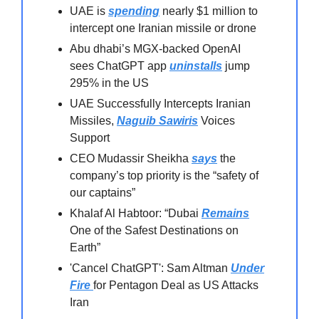
UAE is
spending
nearly $1 million to
intercept one Iranian missile or drone
Abu dhabi’s MGX-backed OpenAI
sees ChatGPT app
uninstalls
jump
295% in the US⁠
UAE Successfully Intercepts Iranian
Missiles,
Naguib Sawiris
Voices
Support
CEO Mudassir Sheikha
says
the
company’s top priority is the “safety of
our captains”
Khalaf Al Habtoor: “Dubai
Remains
One of the Safest Destinations on
Earth”
'Cancel ChatGPT': Sam Altman
Under
Fire
for Pentagon Deal as US Attacks
Iran⁠