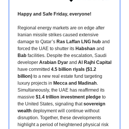
Happy and Safe Friday, everyone!
Regional energy markets are on edge after
Iranian missile strikes caused extensive
damage to Qatar’s
Ras Laffan LNG hub
and
forced the UAE to shutter its
Habshan
and
Bab
facilities. Despite the escalation, Saudi
developer
Arabian Dyar
and
Al Rajhi Capital
have committed
4.5 billion riyals ($1.2
billion)
to a new real estate fund targeting
luxury projects in
Mecca and Madinah
.
Simultaneously, the UAE has reaffirmed its
massive
$1.4 trillion investment pledge
to
the United States, signaling that
sovereign
wealth
deployment will continue without
disruption. Together, these developments
highlight a period of heightened physical risk