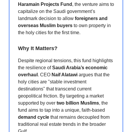
Haramain Projects Fund
, the venture aims to
capitalize on the Saudi government’s
landmark decision to allow
foreigners and
overseas Muslim buyers
to own property in
the holy cities for the first time.
Why It Matters?
Despite regional tensions, this fund highlights
the resilience of
Saudi Arabia’s economic
overhaul
. CEO
Naif Alatawi
argues that the
holy cities are "stable investment
destinations" that transcend current
geopolitical friction. By targeting a market
supported by over
two billion Muslims
, the
fund aims to tap into a unique, faith-based
demand cycle
that remains decoupled from
traditional real estate trends in the broader
Gulf.