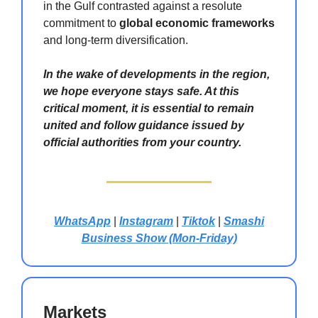
in the Gulf contrasted against a resolute
commitment to
global economic frameworks
and long-term diversification.
In the wake of developments in the region,
we hope everyone stays safe. At this
critical moment, it is essential to remain
united and follow guidance issued by
official authorities from your country.
WhatsApp
|
Instagram
|
Tiktok
|
Smashi
Business Show (Mon-Friday)
Markets