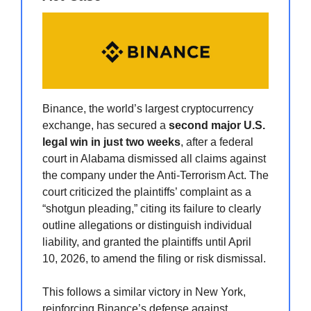
Binance, the world’s largest cryptocurrency
exchange, has secured a
second major U.S.
legal win in just two weeks
, after a federal
court in Alabama dismissed all claims against
the company under the Anti-Terrorism Act. The
court criticized the plaintiffs’ complaint as a
“shotgun pleading,” citing its failure to clearly
outline allegations or distinguish individual
liability, and granted the plaintiffs until April
10, 2026, to amend the filing or risk dismissal.
This follows a similar victory in New York,
reinforcing Binance’s defense against