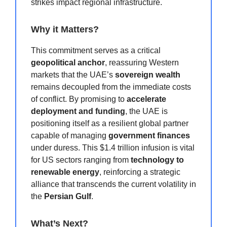
strikes impact regional infrastructure.
Why it Matters?
This commitment serves as a critical
geopolitical anchor
, reassuring Western
markets that the UAE’s
sovereign wealth
remains decoupled from the immediate costs
of conflict. By promising to
accelerate
deployment and funding
, the UAE is
positioning itself as a resilient global partner
capable of managing
government finances
under duress. This $1.4 trillion infusion is vital
for US sectors ranging from
technology to
renewable energy
, reinforcing a strategic
alliance that transcends the current volatility in
the
Persian Gulf
.
What’s Next?