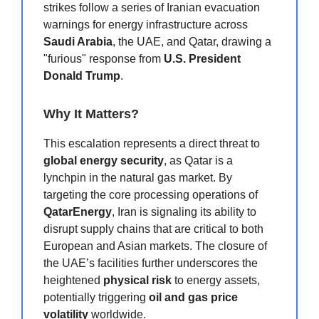
strikes follow a series of Iranian evacuation
warnings for energy infrastructure across
Saudi Arabia
, the UAE, and Qatar, drawing a
"furious" response from
U.S. President
Donald Trump
.
Why It Matters?
This escalation represents a direct threat to
global energy security
, as Qatar is a
lynchpin in the natural gas market. By
targeting the core processing operations of
QatarEnergy
, Iran is signaling its ability to
disrupt supply chains that are critical to both
European and Asian markets. The closure of
the UAE’s facilities further underscores the
heightened
physical risk
to energy assets,
potentially triggering
oil and gas price
volatility
worldwide.