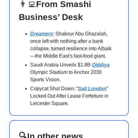
👨‍💻
From Smashi
Business’ Desk
Dreamers
: Shakour Abu Ghazalah,
once left with nothing after a bank
collapse, turned resilience into Albaik
—the Middle East’s fast-food giant.
Saudi Arabia Unveils $1.8B
Qiddiya
Olympic Stadium to Anchor 2030
Sports Vision.
Copycat Shut Down: “
Salt London
”
Locked Out After Lease Forfeiture in
Leicester Square.
🔍In other news…