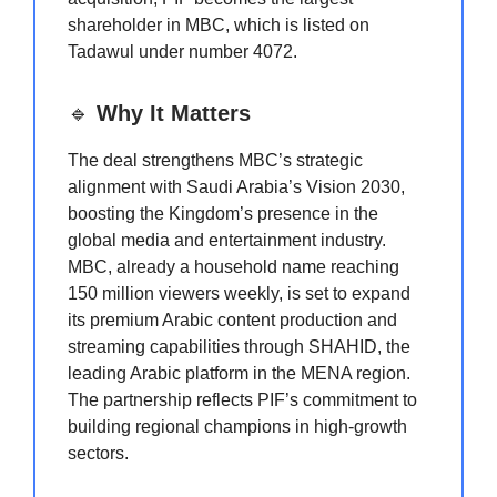
shareholder in MBC, which is listed on
Tadawul under number 4072.
🔹
Why It Matters
The deal strengthens MBC’s strategic
alignment with Saudi Arabia’s Vision 2030,
boosting the Kingdom’s presence in the
global media and entertainment industry.
MBC, already a household name reaching
150 million viewers weekly, is set to expand
its premium Arabic content production and
streaming capabilities through SHAHID, the
leading Arabic platform in the MENA region.
The partnership reflects PIF’s commitment to
building regional champions in high-growth
sectors.