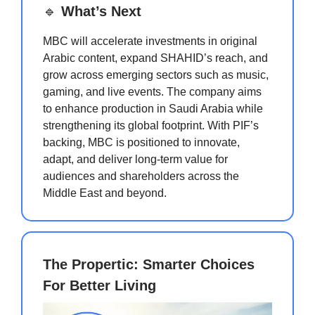
🔹
What’s Next
MBC will accelerate investments in original
Arabic content, expand SHAHID’s reach, and
grow across emerging sectors such as music,
gaming, and live events. The company aims
to enhance production in Saudi Arabia while
strengthening its global footprint. With PIF’s
backing, MBC is positioned to innovate,
adapt, and deliver long-term value for
audiences and shareholders across the
Middle East and beyond.
The Propertic: Smarter Choices
For Better Living