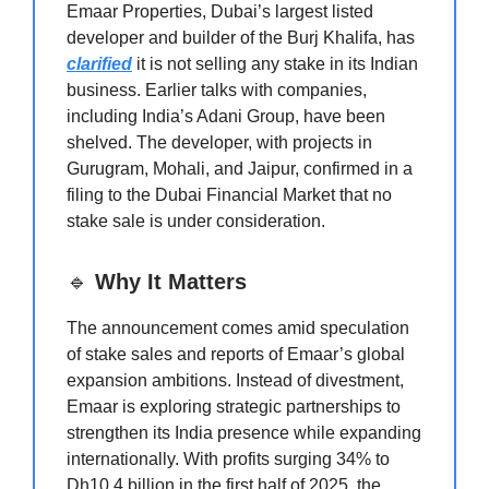
Emaar Properties, Dubai’s largest listed
developer and builder of the Burj Khalifa, has
clarified
it is not selling any stake in its Indian
business. Earlier talks with companies,
including India’s Adani Group, have been
shelved. The developer, with projects in
Gurugram, Mohali, and Jaipur, confirmed in a
filing to the Dubai Financial Market that no
stake sale is under consideration.
🔹
Why It Matters
The announcement comes amid speculation
of stake sales and reports of Emaar’s global
expansion ambitions. Instead of divestment,
Emaar is exploring strategic partnerships to
strengthen its India presence while expanding
internationally. With profits surging 34% to
Dh10.4 billion in the first half of 2025, the