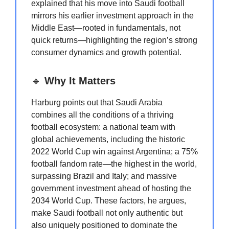
explained that his move into Saudi football
mirrors his earlier investment approach in the
Middle East—rooted in fundamentals, not
quick returns—highlighting the region’s strong
consumer dynamics and growth potential.
🔹
Why It Matters
Harburg points out that Saudi Arabia
combines all the conditions of a thriving
football ecosystem: a national team with
global achievements, including the historic
2022 World Cup win against Argentina; a 75%
football fandom rate—the highest in the world,
surpassing Brazil and Italy; and massive
government investment ahead of hosting the
2034 World Cup. These factors, he argues,
make Saudi football not only authentic but
also uniquely positioned to dominate the