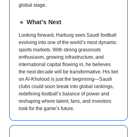
global stage.
🔹
What’s Next
Looking forward, Harburg sees Saudi football
evolving into one of the world’s most dynamic
sports markets. With strong grassroots
enthusiasm, growing infrastructure, and
international capital flowing in, he believes
the next decade will be transformative. His bet
on Al-Kholood is just the beginning—Saudi
clubs could soon break into global rankings,
redefining football’s balance of power and
reshaping where talent, fans, and investors
look for the game’s future.