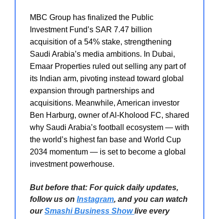
MBC Group has finalized the Public
Investment Fund’s SAR 7.47 billion
acquisition of a 54% stake, strengthening
Saudi Arabia’s media ambitions. In Dubai,
Emaar Properties ruled out selling any part of
its Indian arm, pivoting instead toward global
expansion through partnerships and
acquisitions. Meanwhile, American investor
Ben Harburg, owner of Al-Kholood FC, shared
why Saudi Arabia’s football ecosystem — with
the world’s highest fan base and World Cup
2034 momentum — is set to become a global
investment powerhouse.
But before that: For quick daily updates,
follow us on
Instagram
, and you can watch
our
Smashi Business Show
live every