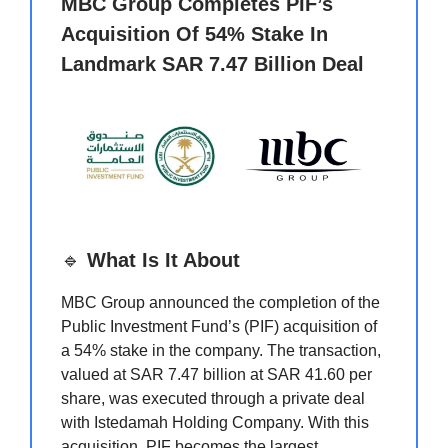
MBC Group Completes PIF’s
Acquisition Of 54% Stake In
Landmark SAR 7.47 Billion Deal
🔹
What Is It About
MBC Group announced the completion of the
Public Investment Fund’s (PIF) acquisition of
a 54% stake in the company. The transaction,
valued at SAR 7.47 billion at SAR 41.60 per
share, was executed through a private deal
with Istedamah Holding Company. With this
acquisition, PIF becomes the largest