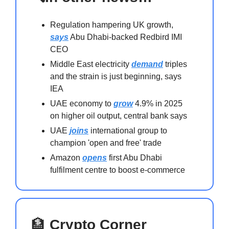
Regulation hampering UK growth,
says
Abu Dhabi-backed Redbird IMI
CEO
Middle East electricity
demand
triples
and the strain is just beginning, says
IEA
UAE economy to
grow
4.9% in 2025
on higher oil output, central bank says
UAE
joins
international group to
champion 'open and free' trade
Amazon
opens
first Abu Dhabi
fulfilment centre to boost e-commerce
🏦
Crypto Corner