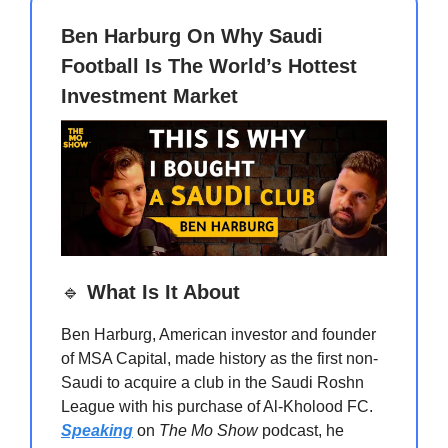
Ben Harburg On Why Saudi
Football Is The World’s Hottest
Investment Market
🔹
What Is It About
Ben Harburg, American investor and founder
of MSA Capital, made history as the first non-
Saudi to acquire a club in the Saudi Roshn
League with his purchase of Al-Kholood FC.
Speaking
on
The Mo Show
podcast, he