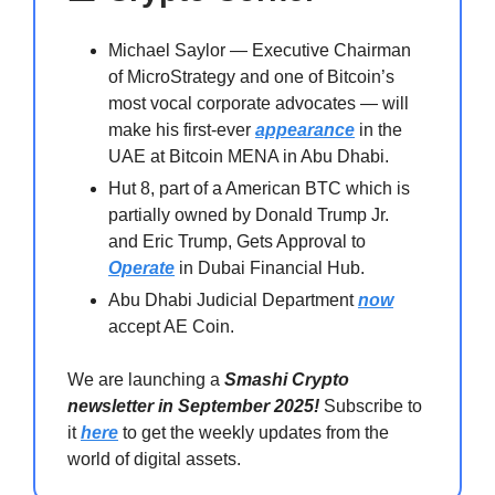
Michael Saylor — Executive Chairman
of MicroStrategy and one of Bitcoin’s
most vocal corporate advocates — will
make his first-ever
appearance
in the
UAE at Bitcoin MENA in Abu Dhabi.
Hut 8, part of a American BTC which is
partially owned by Donald Trump Jr.
and Eric Trump, Gets Approval to
Operate
in Dubai Financial Hub.
Abu Dhabi Judicial Department
now
accept AE Coin.
We are launching a
Smashi Crypto
newsletter in September 2025!
Subscribe to
it
here
to get the weekly updates from the
world of digital assets.