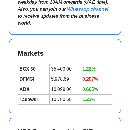
weekday from 10AM onwards (UAE time).
Also, you can join our
Whatsapp channel
to receive updates from the business
world.
Markets
EGX 30
35,403.00
1.22%
DFMGI
5,978.69
0.207%
ADX
10,099.06
0.605%
Tadawul
10,780.69
1.22%