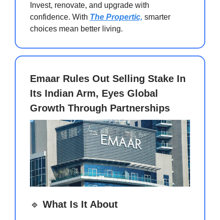
Invest, renovate, and upgrade with
confidence. With
The Propertic,
smarter
choices mean better living.
Emaar Rules Out Selling Stake In
Its Indian Arm, Eyes Global
Growth Through Partnerships
🔹
What Is It About