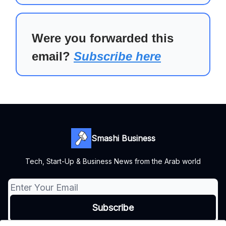
Were you forwarded this
email?
Subscribe here
Smashi Business
Tech, Start-Up & Business News from the Arab world