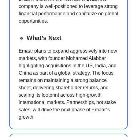
company is well-positioned to leverage strong
financial performance and capitalize on global
opportunities.
🔹
What’s Next
Emaar plans to expand aggressively into new
markets, with founder Mohamed Alabbar
highlighting acquisitions in the US, India, and
China as part of a global strategy. The focus
remains on maintaining a strong balance
sheet, delivering shareholder returns, and
scaling its footprint across high-growth
international markets. Partnerships, not stake
sales, will drive the next phase of Emaar’s
growth.