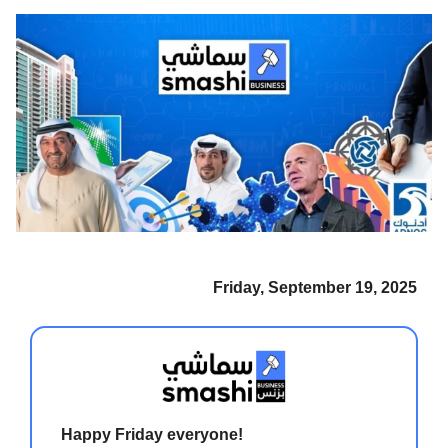
Friday, September 19, 2025
Happy Friday everyone!