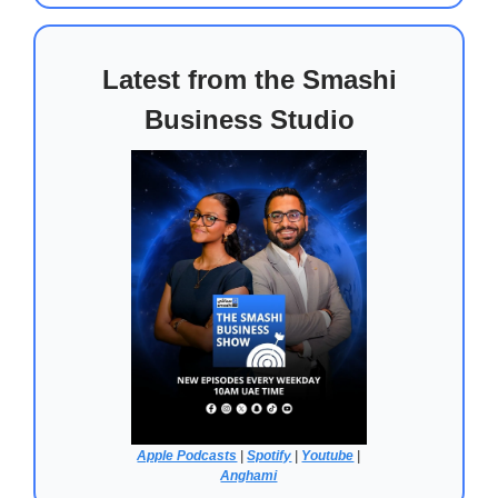
Latest from the Smashi
Business Studio
Apple Podcasts
|
Spotify
|
Youtube
|
Anghami