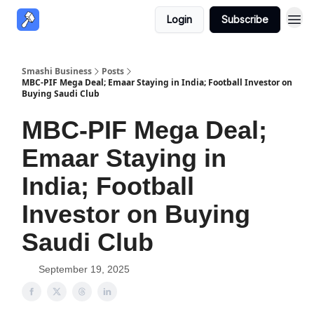
Login
Subscribe
Smashi Business
Posts
MBC-PIF Mega Deal; Emaar Staying in India; Football Investor on
Buying Saudi Club
MBC-PIF Mega Deal;
Emaar Staying in
India; Football
Investor on Buying
Saudi Club
September 19, 2025