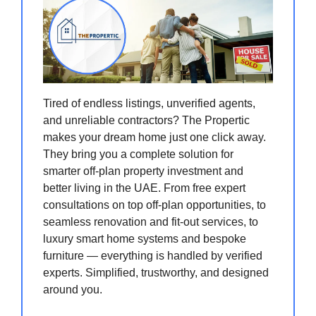
Tired of endless listings, unverified agents,
and unreliable contractors? The Propertic
makes your dream home just one click away.
They bring you a complete solution for
smarter off-plan property investment and
better living in the UAE. From free expert
consultations on top off-plan opportunities, to
seamless renovation and fit-out services, to
luxury smart home systems and bespoke
furniture — everything is handled by verified
experts. Simplified, trustworthy, and designed
around you.