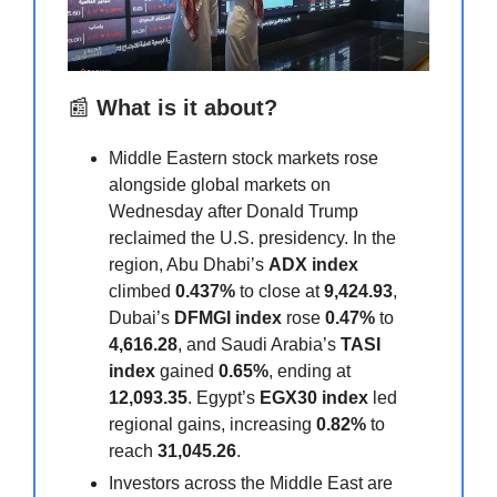
📰
What is it about?
Middle Eastern stock markets rose
alongside global markets on
Wednesday after Donald Trump
reclaimed the U.S. presidency. In the
region, Abu Dhabi’s
ADX index
climbed
0.437%
to close at
9,424.93
,
Dubai’s
DFMGI index
rose
0.47%
to
4,616.28
, and Saudi Arabia’s
TASI
index
gained
0.65%
, ending at
12,093.35
. Egypt’s
EGX30 index
led
regional gains, increasing
0.82%
to
reach
31,045.26
.
Investors across the Middle East are