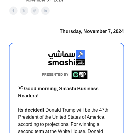
November 07, 2024
Thursday, November 7, 2024
👋
Good morning, Smashi Business
Readers!
Its decided!
Donald Trump will be the 47th
President of the United States of America,
according to projections. For winning a
second term at the White House, Donald