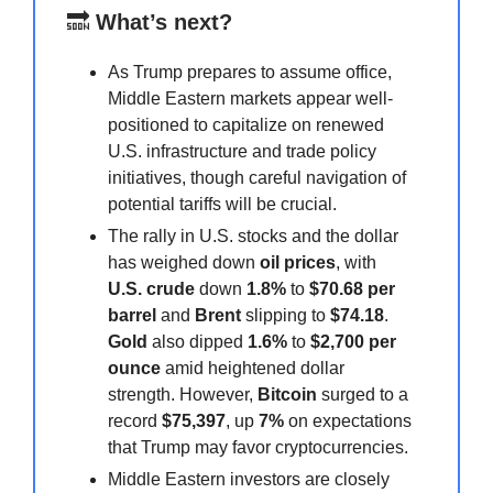
🔜
What’s next?
As Trump prepares to assume office,
Middle Eastern markets appear well-
positioned to capitalize on renewed
U.S. infrastructure and trade policy
initiatives, though careful navigation of
potential tariffs will be crucial.
The rally in U.S. stocks and the dollar
has weighed down
oil prices
, with
U.S. crude
down
1.8%
to
$70.68 per
barrel
and
Brent
slipping to
$74.18
.
Gold
also dipped
1.6%
to
$2,700 per
ounce
amid heightened dollar
strength. However,
Bitcoin
surged to a
record
$75,397
, up
7%
on expectations
that Trump may favor cryptocurrencies.
Middle Eastern investors are closely