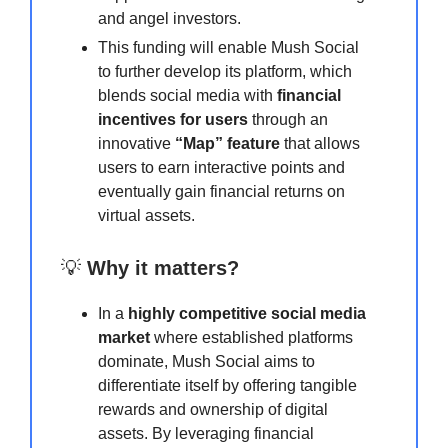
and angel investors.
This funding will enable Mush Social
to further develop its platform, which
blends social media with
financial
incentives for users
through an
innovative
“Map” feature
that allows
users to earn interactive points and
eventually gain financial returns on
virtual assets.
💡
Why it matters?
In a
highly competitive social media
market
where established platforms
dominate, Mush Social aims to
differentiate itself by offering tangible
rewards and ownership of digital
assets. By leveraging financial