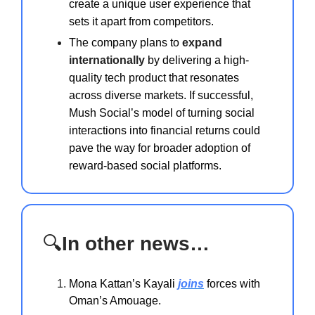
create a unique user experience that
sets it apart from competitors.
The company plans to
expand
internationally
by delivering a high-
quality tech product that resonates
across diverse markets. If successful,
Mush Social’s model of turning social
interactions into financial returns could
pave the way for broader adoption of
reward-based social platforms.
🔍
In other news…
Mona Kattan’s Kayali
joins
forces with
Oman’s Amouage.