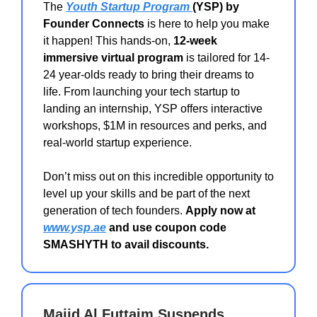
The
Youth Startup Program
(YSP) by
Founder Connects
is here to help you make
it happen! This hands-on,
12-week
immersive virtual program
is tailored for 14-
24 year-olds ready to bring their dreams to
life. From launching your tech startup to
landing an internship, YSP offers interactive
workshops, $1M in resources and perks, and
real-world startup experience.
Don’t miss out on this incredible opportunity to
level up your skills and be part of the next
generation of tech founders.
Apply now at
www.ysp.ae
and use coupon code
SMASHYTH to avail discounts.
Majid Al Futtaim Suspends