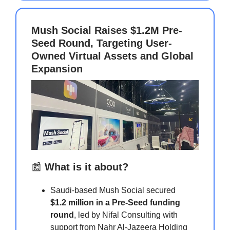
Mush Social Raises $1.2M Pre-
Seed Round, Targeting User-
Owned Virtual Assets and Global
Expansion
📰
What is it about?
Saudi-based Mush Social secured
$1.2 million in a Pre-Seed funding
round
, led by Nifal Consulting with
support from Nahr Al-Jazeera Holding