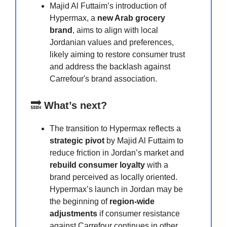
Majid Al Futtaim’s introduction of
Hypermax, a
new Arab grocery
brand
, aims to align with local
Jordanian values and preferences,
likely aiming to restore consumer trust
and address the backlash against
Carrefour's brand association.
🔜
What’s next?
The transition to Hypermax reflects a
strategic pivot
by Majid Al Futtaim to
reduce friction in Jordan’s market and
rebuild consumer loyalty
with a
brand perceived as locally oriented.
Hypermax’s launch in Jordan may be
the beginning of
region-wide
adjustments
if consumer resistance
against Carrefour continues in other