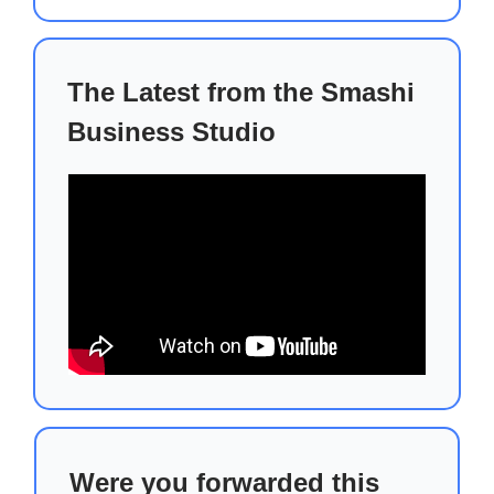
The Latest from the Smashi
Business Studio
Were you forwarded this