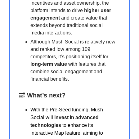
incentives and asset ownership, the
platform intends to drive
higher user
engagement
and create value that
extends beyond traditional social
media interactions.
Although Mush Social is relatively new
and ranked low among 109
competitors, it’s positioning itself for
long-term value
with features that
combine social engagement and
financial benefits.
🔜
What’s next?
With the Pre-Seed funding, Mush
Social will
invest in advanced
technologies
to enhance its
interactive Map feature, aiming to