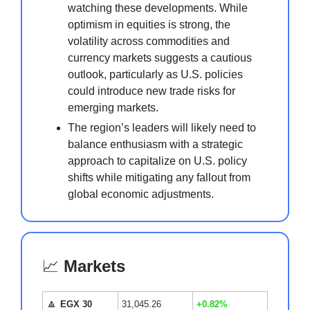
watching these developments. While
optimism in equities is strong, the
volatility across commodities and
currency markets suggests a cautious
outlook, particularly as U.S. policies
could introduce new trade risks for
emerging markets.
The region’s leaders will likely need to
balance enthusiasm with a strategic
approach to capitalize on U.S. policy
shifts while mitigating any fallout from
global economic adjustments.
📈
Markets
🔼
EGX 30
31,045.26
+0.82%