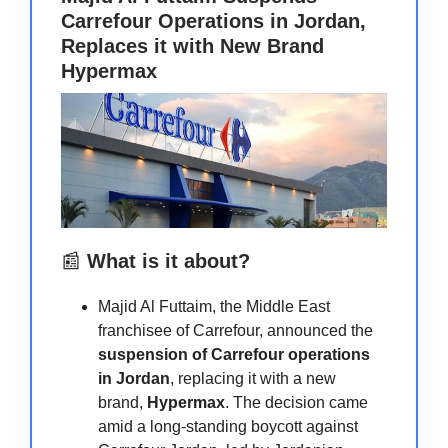
Carrefour Operations in Jordan,
Replaces it with New Brand
Hypermax
📰
What is it about?
Majid Al Futtaim, the Middle East
franchisee of Carrefour, announced the
suspension of Carrefour operations
in Jordan
, replacing it with a new
brand,
Hypermax
. The decision came
amid a long-standing boycott against