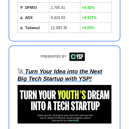
🔽
DFMSI
2,705.41
+0.92%
🔼
ADX
9,424.93
+0.437%
🔼
Tadawul
12,093.35
+0.65%
🚀
Turn Your Idea into the Next
Big Tech Startup with YSP!