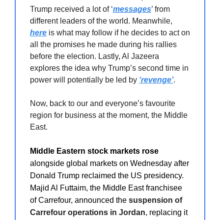
Trump received a lot of ‘
messages
’ from
different leaders of the world. Meanwhile,
here
is what may follow if he decides to act on
all the promises he made during his rallies
before the election. Lastly, Al Jazeera
explores the idea why Trump’s second time in
power will potentially be led by
‘revenge’
.
Now, back to our and everyone’s favourite
region for business at the moment, the Middle
East.
Middle Eastern stock markets rose
alongside global markets on Wednesday after
Donald Trump reclaimed the US presidency.
Majid Al Futtaim, the Middle East franchisee
of Carrefour, announced the
suspension of
Carrefour operations in Jordan
, replacing it