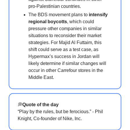
pro-Palestinian countries.
The BDS movement plans to
intensify
regional boycotts
, which could
pressure other companies in similar
situations to reconsider their market
strategies. For Majid Al Futtaim, this
shift could serve as a test case, as
Hypermax’s success in Jordan will
likely determine if similar changes will
occur in other Carrefour stores in the
Middle East.
💭
Quote of the day
“Play by the rules, but be ferocious.” - Phil
Knight, Co-founder of Nike, Inc.