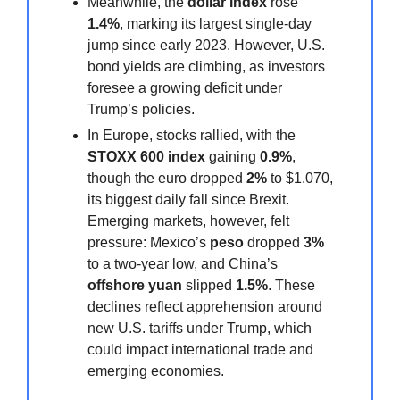
Meanwhile, the
dollar index
rose
1.4%
, marking its largest single-day
jump since early 2023. However, U.S.
bond yields are climbing, as investors
foresee a growing deficit under
Trump’s policies.
In Europe, stocks rallied, with the
STOXX 600 index
gaining
0.9%
,
though the euro dropped
2%
to $1.070,
its biggest daily fall since Brexit.
Emerging markets, however, felt
pressure: Mexico’s
peso
dropped
3%
to a two-year low, and China’s
offshore yuan
slipped
1.5%
. These
declines reflect apprehension around
new U.S. tariffs under Trump, which
could impact international trade and
emerging economies.