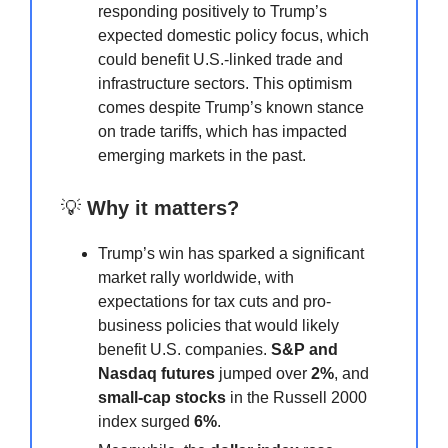
responding positively to Trump’s
expected domestic policy focus, which
could benefit U.S.-linked trade and
infrastructure sectors. This optimism
comes despite Trump’s known stance
on trade tariffs, which has impacted
emerging markets in the past.
💡
Why it matters?
Trump’s win has sparked a significant
market rally worldwide, with
expectations for tax cuts and pro-
business policies that would likely
benefit U.S. companies.
S&P and
Nasdaq futures
jumped over
2%
, and
small-cap stocks
in the Russell 2000
index surged
6%
.