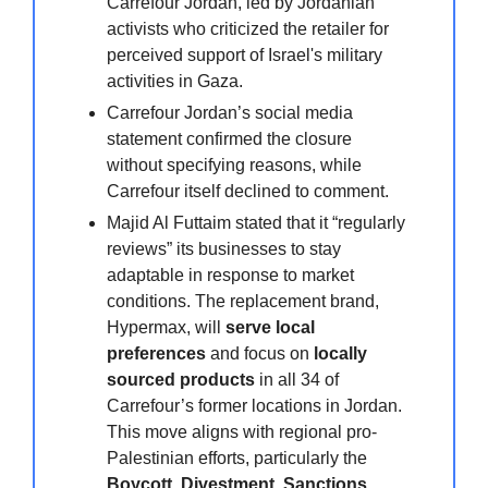
Carrefour Jordan, led by Jordanian
activists who criticized the retailer for
perceived support of Israel's military
activities in Gaza.
Carrefour Jordan’s social media
statement confirmed the closure
without specifying reasons, while
Carrefour itself declined to comment.
Majid Al Futtaim stated that it “regularly
reviews” its businesses to stay
adaptable in response to market
conditions. The replacement brand,
Hypermax, will
serve local
preferences
and focus on
locally
sourced products
in all 34 of
Carrefour’s former locations in Jordan.
This move aligns with regional pro-
Palestinian efforts, particularly the
Boycott, Divestment, Sanctions