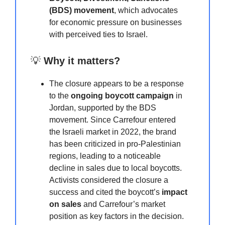
(BDS) movement
, which advocates
for economic pressure on businesses
with perceived ties to Israel.
💡
Why it matters?
The closure appears to be a response
to the
ongoing boycott campaign
in
Jordan, supported by the BDS
movement. Since Carrefour entered
the Israeli market in 2022, the brand
has been criticized in pro-Palestinian
regions, leading to a noticeable
decline in sales due to local boycotts.
Activists considered the closure a
success and cited the boycott’s
impact
on sales
and Carrefour’s market
position as key factors in the decision.