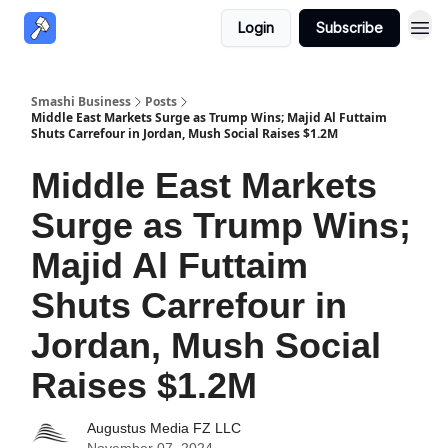
Login
Subscribe
Smashi Business
Posts
Middle East Markets Surge as Trump Wins; Majid Al Futtaim
Shuts Carrefour in Jordan, Mush Social Raises $1.2M
Middle East Markets
Surge as Trump Wins;
Majid Al Futtaim
Shuts Carrefour in
Jordan, Mush Social
Raises $1.2M
Augustus Media FZ LLC