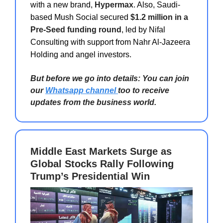
with a new brand,
Hypermax
. Also, Saudi-
based Mush Social secured
$1.2 million in a
Pre-Seed funding round
, led by Nifal
Consulting with support from Nahr Al-Jazeera
Holding and angel investors.
But before we go into details: You can join
our
Whatsapp channel
too to receive
updates from the business world.
Middle East Markets Surge as
Global Stocks Rally Following
Trump’s Presidential Win