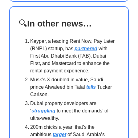
🔍
In other news…
Keyper, a leading Rent Now, Pay Later
(RNPL) startup, has
partnered
with
First Abu Dhabi Bank (FAB), Dubai
First, and Mastercard to enhance the
rental payment experience.
Musk’s X doubled in value, Saudi
prince Alwaleed bin Talal
tells
Tucker
Carlson.
Dubai property developers are
‘
struggling
to meet the demands’ of
ultra-wealthy.
200m chicks a year: that’s the
ambitious
target
of Saudi Arabia’s