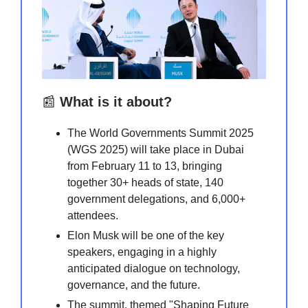
📰
What is it about?
The World Governments Summit 2025
(WGS 2025) will take place in Dubai
from February 11 to 13, bringing
together 30+ heads of state, 140
government delegations, and 6,000+
attendees.
Elon Musk will be one of the key
speakers, engaging in a highly
anticipated dialogue on technology,
governance, and the future.
The summit, themed "Shaping Future