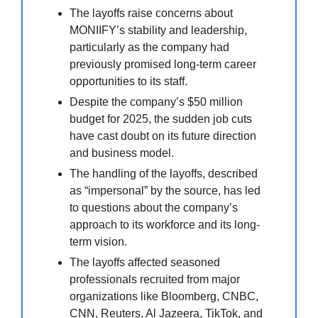
The layoffs raise concerns about
MONIIFY’s stability and leadership,
particularly as the company had
previously promised long-term career
opportunities to its staff.
Despite the company’s $50 million
budget for 2025, the sudden job cuts
have cast doubt on its future direction
and business model.
The handling of the layoffs, described
as “impersonal” by the source, has led
to questions about the company’s
approach to its workforce and its long-
term vision.
The layoffs affected seasoned
professionals recruited from major
organizations like Bloomberg, CNBC,
CNN, Reuters, Al Jazeera, TikTok, and