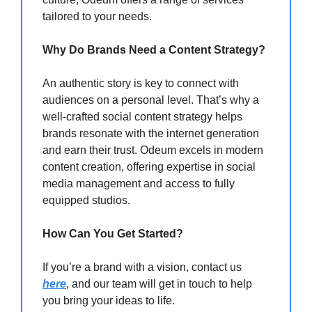
tailored to your needs.
Why Do Brands Need a Content Strategy?
An authentic story is key to connect with
audiences on a personal level. That’s why a
well-crafted social content strategy helps
brands resonate with the internet generation
and earn their trust. Odeum excels in modern
content creation, offering expertise in social
media management and access to fully
equipped studios.
How Can You Get Started?
If you’re a brand with a vision, contact us
here
, and our team will get in touch to help
you bring your ideas to life.