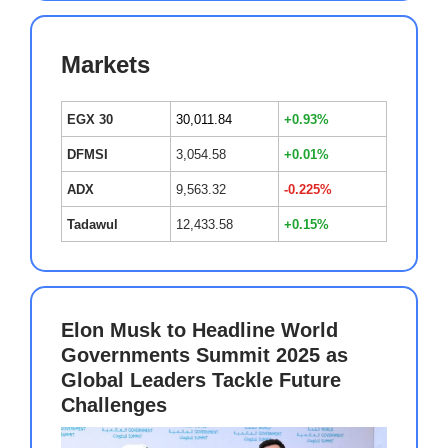
Markets
EGX 30
30,011.84
+0.93%
DFMSI
3,054.58
+0.01%
ADX
9,563.32
-0.225%
Tadawul
12,433.58
+0.15%
Elon Musk to Headline World
Governments Summit 2025 as
Global Leaders Tackle Future
Challenges