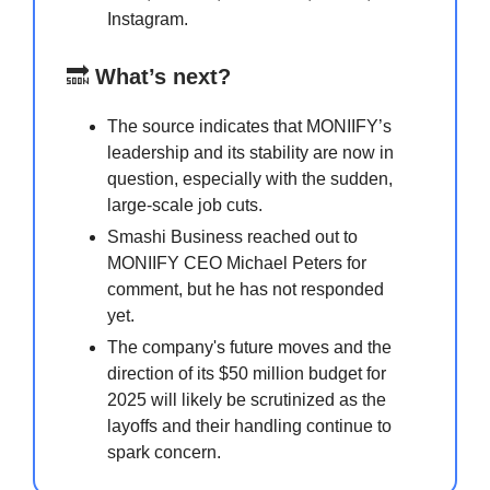
Instagram.
🔜
What’s next?
The source indicates that MONIIFY’s
leadership and its stability are now in
question, especially with the sudden,
large-scale job cuts.
Smashi Business reached out to
MONIIFY CEO Michael Peters for
comment, but he has not responded
yet.
The company's future moves and the
direction of its $50 million budget for
2025 will likely be scrutinized as the
layoffs and their handling continue to
spark concern.