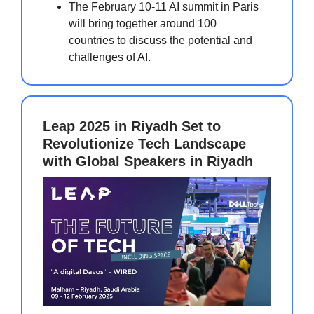
The February 10-11 AI summit in Paris
will bring together around 100
countries to discuss the potential and
challenges of AI.
Leap 2025 in Riyadh Set to
Revolutionize Tech Landscape
with Global Speakers in Riyadh