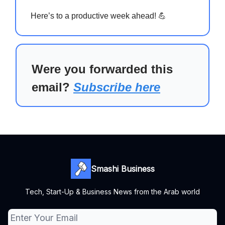
Here’s to a productive week ahead! 💪
Were you forwarded this
email?
Subscribe here
Smashi Business
Tech, Start-Up & Business News from the Arab world