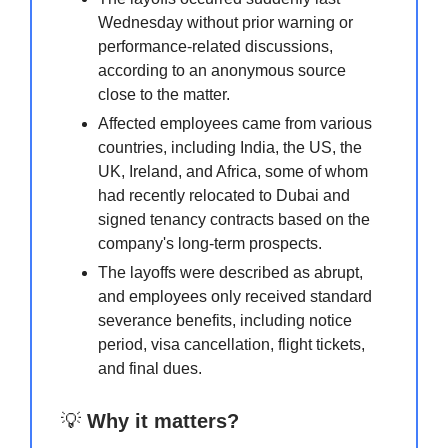
Wednesday without prior warning or
performance-related discussions,
according to an anonymous source
close to the matter.
Affected employees came from various
countries, including India, the US, the
UK, Ireland, and Africa, some of whom
had recently relocated to Dubai and
signed tenancy contracts based on the
company's long-term prospects.
The layoffs were described as abrupt,
and employees only received standard
severance benefits, including notice
period, visa cancellation, flight tickets,
and final dues.
💡
Why it matters?