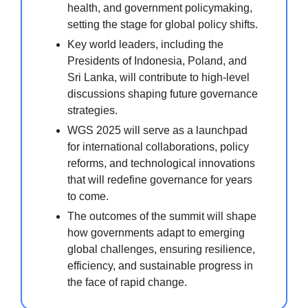
health, and government policymaking,
setting the stage for global policy shifts.
Key world leaders, including the
Presidents of Indonesia, Poland, and
Sri Lanka, will contribute to high-level
discussions shaping future governance
strategies.
WGS 2025 will serve as a launchpad
for international collaborations, policy
reforms, and technological innovations
that will redefine governance for years
to come.
The outcomes of the summit will shape
how governments adapt to emerging
global challenges, ensuring resilience,
efficiency, and sustainable progress in
the face of rapid change.