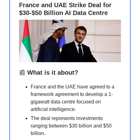
France and UAE Strike Deal for
$30-$50 Billion AI Data Centre
📰
What is it about?
France and the UAE have agreed to a
framework agreement to develop a 1-
gigawatt data centre focused on
artificial intelligence.
The deal represents investments
ranging between $30 billion and $50
billion.