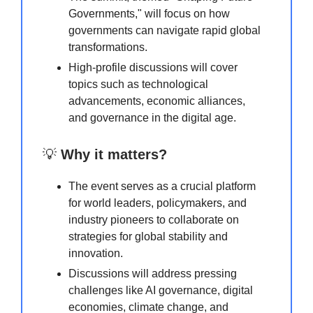
Governments," will focus on how
governments can navigate rapid global
transformations.
High-profile discussions will cover
topics such as technological
advancements, economic alliances,
and governance in the digital age.
💡
Why it matters?
The event serves as a crucial platform
for world leaders, policymakers, and
industry pioneers to collaborate on
strategies for global stability and
innovation.
Discussions will address pressing
challenges like AI governance, digital
economies, climate change, and