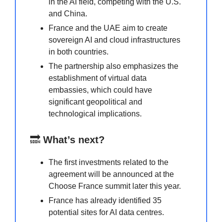
in the AI field, competing with the U.S.
and China.
France and the UAE aim to create
sovereign AI and cloud infrastructures
in both countries.
The partnership also emphasizes the
establishment of virtual data
embassies, which could have
significant geopolitical and
technological implications.
🔜
What’s next?
The first investments related to the
agreement will be announced at the
Choose France summit later this year.
France has already identified 35
potential sites for AI data centres.