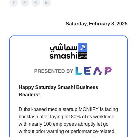
Saturday, February 8, 2025
Happy Saturday Smashi Business
Readers!
Dubai-based media startup MONIIFY is facing
backlash after laying off 80% of its workforce,
with nearly 100 employees abruptly let go
without prior warning or performance-related