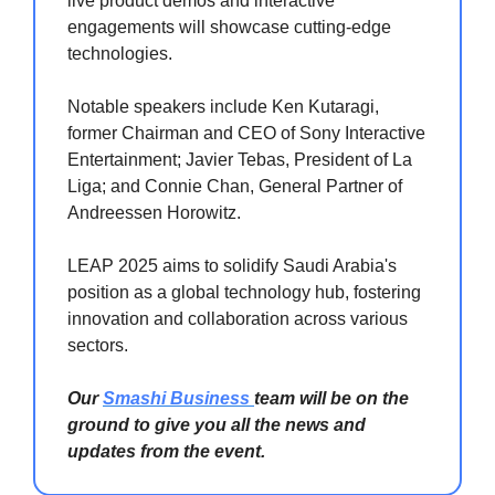
live product demos and interactive
engagements will showcase cutting-edge
technologies.
Notable speakers include Ken Kutaragi,
former Chairman and CEO of Sony Interactive
Entertainment; Javier Tebas, President of La
Liga; and Connie Chan, General Partner of
Andreessen Horowitz.
LEAP 2025 aims to solidify Saudi Arabia's
position as a global technology hub, fostering
innovation and collaboration across various
sectors.
Our
Smashi Business
team will be on the
ground to give you all the news and
updates from the event.