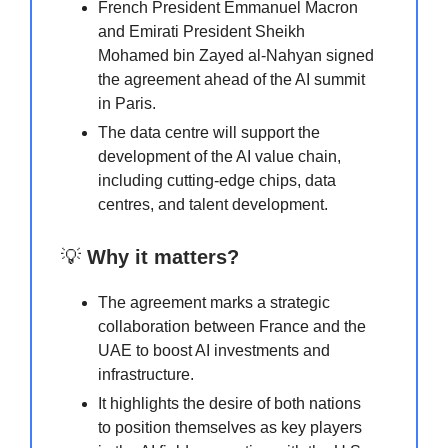
French President Emmanuel Macron
and Emirati President Sheikh
Mohamed bin Zayed al-Nahyan signed
the agreement ahead of the AI summit
in Paris.
The data centre will support the
development of the AI value chain,
including cutting-edge chips, data
centres, and talent development.
💡
Why it matters?
The agreement marks a strategic
collaboration between France and the
UAE to boost AI investments and
infrastructure.
It highlights the desire of both nations
to position themselves as key players