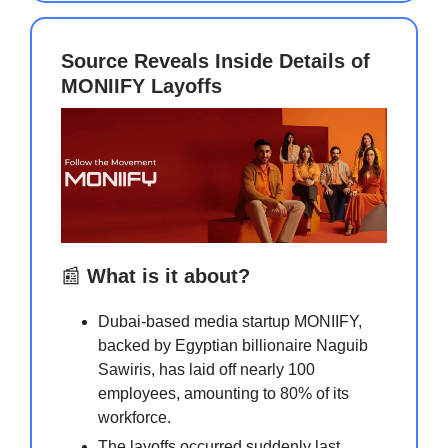
Source Reveals Inside Details of
MONIIFY Layoffs
📰
What is it about?
Dubai-based media startup MONIIFY,
backed by Egyptian billionaire Naguib
Sawiris, has laid off nearly 100
employees, amounting to 80% of its
workforce.
The layoffs occurred suddenly last