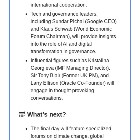
international cooperation.
Tech and governance leaders,
including Sundar Pichai (Google CEO)
and Klaus Schwab (World Economic
Forum Chairman), will provide insights
into the role of AI and digital
transformation in governance.
Influential figures such as Kristalina
Georgieva (IMF Managing Director),
Sir Tony Blair (Former UK PM), and
Larry Ellison (Oracle Co-Founder) will
engage in thought-provoking
conversations.
🔜
What’s next?
The final day will feature specialized
forums on climate change, global