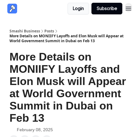
Login
Subscribe
Smashi Business
Posts
More Details on MONIIFY Layoffs and Elon Musk will Appear at
World Government Summit in Dubai on Feb 13
More Details on
MONIIFY Layoffs and
Elon Musk will Appear
at World Government
Summit in Dubai on
Feb 13
February 08, 2025