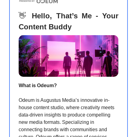
👋
Hello, That’s Me - Your
Content Buddy
What is Odeum?
Odeum is Augustus Media’s innovative in-
house content studio, where creativity meets
data-driven insights to produce compelling
new media formats. Specializing in
connecting brands with communities and
culture, Odeum offers a range of services