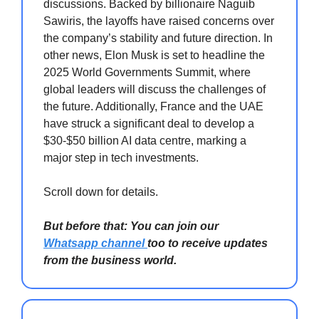
discussions. Backed by billionaire Naguib
Sawiris, the layoffs have raised concerns over
the company’s stability and future direction. In
other news, Elon Musk is set to headline the
2025 World Governments Summit, where
global leaders will discuss the challenges of
the future. Additionally, France and the UAE
have struck a significant deal to develop a
$30-$50 billion AI data centre, marking a
major step in tech investments.
Scroll down for details.
But before that: You can join our
Whatsapp channel
too to receive updates
from the business world.