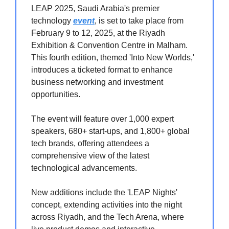
LEAP 2025, Saudi Arabia's premier
technology
event
, is set to take place from
February 9 to 12, 2025, at the Riyadh
Exhibition & Convention Centre in Malham.
This fourth edition, themed 'Into New Worlds,'
introduces a ticketed format to enhance
business networking and investment
opportunities.
The event will feature over 1,000 expert
speakers, 680+ start-ups, and 1,800+ global
tech brands, offering attendees a
comprehensive view of the latest
technological advancements.
New additions include the 'LEAP Nights'
concept, extending activities into the night
across Riyadh, and the Tech Arena, where