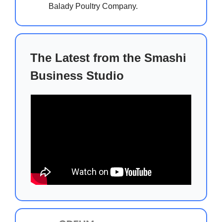
Balady Poultry Company.
The Latest from the Smashi
Business Studio