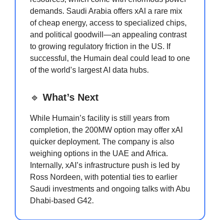
demands. Saudi Arabia offers xAI a rare mix
of cheap energy, access to specialized chips,
and political goodwill—an appealing contrast
to growing regulatory friction in the US. If
successful, the Humain deal could lead to one
of the world’s largest AI data hubs.
🔹
What’s Next
While Humain’s facility is still years from
completion, the 200MW option may offer xAI
quicker deployment. The company is also
weighing options in the UAE and Africa.
Internally, xAI’s infrastructure push is led by
Ross Nordeen, with potential ties to earlier
Saudi investments and ongoing talks with Abu
Dhabi-based G42.