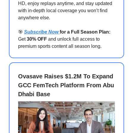
HD, enjoy replays anytime, and stay updated
with in-depth local coverage you won’t find
anywhere else.
🎯
Subscribe Now
for a Full Season Plan:
Get
30% OFF
and unlock full access to
premium sports content all season long.
Ovasave Raises $1.2M To Expand
GCC FemTech Platform From Abu
Dhabi Base