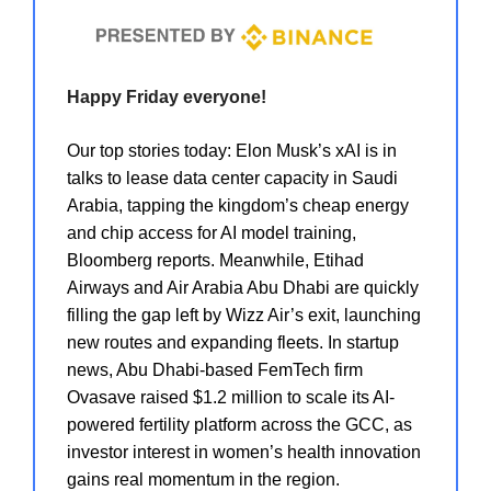
Happy Friday everyone!
Our top stories today: Elon Musk’s xAI is in
talks to lease data center capacity in Saudi
Arabia, tapping the kingdom’s cheap energy
and chip access for AI model training,
Bloomberg reports. Meanwhile, Etihad
Airways and Air Arabia Abu Dhabi are quickly
filling the gap left by Wizz Air’s exit, launching
new routes and expanding fleets. In startup
news, Abu Dhabi-based FemTech firm
Ovasave raised $1.2 million to scale its AI-
powered fertility platform across the GCC, as
investor interest in women’s health innovation
gains real momentum in the region.