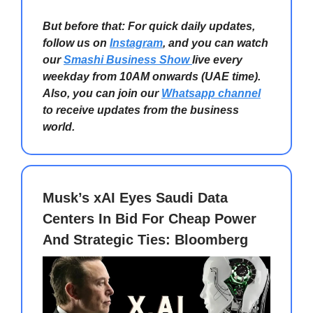
But before that: For quick daily updates,
follow us on
Instagram
, and you can watch
our
Smashi Business Show
live every
weekday from 10AM onwards (UAE time).
Also, you can join our
Whatsapp channel
to receive updates from the business
world.
Musk’s xAI Eyes Saudi Data
Centers In Bid For Cheap Power
And Strategic Ties: Bloomberg