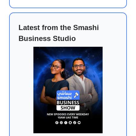
Latest from the Smashi
Business Studio