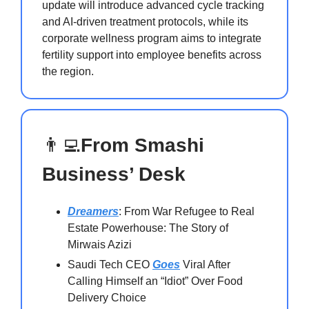
update will introduce advanced cycle tracking
and AI-driven treatment protocols, while its
corporate wellness program aims to integrate
fertility support into employee benefits across
the region.
👨‍💻
From Smashi
Business’ Desk
Dreamers
: From War Refugee to Real
Estate Powerhouse: The Story of
Mirwais Azizi
Saudi Tech CEO
Goes
Viral After
Calling Himself an “Idiot” Over Food
Delivery Choice