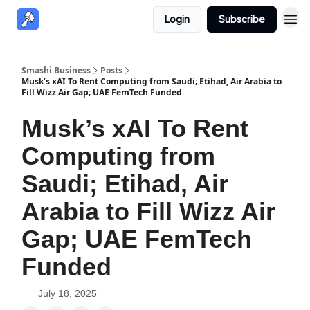
Login
Subscribe
Smashi Business
Posts
Musk’s xAI To Rent Computing from Saudi; Etihad, Air Arabia to
Fill Wizz Air Gap; UAE FemTech Funded
Musk’s xAI To Rent
Computing from
Saudi; Etihad, Air
Arabia to Fill Wizz Air
Gap; UAE FemTech
Funded
July 18, 2025