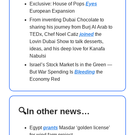
Exclusive: House of Pops
Eyes
European Expansion
From inventing Dubai Chocolate to
sharing his journey from Burj Al Arab to
TEDx, Chef Noel Catiz
joined
the
Lovin Dubai Show to talk desserts,
ideas, and his deep love for Kanafa
Nabulsi
Israel’s Stock Market Is in the Green —
But War Spending Is
Bleeding
the
Economy Red
🔍In other news…
Egypt
grants
Masdar ‘golden license’
for wind farm project