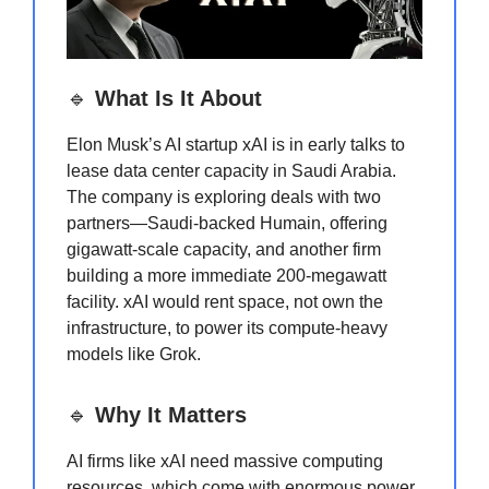
🔹
What Is It About
Elon Musk’s AI startup xAI is in early talks to
lease data center capacity in Saudi Arabia.
The company is exploring deals with two
partners—Saudi-backed Humain, offering
gigawatt-scale capacity, and another firm
building a more immediate 200-megawatt
facility. xAI would rent space, not own the
infrastructure, to power its compute-heavy
models like Grok.
🔹
Why It Matters
AI firms like xAI need massive computing
resources, which come with enormous power