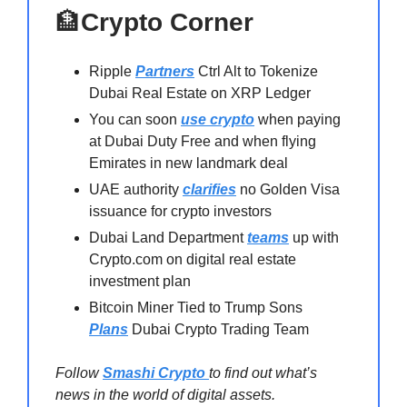
🏦
Crypto Corner
Ripple
Partners
Ctrl Alt to Tokenize
Dubai Real Estate on XRP Ledger
You can soon
use crypto
when paying
at Dubai Duty Free and when flying
Emirates in new landmark deal
UAE authority
clarifies
no Golden Visa
issuance for crypto investors
Dubai Land Department
teams
up with
Crypto.com on digital real estate
investment plan
Bitcoin Miner Tied to Trump Sons
Plans
Dubai Crypto Trading Team
Follow
Smashi Crypto
to find out what’s
news in the world of digital assets.