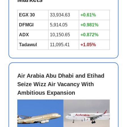
EGX 30
33,934.63
+0.61%
DFMGI
5,914.05
+0.981%
ADX
10,150.65
+0.872%
Tadawul
11,095.41
+1.05%
Air Arabia Abu Dhabi and Etihad
Seize Wizz Air Vacancy With
Ambitious Expansion