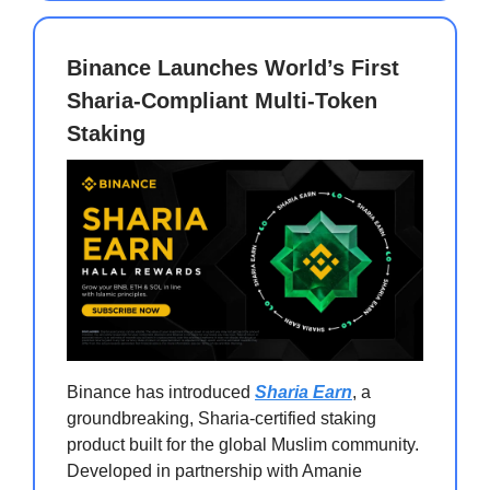
Binance Launches World’s First
Sharia-Compliant Multi-Token
Staking
Binance has introduced
Sharia Earn
, a
groundbreaking, Sharia-certified staking
product built for the global Muslim community.
Developed in partnership with Amanie