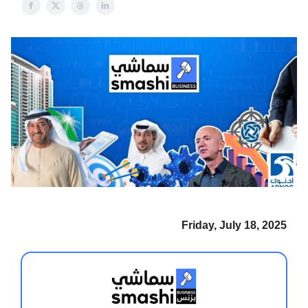
Friday, July 18, 2025