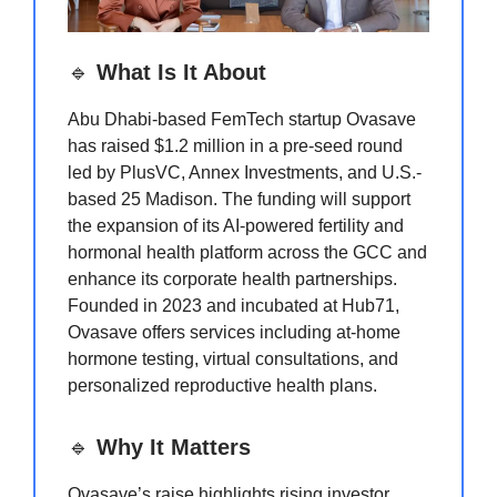
🔹
What Is It About
Abu Dhabi-based FemTech startup Ovasave
has raised $1.2 million in a pre-seed round
led by PlusVC, Annex Investments, and U.S.-
based 25 Madison. The funding will support
the expansion of its AI-powered fertility and
hormonal health platform across the GCC and
enhance its corporate health partnerships.
Founded in 2023 and incubated at Hub71,
Ovasave offers services including at-home
hormone testing, virtual consultations, and
personalized reproductive health plans.
🔹
Why It Matters
Ovasave’s raise highlights rising investor