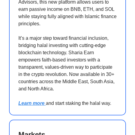
Advisors, this new platform allows users to
earn passive income on BNB, ETH, and SOL
while staying fully aligned with Islamic finance
principles.
It’s a major step toward financial inclusion,
bridging halal investing with cutting-edge
blockchain technology. Sharia Earn
empowers faith-based investors with a
transparent, values-driven way to participate
in the crypto revolution. Now available in 30+
countries across the Middle East, South Asia,
and North Africa.
Learn more
and start staking the halal way.
Markets