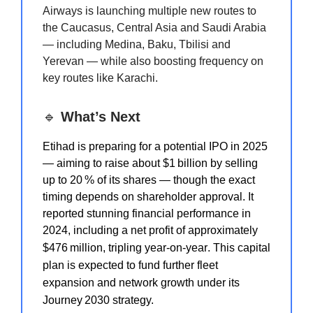
Airways is launching multiple new routes to
the Caucasus, Central Asia and Saudi Arabia
— including Medina, Baku, Tbilisi and
Yerevan — while also boosting frequency on
key routes like Karachi.
🔹
What’s Next
Etihad is preparing for a potential IPO in 2025
— aiming to raise about $1 billion by selling
up to 20 % of its shares — though the exact
timing depends on shareholder approval. It
reported stunning financial performance in
2024, including a net profit of approximately
$476 million, tripling year‑on‑year
. This capital
plan is expected to fund further fleet
expansion and network growth under its
Journey 2030 strategy.