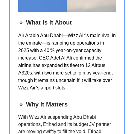
🔹
What Is It About
Air Arabia Abu Dhabi—Wizz Air’s main rival in
the emirate—is ramping up operations in
2025 with a 40 % year‑on‑year capacity
increase. CEO Adel Al Ali confirmed the
airline has expanded its fleet to 12 Airbus
A320s, with two more set to join by year‑end,
though it remains uncertain if it will take over
Wizz Air’s airport slots.
🔹
Why It Matters
With Wizz Air suspending Abu Dhabi
operations, Etihad and its budget JV partner
are moving swiftly to fill the void. Etihad