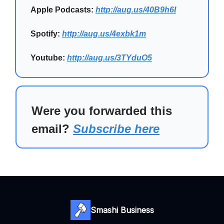
Apple Podcasts:
http://aug.us/40B9h6I
Spotify:
http://aug.us/4exbk1m
Youtube:
http://aug.us/3TYduO5
Were you forwarded this
email?
Subscribe here
Smashi Business