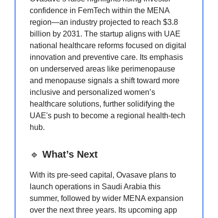
confidence in FemTech within the MENA
region—an industry projected to reach $3.8
billion by 2031. The startup aligns with UAE
national healthcare reforms focused on digital
innovation and preventive care. Its emphasis
on underserved areas like perimenopause
and menopause signals a shift toward more
inclusive and personalized women’s
healthcare solutions, further solidifying the
UAE's push to become a regional health-tech
hub.
🔹
What’s Next
With its pre-seed capital, Ovasave plans to
launch operations in Saudi Arabia this
summer, followed by wider MENA expansion
over the next three years. Its upcoming app