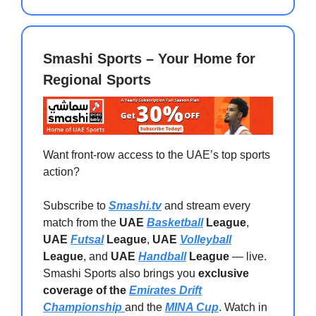
Smashi Sports – Your Home for
Regional Sports
Want front-row access to the UAE’s top sports
action?
Subscribe to
Smashi.tv
and stream every
match from the
UAE
Basketball
League
,
UAE
Futsal
League
,
UAE
Volleyball
League
, and
UAE
Handball
League
— live.
Smashi Sports also brings you
exclusive
coverage of the
Emirates Drift
Championship
and the
MINA Cup
. Watch in