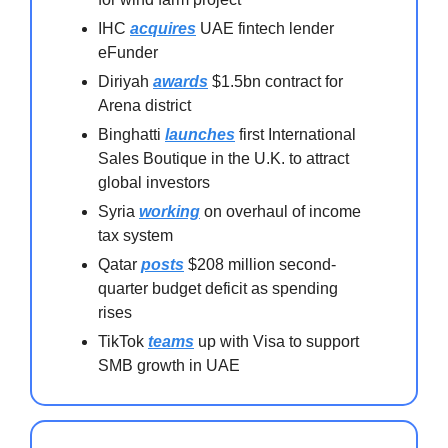
IHC
acquires
UAE fintech lender
eFunder
Diriyah
awards
$1.5bn contract for
Arena district
Binghatti
launches
first International
Sales Boutique in the U.K. to attract
global investors
Syria
working
on overhaul of income
tax system
Qatar
posts
$208 million second-
quarter budget deficit as spending
rises
TikTok
teams
up with Visa to support
SMB growth in UAE