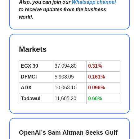
Also, you can join our
Whatsapp channel
to receive updates from the business
world.
Markets
EGX 30
37,094.80
0.31%
DFMGI
5,908.05
0.161%
ADX
10,063.10
0.096%
Tadawul
11,605.20
0.66%
OpenAI’s Sam Altman Seeks Gulf