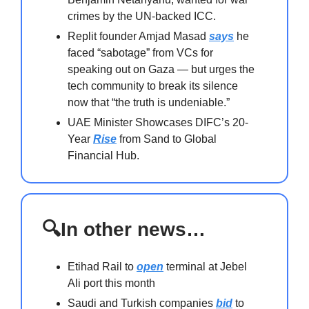
crimes by the UN-backed ICC.
Replit founder Amjad Masad
says
he
faced “sabotage” from VCs for
speaking out on Gaza — but urges the
tech community to break its silence
now that “the truth is undeniable.”
UAE Minister Showcases DIFC’s 20-
Year
Rise
from Sand to Global
Financial Hub.
🔍In other news…
Etihad Rail to
open
terminal at Jebel
Ali port this month
Saudi and Turkish companies
bid
to