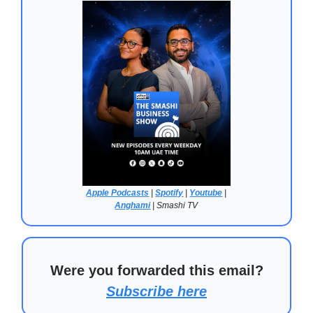
Apple Podcasts
|
Spotify
|
Youtube
|
Anghami
| Smashi TV
Were you forwarded this email?
Subscribe here