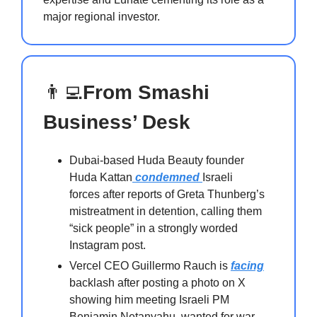
major regional investor.
👨‍💻
From Smashi
Business’ Desk
Dubai-based Huda Beauty founder
Huda Kattan
condemned
Israeli
forces after reports of Greta Thunberg’s
mistreatment in detention, calling them
“sick people” in a strongly worded
Instagram post.
Vercel CEO Guillermo Rauch is
facing
backlash after posting a photo on X
showing him meeting Israeli PM
Benjamin Netanyahu, wanted for war