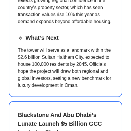
reflects growing regional confidence in the
country’s property sector, which has seen
transaction values rise 10% this year as
demand expands beyond affordable housing.
🔹
What’s Next
The tower will serve as a landmark within the
$2.6 billion Sultan Haitham City, expected to
house 100,000 residents by 2045. Officials
hope the project will draw both regional and
global investors, setting a new benchmark for
luxury development in Oman.
Blackstone And Abu Dhabi’s
Lunate Launch $5 Billion GCC