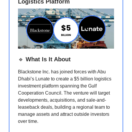
Logistics Platform
🔹
What Is It About
Blackstone Inc. has joined forces with Abu
Dhabi’s Lunate to create a $5 billion logistics
investment platform spanning the Gulf
Cooperation Council. The venture will target
developments, acquisitions, and sale-and-
leaseback deals, building a regional team to
manage assets and attract outside investors
over time.