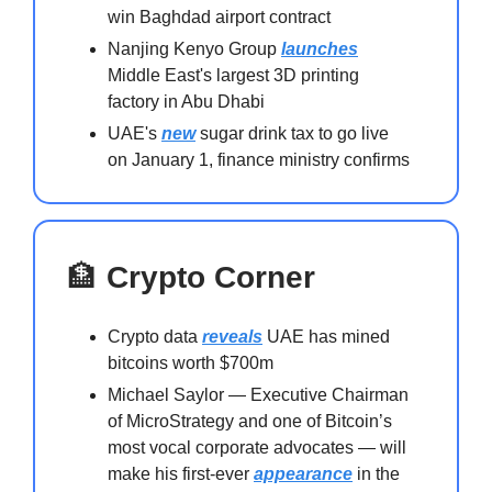
win Baghdad airport contract
Nanjing Kenyo Group
launches
Middle East's largest 3D printing
factory in Abu Dhabi
UAE's
new
sugar drink tax to go live
on January 1, finance ministry confirms
🏦
Crypto Corner
Crypto data
reveals
UAE has mined
bitcoins worth $700m
Michael Saylor — Executive Chairman
of MicroStrategy and one of Bitcoin’s
most vocal corporate advocates — will
make his first-ever
appearance
in the