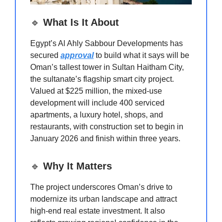
🔹
What Is It About
Egypt’s Al Ahly Sabbour Developments has
secured
approval
to build what it says will be
Oman’s tallest tower in Sultan Haitham City,
the sultanate’s flagship smart city project.
Valued at $225 million, the mixed-use
development will include 400 serviced
apartments, a luxury hotel, shops, and
restaurants, with construction set to begin in
January 2026 and finish within three years.
🔹
Why It Matters
The project underscores Oman’s drive to
modernize its urban landscape and attract
high-end real estate investment. It also