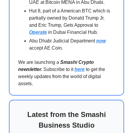
UAE at Bitcoin MENA in Abu Dhabi.
Hut 8, part of a American BTC which is
partially owned by Donald Trump Jr.
and Eric Trump, Gets Approval to
Operate
in Dubai Financial Hub.
Abu Dhabi Judicial Department
now
accept AE Coin.
We are launching a
Smashi Crypto
newsletter.
Subscribe to it
here
to get the
weekly updates from the world of digital
assets.
Latest from the Smashi
Business Studio