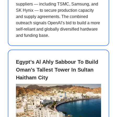
suppliers — including TSMC, Samsung, and
SK Hynix — to secure production capacity
and supply agreements. The combined
outreach signals OpenAI’s bid to build a more
self-reliant and globally diversified hardware
and funding base.
Egypt’s Al Ahly Sabbour To Build
Oman’s Tallest Tower In Sultan
Haitham City