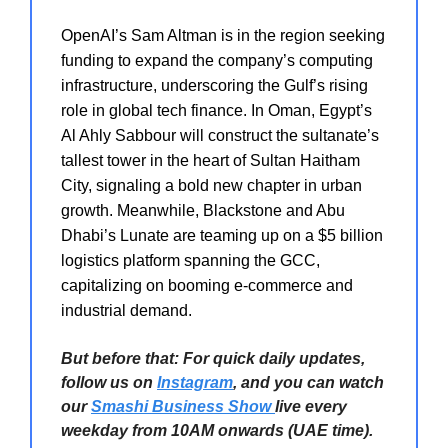
OpenAI’s Sam Altman is in the region seeking
funding to expand the company’s computing
infrastructure, underscoring the Gulf’s rising
role in global tech finance. In Oman, Egypt’s
Al Ahly Sabbour will construct the sultanate’s
tallest tower in the heart of Sultan Haitham
City, signaling a bold new chapter in urban
growth. Meanwhile, Blackstone and Abu
Dhabi’s Lunate are teaming up on a $5 billion
logistics platform spanning the GCC,
capitalizing on booming e-commerce and
industrial demand.
But before that: For quick daily updates,
follow us on
Instagram
, and you can watch
our
Smashi Business Show
live every
weekday from 10AM onwards (UAE time).