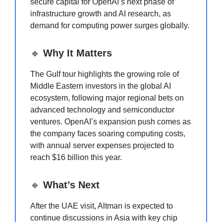
secure capital for OpenAI’s next phase of
infrastructure growth and AI research, as
demand for computing power surges globally.
🔹
Why It Matters
The Gulf tour highlights the growing role of
Middle Eastern investors in the global AI
ecosystem, following major regional bets on
advanced technology and semiconductor
ventures. OpenAI’s expansion push comes as
the company faces soaring computing costs,
with annual server expenses projected to
reach $16 billion this year.
🔹
What’s Next
After the UAE visit, Altman is expected to
continue discussions in Asia with key chip