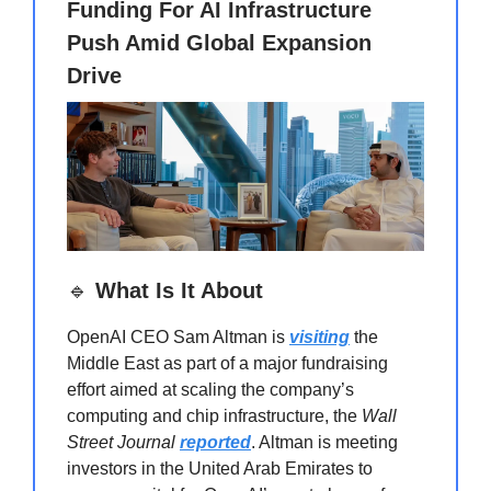
Funding For AI Infrastructure
Push Amid Global Expansion
Drive
🔹
What Is It About
OpenAI CEO Sam Altman is
visiting
the
Middle East as part of a major fundraising
effort aimed at scaling the company’s
computing and chip infrastructure, the
Wall
Street Journal
reported
. Altman is meeting
investors in the United Arab Emirates to