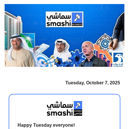
Tuesday, October 7, 2025
Happy Tuesday everyone!