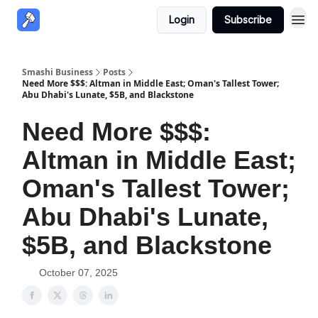
Login
Subscribe
Smashi Business
Posts
Need More $$$: Altman in Middle East; Oman's Tallest Tower;
Abu Dhabi's Lunate, $5B, and Blackstone
Need More $$$:
Altman in Middle East;
Oman's Tallest Tower;
Abu Dhabi's Lunate,
$5B, and Blackstone
October 07, 2025