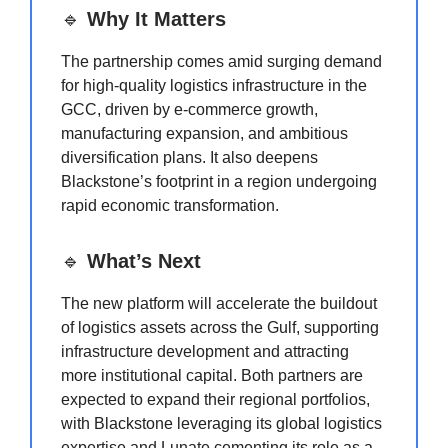
🔹
Why It Matters
The partnership comes amid surging demand
for high-quality logistics infrastructure in the
GCC, driven by e-commerce growth,
manufacturing expansion, and ambitious
diversification plans. It also deepens
Blackstone’s footprint in a region undergoing
rapid economic transformation.
🔹
What’s Next
The new platform will accelerate the buildout
of logistics assets across the Gulf, supporting
infrastructure development and attracting
more institutional capital. Both partners are
expected to expand their regional portfolios,
with Blackstone leveraging its global logistics
expertise and Lunate cementing its role as a