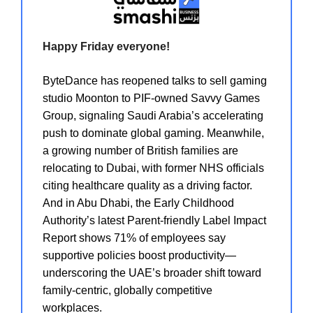
Happy Friday everyone!
ByteDance has reopened talks to sell gaming
studio Moonton to PIF-owned Savvy Games
Group, signaling Saudi Arabia’s accelerating
push to dominate global gaming. Meanwhile,
a growing number of British families are
relocating to Dubai, with former NHS officials
citing healthcare quality as a driving factor.
And in Abu Dhabi, the Early Childhood
Authority’s latest Parent-friendly Label Impact
Report shows 71% of employees say
supportive policies boost productivity—
underscoring the UAE’s broader shift toward
family-centric, globally competitive
workplaces.