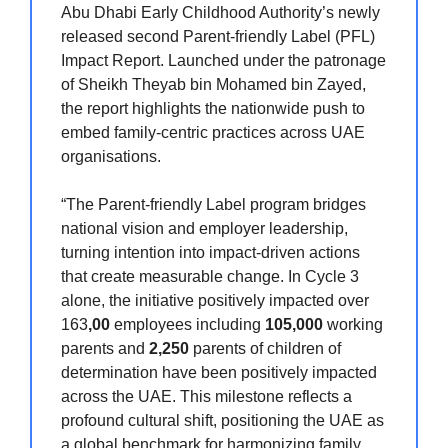
Abu Dhabi Early Childhood Authority’s newly
released second Parent-friendly Label (PFL)
Impact Report. Launched under the patronage
of Sheikh Theyab bin Mohamed bin Zayed,
the report highlights the nationwide push to
embed family-centric practices across UAE
organisations.
“The Parent-friendly Label program bridges
national vision and employer leadership,
turning intention into impact-driven actions
that create measurable change. In Cycle 3
alone, the initiative positively impacted over
163
,00
employees including
105,000
working
parents and
2,250
parents of children of
determination have been positively impacted
across the UAE. This milestone reflects a
profound cultural shift, positioning the UAE as
a global benchmark for harmonizing family,