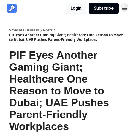
Login
Subscribe
Smashi Business
Posts
PIF Eyes Another Gaming Giant; Healthcare One Reason to Move
to Dubai; UAE Pushes Parent-Friendly Workplaces
PIF Eyes Another
Gaming Giant;
Healthcare One
Reason to Move to
Dubai; UAE Pushes
Parent-Friendly
Workplaces