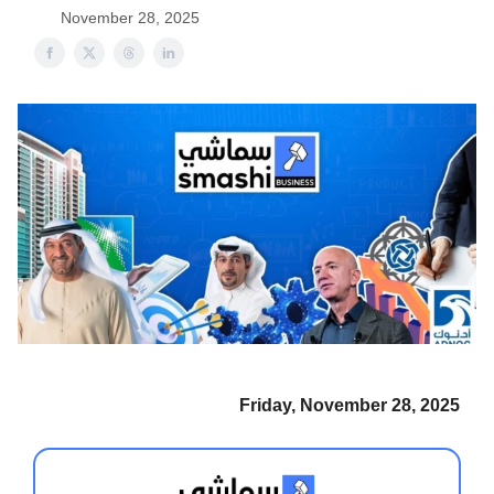
November 28, 2025
Friday, November 28, 2025