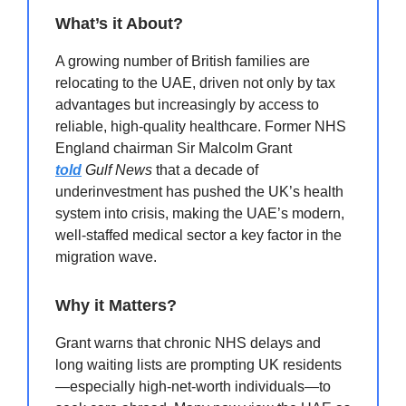
What’s it About?
A growing number of British families are
relocating to the UAE, driven not only by tax
advantages but increasingly by access to
reliable, high-quality healthcare. Former NHS
England chairman Sir Malcolm Grant
told
Gulf News
that a decade of
underinvestment has pushed the UK’s health
system into crisis, making the UAE’s modern,
well-staffed medical sector a key factor in the
migration wave.
Why it Matters?
Grant warns that chronic NHS delays and
long waiting lists are prompting UK residents
—especially high-net-worth individuals—to