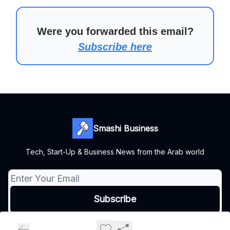
Were you forwarded this email?
Subscribe here
Smashi Business
Tech, Start-Up & Business News from the Arab world
© 2026 Smashi Business.
Privacy policy
Terms of use