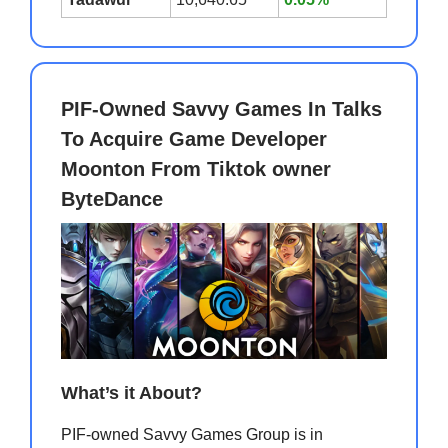
PIF-Owned Savvy Games In Talks
To Acquire Game Developer
Moonton From Tiktok owner
ByteDance
What’s it About?
PIF-owned Savvy Games Group is in