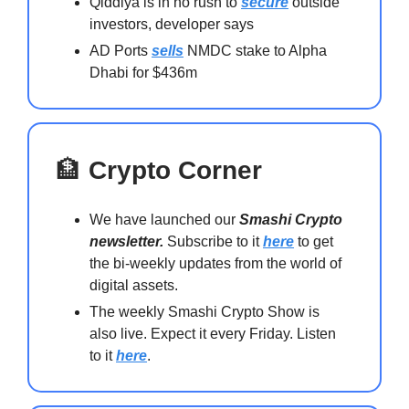
Qiddiya is in no rush to
secure
outside
investors, developer says
AD Ports
sells
NMDC stake to Alpha
Dhabi for $436m
🏦
Crypto Corner
We have launched our
Smashi Crypto
newsletter.
Subscribe to it
here
to get
the bi-weekly updates from the world of
digital assets.
The weekly Smashi Crypto Show is
also live. Expect it every Friday. Listen
to it
here
.