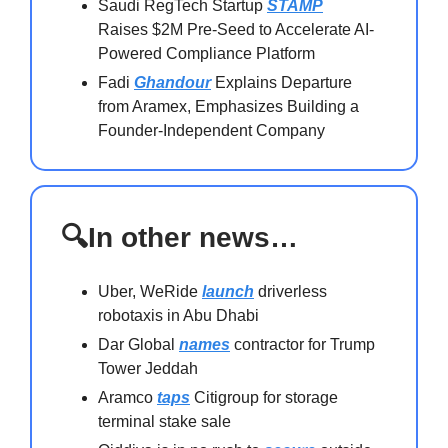
Saudi RegTech Startup
STAMP
Raises $2M Pre-Seed to Accelerate AI-
Powered Compliance Platform
Fadi
Ghandour
Explains Departure
from Aramex, Emphasizes Building a
Founder-Independent Company
🔍In other news…
Uber, WeRide
launch
driverless
robotaxis in Abu Dhabi
Dar Global
names
contractor for Trump
Tower Jeddah
Aramco
taps
Citigroup for storage
terminal stake sale