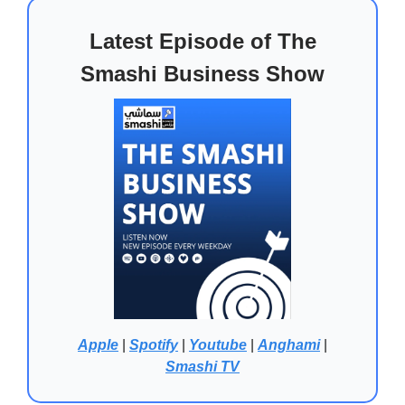
Latest Episode of The
Smashi Business Show
Apple
|
Spotify
|
Youtube
|
Anghami
|
Smashi TV