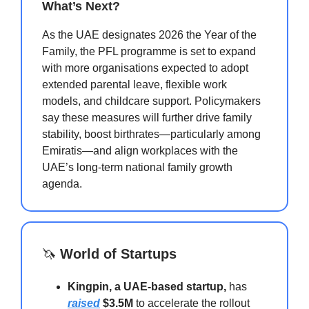
What’s Next?
As the UAE designates 2026 the Year of the
Family, the PFL programme is set to expand
with more organisations expected to adopt
extended parental leave, flexible work
models, and childcare support. Policymakers
say these measures will further drive family
stability, boost birthrates—particularly among
Emiratis—and align workplaces with the
UAE’s long-term national family growth
agenda.
🦄
World of Startups
Kingpin, a UAE-based startup,
has
raised
$3.5M
to accelerate the rollout