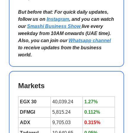
But before that: For quick daily updates,
follow us on
Instagram
, and you can watch
our
Smashi Business Show
live every
weekday from 10AM onwards (UAE time).
Also, you can join our
Whatsapp channel
to receive updates from the business
world.
Markets
EGX 30
40,039.24
1.27%
DFMGI
5,815.24
0.112%
ADX
9,705.03
0.315%
Tadawul
10,640.65
0.05%