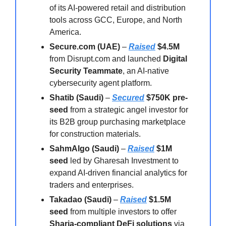
of its AI-powered retail and distribution
tools across GCC, Europe, and North
America.
Secure.com (UAE)
–
Raised
$4.5M
from Disrupt.com and launched
Digital
Security Teammate
, an AI-native
cybersecurity agent platform.
Shatib (Saudi)
–
Secured
$750K pre-
seed
from a strategic angel investor for
its B2B group purchasing marketplace
for construction materials.
SahmAlgo (Saudi)
–
Raised
$1M
seed
led by Gharesah Investment to
expand AI-driven financial analytics for
traders and enterprises.
Takadao (Saudi)
–
Raised
$1.5M
seed
from multiple investors to offer
Sharia-compliant DeFi solutions
via