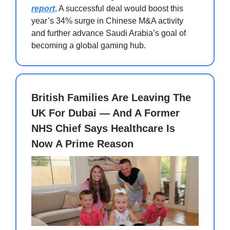
report
. A successful deal would boost this
year’s 34% surge in Chinese M&A activity
and further advance Saudi Arabia’s goal of
becoming a global gaming hub.
British Families Are Leaving The
UK For Dubai — And A Former
NHS Chief Says Healthcare Is
Now A Prime Reason