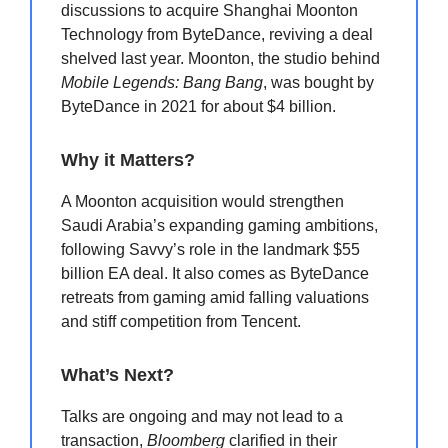
discussions to acquire Shanghai Moonton
Technology from ByteDance, reviving a deal
shelved last year. Moonton, the studio behind
Mobile Legends: Bang Bang
, was bought by
ByteDance in 2021 for about $4 billion.
Why it Matters?
A Moonton acquisition would strengthen
Saudi Arabia’s expanding gaming ambitions,
following Savvy’s role in the landmark $55
billion EA deal. It also comes as ByteDance
retreats from gaming amid falling valuations
and stiff competition from Tencent.
What’s Next?
Talks are ongoing and may not lead to a
transaction,
Bloomberg
clarified in their