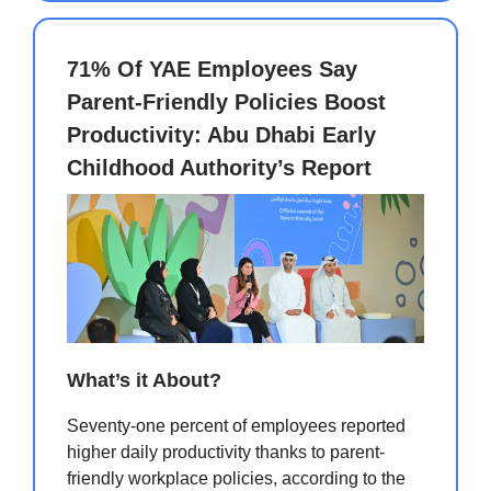
71% Of YAE Employees Say
Parent-Friendly Policies Boost
Productivity: Abu Dhabi Early
Childhood Authority’s Report
What’s it About?
Seventy-one percent of employees reported
higher daily productivity thanks to parent-
friendly workplace policies, according to the