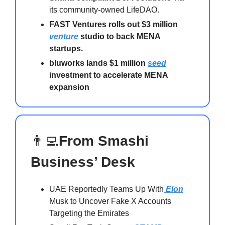
its community-owned LifeDAO.
FAST Ventures rolls out $3 million
venture
studio to back MENA
startups.
bluworks lands $1 million
seed
investment to accelerate MENA
expansion
👨‍💻
From Smashi
Business’ Desk
UAE Reportedly Teams Up With
Elon
Musk to Uncover Fake X Accounts
Targeting the Emirates