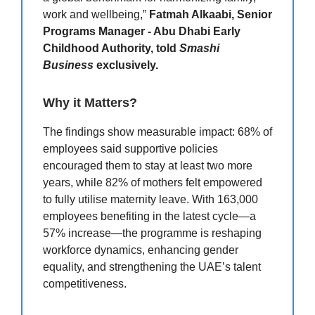
work and wellbeing,”
Fatmah Alkaabi, Senior
Programs Manager - Abu Dhabi Early
Childhood Authority, told
Smashi
Business
exclusively.
Why it Matters?
The findings show measurable impact: 68% of
employees said supportive policies
encouraged them to stay at least two more
years, while 82% of mothers felt empowered
to fully utilise maternity leave. With 163,000
employees benefiting in the latest cycle—a
57% increase—the programme is reshaping
workforce dynamics, enhancing gender
equality, and strengthening the UAE’s talent
competitiveness.