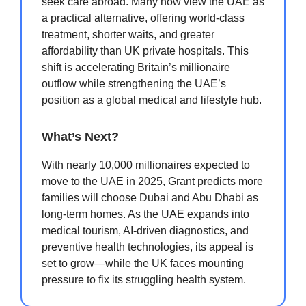
seek care abroad. Many now view the UAE as
a practical alternative, offering world-class
treatment, shorter waits, and greater
affordability than UK private hospitals. This
shift is accelerating Britain’s millionaire
outflow while strengthening the UAE’s
position as a global medical and lifestyle hub.
What’s Next?
With nearly 10,000 millionaires expected to
move to the UAE in 2025, Grant predicts more
families will choose Dubai and Abu Dhabi as
long-term homes. As the UAE expands into
medical tourism, AI-driven diagnostics, and
preventive health technologies, its appeal is
set to grow—while the UK faces mounting
pressure to fix its struggling health system.