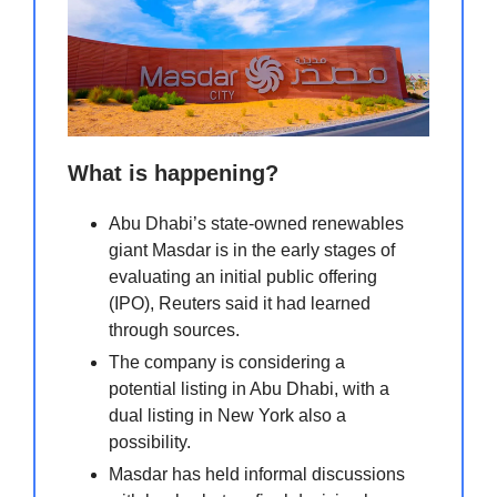
What is happening?
Abu Dhabi’s state-owned renewables
giant Masdar is in the early stages of
evaluating an initial public offering
(IPO), Reuters said it had learned
through sources.
The company is considering a
potential listing in Abu Dhabi, with a
dual listing in New York also a
possibility.
Masdar has held informal discussions