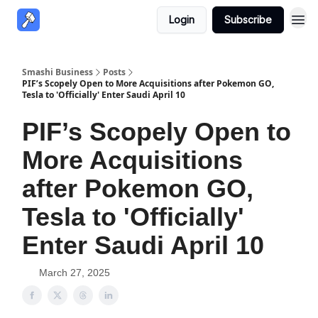
Login
Subscribe
Smashi Business
Posts
PIF’s Scopely Open to More Acquisitions after Pokemon GO,
Tesla to 'Officially' Enter Saudi April 10
PIF’s Scopely Open to
More Acquisitions
after Pokemon GO,
Tesla to 'Officially'
Enter Saudi April 10
March 27, 2025