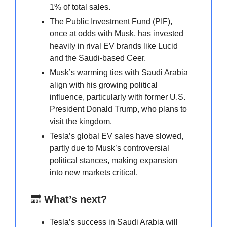
1% of total sales.
The Public Investment Fund (PIF),
once at odds with Musk, has invested
heavily in rival EV brands like Lucid
and the Saudi-based Ceer.
Musk’s warming ties with Saudi Arabia
align with his growing political
influence, particularly with former U.S.
President Donald Trump, who plans to
visit the kingdom.
Tesla’s global EV sales have slowed,
partly due to Musk’s controversial
political stances, making expansion
into new markets critical.
🔜
What’s next?
Tesla’s success in Saudi Arabia will