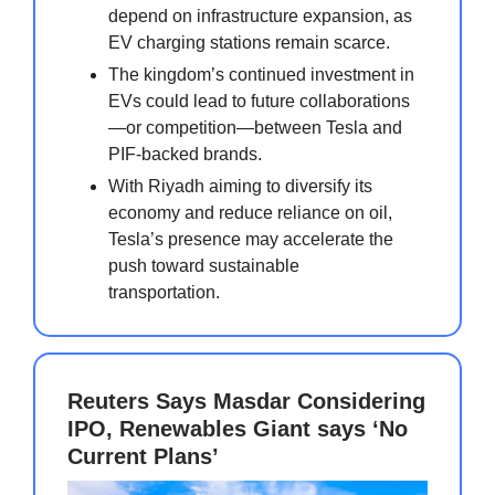
depend on infrastructure expansion, as
EV charging stations remain scarce.
The kingdom’s continued investment in
EVs could lead to future collaborations
—or competition—between Tesla and
PIF-backed brands.
With Riyadh aiming to diversify its
economy and reduce reliance on oil,
Tesla’s presence may accelerate the
push toward sustainable
transportation.
Reuters Says Masdar Considering
IPO, Renewables Giant says ‘No
Current Plans’