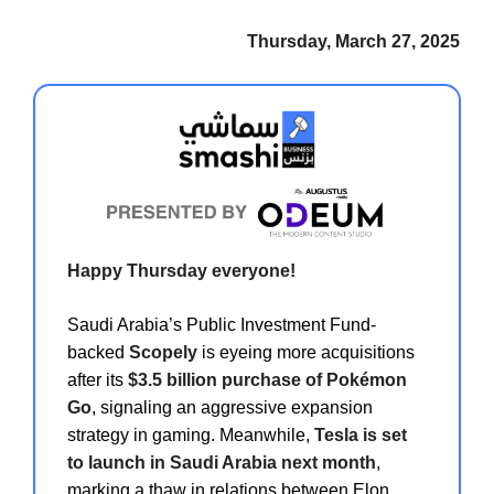
Thursday, March 27, 2025
Happy Thursday everyone!
Saudi Arabia’s Public Investment Fund-
backed
Scopely
is eyeing more acquisitions
after its
$3.5 billion purchase of Pokémon
Go
, signaling an aggressive expansion
strategy in gaming. Meanwhile,
Tesla is set
to launch in Saudi Arabia next month
,
marking a thaw in relations between Elon