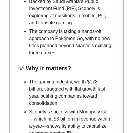
Backed by Saudi Arabia’s Public
Investment Fund (PIF), Scopely is
exploring acquisitions in mobile, PC,
and console gaming.
The company is taking a hands-off
approach to Pokémon Go, with no new
titles planned beyond Niantic’s existing
three games.
💡
Why it matters?
The gaming industry, worth $178
billion, struggled with flat growth last
year, pushing companies toward
consolidation.
Scopely’s success with Monopoly Go!
—which hit $3 billion in revenue within
a year—shows its ability to capitalize