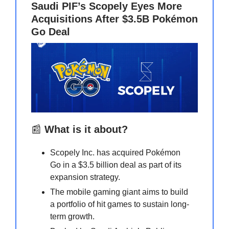
Saudi PIF’s Scopely Eyes More
Acquisitions After $3.5B Pokémon
Go Deal
📰
What is it about?
Scopely Inc. has acquired Pokémon
Go in a $3.5 billion deal as part of its
expansion strategy.
The mobile gaming giant aims to build
a portfolio of hit games to sustain long-
term growth.