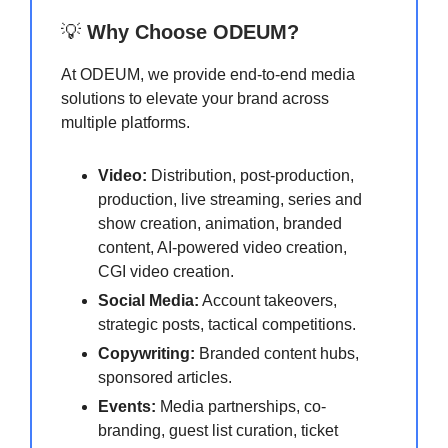
💡
Why Choose ODEUM?
At ODEUM, we provide end-to-end media
solutions to elevate your brand across
multiple platforms.
Video:
Distribution, post-production,
production, live streaming, series and
show creation, animation, branded
content, AI-powered video creation,
CGI video creation.
Social Media:
Account takeovers,
strategic posts, tactical competitions.
Copywriting:
Branded content hubs,
sponsored articles.
Events:
Media partnerships, co-
branding, guest list curation, ticket