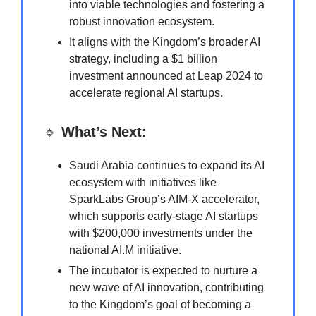
into viable technologies and fostering a
robust innovation ecosystem.
It aligns with the Kingdom’s broader AI
strategy, including a $1 billion
investment announced at Leap 2024 to
accelerate regional AI startups.
🔹
What’s Next:
Saudi Arabia continues to expand its AI
ecosystem with initiatives like
SparkLabs Group’s AIM-X accelerator,
which supports early-stage AI startups
with $200,000 investments under the
national AI.M initiative.
The incubator is expected to nurture a
new wave of AI innovation, contributing
to the Kingdom’s goal of becoming a