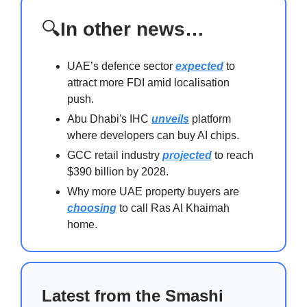
🔍
In other news…
UAE’s defence sector
expected
to
attract more FDI amid localisation
push.
Abu Dhabi's IHC
unveils
platform
where developers can buy AI chips.
GCC retail industry
projected
to reach
$390 billion by 2028.
Why more UAE property buyers are
choosing
to call Ras Al Khaimah
home.
Latest from the Smashi