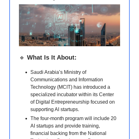
🔹
What Is It About:
Saudi Arabia’s Ministry of
Communications and Information
Technology (MCIT) has introduced a
specialized incubator within its Center
of Digital Entrepreneurship focused on
supporting AI startups.
The four-month program will include 20
AI startups and provide training,
financial backing from the National