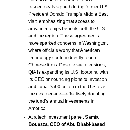
related deals signed during former U.S.
President Donald Trump’s Middle East
visit, emphasizing that access to
advanced chips benefits both the U.S.
and the region. These agreements
have sparked concerns in Washington,
where officials worry that American
technology could indirectly reach
Chinese firms. Despite such tensions,
QIA is expanding its U.S. footprint, with
its CEO announcing plans to invest an
additional $500 billion in the U.S. over
the next decade—effectively doubling
the fund’s annual investments in
America.
At a tech investment panel,
Samia
Bouazza, CEO of Abu Dhabi-based