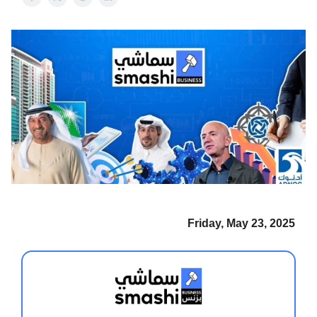
Friday, May 23, 2025