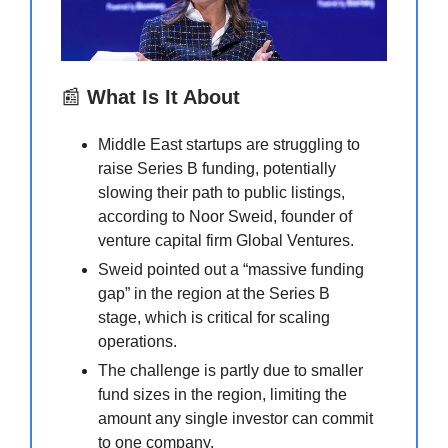
📰
What Is It About
Middle East startups are struggling to
raise Series B funding, potentially
slowing their path to public listings,
according to Noor Sweid, founder of
venture capital firm Global Ventures.
Sweid pointed out a “massive funding
gap” in the region at the Series B
stage, which is critical for scaling
operations.
The challenge is partly due to smaller
fund sizes in the region, limiting the
amount any single investor can commit
to one company.