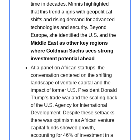
time in decades. Minnis highlighted
that this trend aligns with geopolitical
shifts and rising demand for advanced
technologies and security. Beyond
Europe, she identified the U.S. and the
Middle East as other key regions
where Goldman Sachs sees strong
investment potential ahead.
At a panel on African startups, the
conversation centered on the shifting
landscape of venture capital and the
impact of former U.S. President Donald
Trump’s trade war and the scaling back
of the U.S. Agency for International
Development. Despite these setbacks,
there was optimism as African venture
capital funds showed growth,
accounting for 46% of investment in a