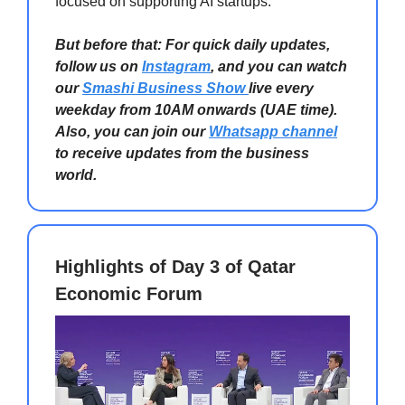
focused on supporting AI startups.
But before that: For quick daily updates,
follow us on
Instagram
, and you can watch
our
Smashi Business Show
live every
weekday from 10AM onwards (UAE time).
Also, you can join our
Whatsapp channel
to receive updates from the business
world.
Highlights of Day 3 of Qatar
Economic Forum