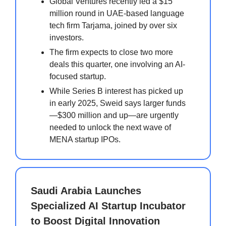
Global Ventures recently led a $15
million round in UAE-based language
tech firm Tarjama, joined by over six
investors.
The firm expects to close two more
deals this quarter, one involving an AI-
focused startup.
While Series B interest has picked up
in early 2025, Sweid says larger funds
—$300 million and up—are urgently
needed to unlock the next wave of
MENA startup IPOs.
Saudi Arabia Launches
Specialized AI Startup Incubator
to Boost Digital Innovation