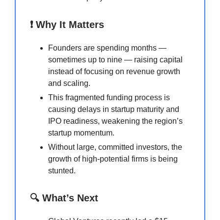
❗ Why It Matters
Founders are spending months —
sometimes up to nine — raising capital
instead of focusing on revenue growth
and scaling.
This fragmented funding process is
causing delays in startup maturity and
IPO readiness, weakening the region’s
startup momentum.
Without large, committed investors, the
growth of high-potential firms is being
stunted.
🔍 What’s Next