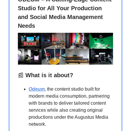
Studio for All Your Production
and Social Media Management
Needs
📰
What is it about?
Odeum
, the content studio built for
modern media consumption, partnering
with brands to deliver tailored content
services while also creating original
productions under the Augustus Media
network.