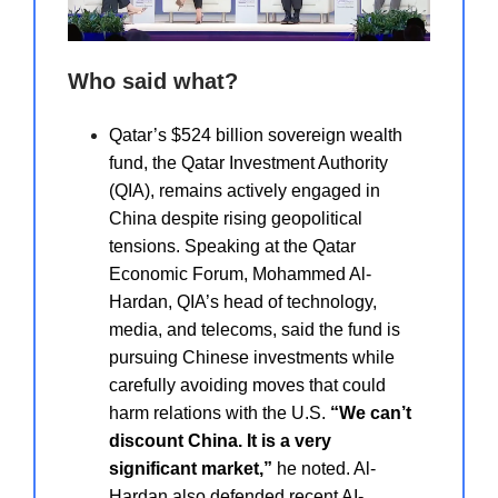
Who said what?
Qatar’s $524 billion sovereign wealth
fund, the Qatar Investment Authority
(QIA), remains actively engaged in
China despite rising geopolitical
tensions. Speaking at the Qatar
Economic Forum, Mohammed Al-
Hardan, QIA’s head of technology,
media, and telecoms, said the fund is
pursuing Chinese investments while
carefully avoiding moves that could
harm relations with the U.S.
“We can’t
discount China. It is a very
significant market,”
he noted. Al-
Hardan also defended recent AI-