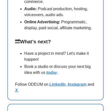
commerce.
Audio:
Podcast production, hosting,
voiceovers, audio ads.
Online Advertising:
Programmatic,
display, paid social, affiliate marketing.
🔜
What’s next?
Have a project in mind? Let's make it
happen!
Book a studio or discuss your next big
idea with us
today
.
Follow ODEUM on
LinkedIn
,
Instagram
and
X
.