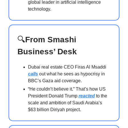
global leader in artificial intelligence
technology.
🔍
From Smashi
Business’ Desk
Dubai real estate CEO Firas Al Msaddi
calls
out what he sees as hypocrisy in
BBC’s Gaza aid coverage.
“He couldn’t believe it.” That’s how US
President Donald Trump
reacted
to the
scale and ambition of Saudi Arabia’s
$63 billion Diriyah project.