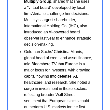
Multiply Group,
shared that she uses
a “virtual board” developed by local
firm Aleria to challenge her decisions.
Multiply’s largest shareholder,
International Holding Co. (IHC), also
introduced an AI-powered board
observer last year to enhance strategic
decision-making.
Goldman Sachs’ Christina Minnis,
global head of credit and asset finance,
told Bloomberg TV that Europe is a
major focus for investors, with growing
capital flowing into defense, AI,
healthcare, and research. She noted a
surge in investment in these sectors,
reflecting broader Wall Street
sentiment that European stocks could
outperform U.S. markets for the first