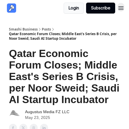
Login
Subscribe
Smashi Business
Posts
Qatar Economic Forum Closes; Middle East's Series B Crisis, per
Noor Sweid; Saudi AI Startup Incubator
Qatar Economic
Forum Closes; Middle
East's Series B Crisis,
per Noor Sweid; Saudi
AI Startup Incubator
Augustus Media FZ LLC
May 23, 2025