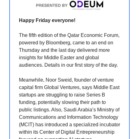
Happy Friday everyone!
The fifth edition of the Qatar Economic Forum,
powered by Bloomberg, came to an end on
Thursday and the last day delivered more
insights for Middle Easter and global
audiences. Details in our first story of the day.
Meanwhile, Noor Sweid, founder of venture
capital firm Global Ventures, says Middle East
startups are struggling to raise Series B
funding, potentially slowing their path to
public listings. Also, Saudi Arabia’s Ministry of
Communications and Information Technology
(MCIT) has introduced a specialized incubator
within its Center of Digital Entrepreneurship