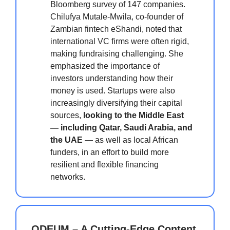
Bloomberg survey of 147 companies.
Chilufya Mutale-Mwila, co-founder of
Zambian fintech eShandi, noted that
international VC firms were often rigid,
making fundraising challenging. She
emphasized the importance of
investors understanding how their
money is used. Startups were also
increasingly diversifying their capital
sources,
looking to the Middle East
— including Qatar, Saudi Arabia, and
the UAE
— as well as local African
funders, in an effort to build more
resilient and flexible financing
networks.
ODEUM – A Cutting-Edge Content