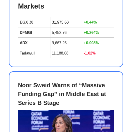
Markets
EGX 30
31,975.63
+0.44%
DFMGI
5,452.76
+0.264%
ADX
9,667.26
+0.008%
Tadawul
11,188.68
-1.02%
Noor Sweid Warns of “Massive
Funding Gap” in Middle East at
Series B Stage