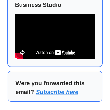
Business Studio
Were you forwarded this
email?
Subscribe here