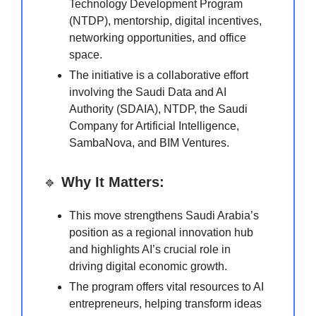
Technology Development Program
(NTDP), mentorship, digital incentives,
networking opportunities, and office
space.
The initiative is a collaborative effort
involving the Saudi Data and AI
Authority (SDAIA), NTDP, the Saudi
Company for Artificial Intelligence,
SambaNova, and BIM Ventures.
🔹
Why It Matters:
This move strengthens Saudi Arabia’s
position as a regional innovation hub
and highlights AI’s crucial role in
driving digital economic growth.
The program offers vital resources to AI
entrepreneurs, helping transform ideas