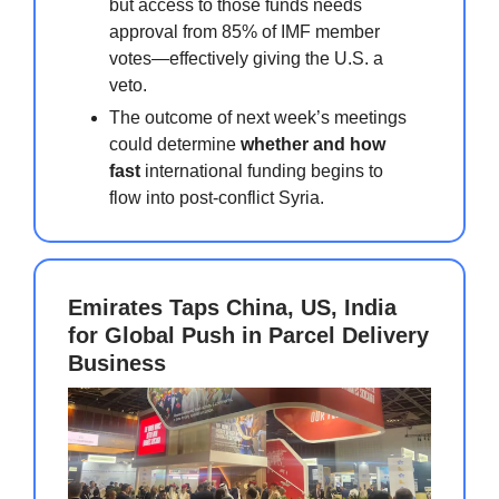
but access to those funds needs
approval from 85% of IMF member
votes—effectively giving the U.S. a
veto.
The outcome of next week’s meetings
could determine
whether and how
fast
international funding begins to
flow into post-conflict Syria.
Emirates Taps China, US, India
for Global Push in Parcel Delivery
Business