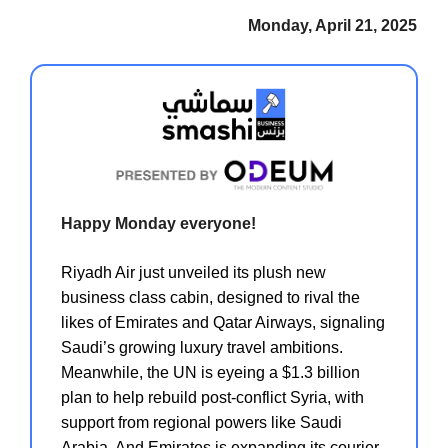
Monday, April 21, 2025
Happy Monday everyone!
Riyadh Air just unveiled its plush new
business class cabin, designed to rival the
likes of Emirates and Qatar Airways, signaling
Saudi’s growing luxury travel ambitions.
Meanwhile, the UN is eyeing a $1.3 billion
plan to help rebuild post-conflict Syria, with
support from regional powers like Saudi
Arabia. And Emirates is expanding its courier