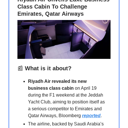
Class Cabin To Challenge
Emirates, Qatar Airways
📰
What is it about?
Riyadh Air revealed its new
business class cabin
on April 19
during the F1 weekend at the Jeddah
Yacht Club, aiming to position itself as
a serious competitor to Emirates and
Qatar Airways, Bloomberg
reported
.
The airline, backed by Saudi Arabia’s