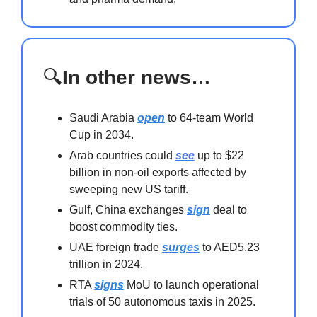
🔍
In other news…
Saudi Arabia
open
to 64-team World
Cup in 2034.
Arab countries could
see
up to $22
billion in non-oil exports affected by
sweeping new US tariff.
Gulf, China exchanges
sign
deal to
boost commodity ties.
UAE foreign trade
surges
to AED5.23
trillion in 2024.
RTA
signs
MoU to launch operational
trials of 50 autonomous taxis in 2025.