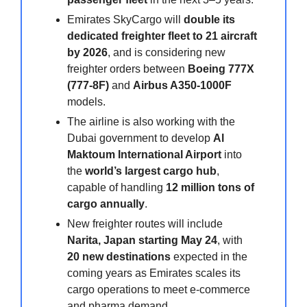
Emirates SkyCargo will
double its
dedicated freighter fleet to 21 aircraft
by 2026
, and is considering new
freighter orders between
Boeing 777X
(777-8F)
and
Airbus A350-1000F
models.
The airline is also working with the
Dubai government to develop
Al
Maktoum International Airport
into
the
world’s largest cargo hub
,
capable of handling
12 million tons of
cargo annually
.
New freighter routes will include
Narita, Japan starting May 24
, with
20 new destinations
expected in the
coming years as Emirates scales its
cargo operations to meet e-commerce
and pharma demand.