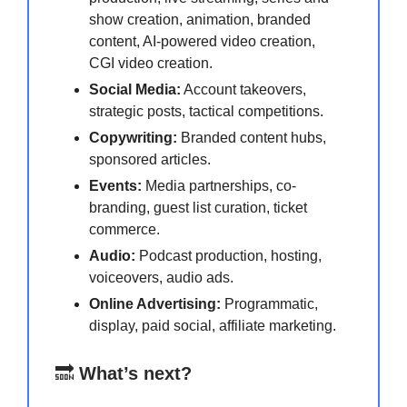
show creation, animation, branded
content, AI-powered video creation,
CGI video creation.
Social Media:
Account takeovers,
strategic posts, tactical competitions.
Copywriting:
Branded content hubs,
sponsored articles.
Events:
Media partnerships, co-
branding, guest list curation, ticket
commerce.
Audio:
Podcast production, hosting,
voiceovers, audio ads.
Online Advertising:
Programmatic,
display, paid social, affiliate marketing.
🔜
What’s next?