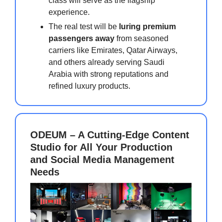
class will serve as the flagship
experience.
The real test will be
luring premium
passengers away
from seasoned
carriers like Emirates, Qatar Airways,
and others already serving Saudi
Arabia with strong reputations and
refined luxury products.
ODEUM – A Cutting-Edge Content
Studio for All Your Production
and Social Media Management
Needs