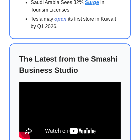
Saudi Arabia Sees 32%
Surge
in
Tourism Licenses.
Tesla may
open
its first store in Kuwait
by Q1 2026.
The Latest from the Smashi
Business Studio