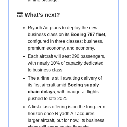
🔜
What’s next?
Riyadh Air plans to deploy the new
business class on its
Boeing 787 fleet
,
configured in three classes: business,
premium economy, and economy.
Each aircraft will seat 290 passengers,
with nearly 10% of capacity dedicated
to business class.
The airline is still awaiting delivery of
its first aircraft amid
Boeing supply
chain delays
, with inaugural flights
pushed to late 2025.
A first-class offering is on the long-term
horizon once Riyadh Air acquires
larger aircraft, but for now, its business