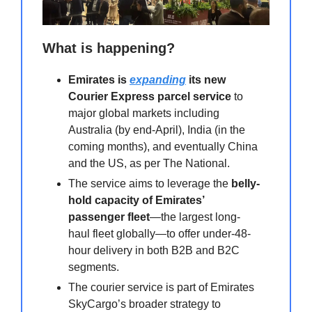
What is happening?
Emirates is
expanding
its new
Courier Express parcel service
to
major global markets including
Australia (by end-April), India (in the
coming months), and eventually China
and the US, as per The National.
The service aims to leverage the
belly-
hold capacity of Emirates’
passenger fleet
—the largest long-
haul fleet globally—to offer under-48-
hour delivery in both B2B and B2C
segments.
The courier service is part of Emirates
SkyCargo’s broader strategy to