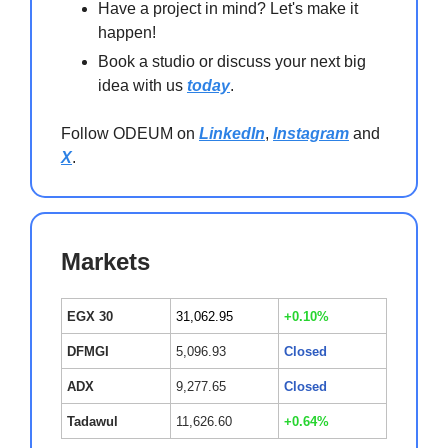
Have a project in mind? Let's make it
happen!
Book a studio or discuss your next big
idea with us
today
.
Follow ODEUM on
LinkedIn
,
Instagram
and
X
.
Markets
EGX 30
31,062.95
+0.10%
DFMGI
5,096.93
Closed
ADX
9,277.65
Closed
Tadawul
11,626.60
+0.64%