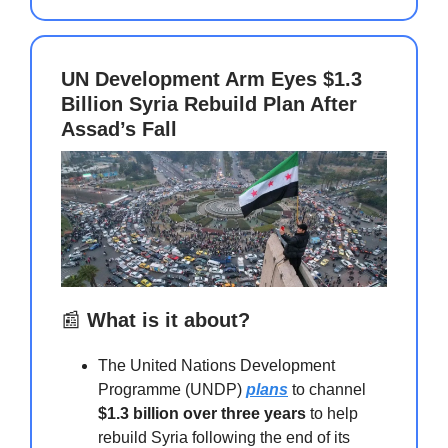
UN Development Arm Eyes $1.3
Billion Syria Rebuild Plan After
Assad’s Fall
📰
What is it about?
The United Nations Development
Programme (UNDP)
plans
to channel
$1.3 billion over three years
to help
rebuild Syria following the end of its