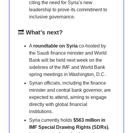
citing the need for Syria’s new
leadership to prove its commitment to
inclusive governance.
🔜
What’s next?
A
roundtable on Syria
co-hosted by
the Saudi finance minister and World
Bank will be held next week on the
sidelines of the IMF and World Bank
spring meetings in Washington, D.C.
Syrian officials, including the finance
minister and central bank governor, are
expected to attend, aiming to engage
directly with global financial
institutions.
Syria currently holds
$563 million in
IMF Special Drawing Rights (SDRs)
,