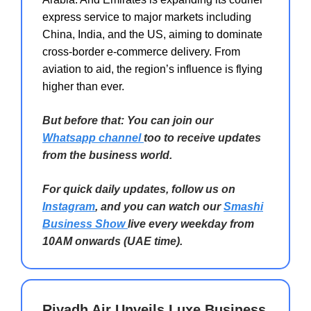
express service to major markets including
China, India, and the US, aiming to dominate
cross-border e-commerce delivery. From
aviation to aid, the region’s influence is flying
higher than ever.
But before that: You can join our
Whatsapp channel
too to receive updates
from the business world.
For quick daily updates, follow us on
Instagram
, and you can watch our
Smashi
Business Show
live every weekday from
10AM onwards (UAE time).
Riyadh Air Unveils Luxe Business