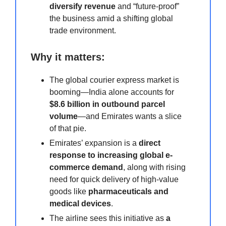
diversify revenue
and “future-proof”
the business amid a shifting global
trade environment.
Why it matters:
The global courier express market is
booming—India alone accounts for
$8.6 billion in outbound parcel
volume
—and Emirates wants a slice
of that pie.
Emirates’ expansion is a
direct
response to increasing global e-
commerce demand
, along with rising
need for quick delivery of high-value
goods like
pharmaceuticals and
medical devices
.
The airline sees this initiative as
a