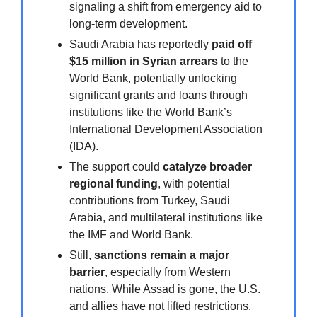
signaling a shift from emergency aid to
long-term development.
Saudi Arabia has reportedly
paid off
$15 million in Syrian arrears
to the
World Bank, potentially unlocking
significant grants and loans through
institutions like the World Bank’s
International Development Association
(IDA).
The support could
catalyze broader
regional funding
, with potential
contributions from Turkey, Saudi
Arabia, and multilateral institutions like
the IMF and World Bank.
Still,
sanctions remain a major
barrier
, especially from Western
nations. While Assad is gone, the U.S.
and allies have not lifted restrictions,