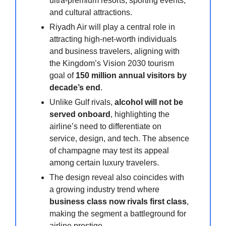
ultra-premium resorts, sporting events,
and cultural attractions.
Riyadh Air will play a central role in
attracting high-net-worth individuals
and business travelers, aligning with
the Kingdom’s Vision 2030 tourism
goal of
150 million annual visitors by
decade’s end
.
Unlike Gulf rivals,
alcohol will not be
served onboard
, highlighting the
airline’s need to differentiate on
service, design, and tech. The absence
of champagne may test its appeal
among certain luxury travelers.
The design reveal also coincides with
a growing industry trend where
business class now rivals first class
,
making the segment a battleground for
airline prestige.