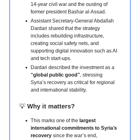
14-year civil war and the ousting of
former president Bashar al-Assad.
Assistant Secretary-General Abdallah
Dardari shared that the strategy
includes rebuilding infrastructure,
creating social safety nets, and
supporting digital innovation such as AI
and tech start-ups.
Dardari described the investment as a
“global public good”
, stressing
Syria’s recovery as critical for regional
and international stability.
💡
Why it matters?
This marks one of the
largest
international commitments to Syria’s
recovery
since the war’s end,