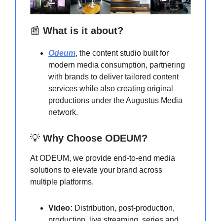
📰
What is it about?
Odeum
, the content studio built for
modern media consumption, partnering
with brands to deliver tailored content
services while also creating original
productions under the Augustus Media
network.
💡
Why Choose ODEUM?
At ODEUM, we provide end-to-end media
solutions to elevate your brand across
multiple platforms.
Video:
Distribution, post-production,
production, live streaming, series and