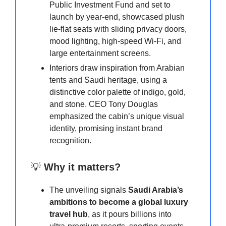
Public Investment Fund and set to
launch by year-end, showcased plush
lie-flat seats with sliding privacy doors,
mood lighting, high-speed Wi-Fi, and
large entertainment screens.
Interiors draw inspiration from Arabian
tents and Saudi heritage, using a
distinctive color palette of indigo, gold,
and stone. CEO Tony Douglas
emphasized the cabin’s unique visual
identity, promising instant brand
recognition.
💡
Why it matters?
The unveiling signals
Saudi Arabia’s
ambitions to become a global luxury
travel hub
, as it pours billions into