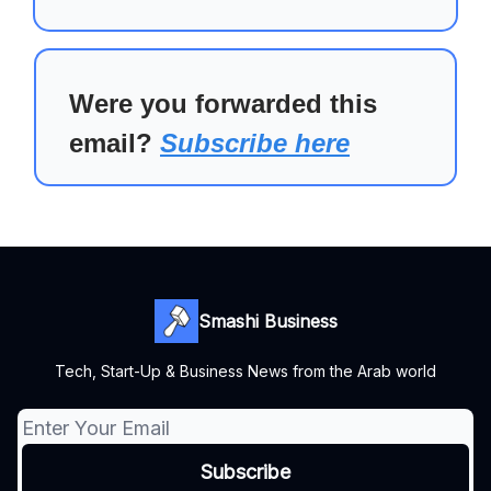
Were you forwarded this
email?
Subscribe here
Smashi Business
Tech, Start-Up & Business News from the Arab world