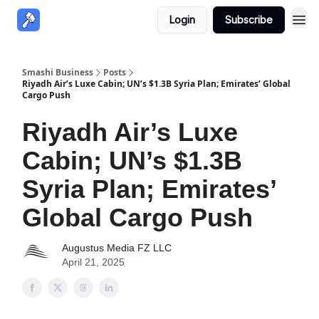
Login
Subscribe
Smashi Business
Posts
Riyadh Air’s Luxe Cabin; UN’s $1.3B Syria Plan; Emirates’ Global
Cargo Push
Riyadh Air’s Luxe
Cabin; UN’s $1.3B
Syria Plan; Emirates’
Global Cargo Push
Augustus Media FZ LLC
April 21, 2025