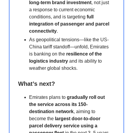
long-term brand investment
, not just
a response to current economic
conditions, and is targeting
full
integration of passenger and parcel
connectivity
.
As geopolitical tensions—like the US-
China tariff standoff—unfold, Emirates
is banking on the
resilience of the
logistics industry
and its ability to
weather global shocks.
What’s next?
Emirates plans to
gradually roll out
the service across its 150-
destination network
, aiming to
become the
largest door-to-door
parcel delivery service using a
passenger fleet
in the next 3–5 years.