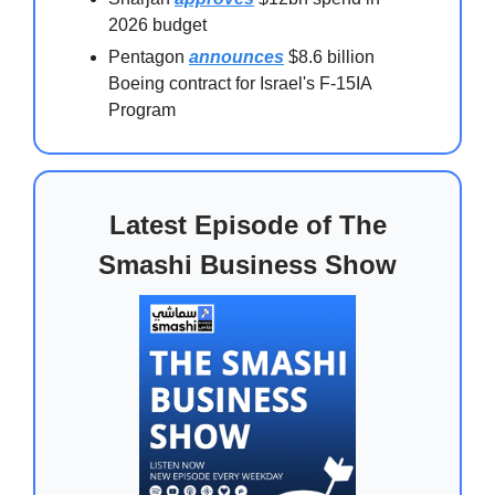
2026 budget
Pentagon
announces
$8.6 billion
Boeing contract for Israel's F-15IA
Program
Latest Episode of The
Smashi Business Show