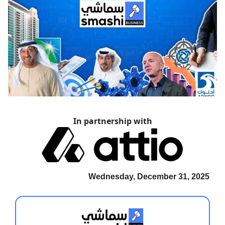
In partnership with
Wednesday, December 31, 2025