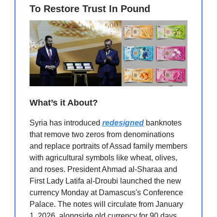
To Restore Trust In Pound
What’s it About?
Syria has introduced
redesigned
banknotes
that remove two zeros from denominations
and replace portraits of Assad family members
with agricultural symbols like wheat, olives,
and roses. President Ahmad al-Sharaa and
First Lady Latifa al-Droubi launched the new
currency Monday at Damascus's Conference
Palace. The notes will circulate from January
1, 2026, alongside old currency for 90 days,