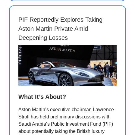
PIF Reportedly Explores Taking
Aston Martin Private Amid
Deepening Losses
What It’s About?
Aston Martin’s executive chairman Lawrence
Stroll has held preliminary discussions with
Saudi Arabia’s Public Investment Fund (PIF)
about potentially taking the British luxury