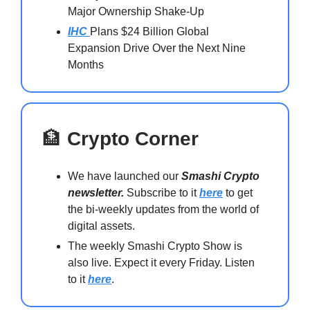
Major Ownership Shake-Up
IHC
Plans $24 Billion Global
Expansion Drive Over the Next Nine
Months
🏦
Crypto Corner
We have launched our
Smashi Crypto
newsletter.
Subscribe to it
here
to get
the bi-weekly updates from the world of
digital assets.
The weekly Smashi Crypto Show is
also live. Expect it every Friday. Listen
to it
here
.