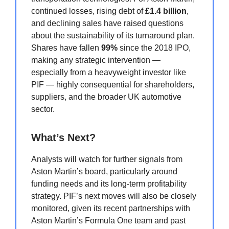
continued losses, rising debt of
£1.4 billion
,
and declining sales have raised questions
about the sustainability of its turnaround plan.
Shares have fallen
99%
since the 2018 IPO,
making any strategic intervention —
especially from a heavyweight investor like
PIF — highly consequential for shareholders,
suppliers, and the broader UK automotive
sector.
What’s Next?
Analysts will watch for further signals from
Aston Martin’s board, particularly around
funding needs and its long-term profitability
strategy. PIF’s next moves will also be closely
monitored, given its recent partnerships with
Aston Martin’s Formula One team and past