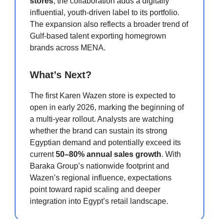
stores
, the collaboration adds a digitally
influential, youth-driven label to its portfolio.
The expansion also reflects a broader trend of
Gulf-based talent exporting homegrown
brands across MENA.
What’s Next?
The first Karen Wazen store is expected to
open in early 2026, marking the beginning of
a multi-year rollout. Analysts are watching
whether the brand can sustain its strong
Egyptian demand and potentially exceed its
current
50–80% annual sales growth
. With
Baraka Group’s nationwide footprint and
Wazen’s regional influence, expectations
point toward rapid scaling and deeper
integration into Egypt’s retail landscape.