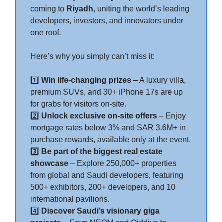
coming to
Riyadh
, uniting the world’s leading
developers, investors, and innovators under
one roof.
Here’s why you simply can’t miss it:
1️⃣
Win life-changing prizes
– A luxury villa,
premium SUVs, and 30+ iPhone 17s are up
for grabs for visitors on-site.
2️⃣
Unlock exclusive on-site offers
– Enjoy
mortgage rates below 3% and SAR 3.6M+ in
purchase rewards, available only at the event.
3️⃣
Be part of the biggest real estate
showcase
– Explore 250,000+ properties
from global and Saudi developers, featuring
500+ exhibitors, 200+ developers, and 10
international pavilions.
4️⃣
Discover Saudi’s visionary giga