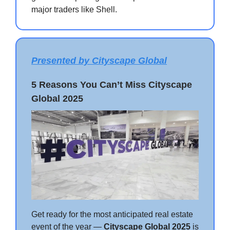
major traders like Shell.
Presented by Cityscape Global
5 Reasons You Can’t Miss Cityscape
Global 2025
Get ready for the most anticipated real estate
event of the year —
Cityscape Global 2025
is