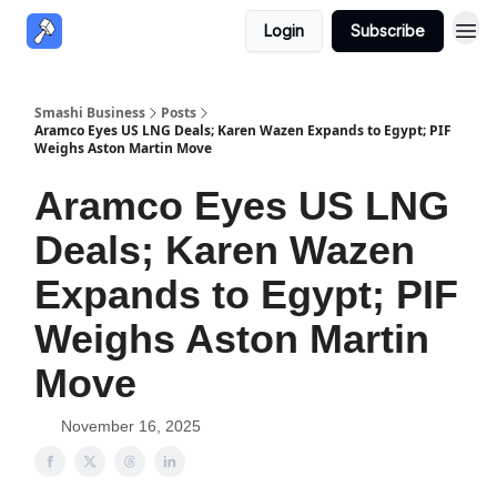
Login
Subscribe
Smashi Business
Posts
Aramco Eyes US LNG Deals; Karen Wazen Expands to Egypt; PIF
Weighs Aston Martin Move
Aramco Eyes US LNG
Deals; Karen Wazen
Expands to Egypt; PIF
Weighs Aston Martin
Move
November 16, 2025