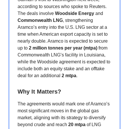
according to sources who spoke to Reuters.
The deals involve
Woodside Energy
and
Commonwealth LNG
, strengthening
Aramco’s entry into the U.S. LNG sector at a
time when American export capacity is set to
nearly double. Aramco is expected to secure
up to
2 million tonnes per year (mtpa)
from
Commonwealth LNG’s facility in Louisiana,
while the Woodside agreement is expected to
include both an equity stake and an offtake
deal for an additional
2 mtpa
.
Why It Matters?
The agreements would mark one of Aramco’s
most significant moves in the global gas
market, aligning with its strategy to diversify
beyond crude and reach
20 mtpa
of LNG