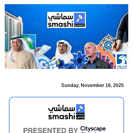
Sunday, November 16, 2025