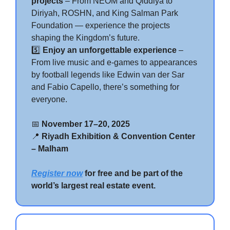
projects
– From NEOM and Qiddiya to
Diriyah, ROSHN, and King Salman Park
Foundation — experience the projects
shaping the Kingdom’s future.
5️⃣
Enjoy an unforgettable experience
–
From live music and e-games to appearances
by football legends like Edwin van der Sar
and Fabio Capello, there’s something for
everyone.
📅
November 17–20, 2025
📍
Riyadh Exhibition & Convention Center
– Malham
Register now
for free and be part of the
world’s largest real estate event.