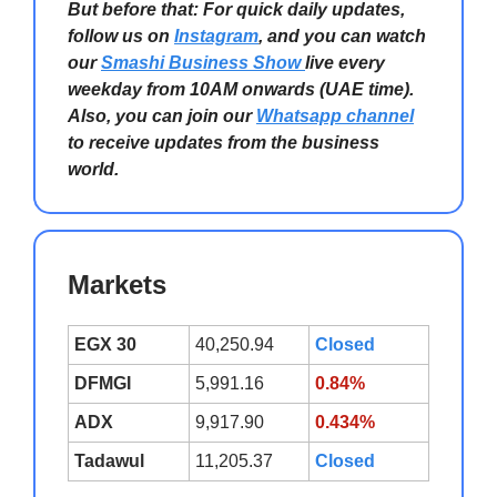
But before that: For quick daily updates,
follow us on
Instagram
, and you can watch
our
Smashi Business Show
live every
weekday from 10AM onwards (UAE time).
Also, you can join our
Whatsapp channel
to receive updates from the business
world.
Markets
EGX 30
40,250.94
Closed
DFMGI
5,991.16
0.84%
ADX
9,917.90
0.434%
Tadawul
11,205.37
Closed