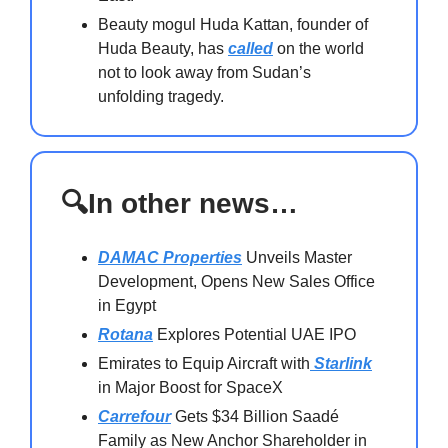
Beauty mogul Huda Kattan, founder of
Huda Beauty, has
called
on the world
not to look away from Sudan’s
unfolding tragedy.
🔍In other news…
DAMAC Properties
Unveils Master
Development, Opens New Sales Office
in Egypt
Rotana
Explores Potential UAE IPO
Emirates to Equip Aircraft with
Starlink
in Major Boost for SpaceX
Carrefour
Gets $34 Billion Saadé
Family as New Anchor Shareholder in