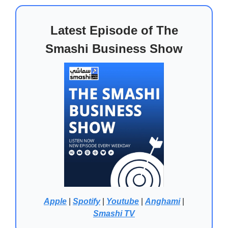
Latest Episode of The
Smashi Business Show
Apple
|
Spotify
|
Youtube
|
Anghami
|
Smashi TV