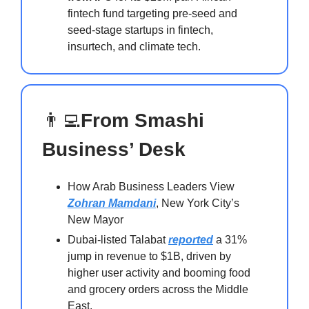
fintech fund targeting pre-seed and
seed-stage startups in fintech,
insurtech, and climate tech.
👨‍💻
From Smashi
Business’ Desk
How Arab Business Leaders View
Zohran Mamdani
, New York City’s
New Mayor
Dubai-listed Talabat
reported
a 31%
jump in revenue to $1B, driven by
higher user activity and booming food
and grocery orders across the Middle
East.