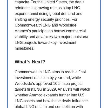
capacity. For the United States, the deals
reinforce its growing role as a top LNG
exporter amid rising global demand and
shifting energy security priorities. For
Commonwealth LNG and Woodside,
Aramco’s participation boosts commercial
viability and advances two major Louisiana
LNG projects toward key investment
milestones.
What’s Next?
Commonwealth LNG aims to reach a final
investment decision by year-end, while
Woodside’s approved 16.5 mtpa project
targets first LNG in 2029. Analysts will watch
whether Aramco expands further into U.S.
LNG assets and how these deals influence
global LNG pricing and competition with