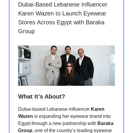
Dubai-Based Lebanese Influencer
Karen Wazen to Launch Eyewear
Stores Across Egypt with Baraka
Group
What It’s About?
Dubai-based Lebanese influencer
Karen
Wazen
is expanding her eyewear brand into
Egypt through a new partnership with
Baraka
Group
, one of the country’s leading eyewear