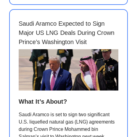
Saudi Aramco Expected to Sign
Major US LNG Deals During Crown
Prince’s Washington Visit
What It’s About?
Saudi Aramco is set to sign two significant
U.S. liquefied natural gas (LNG) agreements
during Crown Prince Mohammed bin
Salman’s visit to Washington next week,