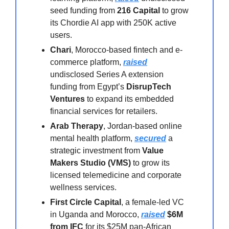
seed funding from
216 Capital
to grow
its Chordie AI app with 250K active
users.
Chari
, Morocco-based fintech and e-
commerce platform,
raised
undisclosed Series A extension
funding from Egypt’s
DisrupTech
Ventures
to expand its embedded
financial services for retailers.
Arab Therapy
, Jordan-based online
mental health platform,
secured
a
strategic investment from
Value
Makers Studio (VMS)
to grow its
licensed telemedicine and corporate
wellness services.
First Circle Capital
, a female-led VC
in Uganda and Morocco,
raised
$6M
from IFC
for its $25M pan-African