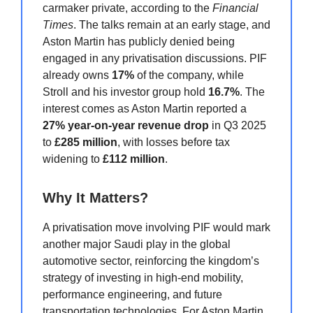
carmaker private, according to the
Financial
Times
. The talks remain at an early stage, and
Aston Martin has publicly denied being
engaged in any privatisation discussions. PIF
already owns
17%
of the company, while
Stroll and his investor group hold
16.7%
. The
interest comes as Aston Martin reported a
27% year-on-year revenue drop
in Q3 2025
to
£285 million
, with losses before tax
widening to
£112 million
.
Why It Matters?
A privatisation move involving PIF would mark
another major Saudi play in the global
automotive sector, reinforcing the kingdom’s
strategy of investing in high-end mobility,
performance engineering, and future
transportation technologies. For Aston Martin,