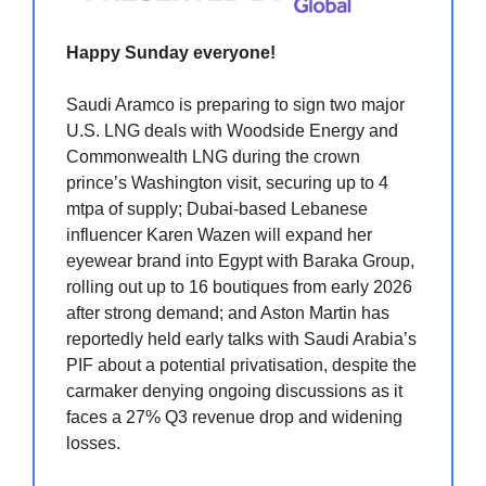
Happy Sunday everyone!
Saudi Aramco is preparing to sign two major
U.S. LNG deals with Woodside Energy and
Commonwealth LNG during the crown
prince’s Washington visit, securing up to 4
mtpa of supply; Dubai-based Lebanese
influencer Karen Wazen will expand her
eyewear brand into Egypt with Baraka Group,
rolling out up to 16 boutiques from early 2026
after strong demand; and Aston Martin has
reportedly held early talks with Saudi Arabia’s
PIF about a potential privatisation, despite the
carmaker denying ongoing discussions as it
faces a 27% Q3 revenue drop and widening
losses.