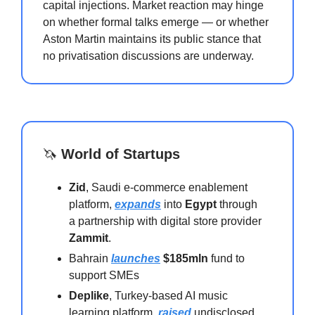
capital injections. Market reaction may hinge
on whether formal talks emerge — or whether
Aston Martin maintains its public stance that
no privatisation discussions are underway.
🦄
World of Startups
Zid
, Saudi e-commerce enablement
platform,
expands
into
Egypt
through
a partnership with digital store provider
Zammit
.
Bahrain
launches
$185mln
fund to
support SMEs
Deplike
, Turkey-based AI music
learning platform,
raised
undisclosed