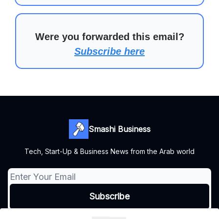
Were you forwarded this email?
Subscribe here
Smashi Business
Tech, Start-Up & Business News from the Arab world
© 2026 Smashi Business.