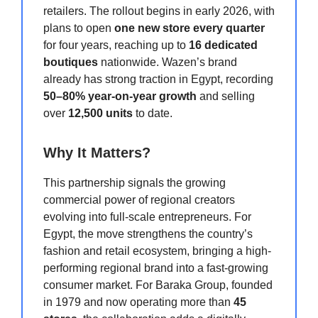
retailers. The rollout begins in early 2026, with
plans to open
one new store every quarter
for four years, reaching up to
16 dedicated
boutiques
nationwide. Wazen’s brand
already has strong traction in Egypt, recording
50–80% year-on-year growth
and selling
over
12,500 units
to date.
Why It Matters?
This partnership signals the growing
commercial power of regional creators
evolving into full-scale entrepreneurs. For
Egypt, the move strengthens the country’s
fashion and retail ecosystem, bringing a high-
performing regional brand into a fast-growing
consumer market. For Baraka Group, founded
in 1979 and now operating more than
45