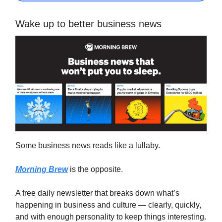
Wake up to better business news
Some business news reads like a lullaby.
Morning Brew
is the opposite.
A free daily newsletter that breaks down what’s
happening in business and culture — clearly, quickly,
and with enough personality to keep things interesting.