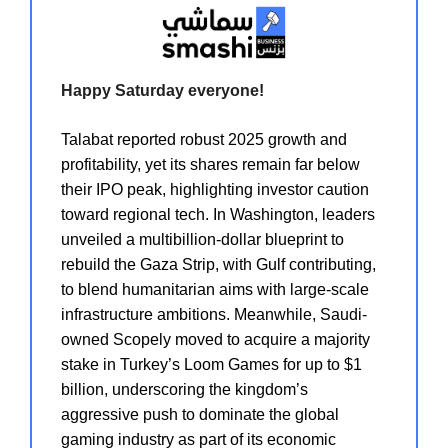
Happy Saturday everyone!
Talabat
reported robust 2025 growth and
profitability, yet its shares remain far below
their IPO peak, highlighting investor caution
toward regional tech. In Washington, leaders
unveiled a multibillion-dollar blueprint to
rebuild the
Gaza Strip
, with Gulf contributing,
to blend humanitarian aims with large-scale
infrastructure ambitions. Meanwhile, Saudi-
owned
Scopely
moved to acquire a majority
stake in Turkey’s Loom Games for up to $1
billion, underscoring the kingdom’s
aggressive push to dominate the global
gaming industry as part of its economic