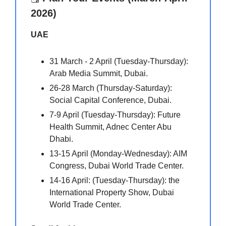
2026)
UAE
31 March - 2 April (Tuesday-Thursday):
Arab Media Summit, Dubai.
26-28 March (Thursday-Saturday):
Social Capital Conference, Dubai.
7-9 April (Tuesday-Thursday): Future
Health Summit, Adnec Center Abu
Dhabi.
13-15 April (Monday-Wednesday): AIM
Congress, Dubai World Trade Center.
14-16 April: (Tuesday-Thursday): the
International Property Show, Dubai
World Trade Center.