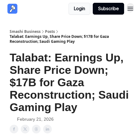
Login
Subscribe
Smashi Business
Posts
Talabat: Earnings Up, Share Price Down; $17B for Gaza
Reconstruction; Saudi Gaming Play
Talabat: Earnings Up,
Share Price Down;
$17B for Gaza
Reconstruction; Saudi
Gaming Play
February 21, 2026