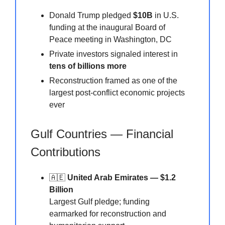
Donald Trump pledged
$10B
in U.S.
funding at the inaugural Board of
Peace meeting in Washington, DC
Private investors signaled interest in
tens of billions more
Reconstruction framed as one of the
largest post-conflict economic projects
ever
Gulf Countries — Financial
Contributions
🇦🇪
United Arab Emirates — $1.2
Billion
Largest Gulf pledge; funding
earmarked for reconstruction and