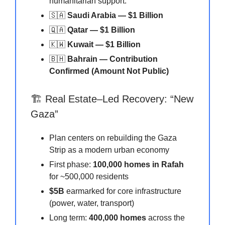
humanitarian support.
🇸🇦
Saudi Arabia — $1 Billion
🇶🇦
Qatar — $1 Billion
🇰🇼
Kuwait — $1 Billion
🇧🇭
Bahrain — Contribution
Confirmed (Amount Not Public)
🏗️ Real Estate–Led Recovery: “New
Gaza”
Plan centers on rebuilding the Gaza
Strip as a modern urban economy
First phase:
100,000 homes in Rafah
for ~500,000 residents
$5B
earmarked for core infrastructure
(power, water, transport)
Long term:
400,000 homes
across the