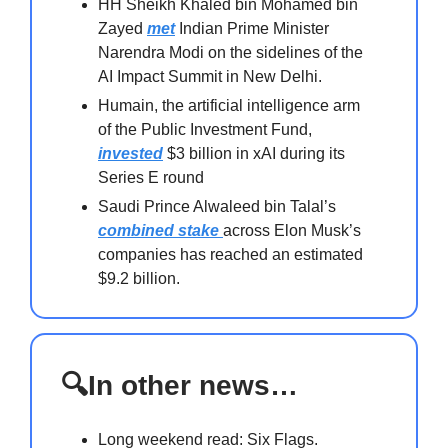
HH Sheikh Khaled bin Mohamed bin
Zayed
met
Indian Prime Minister
Narendra Modi on the sidelines of the
AI Impact Summit in New Delhi.
Humain, the artificial intelligence arm
of the Public Investment Fund,
invested
$3 billion in xAI during its
Series E round
Saudi Prince Alwaleed bin Talal’s
combined stake
across Elon Musk’s
companies has reached an estimated
$9.2 billion.
🔍In other news…
Long weekend read: Six Flags.