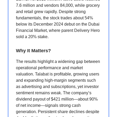
7.6 million and vendors 84,000, while grocery
and retail grew rapidly. Despite strong
fundamentals, the stock trades about 54%
below its December 2024 debut on the Dubai
Financial Market, where parent Delivery Hero
sold a 20% stake.
Why It Matters?
The results highlight a widening gap between
operational performance and market
valuation. Talabat is profitable, growing users
and expanding high-margin segments such
as advertising and subscriptions, yet investor
sentiment remains weak. The company’s
dividend payout of $421 million—about 90%
of net income—signals strong cash
generation. Persistent share declines despite