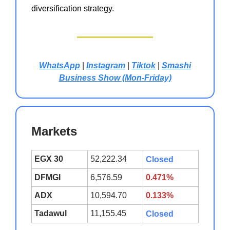
diversification strategy.
WhatsApp
|
Instagram
|
Tiktok
|
Smashi
Business Show (Mon-Friday)
Markets
EGX 30
52,222.34
Closed
DFMGI
6,576.59
0.471%
ADX
10,594.70
0.133%
Tadawul
11,155.45
Closed