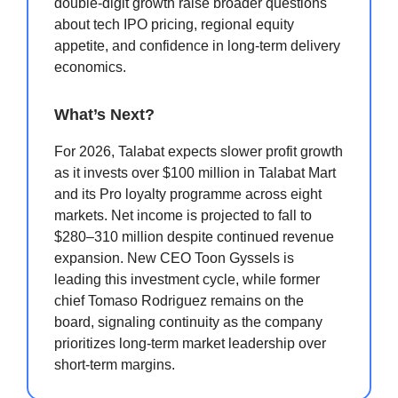
double-digit growth raise broader questions
about tech IPO pricing, regional equity
appetite, and confidence in long-term delivery
economics.
What’s Next?
For 2026, Talabat expects slower profit growth
as it invests over $100 million in Talabat Mart
and its Pro loyalty programme across eight
markets. Net income is projected to fall to
$280–310 million despite continued revenue
expansion. New CEO Toon Gyssels is
leading this investment cycle, while former
chief Tomaso Rodriguez remains on the
board, signaling continuity as the company
prioritizes long-term market leadership over
short-term margins.