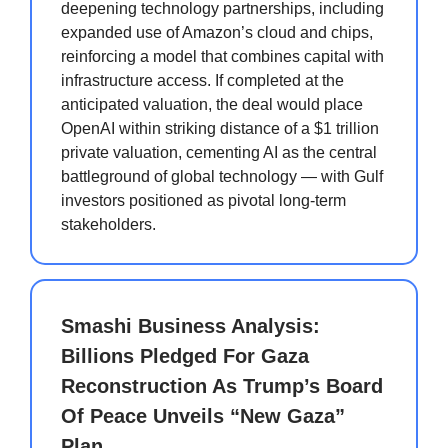
deepening technology partnerships, including
expanded use of Amazon’s cloud and chips,
reinforcing a model that combines capital with
infrastructure access. If completed at the
anticipated valuation, the deal would place
OpenAI within striking distance of a $1 trillion
private valuation, cementing AI as the central
battleground of global technology — with Gulf
investors positioned as pivotal long-term
stakeholders.
Smashi Business Analysis:
Billions Pledged For Gaza
Reconstruction As Trump’s Board
Of Peace Unveils “New Gaza”
Plan