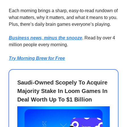
Each morning brings a sharp, easy-to-read rundown of
what matters, why it matters, and what it means to you.
Plus, there’s daily brain games everyone’s playing.
Business news, minus the snooze
. Read by over 4
million people every morning.
Try Morning Brew for Free
Saudi-Owned Scopely To Acquire
Majority Stake In Loom Games In
Deal Worth Up To $1 Billion