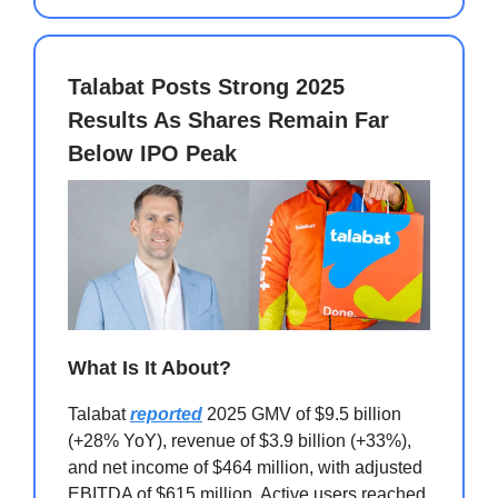
Talabat Posts Strong 2025
Results As Shares Remain Far
Below IPO Peak
What Is It About?
Talabat
reported
2025 GMV of $9.5 billion
(+28% YoY), revenue of $3.9 billion (+33%),
and net income of $464 million, with adjusted
EBITDA of $615 million. Active users reached