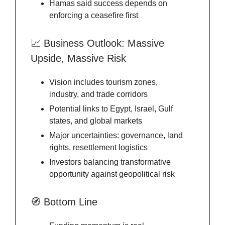
Hamas said success depends on
enforcing a ceasefire first
📈 Business Outlook: Massive
Upside, Massive Risk
Vision includes tourism zones,
industry, and trade corridors
Potential links to Egypt, Israel, Gulf
states, and global markets
Major uncertainties: governance, land
rights, resettlement logistics
Investors balancing transformative
opportunity against geopolitical risk
🧭 Bottom Line