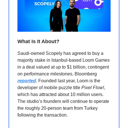
What Is It About?
Saudi-owned Scopely has agreed to buy a
majority stake in Istanbul-based Loom Games
in a deal valued at up to $1 billion, contingent
on performance milestones, Bloomberg
reported
. Founded last year, Loom is the
developer of mobile puzzle title
Pixel Flow!
,
which has attracted about 10 million users.
The studio’s founders will continue to operate
the roughly 20-person team from Turkey
following the transaction.