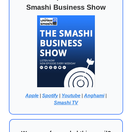
Smashi Business Show
Apple
|
Spotify
|
Youtube
|
Anghami
|
Smashi TV