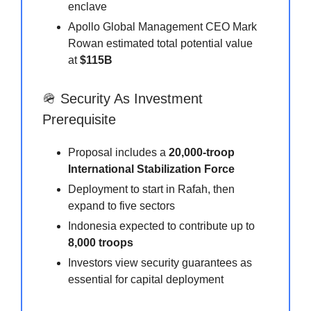
enclave
Apollo Global Management CEO Mark
Rowan estimated total potential value
at
$115B
🪖 Security As Investment
Prerequisite
Proposal includes a
20,000-troop
International Stabilization Force
Deployment to start in Rafah, then
expand to five sectors
Indonesia expected to contribute up to
8,000 troops
Investors view security guarantees as
essential for capital deployment