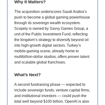
Why It Matters?
The acquisition underscores Saudi Arabia’s
push to become a global gaming powerhouse
through its sovereign wealth ecosystem.
Scopely is owned by Savvy Games Group, a
unit of the Public Investment Fund, reflecting
the kingdom’s strategy to diversify beyond oil
into high-growth digital sectors. Turkey’s
mobile-gaming scene, already home to
multibillion-dollar studios, offers proven talent
and scalable global franchises.
What’s Next?
A second fundraising phase — expected to
include sovereign funds, venture capital firms,
and institutional investors — could push the
total well beyond $100 billion. OpenAI is also