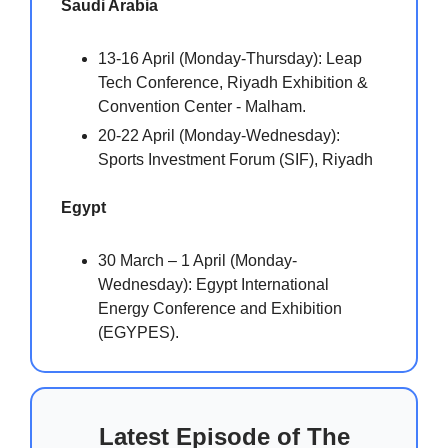
Saudi Arabia
13-16 April (Monday-Thursday): Leap
Tech Conference, Riyadh Exhibition &
Convention Center - Malham.
20-22 April (Monday-Wednesday):
Sports Investment Forum (SIF), Riyadh
Egypt
30 March – 1 April (Monday-
Wednesday): Egypt International
Energy Conference and Exhibition
(EGYPES).
Latest Episode of The