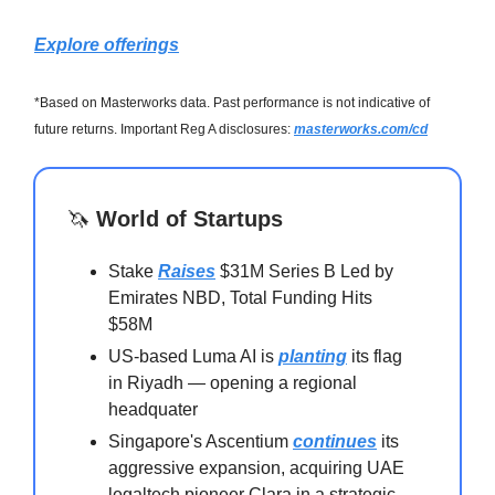
Explore offerings
*Based on Masterworks data. Past performance is not indicative of
future returns. Important Reg A disclosures:
masterworks.com/cd
🦄
World of Startups
Stake
Raises
$31M Series B Led by
Emirates NBD, Total Funding Hits
$58M
US-based Luma AI is
planting
its flag
in Riyadh — opening a regional
headquater
Singapore's Ascentium
continues
its
aggressive expansion, acquiring UAE
legaltech pioneer Clara in a strategic