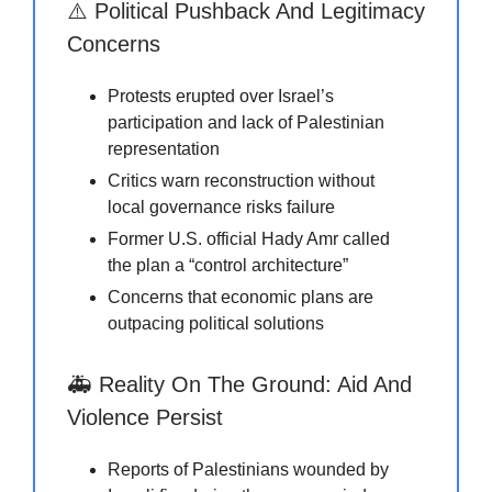
⚠️ Political Pushback And Legitimacy
Concerns
Protests erupted over Israel’s
participation and lack of Palestinian
representation
Critics warn reconstruction without
local governance risks failure
Former U.S. official Hady Amr called
the plan a “control architecture”
Concerns that economic plans are
outpacing political solutions
🚑 Reality On The Ground: Aid And
Violence Persist
Reports of Palestinians wounded by