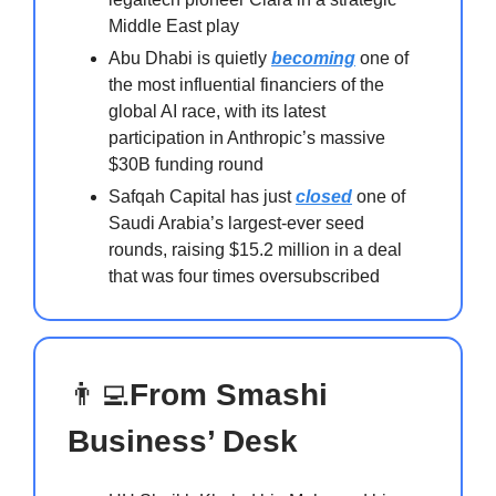
Middle East play
Abu Dhabi is quietly
becoming
one of
the most influential financiers of the
global AI race, with its latest
participation in Anthropic’s massive
$30B funding round
Safqah Capital has just
closed
one of
Saudi Arabia’s largest-ever seed
rounds, raising $15.2 million in a deal
that was four times oversubscribed
👨‍💻
From Smashi
Business’ Desk