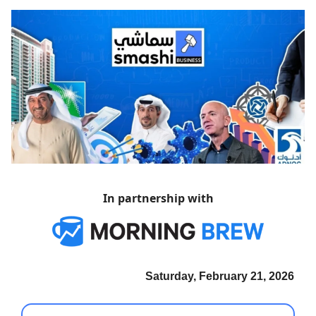
In partnership with
Saturday, February 21, 2026