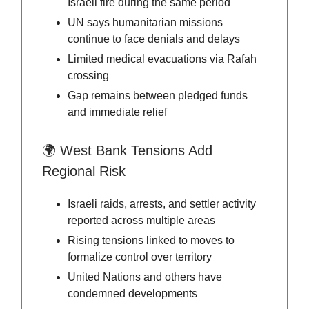
Israeli fire during the same period
UN says humanitarian missions
continue to face denials and delays
Limited medical evacuations via Rafah
crossing
Gap remains between pledged funds
and immediate relief
🌍 West Bank Tensions Add
Regional Risk
Israeli raids, arrests, and settler activity
reported across multiple areas
Rising tensions linked to moves to
formalize control over territory
United Nations and others have
condemned developments