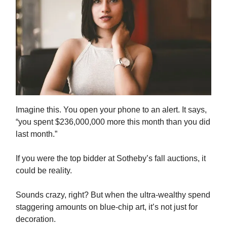
Imagine this. You open your phone to an alert. It says,
“you spent $236,000,000 more this month than you did
last month.”
If you were the top bidder at Sotheby’s fall auctions, it
could be reality.
Sounds crazy, right? But when the ultra-wealthy spend
staggering amounts on blue-chip art, it’s not just for
decoration.