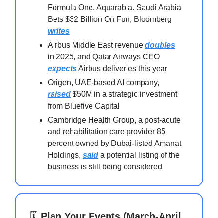
Formula One. Aquarabia. Saudi Arabia
Bets $32 Billion On Fun, Bloomberg
writes
Airbus Middle East revenue
doubles
in 2025, and Qatar Airways CEO
expects
Airbus deliveries this year
Origen, UAE-based AI company,
raised
$50M in a strategic investment
from Bluefive Capital
Cambridge Health Group, a post-acute
and rehabilitation care provider 85
percent owned by Dubai-listed Amanat
Holdings,
said
a potential listing of the
business is still being considered
🗓️
Plan Your Events (March-April