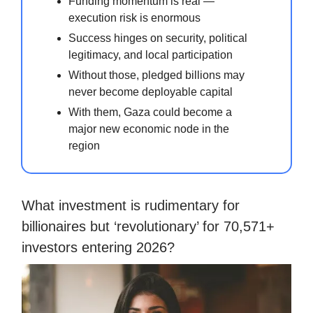
Funding momentum is real —
execution risk is enormous
Success hinges on security, political
legitimacy, and local participation
Without those, pledged billions may
never become deployable capital
With them, Gaza could become a
major new economic node in the
region
What investment is rudimentary for
billionaires but ‘revolutionary’ for 70,571+
investors entering 2026?