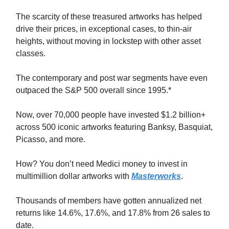
The scarcity of these treasured artworks has helped
drive their prices, in exceptional cases, to thin-air
heights, without moving in lockstep with other asset
classes.
The contemporary and post war segments have even
outpaced the S&P 500 overall since 1995.*
Now, over 70,000 people have invested $1.2 billion+
across 500 iconic artworks featuring Banksy, Basquiat,
Picasso, and more.
How? You don’t need Medici money to invest in
multimillion dollar artworks with
Masterworks
.
Thousands of members have gotten annualized net
returns like 14.6%, 17.6%, and 17.8% from 26 sales to
date.