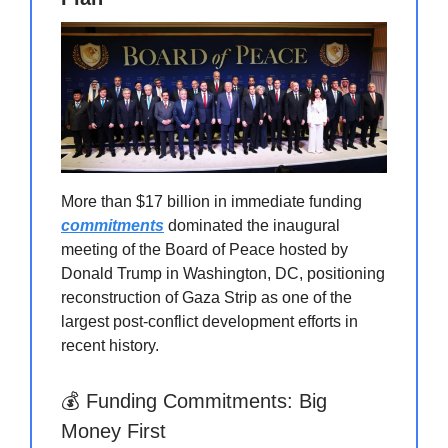
More than $17 billion in immediate funding
commitments
dominated the inaugural
meeting of the Board of Peace hosted by
Donald Trump in Washington, DC, positioning
reconstruction of Gaza Strip as one of the
largest post-conflict development efforts in
recent history.
💰 Funding Commitments: Big
Money First