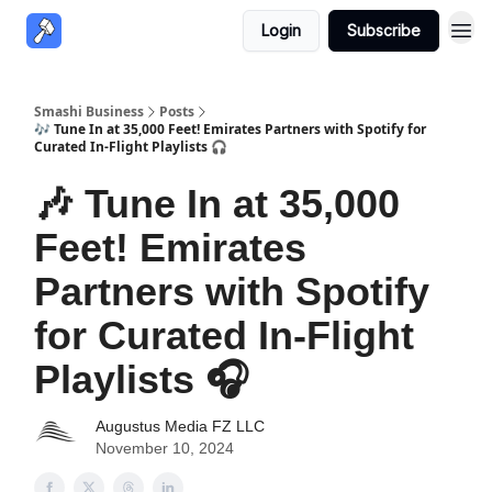
Login
Subscribe
Smashi Business
Posts
🎶 Tune In at 35,000 Feet! Emirates Partners with Spotify for
Curated In-Flight Playlists 🎧
🎶 Tune In at 35,000
Feet! Emirates
Partners with Spotify
for Curated In-Flight
Playlists 🎧
Augustus Media FZ LLC
November 10, 2024