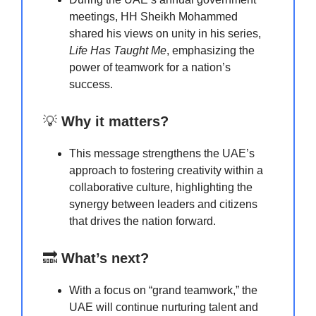
meetings, HH Sheikh Mohammed
shared his views on unity in his series,
Life Has Taught Me
, emphasizing the
power of teamwork for a nation’s
success.
💡
Why it matters?
This message strengthens the UAE’s
approach to fostering creativity within a
collaborative culture, highlighting the
synergy between leaders and citizens
that drives the nation forward.
🔜
What’s next?
With a focus on “grand teamwork,” the
UAE will continue nurturing talent and