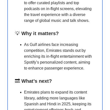
to offer curated playlists and top
podcasts on in-flight screens, elevating
the travel experience with a diverse
range of global music and talk shows.
💡
Why it matters?
As Gulf airlines face increasing
competition, Emirates stands out by
enriching its in-flight entertainment with
Spotify’s personalized content, aiming
to enhance passenger experience.
🔜
What’s next?
Emirates plans to expand its content
library, adding more languages like
Spanish and Hindi in 2025, keeping its
entertainment offerings fresh and