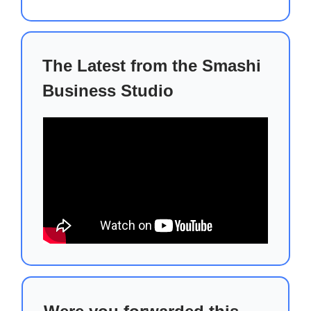
The Latest from the Smashi
Business Studio