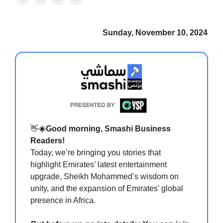
Sunday, November 10, 2024
👋
☀️Good morning, Smashi Business
Readers!
Today, we’re bringing you stories that
highlight Emirates’ latest entertainment
upgrade, Sheikh Mohammed’s wisdom on
unity, and the expansion of Emirates' global
presence in Africa.