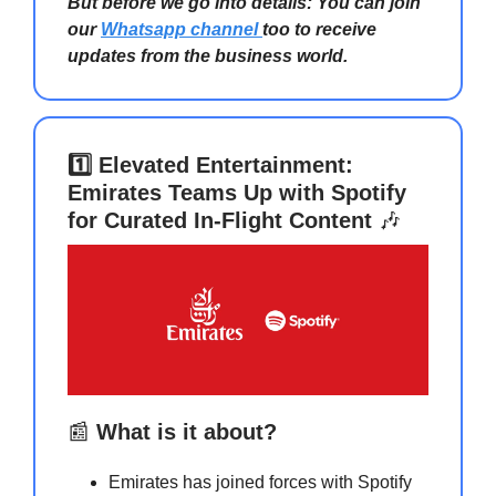
But before we go into details: You can join
our
Whatsapp channel
too to receive
updates from the business world.
1️⃣ Elevated Entertainment:
Emirates Teams Up with Spotify
for Curated In-Flight Content
🎶
📰
What is it about?
Emirates has joined forces with Spotify