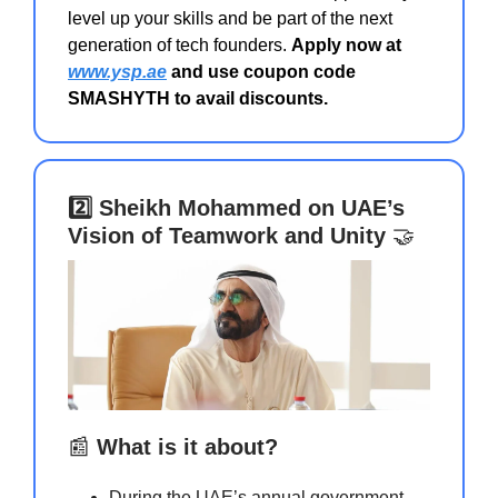
level up your skills and be part of the next
generation of tech founders.
Apply now at
www.ysp.ae
and use coupon code
SMASHYTH to avail discounts.
2️⃣ Sheikh Mohammed on UAE’s
Vision of Teamwork and Unity
🤝
📰
What is it about?
During the UAE’s annual government