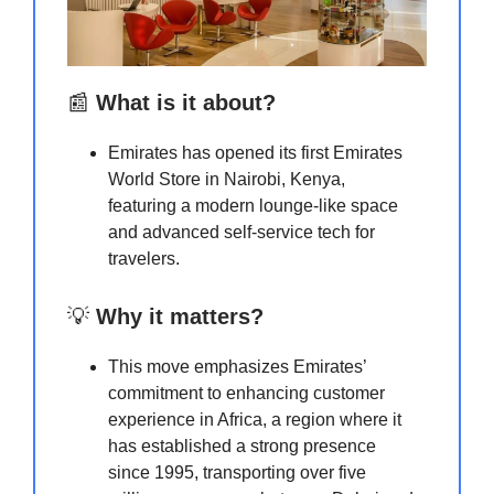
📰
What is it about?
Emirates has opened its first Emirates
World Store in Nairobi, Kenya,
featuring a modern lounge-like space
and advanced self-service tech for
travelers.
💡
Why it matters?
This move emphasizes Emirates’
commitment to enhancing customer
experience in Africa, a region where it
has established a strong presence
since 1995, transporting over five