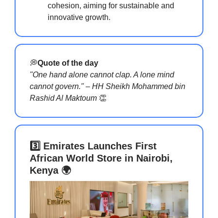
cohesion, aiming for sustainable and
innovative growth.
💭
Quote of the day
"One hand alone cannot clap. A lone mind
cannot govern." – HH Sheikh Mohammed bin
Rashid Al Maktoum
👏
3️⃣ Emirates Launches First
African World Store in Nairobi,
Kenya 🌍