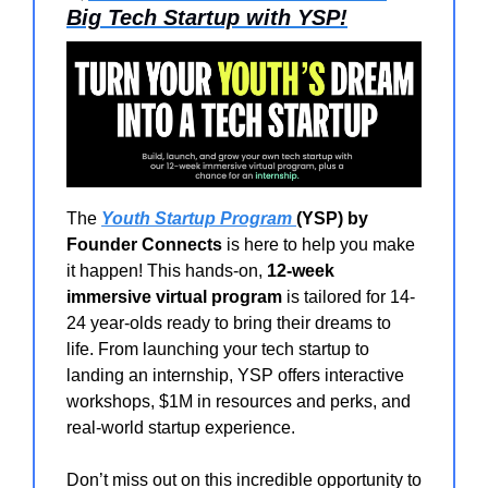
Big Tech Startup with YSP!
The
Youth Startup Program
(YSP) by
Founder Connects
is here to help you make
it happen! This hands-on,
12-week
immersive virtual program
is tailored for 14-
24 year-olds ready to bring their dreams to
life. From launching your tech startup to
landing an internship, YSP offers interactive
workshops, $1M in resources and perks, and
real-world startup experience.
Don’t miss out on this incredible opportunity to