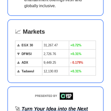
globally inclusive.
📈
Markets
🔼
EGX 30
31,267.47
+0.72%
🔽
DFMSI
2,726.76
+0.31%
🔼
ADX
9,449.25
- 0.179%
🔼
Tadawul
12,130.83
+0.31%
🚀
Turn Your Idea into the Next