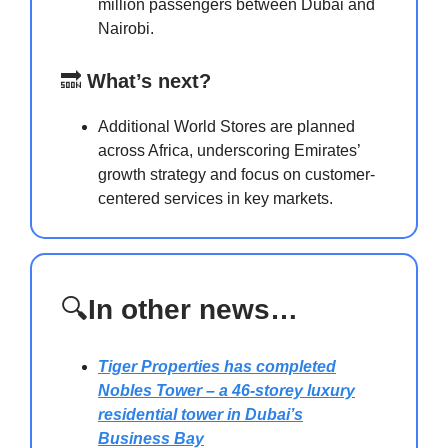
million passengers between Dubai and
Nairobi.
🔜
What’s next?
Additional World Stores are planned
across Africa, underscoring Emirates’
growth strategy and focus on customer-
centered services in key markets.
🔍
In other news…
Tiger Properties has completed
Nobles Tower
– a 46-storey luxury
residential tower in Dubai’s
Business Bay