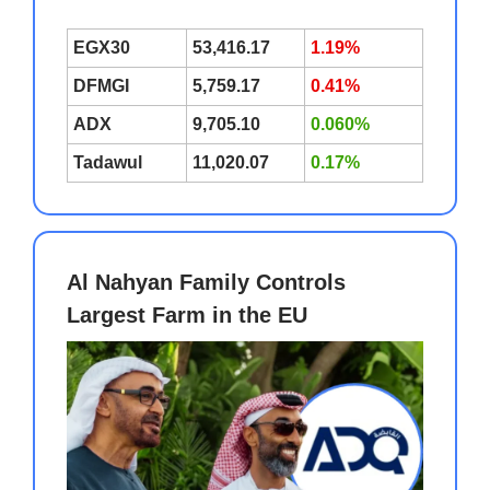
EGX30
53,416.17
1.19%
DFMGI
5,759.17
0.41%
ADX
9,705.10
0.060%
Tadawul
11,020.07
0.17%
Al Nahyan Family Controls
Largest Farm in the EU