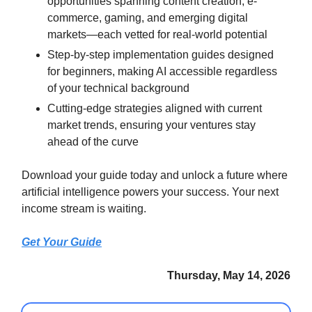
opportunities spanning content creation, e-
commerce, gaming, and emerging digital
markets—each vetted for real-world potential
Step-by-step implementation guides designed
for beginners, making AI accessible regardless
of your technical background
Cutting-edge strategies aligned with current
market trends, ensuring your ventures stay
ahead of the curve
Download your guide today and unlock a future where
artificial intelligence powers your success. Your next
income stream is waiting.
Get Your Guide
Thursday, May 14, 2026