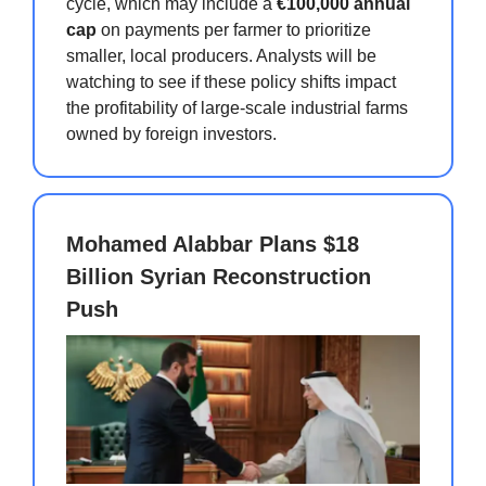
cycle, which may include a
€100,000 annual
cap
on payments per farmer to prioritize
smaller, local producers. Analysts will be
watching to see if these policy shifts impact
the profitability of large-scale industrial farms
owned by foreign investors.
Mohamed Alabbar Plans $18
Billion Syrian Reconstruction
Push