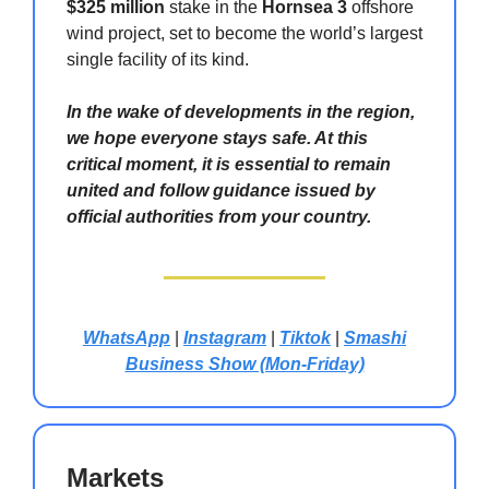
$325 million
stake in the
Hornsea 3
offshore
wind project, set to become the world’s largest
single facility of its kind.
In the wake of developments in the region,
we hope everyone stays safe. At this
critical moment, it is essential to remain
united and follow guidance issued by
official authorities from your country.
WhatsApp
|
Instagram
|
Tiktok
|
Smashi
Business Show (Mon-Friday)
Markets