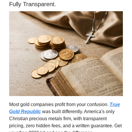
Fully Transparent.
Most gold companies profit from your confusion.
True
Gold Republic
was built differently. America's only
Christian precious metals firm, with transparent
pricing, zero hidden fees, and a written guarantee. Get