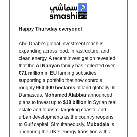
Happy Thursday
everyone!
Abu Dhabi’s global investment reach is
expanding across food, infrastructure, and
clean energy. A recent investigation revealed
that the
Al Nahyan
family has collected over
€71 million
in
EU
farming subsidies,
supporting a portfolio that now controls
roughly
960,000 hectares
of land globally. In
Damascus,
Mohamed Alabbar
announced
plans to invest up to
$18 billion
in Syrian real
estate and tourism, targeting coastal and
urban developments as the country reopens
to Gulf capital. Simultaneously,
Mubadala
is
anchoring the UK’s energy transition with a