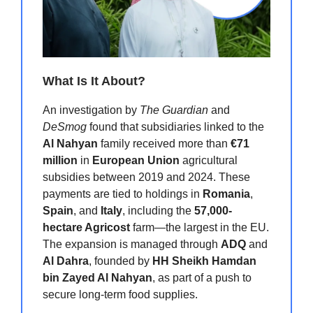
What Is It About?
An investigation by
The Guardian
and
DeSmog
found that subsidiaries linked to the
Al Nahyan
family received more than
€71
million
in
European Union
agricultural
subsidies between 2019 and 2024. These
payments are tied to holdings in
Romania
,
Spain
, and
Italy
, including the
57,000-
hectare Agricost
farm—the largest in the EU.
The expansion is managed through
ADQ
and
Al Dahra
, founded by
HH Sheikh Hamdan
bin Zayed Al Nahyan
, as part of a push to
secure long-term food supplies.