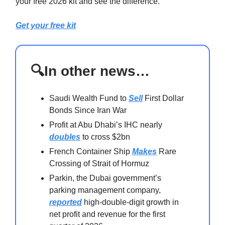
your free 2026 kit and see the difference.
Get your free kit
🔍In other news…
Saudi Wealth Fund to
Sell
First Dollar
Bonds Since Iran War
Profit at Abu Dhabi’s IHC nearly
doubles
to cross $2bn
French Container Ship
Makes
Rare
Crossing of Strait of Hormuz
Parkin, the Dubai government’s
parking management company,
reported
high-double-digit growth in
net profit and revenue for the first