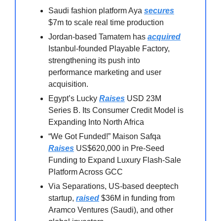
Saudi fashion platform Aya
secures
$7m to scale real time production
Jordan-based Tamatem has
acquired
Istanbul-founded Playable Factory,
strengthening its push into
performance marketing and user
acquisition.
Egypt’s Lucky
Raises
USD 23M
Series B. Its Consumer Credit Model is
Expanding Into North Africa
“We Got Funded!” Maison Safqa
Raises
US$620,000 in Pre-Seed
Funding to Expand Luxury Flash-Sale
Platform Across GCC
Via Separations, US-based deeptech
startup,
raised
$36M in funding from
Aramco Ventures (Saudi), and other