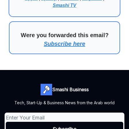
Smashi TV
Were you forwarded this email?
Subscribe here
Smashi Business
Tech, Start-Up & Business News from the Arab world