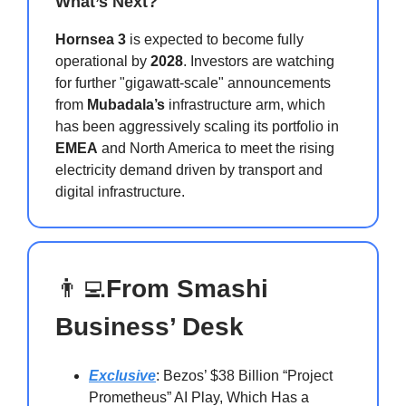
What’s Next?
Hornsea 3
is expected to become fully
operational by
2028
. Investors are watching
for further "gigawatt-scale" announcements
from
Mubadala’s
infrastructure arm, which
has been aggressively scaling its portfolio in
EMEA
and North America to meet the rising
electricity demand driven by transport and
digital infrastructure.
👨‍💻
From Smashi
Business’ Desk
Exclusive
: Bezos’ $38 Billion “Project
Prometheus” AI Play, Which Has a