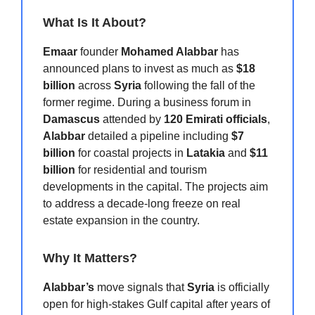
What Is It About?
Emaar
founder
Mohamed Alabbar
has
announced plans to invest as much as
$18
billion
across
Syria
following the fall of the
former regime. During a business forum in
Damascus
attended by
120 Emirati officials
,
Alabbar
detailed a pipeline including
$7
billion
for coastal projects in
Latakia
and
$11
billion
for residential and tourism
developments in the capital. The projects aim
to address a decade-long freeze on real
estate expansion in the country.
Why It Matters?
Alabbar’s
move signals that
Syria
is officially
open for high-stakes Gulf capital after years of