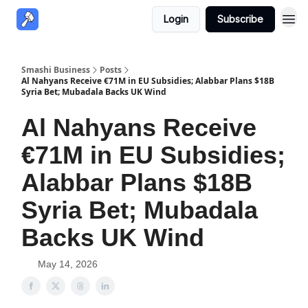
Login
Subscribe
Smashi Business
Posts
Al Nahyans Receive €71M in EU Subsidies; Alabbar Plans $18B
Syria Bet; Mubadala Backs UK Wind
Al Nahyans Receive
€71M in EU Subsidies;
Alabbar Plans $18B
Syria Bet; Mubadala
Backs UK Wind
May 14, 2026