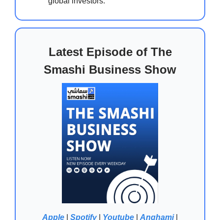
global investors.
Latest Episode of The
Smashi Business Show
Apple
|
Spotify
|
Youtube
|
Anghami
|