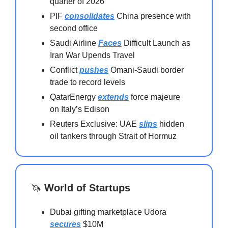
quarter of 2026
PIF
consolidates
China presence with
second office
Saudi Airline
Faces
Difficult Launch as
Iran War Upends Travel
Conflict
pushes
Omani-Saudi border
trade to record levels
QatarEnergy
extends
force majeure
on Italy’s Edison
Reuters Exclusive: UAE
slips
hidden
oil tankers through Strait of Hormuz
🦄
World of Startups
Dubai gifting marketplace Udora
secures
$10M