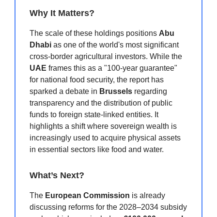
Why It Matters?
The scale of these holdings positions
Abu
Dhabi
as one of the world's most significant
cross-border agricultural investors. While the
UAE
frames this as a "100-year guarantee"
for national food security, the report has
sparked a debate in
Brussels
regarding
transparency and the distribution of public
funds to foreign state-linked entities. It
highlights a shift where sovereign wealth is
increasingly used to acquire physical assets
in essential sectors like food and water.
What’s Next?
The
European Commission
is already
discussing reforms for the 2028–2034 subsidy