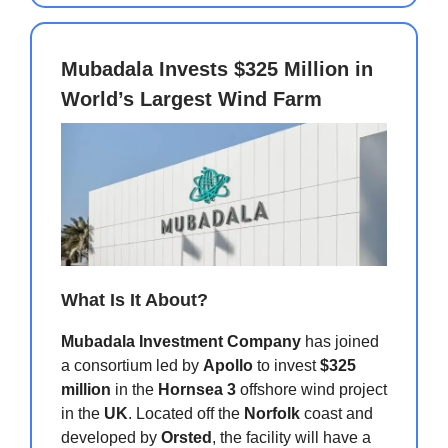
Mubadala Invests $325 Million in
World’s Largest Wind Farm
What Is It About?
Mubadala Investment Company
has joined
a consortium led by
Apollo
to invest
$325
million
in the
Hornsea 3
offshore wind project
in the
UK
. Located off the
Norfolk
coast and
developed by
Orsted
, the facility will have a