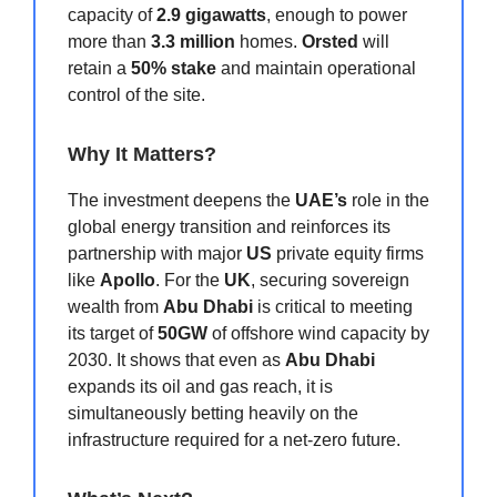
capacity of
2.9 gigawatts
, enough to power
more than
3.3 million
homes.
Orsted
will
retain a
50% stake
and maintain operational
control of the site.
Why It Matters?
The investment deepens the
UAE’s
role in the
global energy transition and reinforces its
partnership with major
US
private equity firms
like
Apollo
. For the
UK
, securing sovereign
wealth from
Abu Dhabi
is critical to meeting
its target of
50GW
of offshore wind capacity by
2030. It shows that even as
Abu Dhabi
expands its oil and gas reach, it is
simultaneously betting heavily on the
infrastructure required for a net-zero future.