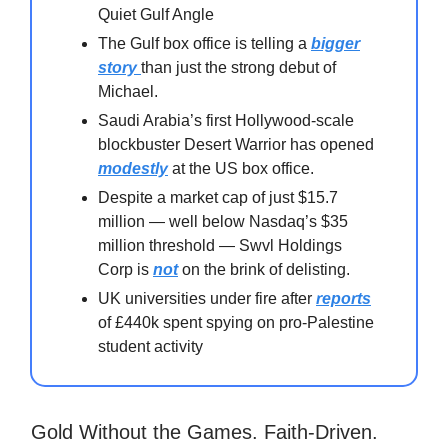
Quiet Gulf Angle
The Gulf box office is telling a
bigger
story
than just the strong debut of
Michael.
Saudi Arabia’s first Hollywood-scale
blockbuster Desert Warrior has opened
modestly
at the US box office.
Despite a market cap of just $15.7
million — well below Nasdaq’s $35
million threshold — Swvl Holdings
Corp is
not
on the brink of delisting.
UK universities under fire after
reports
of £440k spent spying on pro-Palestine
student activity⁠
Gold Without the Games. Faith-Driven.