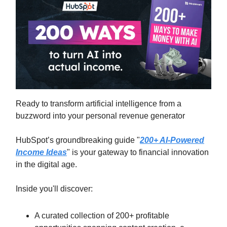
Ready to transform artificial intelligence from a
buzzword into your personal revenue generator
HubSpot’s groundbreaking guide "
200+ AI-Powered
Income Ideas
" is your gateway to financial innovation
in the digital age.
Inside you'll discover:
A curated collection of 200+ profitable