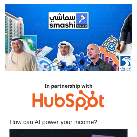
In partnership with
How can AI power your income?