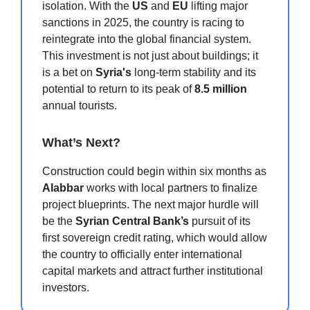
isolation. With the
US
and
EU
lifting major
sanctions in 2025, the country is racing to
reintegrate into the global financial system.
This investment is not just about buildings; it
is a bet on
Syria's
long-term stability and its
potential to return to its peak of
8.5 million
annual tourists.
What’s Next?
Construction could begin within six months as
Alabbar
works with local partners to finalize
project blueprints. The next major hurdle will
be the
Syrian Central Bank’s
pursuit of its
first sovereign credit rating, which would allow
the country to officially enter international
capital markets and attract further institutional
investors.