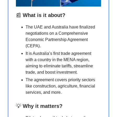
📰
What is it about?
The UAE and Australia have finalized
negotiations on a Comprehensive
Economic Partnership Agreement
(CEPA).
It is Australia’s first trade agreement
with a country in the MENA region,
aiming to eliminate tariffs, streamline
trade, and boost investment.
The agreement covers priority sectors
like construction, agriculture, financial
services, and more.
💡
Why it matters?