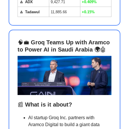
🔼
ADX
9,427.71
+0.409%
🔼
Tadawul
11,885.66
+0.15%
🧠💼
Groq Teams Up with Aramco
to Power AI in Saudi Arabia 🌍
🤖
📰
What is it about?
AI startup Groq Inc. partners with
Aramco Digital to build a giant data