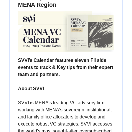
MENA Region
SVVI’s Calendar features eleven FII side
events to track & Key tips from their expert
team and partners.
About SVVI
SVVI is MENA’s leading VC advisory firm,
working with MENA's sovereign, institutional,
and family office allocators to develop and
execute robust VC strategies. SVVI accesses
the world's most sought-after, oversubscribed