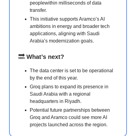
peoplewithin milliseconds of data
transfer.
This initiative supports Aramco’s AI
ambitions in energy and broader tech
applications, aligning with Saudi
Arabia’s modernization goals.
🔜
What’s next?
The data center is set to be operational
by the end of this year.
Groq plans to expand its presence in
Saudi Arabia with a regional
headquarters in Riyadh.
Potential future partnerships between
Groq and Aramco could see more AI
projects launched across the region.