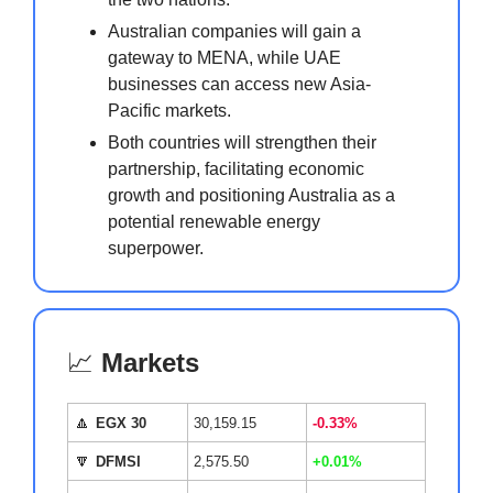
Australian companies will gain a
gateway to MENA, while UAE
businesses can access new Asia-
Pacific markets.
Both countries will strengthen their
partnership, facilitating economic
growth and positioning Australia as a
potential renewable energy
superpower.
📈
Markets
🔼
EGX 30
30,159.15
-0.33%
🔽
DFMSI
2,575.50
+0.01%