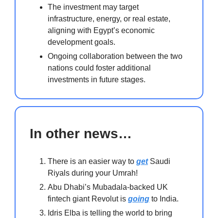
The investment may target
infrastructure, energy, or real estate,
aligning with Egypt’s economic
development goals.
Ongoing collaboration between the two
nations could foster additional
investments in future stages.
In other news…
There is an easier way to
get
Saudi
Riyals during your Umrah!
Abu Dhabi’s Mubadala-backed UK
fintech giant Revolut is
going
to India.
Idris Elba is telling the world to bring