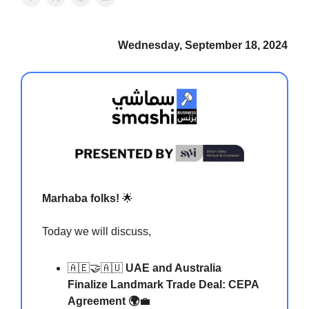
Wednesday, September 18, 2024
Marhaba folks!
🌟
Today we will discuss,
🇦🇪🤝🇦🇺
UAE and Australia
Finalize Landmark Trade Deal: CEPA
Agreement 🌍
💼