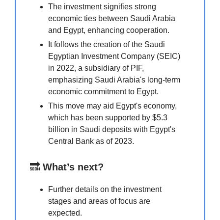
The investment signifies strong
economic ties between Saudi Arabia
and Egypt, enhancing cooperation.
It follows the creation of the Saudi
Egyptian Investment Company (SEIC)
in 2022, a subsidiary of PIF,
emphasizing Saudi Arabia's long-term
economic commitment to Egypt.
This move may aid Egypt's economy,
which has been supported by $5.3
billion in Saudi deposits with Egypt's
Central Bank as of 2023.
🔜
What’s next?
Further details on the investment
stages and areas of focus are
expected.