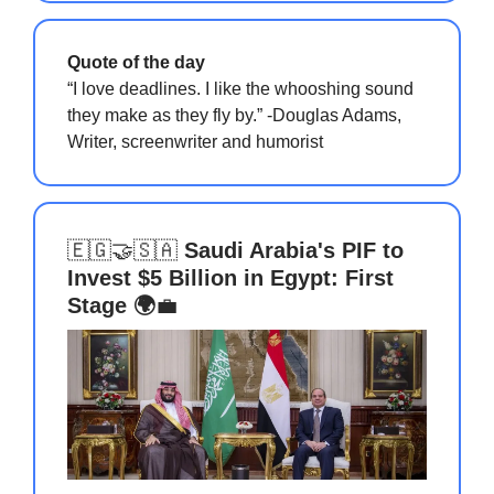
Quote of the day
“I love deadlines. I like the whooshing sound
they make as they fly by.” -Douglas Adams,
Writer, screenwriter and humorist
🇪🇬🤝🇸🇦
Saudi Arabia's PIF to
Invest $5 Billion in Egypt: First
Stage 🌍
💼