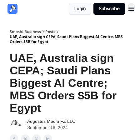
Login
Subscribe
Smashi Business
Posts
UAE, Australia sign CEPA; Saudi Plans Biggest AI Centre; MBS
Orders $5B for Egypt
UAE, Australia sign
CEPA; Saudi Plans
Biggest AI Centre;
MBS Orders $5B for
Egypt
Augustus Media FZ LLC
September 18, 2024