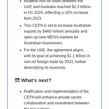
Bilateral non-oil trade between the
UAE and Australia reached $2.3 billion
in H1 2024, reflecting a 10% increase
from 2023.
This CEPA is set to increase Australian
exports by $460 million annually and
open up new MENA markets for
Australian businesses.
For the UAE, the agreement aligns
with its goal of achieving $1.1 trillion in
non-oil foreign trade by 2031, further
diversifying its economy.
🔜
What’s next?
Ratification and implementation of the
CEPA will enhance private-sector
collaboration and investment between
the two nations.