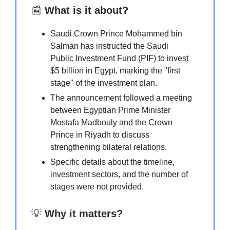
📰
What is it about?
Saudi Crown Prince Mohammed bin
Salman has instructed the Saudi
Public Investment Fund (PIF) to invest
$5 billion in Egypt, marking the "first
stage" of the investment plan.
The announcement followed a meeting
between Egyptian Prime Minister
Mostafa Madbouly and the Crown
Prince in Riyadh to discuss
strengthening bilateral relations.
Specific details about the timeline,
investment sectors, and the number of
stages were not provided.
💡
Why it matters?