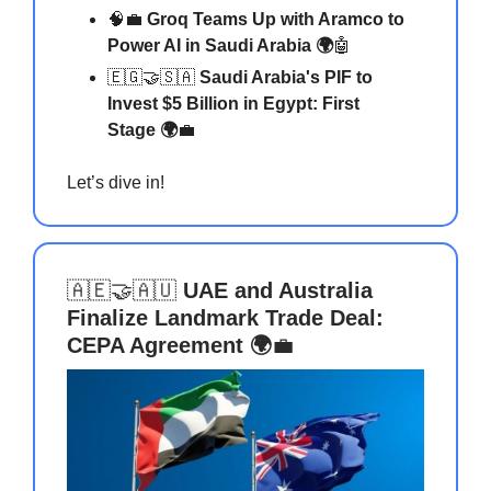
🧠💼
Groq Teams Up with Aramco to
Power AI in Saudi Arabia 🌍
🤖
🇪🇬🤝🇸🇦
Saudi Arabia's PIF to
Invest $5 Billion in Egypt: First
Stage 🌍
💼
Let’s dive in!
🇦🇪🤝🇦🇺
UAE and Australia
Finalize Landmark Trade Deal:
CEPA Agreement 🌍
💼