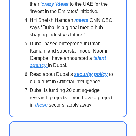
their
‘crazy’ ideas
to the UAE for the
‘Invest in the Emirates’ initiative.
HH Sheikh Hamdan
meets
CNN CEO,
says “Dubai is a global media hub
shaping industry’s future.”
Dubai-based entrepreneur Umar
Kamani and superstar model Naomi
Campbell have announced a
talent
agency
in Dubai.
Read about Dubai’s
security policy
to
build trust in Artificial Intelligence.
Dubai is funding 20 cutting-edge
research projects. If you have a project
in
these
sectors, apply away!