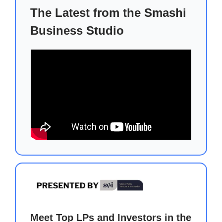
The Latest from the Smashi
Business Studio
Meet Top LPs and Investors in the