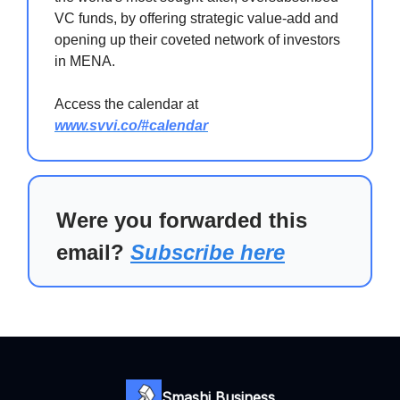
VC funds, by offering strategic value-add and
opening up their coveted network of investors
in MENA.
Access the calendar at
www.svvi.co/#calendar
Were you forwarded this
email?
Subscribe here
Smashi Business