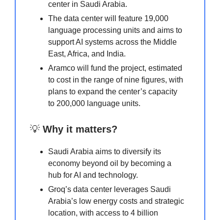
center in Saudi Arabia.
The data center will feature 19,000
language processing units and aims to
support AI systems across the Middle
East, Africa, and India.
Aramco will fund the project, estimated
to cost in the range of nine figures, with
plans to expand the center’s capacity
to 200,000 language units.
💡
Why it matters?
Saudi Arabia aims to diversify its
economy beyond oil by becoming a
hub for AI and technology.
Groq’s data center leverages Saudi
Arabia’s low energy costs and strategic
location, with access to 4 billion