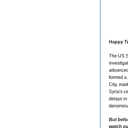
Happy T
The US St
investiga
advanced 
formed a 
City, mar
Syria's c
delays in
denominat
But befo
watch o