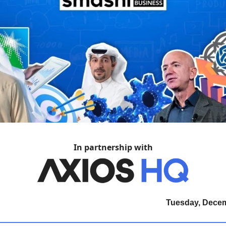
In partnership with
Tuesday, Decem