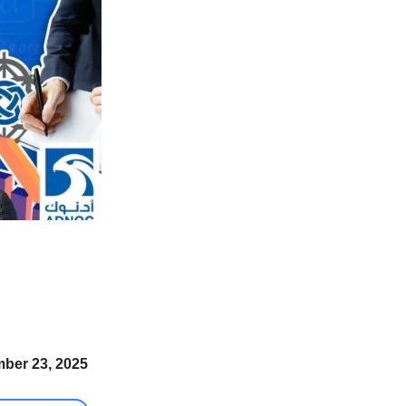
ber 23, 2025