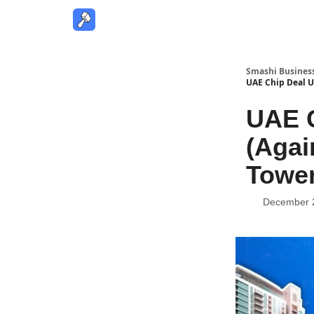
Smashi Busines
UAE Chip Deal U
UAE C
(Agai
Tower
December 