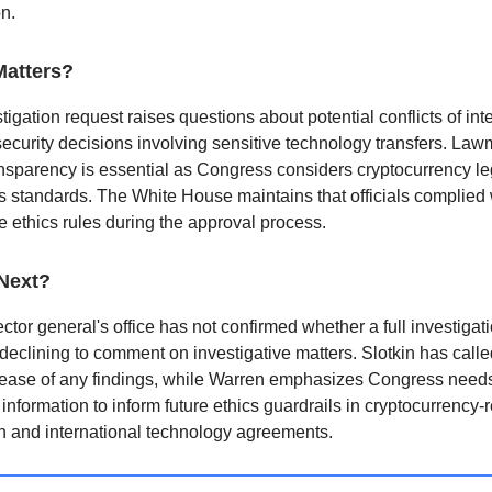
on.
Matters?
tigation request raises questions about potential conflicts of inte
security decisions involving sensitive technology transfers. La
nsparency is essential as Congress considers cryptocurrency le
s standards. The White House maintains that officials complied w
e ethics rules during the approval process.
Next?
ctor general's office has not confirmed whether a full investigati
declining to comment on investigative matters. Slotkin has calle
lease of any findings, while Warren emphasizes Congress need
information to inform future ethics guardrails in cryptocurrency-
on and international technology agreements.