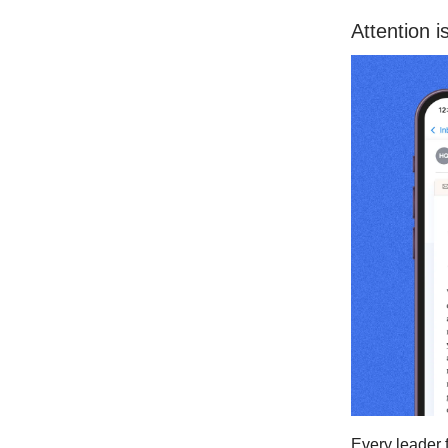
Attention i
Every leader 