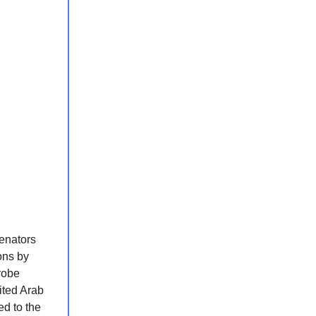
enators
ons by
robe
ited Arab
d to the