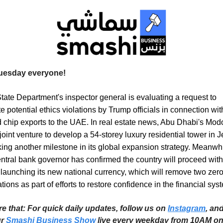
uesday everyone!
ate Department's inspector general is evaluating a request to
te potential ethics violations by Trump officials in connection wit
chip exports to the UAE. In real estate news, Abu Dhabi's Mod
joint venture to develop a 54-storey luxury residential tower in 
king another milestone in its global expansion strategy. Meanwhi
entral bank governor has confirmed the country will proceed wit
 launching its new national currency, which will remove two zer
ions as part of efforts to restore confidence in the financial sys
re that: For quick daily updates, follow us on
Instagram
, an
ur
Smashi Business Show
live every weekday from 10AM o