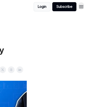
Login
Subscribe
y