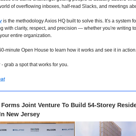
 world of overflowing inboxes, half-read Slacks, and meetings ab
y
is the methodology Axios HQ built to solve this. It's a system fo
 with clarity, respect, and precision — whether you're writing t
your entire organization.
 60-minute Open House to learn how it works and see it in action
- grab a spot that works for you.
at
Forms Joint Venture To Build 54-Storey Reside
In New Jersey