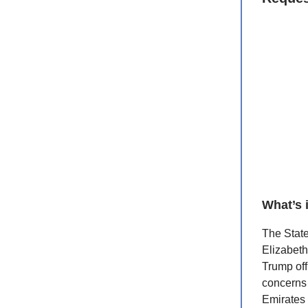
What’s 
The State
Elizabeth
Trump off
concerns 
Emirates 