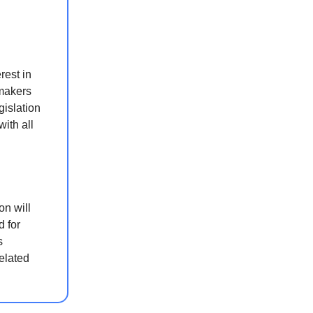
rest in
wmakers
gislation
ith all
on will
d for
s
related