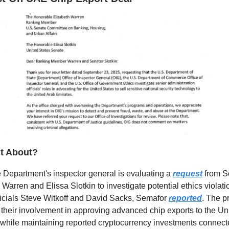
it About?
 Department's inspector general is evaluating a
request
from S
 Warren and Elissa Slotkin to investigate potential ethics violati
icials Steve Witkoff and David Sacks, Semafor
reported
. The p
their involvement in approving advanced chip exports to the Un
while maintaining reported cryptocurrency investments connecte