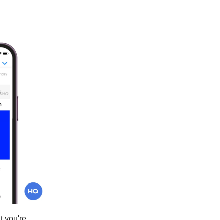
t you're