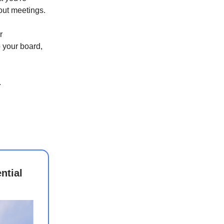
out meetings.
r
o your board,
.
ntial