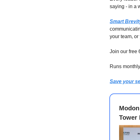
saying - in a
Smart Brevit
communicating
your team, or 
Join our free
Runs monthly 
Save your se
Modon 
Tower 