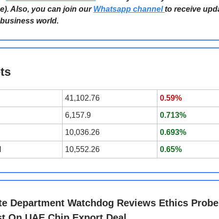
e). Also, you can join our
Whatsapp channel
to receive upd
 business world.
ts
41,102.76
0.59%
6,157.9
0.713%
10,036.26
0.693%
l
10,552.26
0.65%
te Department Watchdog Reviews Ethics Probe
t On UAE Chip Export Deal