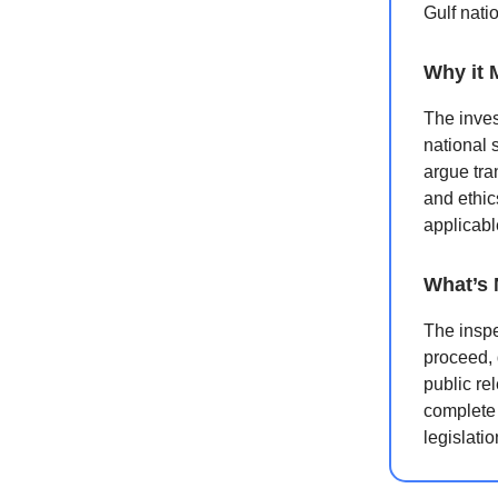
Gulf nati
Why it 
The inves
national 
argue tra
and ethic
applicabl
What’s 
The inspe
proceed, 
public re
complete 
legislati