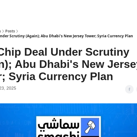
s
Posts
nder Scrutiny (Again); Abu Dhabi's New Jersey Tower; Syria Currency Plan
hip Deal Under Scrutiny
n); Abu Dhabi's New Jerse
; Syria Currency Plan
23, 2025