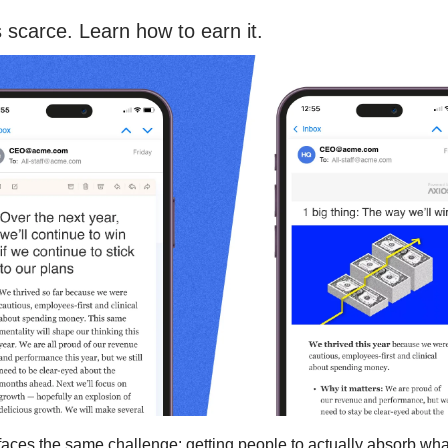
s scarce. Learn how to earn it.
faces the same challenge: getting people to actually absorb wha