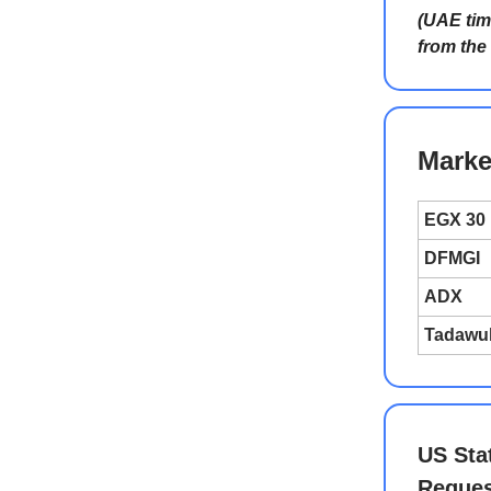
(UAE tim
from the
Marke
EGX 30
DFMGI
ADX
Tadawu
US Sta
Reques