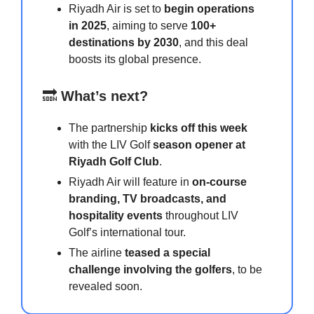
Riyadh Air is set to
begin operations
in 2025
, aiming to serve
100+
destinations by 2030
, and this deal
boosts its global presence.
🔜
What’s next?
The partnership
kicks off this week
with the LIV Golf
season opener at
Riyadh Golf Club
.
Riyadh Air will feature in
on-course
branding, TV broadcasts, and
hospitality events
throughout LIV
Golf’s international tour.
The airline
teased a special
challenge involving the golfers
, to be
revealed soon.