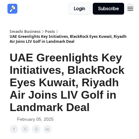
Login
Subscribe
Smashi Business
Posts
UAE Greenlights Key Initiatives, BlackRock Eyes Kuwait, Riyadh
Air Joins LIV Golf in Landmark Deal
UAE Greenlights Key
Initiatives, BlackRock
Eyes Kuwait, Riyadh
Air Joins LIV Golf in
Landmark Deal
February 05, 2025