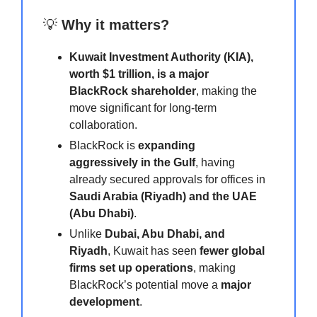
💡
Why it matters?
Kuwait Investment Authority (KIA),
worth $1 trillion, is a major
BlackRock shareholder
, making the
move significant for long-term
collaboration.
BlackRock is
expanding
aggressively in the Gulf
, having
already secured approvals for offices in
Saudi Arabia (Riyadh) and the UAE
(Abu Dhabi)
.
Unlike
Dubai, Abu Dhabi, and
Riyadh
, Kuwait has seen
fewer global
firms set up operations
, making
BlackRock’s potential move a
major
development
.