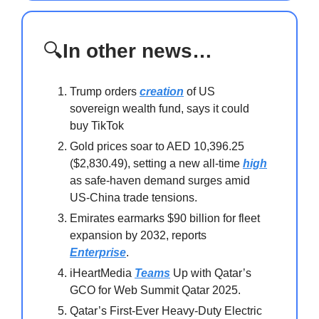
🔍
In other news…
Trump orders
creation
of US
sovereign wealth fund, says it could
buy TikTok
Gold prices soar to AED 10,396.25
($2,830.49), setting a new all-time
high
as safe-haven demand surges amid
US-China trade tensions.
Emirates earmarks $90 billion for fleet
expansion by 2032, reports
Enterprise
.
iHeartMedia
Teams
Up with Qatar’s
GCO for Web Summit Qatar 2025.
Qatar’s First-Ever Heavy-Duty Electric