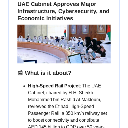
UAE Cabinet Approves Major
Infrastructure, Cybersecurity, and
Economic Initiatives
📰
What is it about?
High-Speed Rail Project:
The UAE
Cabinet, chaired by H.H. Sheikh
Mohammed bin Rashid Al Maktoum,
reviewed the Etihad High-Speed
Passenger Rail, a 350 km/h railway set
to boost connectivity and contribute
AED 145 billion to GDP over 50 years.