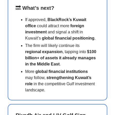
🔜
What’s next?
If approved,
BlackRock’s Kuwait
office
could attract more
foreign
investment
and signal a shift in
Kuwait’s
global financial positioning
.
The firm will likely continue its
regional expansion
, tapping into
$100
billion+ of assets it already manages
in the Middle East
.
More
global financial institutions
may follow,
strengthening Kuwait’s
role
in the competitive Gulf investment
landscape.