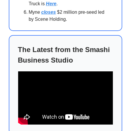
Truck is
Here
.
Myne
closes
$2 million pre-seed led
by Scene Holding.
The Latest from the Smashi
Business Studio