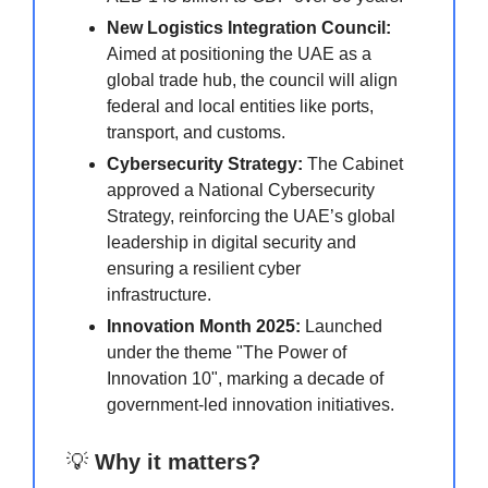
New Logistics Integration Council:
Aimed at positioning the UAE as a
global trade hub, the council will align
federal and local entities like ports,
transport, and customs.
Cybersecurity Strategy:
The Cabinet
approved a National Cybersecurity
Strategy, reinforcing the UAE’s global
leadership in digital security and
ensuring a resilient cyber
infrastructure.
Innovation Month 2025:
Launched
under the theme "The Power of
Innovation 10", marking a decade of
government-led innovation initiatives.
💡
Why it matters?