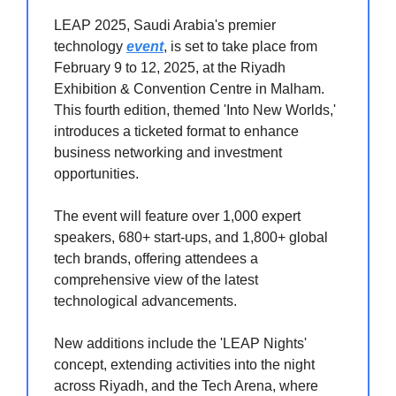
LEAP 2025, Saudi Arabia's premier
technology
event
, is set to take place from
February 9 to 12, 2025, at the Riyadh
Exhibition & Convention Centre in Malham.
This fourth edition, themed 'Into New Worlds,'
introduces a ticketed format to enhance
business networking and investment
opportunities.
The event will feature over 1,000 expert
speakers, 680+ start-ups, and 1,800+ global
tech brands, offering attendees a
comprehensive view of the latest
technological advancements.
New additions include the 'LEAP Nights'
concept, extending activities into the night
across Riyadh, and the Tech Arena, where