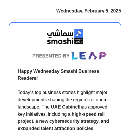
Wednesday, February 5, 2025
Happy Wednesday Smashi Business
Readers!
Today’s top business stories highlight major
developments shaping the region’s economic
landscape. The
UAE Cabinet
has approved
key initiatives, including a
high-speed rail
project, a new cybersecurity strategy, and
expanded talent attraction policies
,