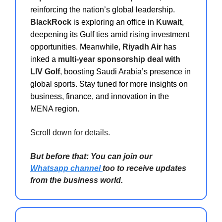
reinforcing the nation’s global leadership.
BlackRock
is exploring an office in
Kuwait
,
deepening its Gulf ties amid rising investment
opportunities. Meanwhile,
Riyadh Air
has
inked a
multi-year sponsorship deal with
LIV Golf
, boosting Saudi Arabia’s presence in
global sports. Stay tuned for more insights on
business, finance, and innovation in the
MENA region.
Scroll down for details.
But before that: You can join our
Whatsapp channel
too to receive updates
from the business world.