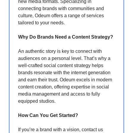
new media formats. Specializing in
connecting brands with communities and
culture, Odeum offers a range of services
tailored to your needs.
Why Do Brands Need a Content Strategy?
An authentic story is key to connect with
audiences on a personal level. That’s why a
well-crafted social content strategy helps
brands resonate with the internet generation
and earn their trust. Odeum excels in modern
content creation, offering expertise in social
media management and access to fully
equipped studios.
How Can You Get Started?
If you’re a brand with a vision, contact us