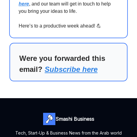
here
, and our team will get in touch to help
you bring your ideas to life.
Here’s to a productive week ahead! 💪
Were you forwarded this
email?
Subscribe here
Smashi Business
Tech, Start-Up & Business News from the Arab world