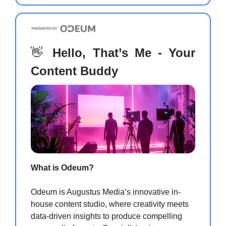
👋
Hello, That’s Me - Your
Content Buddy
What is Odeum?
Odeum is Augustus Media’s innovative in-
house content studio, where creativity meets
data-driven insights to produce compelling