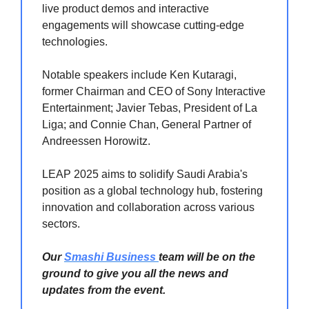
live product demos and interactive
engagements will showcase cutting-edge
technologies.
Notable speakers include Ken Kutaragi,
former Chairman and CEO of Sony Interactive
Entertainment; Javier Tebas, President of La
Liga; and Connie Chan, General Partner of
Andreessen Horowitz.
LEAP 2025 aims to solidify Saudi Arabia's
position as a global technology hub, fostering
innovation and collaboration across various
sectors.
Our
Smashi Business
team will be on the
ground to give you all the news and
updates from the event.