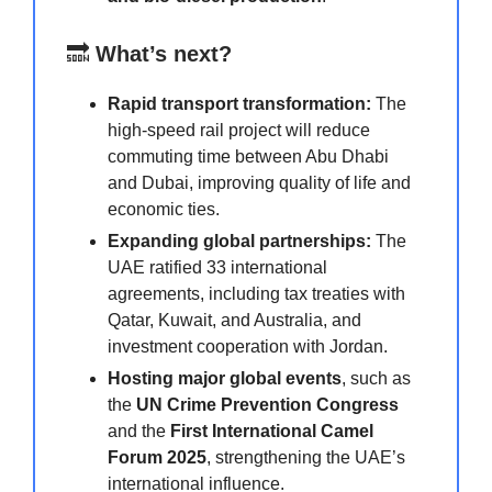
🔜
What’s next?
Rapid transport transformation:
The
high-speed rail project will reduce
commuting time between Abu Dhabi
and Dubai, improving quality of life and
economic ties.
Expanding global partnerships:
The
UAE ratified 33 international
agreements, including tax treaties with
Qatar, Kuwait, and Australia, and
investment cooperation with Jordan.
Hosting major global events
, such as
the
UN Crime Prevention Congress
and the
First International Camel
Forum 2025
, strengthening the UAE’s
international influence.