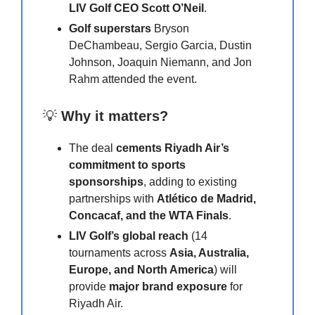
LIV Golf CEO Scott O’Neil
.
Golf superstars
Bryson
DeChambeau, Sergio Garcia, Dustin
Johnson, Joaquin Niemann, and Jon
Rahm attended the event.
💡
Why it matters?
The deal
cements Riyadh Air’s
commitment to sports
sponsorships
, adding to existing
partnerships with
Atlético de Madrid,
Concacaf, and the WTA Finals
.
LIV Golf’s global reach
(14
tournaments across
Asia, Australia,
Europe, and North America
) will
provide
major brand exposure
for
Riyadh Air.