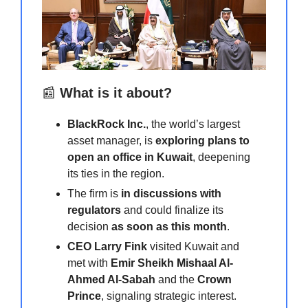
📰
What is it about?
BlackRock Inc.
, the world’s largest
asset manager, is
exploring plans to
open an office in Kuwait
, deepening
its ties in the region.
The firm is
in discussions with
regulators
and could finalize its
decision
as soon as this month
.
CEO Larry Fink
visited Kuwait and
met with
Emir Sheikh Mishaal Al-
Ahmed Al-Sabah
and the
Crown
Prince
, signaling strategic interest.