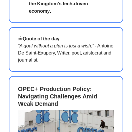
the Kingdom's tech-driven
economy
.
💭
Quote of the day
“A goal without a plan is just a wish.”
- Antoine
De Saint-Exupery, Writer, poet, aristocrat and
journalist.
OPEC+ Production Policy:
Navigating Challenges Amid
Weak Demand