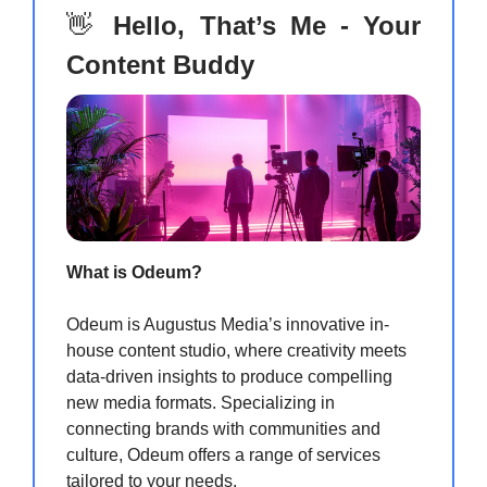
👋
Hello, That’s Me - Your
Content Buddy
What is Odeum?
Odeum is Augustus Media’s innovative in-
house content studio, where creativity meets
data-driven insights to produce compelling
new media formats. Specializing in
connecting brands with communities and
culture, Odeum offers a range of services
tailored to your needs.