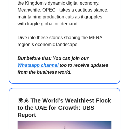
the Kingdom's dynamic digital economy.
Meanwhile, OPEC+ takes a cautious stance,
maintaining production cuts as it grapples
with fragile global oil demand.
Dive into these stories shaping the MENA
region’s economic landscape!
But before that: You can join our
Whatsapp channel
too to receive updates
from the business world.
🌍💰
The World’s Wealthiest Flock
to the UAE for Growth: UBS
Report