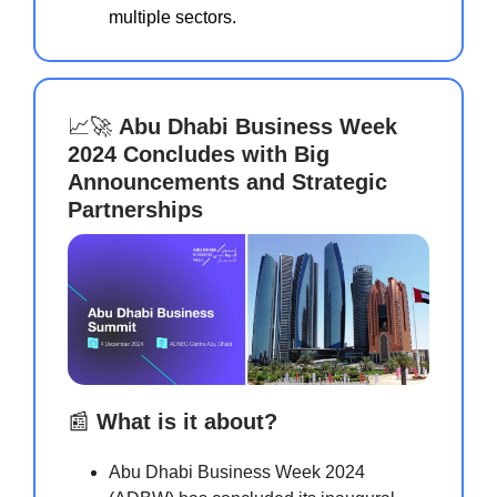
multiple sectors.
📈🚀
Abu Dhabi Business Week
2024 Concludes with Big
Announcements and Strategic
Partnerships
📰
What is it about?
Abu Dhabi Business Week 2024