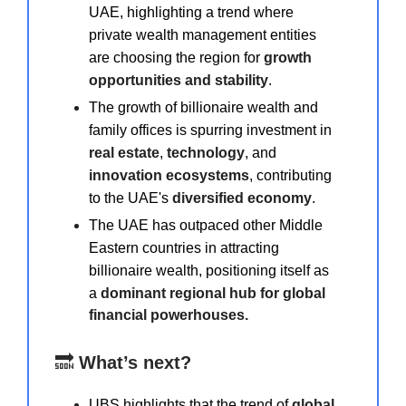
UAE, highlighting a trend where
private wealth management entities
are choosing the region for
growth
opportunities and stability
.
The growth of billionaire wealth and
family offices is spurring investment in
real estate
,
technology
, and
innovation ecosystems
, contributing
to the UAE's
diversified economy
.
The UAE has outpaced other Middle
Eastern countries in attracting
billionaire wealth, positioning itself as
a
dominant regional hub for global
financial powerhouses.
🔜
What’s next?
UBS highlights that the trend of
global