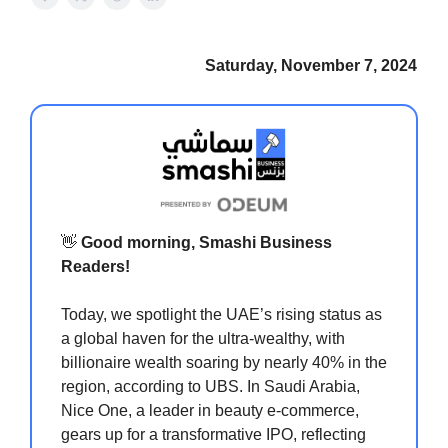
Saturday, November 7, 2024
👋
Good morning, Smashi Business
Readers!
Today, we spotlight the UAE’s rising status as
a global haven for the ultra-wealthy, with
billionaire wealth soaring by nearly 40% in the
region, according to UBS. In Saudi Arabia,
Nice One, a leader in beauty e-commerce,
gears up for a transformative IPO, reflecting