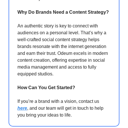
Why Do Brands Need a Content Strategy?
An authentic story is key to connect with
audiences on a personal level. That’s why a
well-crafted social content strategy helps
brands resonate with the internet generation
and earn their trust. Odeum excels in modern
content creation, offering expertise in social
media management and access to fully
equipped studios.
How Can You Get Started?
If you’re a brand with a vision, contact us
here
, and our team will get in touch to help
you bring your ideas to life.