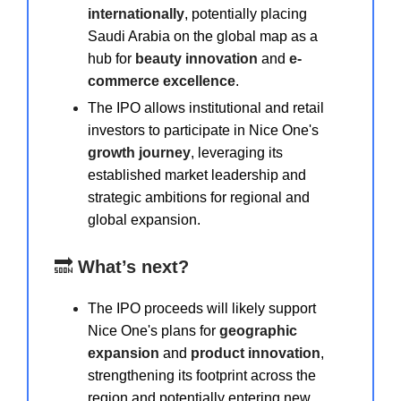
internationally
, potentially placing
Saudi Arabia on the global map as a
hub for
beauty innovation
and
e-
commerce excellence
.
The IPO allows institutional and retail
investors to participate in Nice One's
growth journey
, leveraging its
established market leadership and
strategic ambitions for regional and
global expansion.
🔜
What’s next?
The IPO proceeds will likely support
Nice One's plans for
geographic
expansion
and
product innovation
,
strengthening its footprint across the
region and potentially entering new