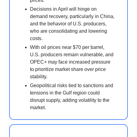
prices.
Decisions in April will hinge on
demand recovery, particularly in China,
and the behavior of U.S. producers,
who are consolidating and lowering
costs.
With oil prices near $70 per barrel,
U.S. producers remain vulnerable, and
OPEC+ may face increased pressure
to prioritize market share over price
stability.
Geopolitical risks tied to sanctions and
tensions in the Gulf region could
disrupt supply, adding volatility to the
market.