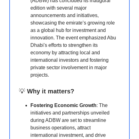
(ADBW) has concluded its inaugural
edition with several major
announcements and initiatives,
showcasing the emirate’s growing role
as a global hub for investment and
innovation. The event emphasized Abu
Dhabi's efforts to strengthen its
economy by attracting local and
international investors and fostering
private sector involvement in major
projects.
💡
Why it matters?
Fostering Economic Growth
: The
initiatives and partnerships unveiled
during ADBW are set to streamline
business operations, attract
international investment, and drive