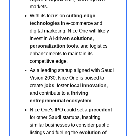
markets.
With its focus on
cutting-edge
technologies
in e-commerce and
digital marketing, Nice One will likely
invest in
AI-driven solutions
,
personalization tools
, and logistics
enhancements to maintain its
competitive edge.
As a leading startup aligned with Saudi
Vision 2030, Nice One is poised to
create
jobs
, foster
local innovation
,
and contribute to a
thriving
entrepreneurial ecosystem
.
Nice One's IPO could set a
precedent
for other Saudi startups, inspiring
similar businesses to consider public
listings and fueling the
evolution of