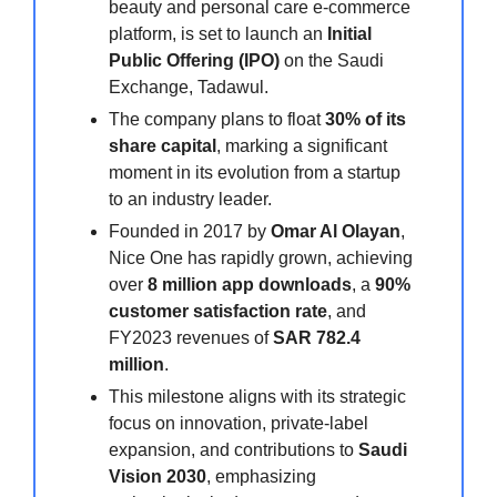
beauty and personal care e-commerce
platform, is set to launch an
Initial
Public Offering (IPO)
on the Saudi
Exchange, Tadawul.
The company plans to float
30% of its
share capital
, marking a significant
moment in its evolution from a startup
to an industry leader.
Founded in 2017 by
Omar Al Olayan
,
Nice One has rapidly grown, achieving
over
8 million app downloads
, a
90%
customer satisfaction rate
, and
FY2023 revenues of
SAR 782.4
million
.
This milestone aligns with its strategic
focus on innovation, private-label
expansion, and contributions to
Saudi
Vision 2030
, emphasizing