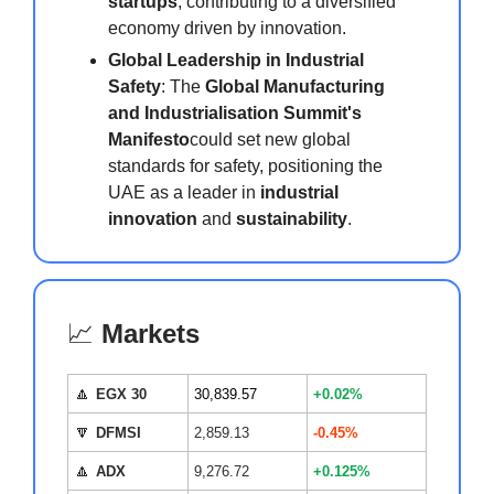
startups
, contributing to a diversified
economy driven by innovation.
Global Leadership in Industrial
Safety
: The
Global Manufacturing
and Industrialisation Summit's
Manifesto
could set new global
standards for safety, positioning the
UAE as a leader in
industrial
innovation
and
sustainability
.
📈
Markets
🔼
EGX 30
30,839.57
+0.02%
🔽
DFMSI
2,859.13
-0.45%
🔼
ADX
9,276.72
+0.125%