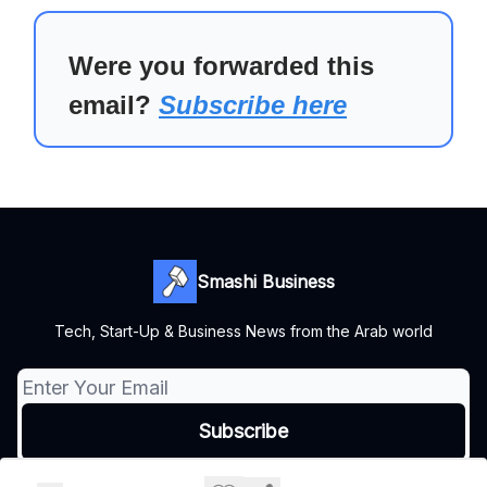
Were you forwarded this
email?
Subscribe here
Smashi Business
Tech, Start-Up & Business News from the Arab world
© 2026 Smashi Business.