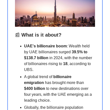
📰
What is it about?
UAE's billionaire boom
: Wealth held
by UAE billionaires surged
39.5% to
$138.7 billion
in 2024, with the number
of billionaires rising to
18
, according to
UBS.
A global trend of
billionaire
emigration
has brought more than
$400 billion
to new destinations over
four years, with the UAE emerging as a
leading choice.
Globally, the billionaire population