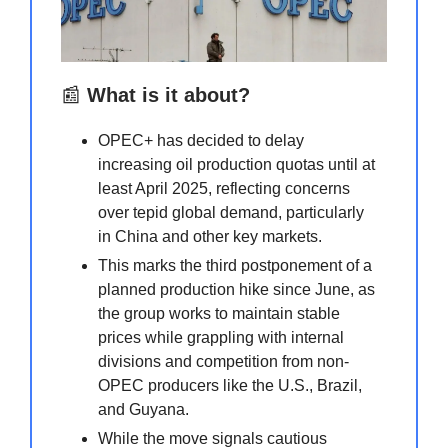
📰
What is it about?
OPEC+ has decided to delay
increasing oil production quotas until at
least April 2025, reflecting concerns
over tepid global demand, particularly
in China and other key markets.
This marks the third postponement of a
planned production hike since June, as
the group works to maintain stable
prices while grappling with internal
divisions and competition from non-
OPEC producers like the U.S., Brazil,
and Guyana.
While the move signals cautious