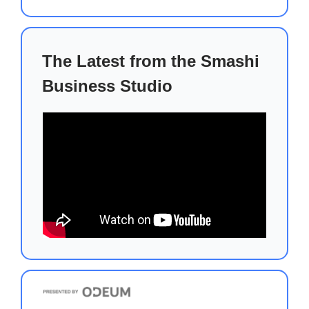
The Latest from the Smashi
Business Studio