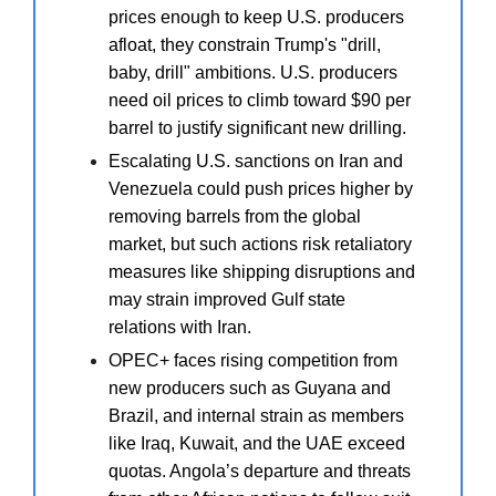
prices enough to keep U.S. producers
afloat, they constrain Trump's "drill,
baby, drill" ambitions. U.S. producers
need oil prices to climb toward $90 per
barrel to justify significant new drilling.
Escalating U.S. sanctions on Iran and
Venezuela could push prices higher by
removing barrels from the global
market, but such actions risk retaliatory
measures like shipping disruptions and
may strain improved Gulf state
relations with Iran.
OPEC+ faces rising competition from
new producers such as Guyana and
Brazil, and internal strain as members
like Iraq, Kuwait, and the UAE exceed
quotas. Angola’s departure and threats