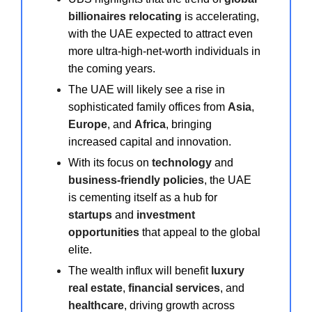
billionaires relocating
is accelerating,
with the UAE expected to attract even
more ultra-high-net-worth individuals in
the coming years.
The UAE will likely see a rise in
sophisticated family offices from
Asia
,
Europe
, and
Africa
, bringing
increased capital and innovation.
With its focus on
technology
and
business-friendly policies
, the UAE
is cementing itself as a hub for
startups
and
investment
opportunities
that appeal to the global
elite.
The wealth influx will benefit
luxury
real estate
,
financial services
, and
healthcare
, driving growth across