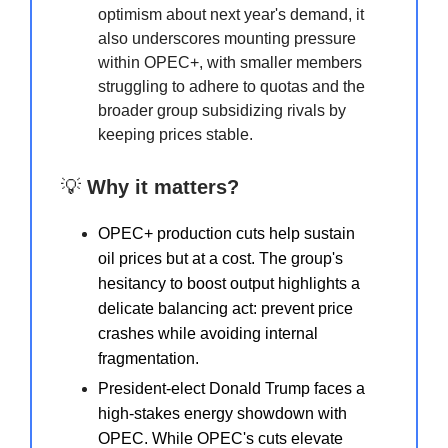
optimism about next year's demand, it
also underscores mounting pressure
within OPEC+, with smaller members
struggling to adhere to quotas and the
broader group subsidizing rivals by
keeping prices stable.
💡
Why it matters?
OPEC+ production cuts help sustain
oil prices but at a cost. The group's
hesitancy to boost output highlights a
delicate balancing act: prevent price
crashes while avoiding internal
fragmentation.
President-elect Donald Trump faces a
high-stakes energy showdown with
OPEC. While OPEC's cuts elevate