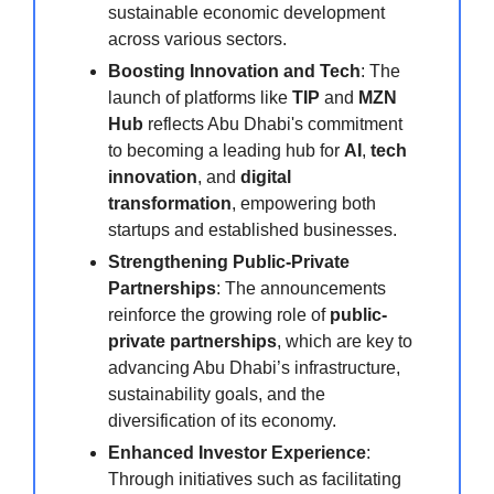
sustainable economic development
across various sectors.
Boosting Innovation and Tech
: The
launch of platforms like
TIP
and
MZN
Hub
reflects Abu Dhabi's commitment
to becoming a leading hub for
AI
,
tech
innovation
, and
digital
transformation
, empowering both
startups and established businesses.
Strengthening Public-Private
Partnerships
: The announcements
reinforce the growing role of
public-
private partnerships
, which are key to
advancing Abu Dhabi’s infrastructure,
sustainability goals, and the
diversification of its economy.
Enhanced Investor Experience
:
Through initiatives such as facilitating