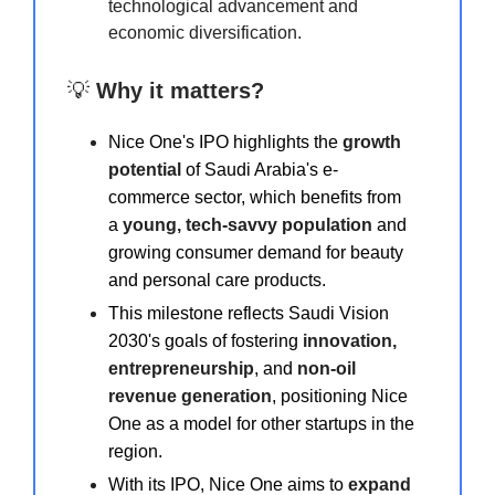
technological advancement and
economic diversification.
💡
Why it matters?
Nice One's IPO highlights the
growth
potential
of Saudi Arabia's e-
commerce sector, which benefits from
a
young, tech-savvy population
and
growing consumer demand for beauty
and personal care products.
This milestone reflects Saudi Vision
2030's goals of fostering
innovation,
entrepreneurship
, and
non-oil
revenue generation
, positioning Nice
One as a model for other startups in the
region.
With its IPO, Nice One aims to
expand