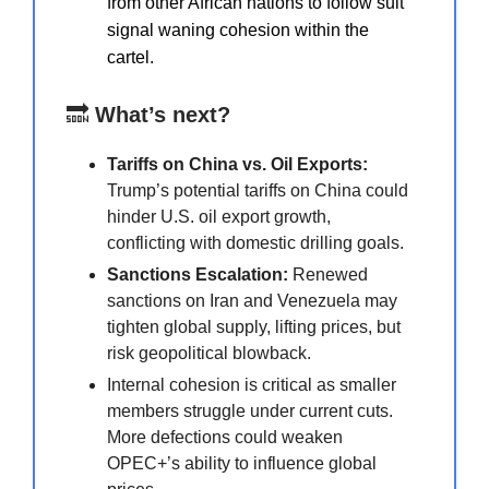
from other African nations to follow suit
signal waning cohesion within the
cartel.
🔜
What’s next?
Tariffs on China vs. Oil Exports:
Trump’s potential tariffs on China could
hinder U.S. oil export growth,
conflicting with domestic drilling goals.
Sanctions Escalation:
Renewed
sanctions on Iran and Venezuela may
tighten global supply, lifting prices, but
risk geopolitical blowback.
Internal cohesion is critical as smaller
members struggle under current cuts.
More defections could weaken
OPEC+’s ability to influence global