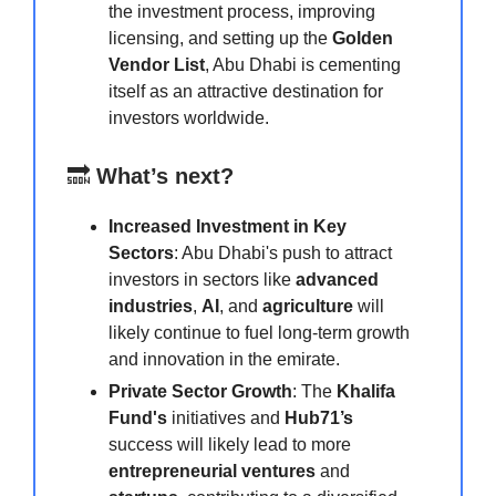
the investment process, improving
licensing, and setting up the
Golden
Vendor List
, Abu Dhabi is cementing
itself as an attractive destination for
investors worldwide.
🔜
What’s next?
Increased Investment in Key
Sectors
: Abu Dhabi's push to attract
investors in sectors like
advanced
industries
,
AI
, and
agriculture
will
likely continue to fuel long-term growth
and innovation in the emirate.
Private Sector Growth
: The
Khalifa
Fund's
initiatives and
Hub71’s
success will likely lead to more
entrepreneurial ventures
and