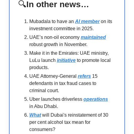
🔍
In other news…
Mubadala to have an
AI member
on its
investment committee in 2025.
UAE’s non-oil economy
maintained
robust growth in November.
Make it in the Emirates: UAE ministry,
LuLu launch
initiative
to promote local
products.
UAE Attorney-General
refers
15
defendants in tax fraud cases to
criminal court.
Uber launches driverless
operations
in Abu Dhabi.
What
will Dubai's reinstatement of 30
per cent alcohol tax mean for
consumers?