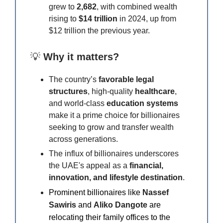
grew to
2,682
, with combined wealth
rising to
$14 trillion
in 2024, up from
$12 trillion the previous year.
💡
Why it matters?
The country’s
favorable legal
structures
, high-quality
healthcare
,
and world-class
education systems
make it a prime choice for billionaires
seeking to grow and transfer wealth
across generations.
The influx of billionaires underscores
the UAE's appeal as a
financial,
innovation, and lifestyle destination
.
Prominent billionaires like
Nassef
Sawiris
and
Aliko Dangote
are
relocating their family offices to the