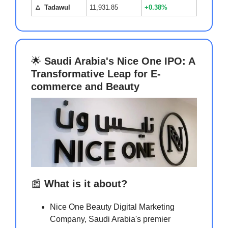
🔼
Tadawul
11,931.85
+0.38%
🌟
Saudi Arabia's Nice One IPO: A
Transformative Leap for E-
commerce and Beauty
📰
What is it about?
Nice One Beauty Digital Marketing
Company, Saudi Arabia's premier