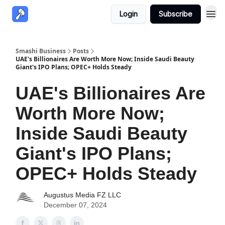
Login
Subscribe
Smashi Business
Posts
UAE's Billionaires Are Worth More Now; Inside Saudi Beauty
Giant's IPO Plans; OPEC+ Holds Steady
UAE's Billionaires Are
Worth More Now;
Inside Saudi Beauty
Giant's IPO Plans;
OPEC+ Holds Steady
Augustus Media FZ LLC
December 07, 2024