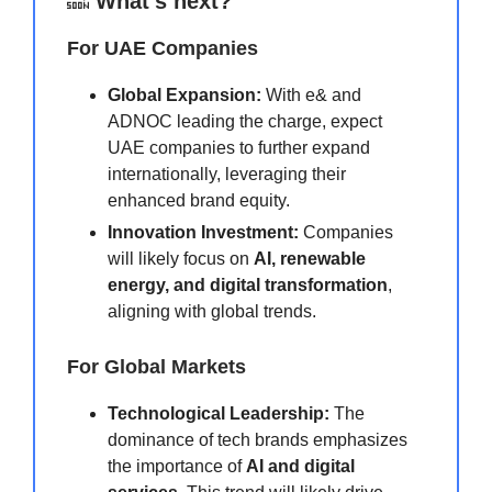
🔜
What’s next?
For UAE Companies
Global Expansion:
With e& and
ADNOC leading the charge, expect
UAE companies to further expand
internationally, leveraging their
enhanced brand equity.
Innovation Investment:
Companies
will likely focus on
AI, renewable
energy, and digital transformation
,
aligning with global trends.
For Global Markets
Technological Leadership:
The
dominance of tech brands emphasizes
the importance of
AI and digital