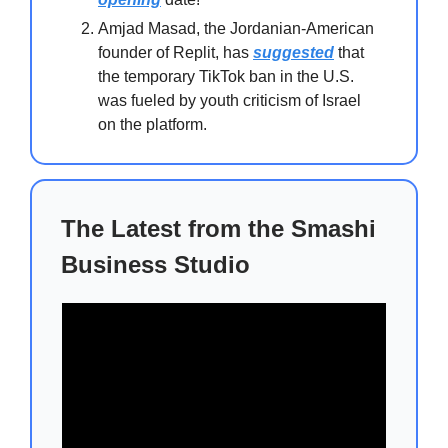
Amjad Masad, the Jordanian-American
founder of Replit, has
suggested
that
the temporary TikTok ban in the U.S.
was fueled by youth criticism of Israel
on the platform.
The Latest from the Smashi
Business Studio