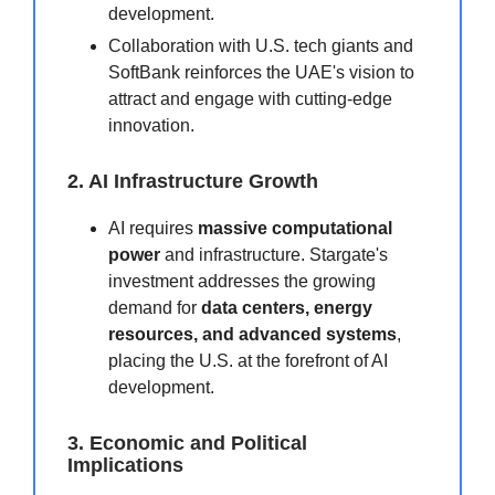
development.
Collaboration with U.S. tech giants and
SoftBank reinforces the UAE's vision to
attract and engage with cutting-edge
innovation.
2. AI Infrastructure Growth
AI requires
massive computational
power
and infrastructure. Stargate's
investment addresses the growing
demand for
data centers, energy
resources, and advanced systems
,
placing the U.S. at the forefront of AI
development.
3. Economic and Political
Implications