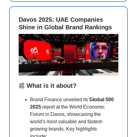
Davos 2025: UAE Companies
Shine in Global Brand Rankings
📰
What is it about?
Brand Finance unveiled its
Global 500
2025
report at the World Economic
Forum in Davos, showcasing the
world's most valuable and fastest-
growing brands. Key highlights
include: