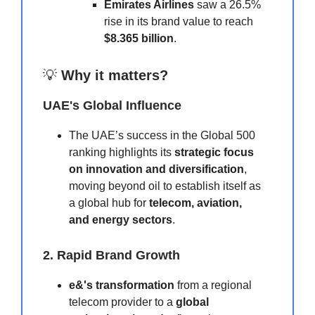
Emirates Airlines
saw a 26.5%
rise in its brand value to reach
$8.365 billion
.
💡
Why it matters?
UAE's Global Influence
The UAE’s success in the Global 500
ranking highlights its
strategic focus
on innovation and diversification
,
moving beyond oil to establish itself as
a global hub for
telecom, aviation,
and energy sectors
.
2. Rapid Brand Growth
e&'s transformation
from a regional
telecom provider to a
global