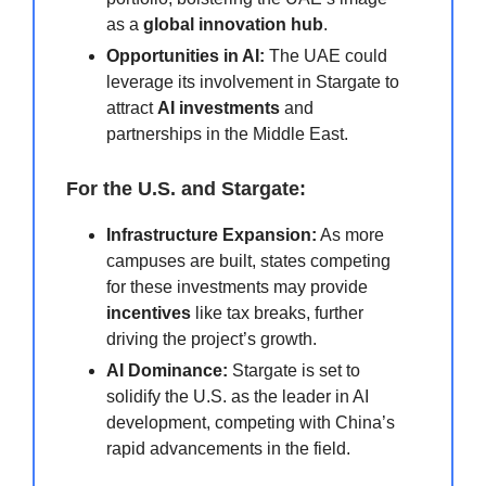
as a
global innovation hub
.
Opportunities in AI:
The UAE could
leverage its involvement in Stargate to
attract
AI investments
and
partnerships in the Middle East.
For the U.S. and Stargate:
Infrastructure Expansion:
As more
campuses are built, states competing
for these investments may provide
incentives
like tax breaks, further
driving the project’s growth.
AI Dominance:
Stargate is set to
solidify the U.S. as the leader in AI
development, competing with China’s
rapid advancements in the field.