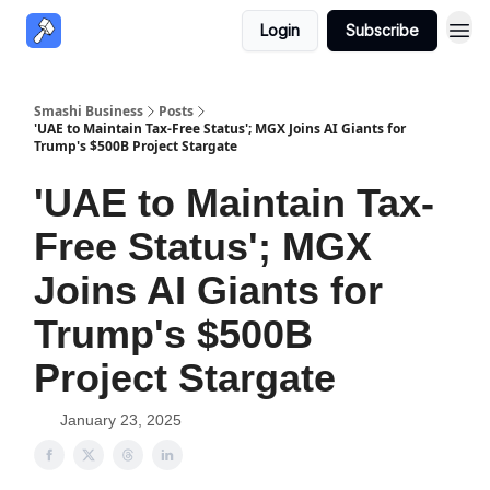
Login
Subscribe
Smashi Business
Posts
'UAE to Maintain Tax-Free Status'; MGX Joins AI Giants for
Trump's $500B Project Stargate
'UAE to Maintain Tax-
Free Status'; MGX
Joins AI Giants for
Trump's $500B
Project Stargate
January 23, 2025