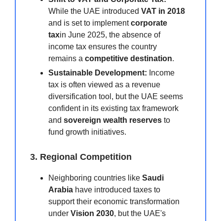
While the UAE introduced
VAT in 2018
and is set to implement
corporate
tax
in June 2025, the absence of
income tax ensures the country
remains a
competitive destination
.
Sustainable Development:
Income
tax is often viewed as a revenue
diversification tool, but the UAE seems
confident in its existing tax framework
and
sovereign wealth reserves
to
fund growth initiatives.
3. Regional Competition
Neighboring countries like
Saudi
Arabia
have introduced taxes to
support their economic transformation
under
Vision 2030
, but the UAE's