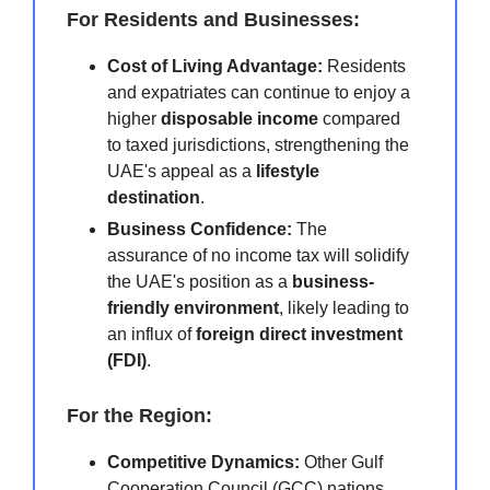
For Residents and Businesses:
Cost of Living Advantage:
Residents
and expatriates can continue to enjoy a
higher
disposable income
compared
to taxed jurisdictions, strengthening the
UAE's appeal as a
lifestyle
destination
.
Business Confidence:
The
assurance of no income tax will solidify
the UAE's position as a
business-
friendly environment
, likely leading to
an influx of
foreign direct investment
(FDI)
.
For the Region:
Competitive Dynamics:
Other Gulf
Cooperation Council (GCC) nations