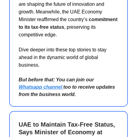
are shaping the future of innovation and
growth. Meanwhile, the UAE Economy
Minister reaffirmed the country’s
commitment
to its tax-free status
, preserving its
competitive edge.
Dive deeper into these top stories to stay
ahead in the dynamic world of global
business.
But before that: You can join our
Whatsapp channel
too to receive updates
from the business world.
UAE to Maintain Tax-Free Status,
Says Minister of Economy at