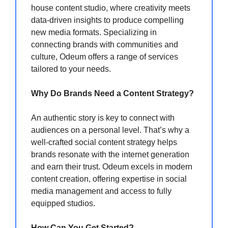
house content studio, where creativity meets
data-driven insights to produce compelling
new media formats. Specializing in
connecting brands with communities and
culture, Odeum offers a range of services
tailored to your needs.
Why Do Brands Need a Content Strategy?
An authentic story is key to connect with
audiences on a personal level. That’s why a
well-crafted social content strategy helps
brands resonate with the internet generation
and earn their trust. Odeum excels in modern
content creation, offering expertise in social
media management and access to fully
equipped studios.
How Can You Get Started?