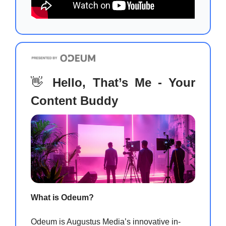
👋
Hello, That’s Me - Your
Content Buddy
What is Odeum?
Odeum is Augustus Media’s innovative in-