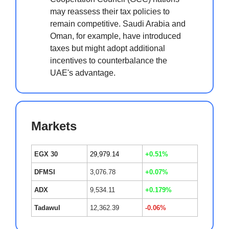
may reassess their tax policies to
remain competitive. Saudi Arabia and
Oman, for example, have introduced
taxes but might adopt additional
incentives to counterbalance the
UAE's advantage.
Markets
EGX 30
29,979.14
+0.51%
DFMSI
3,076.78
+0.07%
ADX
9,534.11
+0.179%
Tadawul
12,362.39
-0.06%