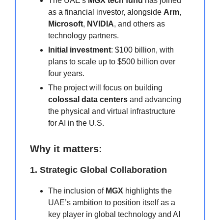
The UAE's
MGX tech fund
has joined
as a financial investor, alongside
Arm
,
Microsoft
,
NVIDIA
, and others as
technology partners.
Initial investment
: $100 billion, with
plans to scale up to $500 billion over
four years.
The project will focus on building
colossal data centers
and advancing
the physical and virtual infrastructure
for AI in the U.S.
Why it matters:
1. Strategic Global Collaboration
The inclusion of
MGX
highlights the
UAE’s ambition to position itself as a
key player in global technology and AI