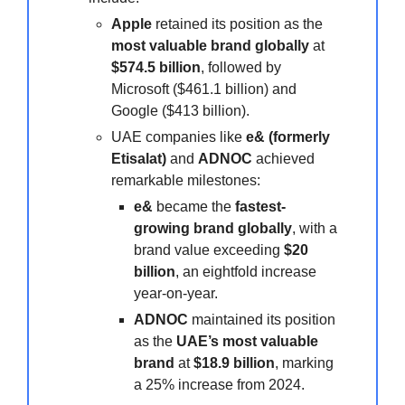
Apple
retained its position as the
most valuable brand globally
at
$574.5 billion
, followed by
Microsoft ($461.1 billion) and
Google ($413 billion).
UAE companies like
e& (formerly
Etisalat)
and
ADNOC
achieved
remarkable milestones:
e&
became the
fastest-
growing brand globally
, with a
brand value exceeding
$20
billion
, an eightfold increase
year-on-year.
ADNOC
maintained its position
as the
UAE’s most valuable
brand
at
$18.9 billion
, marking
a 25% increase from 2024.