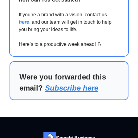
If you’re a brand with a vision, contact us
here
, and our team will get in touch to help
you bring your ideas to life.
Here’s to a productive week ahead! 💪
Were you forwarded this
email?
Subscribe here