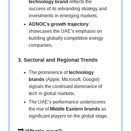
technology brand
reflects the
success of its rebranding strategy and
investments in emerging markets.
ADNOC’s growth trajectory
showcases the UAE’s emphasis on
building globally competitive energy
companies.
3. Sectoral and Regional Trends
The prominence of
technology
brands
(Apple, Microsoft, Google)
signals the continued dominance of
tech in global markets.
The UAE’s performance underscores
the rise of
Middle Eastern brands
as
significant players on the global stage.