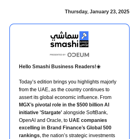
Thursday, January 23, 2025
Hello Smashi Business Readers!☀️
Today’s edition brings you highlights majorly
from the UAE, as the country continues to
assert its global economic influence. From
MGX’s pivotal role in the $500 billion AI
initiative 'Stargate'
alongside SoftBank,
OpenAI and Oracle, to
UAE companies
excelling in Brand Finance’s Global 500
rankings
, the nation’s strategic investments