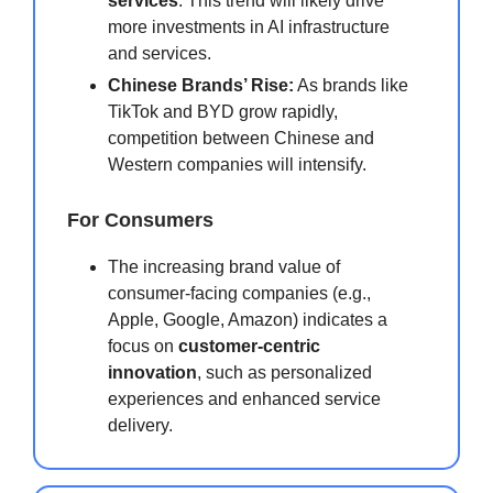
services
. This trend will likely drive
more investments in AI infrastructure
and services.
Chinese Brands’ Rise:
As brands like
TikTok and BYD grow rapidly,
competition between Chinese and
Western companies will intensify.
For Consumers
The increasing brand value of
consumer-facing companies (e.g.,
Apple, Google, Amazon) indicates a
focus on
customer-centric
innovation
, such as personalized
experiences and enhanced service
delivery.