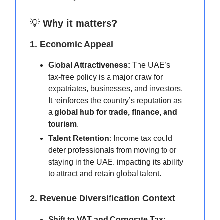
💡
Why it matters?
1. Economic Appeal
Global Attractiveness:
The UAE’s
tax-free policy is a major draw for
expatriates, businesses, and investors.
It reinforces the country’s reputation as
a
global hub for trade, finance, and
tourism
.
Talent Retention:
Income tax could
deter professionals from moving to or
staying in the UAE, impacting its ability
to attract and retain global talent.
2. Revenue Diversification Context
Shift to VAT and Corporate Tax: