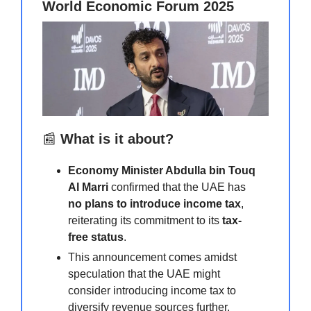
World Economic Forum 2025
📰
What is it about?
Economy Minister Abdulla bin Touq
Al Marri
confirmed that the UAE has
no plans to introduce income tax
,
reiterating its commitment to its
tax-
free status
.
This announcement comes amidst
speculation that the UAE might
consider introducing income tax to
diversify revenue sources further.