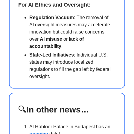
For AI Ethics and Oversight:
Regulation Vacuum:
The removal of
AI oversight measures may accelerate
innovation but could raise concerns
over
AI misuse
or
lack of
accountability
.
State-Led Initiatives:
Individual U.S.
states may introduce localized
regulations to fill the gap left by federal
oversight.
🔍
In other news…
Al Habtoor Palace in Budapest has an
opening
date!