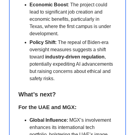
Economic Boost
: The project could
lead to significant job creation and
economic benefits, particularly in
Texas, where the first campus is under
development.
Policy Shift
: The repeal of Biden-era
oversight measures suggests a shift
toward
industry-driven regulation
,
potentially expediting AI advancements
but raising concerns about ethical and
safety risks.
What’s next?
For the UAE and MGX:
Global Influence:
MGX’s involvement
enhances its international tech
portfolio, bolstering the UAE’s image