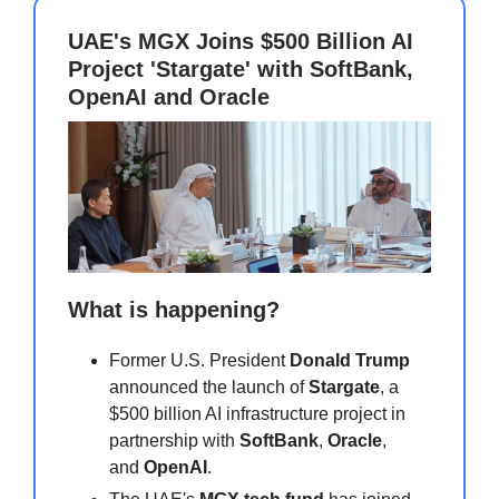
UAE's MGX Joins $500 Billion AI
Project 'Stargate' with SoftBank,
OpenAI and Oracle
What is happening?
Former U.S. President
Donald Trump
announced the launch of
Stargate
, a
$500 billion AI infrastructure project in
partnership with
SoftBank
,
Oracle
,
and
OpenAI
.