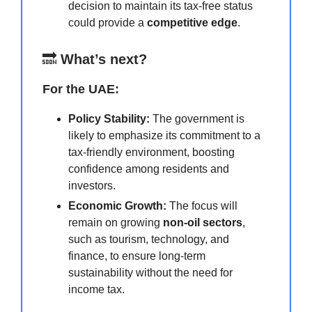
decision to maintain its tax-free status
could provide a
competitive edge
.
🔜
What’s next?
For the UAE:
Policy Stability:
The government is
likely to emphasize its commitment to a
tax-friendly environment, boosting
confidence among residents and
investors.
Economic Growth:
The focus will
remain on growing
non-oil sectors
,
such as tourism, technology, and
finance, to ensure long-term
sustainability without the need for
income tax.