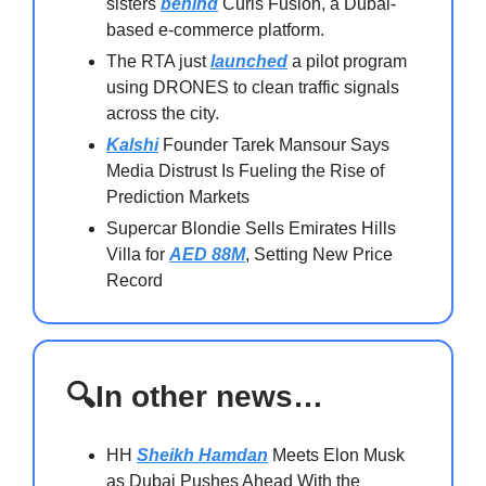
sisters
behind
Curls Fusion, a Dubai-
based e-commerce platform.
The RTA just
launched
a pilot program
using DRONES to clean traffic signals
across the city.
Kalshi
Founder Tarek Mansour Says
Media Distrust Is Fueling the Rise of
Prediction Markets
Supercar Blondie Sells Emirates Hills
Villa for
AED 88M
, Setting New Price
Record
🔍In other news…
HH
Sheikh Hamdan
Meets Elon Musk
as Dubai Pushes Ahead With the