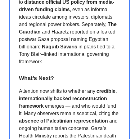
to
distance official US policy from media-
driven funding claims
, even as informal
ideas circulate among investors, diplomats
and regional power brokers. Separately,
The
Guardian
and Haaretz reported on a leaked
postwar Gaza proposal naming Egyptian
billionaire
Naguib Sawiris
in plans tied to a
Tony Blair–linked international governing
framework.
What’s Next?
Attention now shifts to whether any
credible,
internationally backed reconstruction
framework
emerges — and who would fund
it. Many observers remain sceptical, citing the
absence of Palestinian representation
and
ongoing humanitarian concerns. Gaza’s
Health Ministry reports the Palestinian death