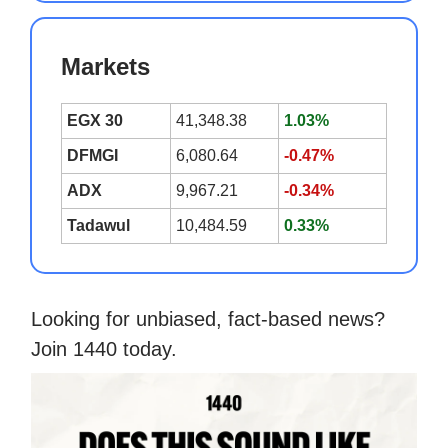
Markets
EGX 30
41,348.38
1.03%
DFMGI
6,080.64
-0.47%
ADX
9,967.21
-0.34%
Tadawul
10,484.59
0.33%
Looking for unbiased, fact-based news?
Join 1440 today.