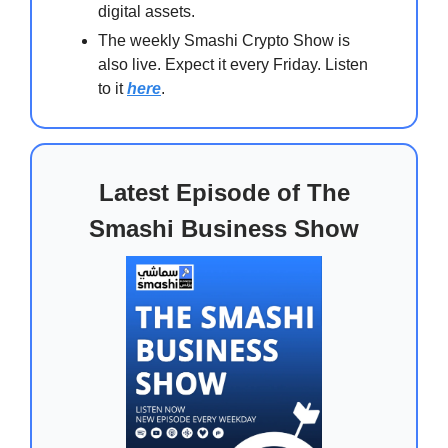
digital assets.
The weekly Smashi Crypto Show is
also live. Expect it every Friday. Listen
to it
here
.
Latest Episode of The
Smashi Business Show