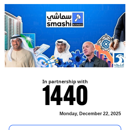
In partnership with
Monday, December 22, 2025