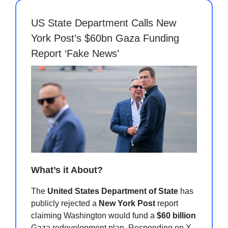
US State Department Calls New
York Post’s $60bn Gaza Funding
Report ‘Fake News’
What’s it About?
The
United States Department of State
has
publicly rejected a
New York Post
report
claiming Washington would fund a
$60 billion
Gaza redevelopment plan. Responding on X,