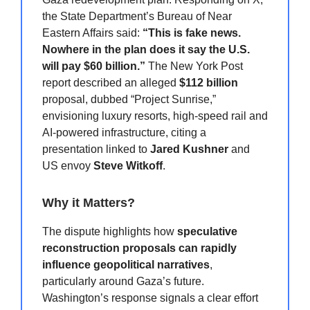
the State Department’s Bureau of Near
Eastern Affairs said:
“This is fake news.
Nowhere in the plan does it say the U.S.
will pay $60 billion.”
The New York Post
report described an alleged
$112 billion
proposal, dubbed “Project Sunrise,”
envisioning luxury resorts, high-speed rail and
AI-powered infrastructure, citing a
presentation linked to
Jared Kushner
and
US envoy
Steve Witkoff
.
Why it Matters?
The dispute highlights how
speculative
reconstruction proposals can rapidly
influence geopolitical narratives
,
particularly around Gaza’s future.
Washington’s response signals a clear effort