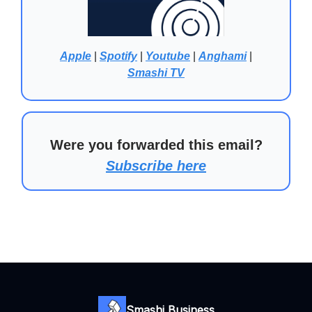
Apple
|
Spotify
|
Youtube
|
Anghami
|
Smashi TV
Were you forwarded this email?
Subscribe here
Smashi Business