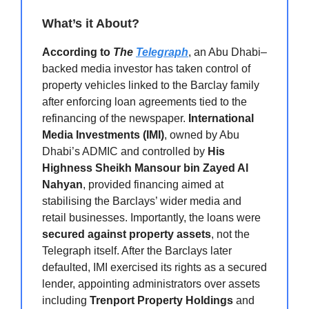
What’s it About?
According to
The
Telegraph
, an Abu Dhabi–
backed media investor has taken control of
property vehicles linked to the Barclay family
after enforcing loan agreements tied to the
refinancing of the newspaper.
International
Media Investments (IMI)
, owned by Abu
Dhabi’s ADMIC and controlled by
His
Highness Sheikh Mansour bin Zayed Al
Nahyan
, provided financing aimed at
stabilising the Barclays’ wider media and
retail businesses. Importantly, the loans were
secured against property assets
, not the
Telegraph itself. After the Barclays later
defaulted, IMI exercised its rights as a secured
lender, appointing administrators over assets
including
Trenport Property Holdings
and