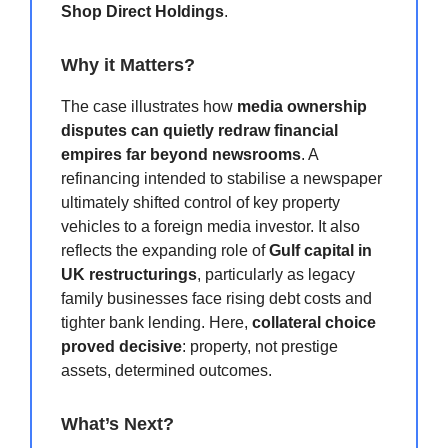
Shop Direct Holdings
.
Why it Matters?
The case illustrates how
media ownership
disputes can quietly redraw financial
empires far beyond newsrooms
. A
refinancing intended to stabilise a newspaper
ultimately shifted control of key property
vehicles to a foreign media investor. It also
reflects the expanding role of
Gulf capital in
UK restructurings
, particularly as legacy
family businesses face rising debt costs and
tighter bank lending. Here,
collateral choice
proved decisive
: property, not prestige
assets, determined outcomes.
What’s Next?