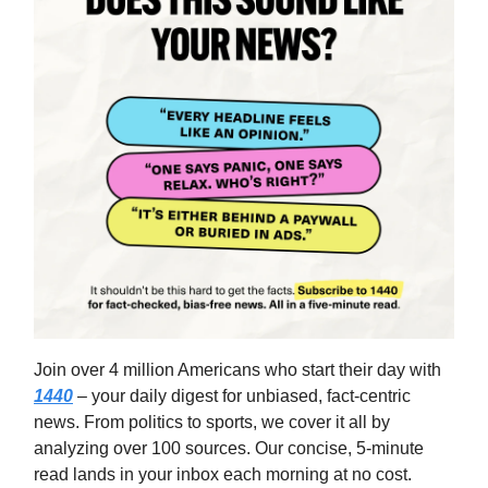
Join over 4 million Americans who start their day with
1440
– your daily digest for unbiased, fact-centric
news. From politics to sports, we cover it all by
analyzing over 100 sources. Our concise, 5-minute
read lands in your inbox each morning at no cost.