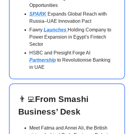
Opportunities
SPARK
Expands Global Reach with
Russia–UAE Innovation Pact
Fawry
Launches
Holding Company to
Power Expansion in Egypt’s Fintech
Sector
HSBC and Presight Forge AI
Partnership
to Revolutionise Banking
in UAE
👨‍💻
From Smashi
Business’ Desk
Meet Fatma and Annei Ali, the British