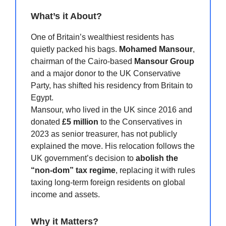
What’s it About?
One of Britain’s wealthiest residents has
quietly packed his bags.
Mohamed Mansour
,
chairman of the Cairo-based
Mansour Group
and a major donor to the UK Conservative
Party, has shifted his residency from Britain to
Egypt.
Mansour, who lived in the UK since 2016 and
donated
£5 million
to the Conservatives in
2023 as senior treasurer, has not publicly
explained the move. His relocation follows the
UK government’s decision to
abolish the
“non-dom” tax regime
, replacing it with rules
taxing long-term foreign residents on global
income and assets.
Why it Matters?