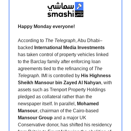
Happy Monday everyone!
According to
The Telegraph
, Abu Dhabi–
backed
International Media Investments
has taken control of property vehicles linked
to the Barclay family after enforcing loan
agreements tied to the refinancing of
The
Telegraph
. IMI is controlled by
His Highness
Sheikh Mansour bin Zayed Al Nahyan
, with
assets such as Trenport Property Holdings
pledged as collateral rather than the
newspaper itself. In parallel,
Mohamed
Mansour
, chairman of the Cairo-based
Mansour Group
and a major UK
Conservative donor, has shifted his residency