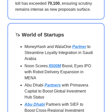
toll has exceeded
70,100
, ensuring scrutiny
remains intense as new proposals surface.
🦄
World of Startups
MoneyHash and WalaOne
Partner
to
Streamline Loyalty Integration in Saudi
Arabia
Noon Scores
$500M
Boost, Eyes IPO
with Robot Delivery Expansion in
MENA
Abu Dhabi
Partners
with Primavera
Capital to Boost Global Investment
Hub Status
Abu Dhabi
Partners with SIEF to
Boost Cross-Regional Investment