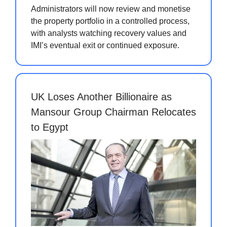
Administrators will now review and monetise
the property portfolio in a controlled process,
with analysts watching recovery values and
IMI’s eventual exit or continued exposure.
UK Loses Another Billionaire as
Mansour Group Chairman Relocates
to Egypt