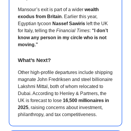
Mansour’s exit is part of a wider
wealth
exodus from Britain
. Earlier this year,
Egyptian tycoon
Nassef Sawiris
left the UK
for Italy, telling the
Financial Times
:
“I don’t
know any person in my circle who is not
moving.”
What’s Next?
Other high-profile departures include shipping
magnate John Fredriksen and steel billionaire
Lakshmi Mittal, both of whom relocated to
Dubai. According to Henley & Partners, the
UK is forecast to lose
16,500 millionaires in
2025
, raising concerns about investment,
philanthropy, and tax competitiveness.