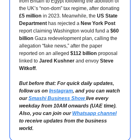
from Britain to Egypt following the abolition of
the UK’s “non-dom” tax regime, after donating
£5 million
in 2023. Meanwhile, the
US State
Department
has rejected a
New York Post
report claiming Washington would fund a
$60
billion
Gaza redevelopment plan, calling the
allegation “fake news,” after the paper
reported on an alleged
$112 billion
proposal
linked to
Jared Kushner
and envoy
Steve
Witkoff
.
But before that: For quick daily updates,
follow us on
Instagram
, and you can watch
our
Smashi Business Show
live every
weekday from 10AM onwards (UAE time).
Also, you can join our
Whatsapp channel
to receive updates from the business
world.