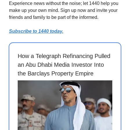
Experience news without the noise; let 1440 help you
make up your own mind. Sign up now and invite your
friends and family to be part of the informed.
Subscribe to 1440 today.
How a Telegraph Refinancing Pulled
an Abu Dhabi Media Investor Into
the Barclays Property Empire