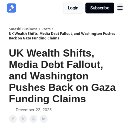
Login
Subscribe
Smashi Business
Posts
UK Wealth Shifts, Media Debt Fallout, and Washington Pushes
Back on Gaza Funding Claims
UK Wealth Shifts,
Media Debt Fallout,
and Washington
Pushes Back on Gaza
Funding Claims
December 22, 2025