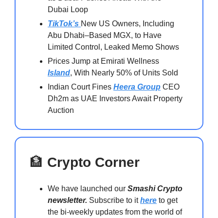
Dubai Loop
TikTok’s
New US Owners, Including
Abu Dhabi–Based MGX, to Have
Limited Control, Leaked Memo Shows
Prices Jump at Emirati Wellness
Island
, With Nearly 50% of Units Sold
Indian Court Fines
Heera Group
CEO
Dh2m as UAE Investors Await Property
Auction
🏦
Crypto Corner
We have launched our
Smashi Crypto
newsletter.
Subscribe to it
here
to get
the bi-weekly updates from the world of