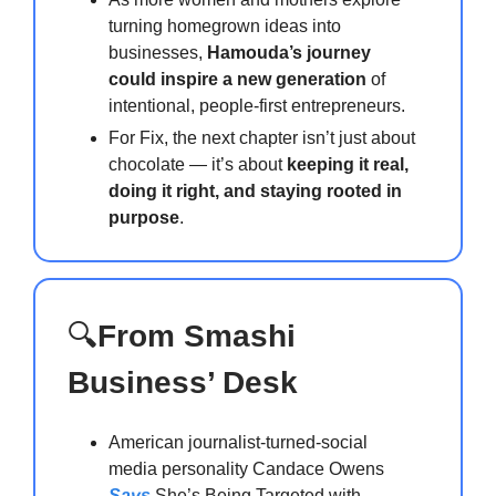
turning homegrown ideas into
businesses,
Hamouda’s journey
could inspire a new generation
of
intentional, people-first entrepreneurs.
For Fix, the next chapter isn’t just about
chocolate — it’s about
keeping it real,
doing it right, and staying rooted in
purpose
.
🔍
From Smashi
Business’ Desk
American journalist-turned-social
media personality Candace Owens
Says
She’s Being Targeted with