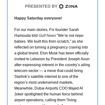
Happy Saturday everyone!
For our main stories, Fix founder Sarah
Hamouda told
Gulf News
“We’re not nepo
babies. We built this from scratch,” as she
reflected on turning a pregnancy craving into
a global brand. Elon Musk has been officially
invited to Lebanon by President Joseph Aoun
after expressing interest in the country’s ailing
telecom sector — a move that could bring
Starlink’s satellite internet to one of the
region’s most underserved markets.
Meanwhile, Dubai Airports COO Majed Al
Joker spotlighted the human force behind
airport operations, calling them “living