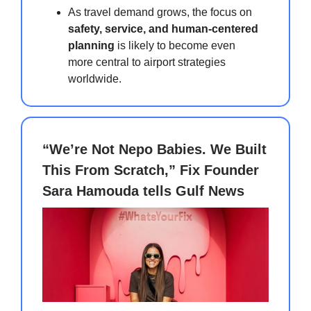
As travel demand grows, the focus on
safety, service, and human-centered
planning
is likely to become even
more central to airport strategies
worldwide.
“We’re Not Nepo Babies. We Built
This From Scratch,” Fix Founder
Sara Hamouda tells Gulf News