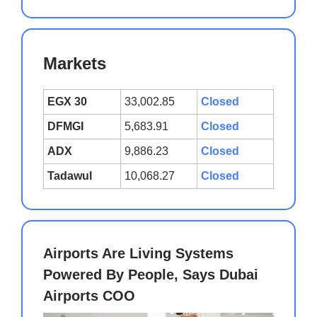
Markets
EGX 30
33,002.85
Closed
DFMGI
5,683.91
Closed
ADX
9,886.23
Closed
Tadawul
10,068.27
Closed
Airports Are Living Systems
Powered By People, Says Dubai
Airports COO