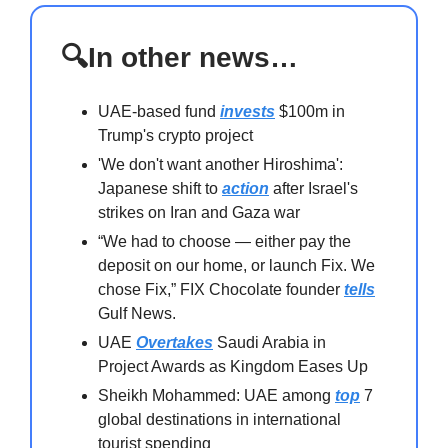
🔍In other news…
UAE-based fund
invests
$100m in
Trump's crypto project
'We don't want another Hiroshima':
Japanese shift to
action
after Israel's
strikes on Iran and Gaza war
“We had to choose — either pay the
deposit on our home, or launch Fix. We
chose Fix,” FIX Chocolate founder
tells
Gulf News.
UAE
Overtakes
Saudi Arabia in
Project Awards as Kingdom Eases Up
Sheikh Mohammed: UAE among
top
7
global destinations in international
tourist spending