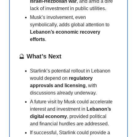
Israel-Hezbollah war
, and amid a dire
lack of investment in public utilities.
Musk’s involvement, even
symbolically, adds global attention to
Lebanon’s economic recovery
efforts
.
🔮
What’s Next
Starlink’s potential rollout in Lebanon
would depend on
regulatory
approvals and licensing
, with
discussions already underway.
A future visit by Musk could accelerate
interest and investment in
Lebanon’s
digital economy
, provided political
and financial hurdles are addressed.
If successful, Starlink could provide a