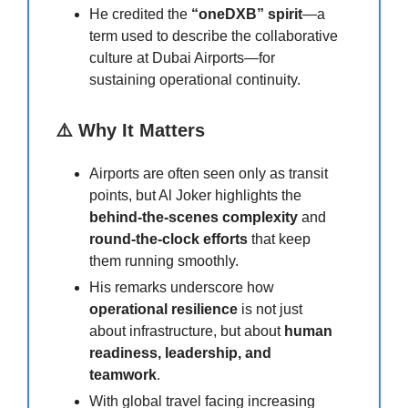
He credited the
“oneDXB” spirit
—a
term used to describe the collaborative
culture at Dubai Airports—for
sustaining operational continuity.
⚠️ Why It Matters
Airports are often seen only as transit
points, but Al Joker highlights the
behind-the-scenes complexity
and
round-the-clock efforts
that keep
them running smoothly.
His remarks underscore how
operational resilience
is not just
about infrastructure, but about
human
readiness, leadership, and
teamwork
.
With global travel facing increasing