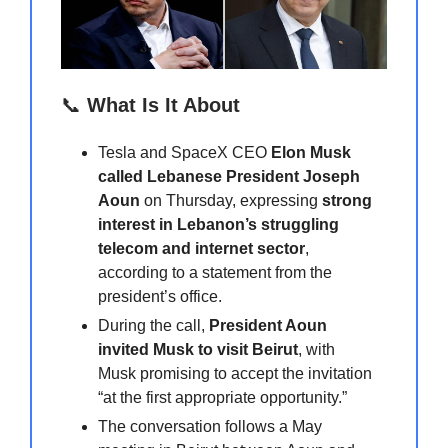
📞
What Is It About
Tesla and SpaceX CEO
Elon Musk
called Lebanese President Joseph
Aoun
on Thursday, expressing
strong
interest in Lebanon’s struggling
telecom and internet sector
,
according to a statement from the
president’s office.
During the call,
President Aoun
invited Musk to visit Beirut
, with
Musk promising to accept the invitation
“at the first appropriate opportunity.”
The conversation follows a May