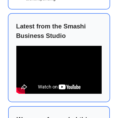
Latest from the Smashi
Business Studio