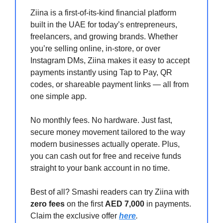
Ziina is a first-of-its-kind financial platform
built in the UAE for today’s entrepreneurs,
freelancers, and growing brands. Whether
you’re selling online, in-store, or over
Instagram DMs, Ziina makes it easy to accept
payments instantly using Tap to Pay, QR
codes, or shareable payment links — all from
one simple app.
No monthly fees. No hardware. Just fast,
secure money movement tailored to the way
modern businesses actually operate. Plus,
you can cash out for free and receive funds
straight to your bank account in no time.
Best of all? Smashi readers can try Ziina with
zero fees
on the first
AED 7,000
in payments.
Claim the exclusive offer
here
.