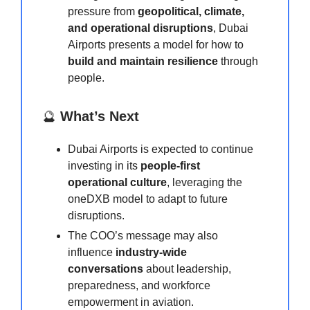
pressure from
geopolitical, climate,
and operational disruptions
, Dubai
Airports presents a model for how to
build and maintain resilience
through
people.
🔮
What’s Next
Dubai Airports is expected to continue
investing in its
people-first
operational culture
, leveraging the
oneDXB model to adapt to future
disruptions.
The COO’s message may also
influence
industry-wide
conversations
about leadership,
preparedness, and workforce
empowerment in aviation.