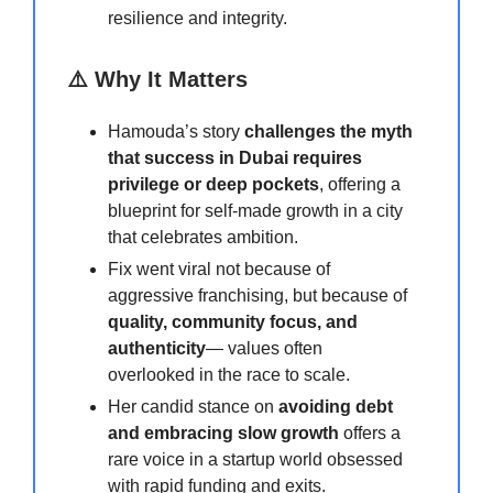
resilience and integrity.
⚠️ Why It Matters
Hamouda’s story
challenges the myth
that success in Dubai requires
privilege or deep pockets
, offering a
blueprint for self-made growth in a city
that celebrates ambition.
Fix went viral not because of
aggressive franchising, but because of
quality, community focus, and
authenticity
— values often
overlooked in the race to scale.
Her candid stance on
avoiding debt
and embracing slow growth
offers a
rare voice in a startup world obsessed
with rapid funding and exits.