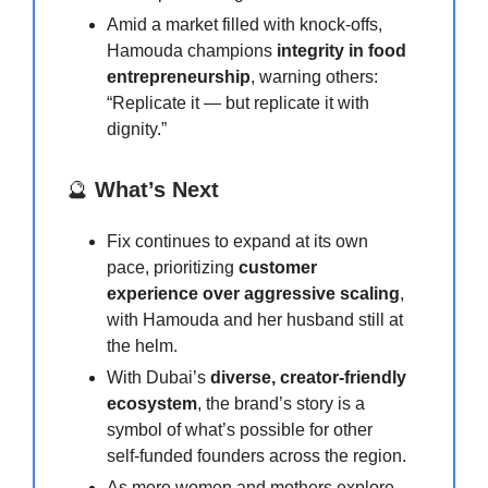
Amid a market filled with knock-offs,
Hamouda champions
integrity in food
entrepreneurship
, warning others:
“Replicate it — but replicate it with
dignity.”
🔮
What’s Next
Fix continues to expand at its own
pace, prioritizing
customer
experience over aggressive scaling
,
with Hamouda and her husband still at
the helm.
With Dubai’s
diverse, creator-friendly
ecosystem
, the brand’s story is a
symbol of what’s possible for other
self-funded founders across the region.
As more women and mothers explore