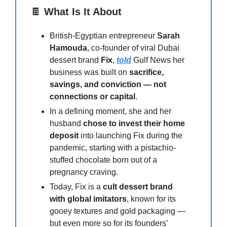
🍫
What Is It About
British-Egyptian entrepreneur
Sarah
Hamouda
, co-founder of viral Dubai
dessert brand
Fix
,
told
Gulf News her
business was built on
sacrifice,
savings, and conviction — not
connections or capital
.
In a defining moment, she and her
husband
chose to invest their home
deposit
into launching Fix during the
pandemic, starting with a pistachio-
stuffed chocolate born out of a
pregnancy craving.
Today, Fix is a
cult dessert brand
with global imitators
, known for its
gooey textures and gold packaging —
but even more so for its founders’