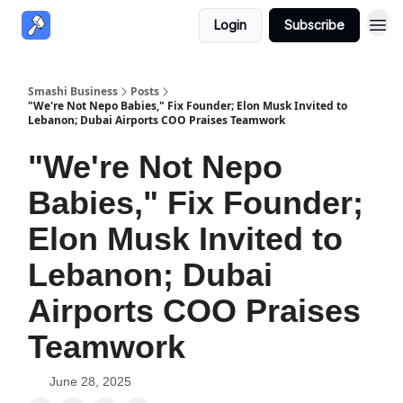
Login
Subscribe
Smashi Business
Posts
"We're Not Nepo Babies," Fix Founder; Elon Musk Invited to
Lebanon; Dubai Airports COO Praises Teamwork
"We're Not Nepo
Babies," Fix Founder;
Elon Musk Invited to
Lebanon; Dubai
Airports COO Praises
Teamwork
June 28, 2025