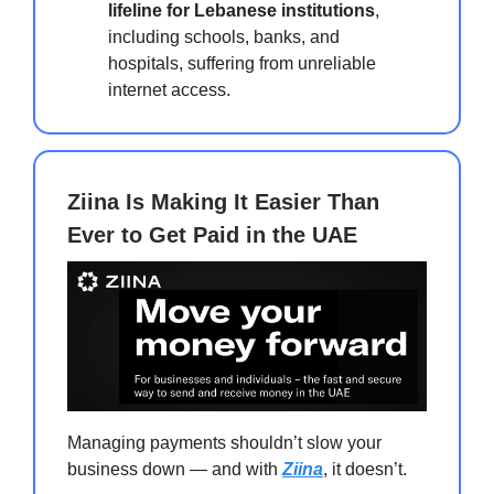
lifeline for Lebanese institutions
,
including schools, banks, and
hospitals, suffering from unreliable
internet access.
Ziina Is Making It Easier Than
Ever to Get Paid in the UAE
Managing payments shouldn’t slow your
business down — and with
Ziina
, it doesn’t.