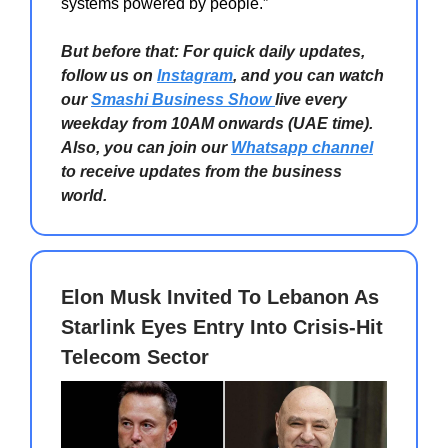
systems powered by people.”
But before that: For quick daily updates,
follow us on
Instagram
, and you can watch
our
Smashi Business Show
live every
weekday from 10AM onwards (UAE time).
Also, you can join our
Whatsapp channel
to receive updates from the business
world.
Elon Musk Invited To Lebanon As
Starlink Eyes Entry Into Crisis-Hit
Telecom Sector