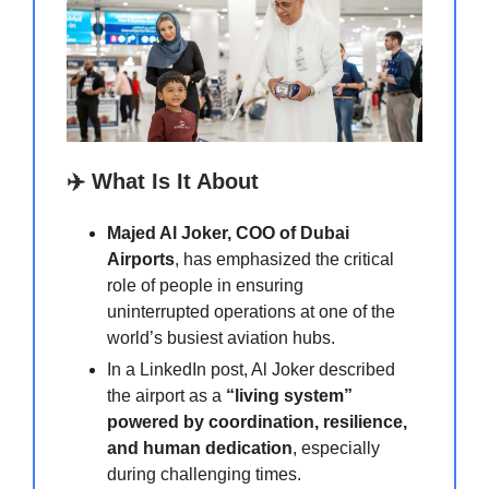
✈️ What Is It About
Majed Al Joker, COO of Dubai
Airports
, has emphasized the critical
role of people in ensuring
uninterrupted operations at one of the
world’s busiest aviation hubs.
In a LinkedIn post, Al Joker described
the airport as a
“living system”
powered by coordination, resilience,
and human dedication
, especially
during challenging times.