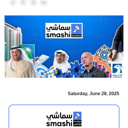
Saturday, June 28, 2025