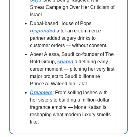
Smear Campaign Over Her Criticism of
Israel
Dubai-based House of Pops
responded
after an e-commerce
partner added sugary drinks to
customer orders — without consent.
Abeer Alessa, Saudi co-founder of The
Bold Group,
shared
a defining early-
career moment — pitching her very first
major project to Saudi billionaire
Prince Al Waleed bin Talal.
Dreamers
: From selling lashes with
her sisters to building a million-dollar
fragrance empire — Mona Kattan is
reshaping what modern luxury smells
like.