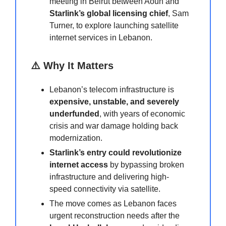
meeting in Beirut between Aoun and
Starlink’s global licensing chief
, Sam
Turner, to explore launching satellite
internet services in Lebanon.
⚠️ Why It Matters
Lebanon’s telecom infrastructure is
expensive, unstable, and severely
underfunded
, with years of economic
crisis and war damage holding back
modernization.
Starlink’s entry could revolutionize
internet access
by bypassing broken
infrastructure and delivering high-
speed connectivity via satellite.
The move comes as Lebanon faces
urgent reconstruction needs after the